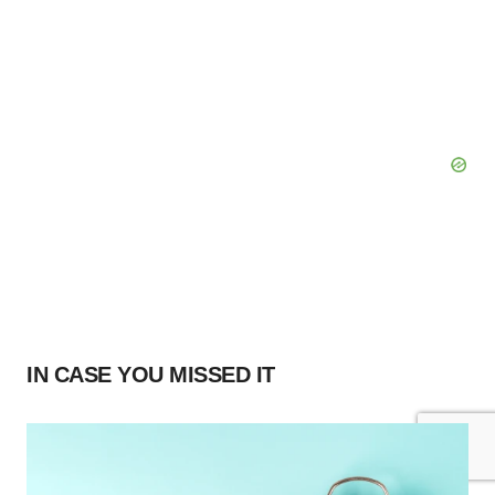
IN CASE YOU MISSED IT