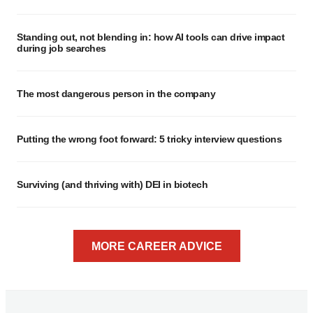
Standing out, not blending in: how AI tools can drive impact
during job searches
The most dangerous person in the company
Putting the wrong foot forward: 5 tricky interview questions
Surviving (and thriving with) DEI in biotech
MORE CAREER ADVICE