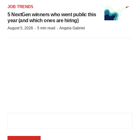
JOB TRENDS
5 NextGen winners who went public this
year (and which ones are hiring)
·
·
August 5, 2026
5 min read
Angela Gabriel
Subscribe to GenePool
Subscribe to BioSpace’s flagship publication including top
headlines, special editions and life sciences’ most important
breaking news
Email Address
(Required)