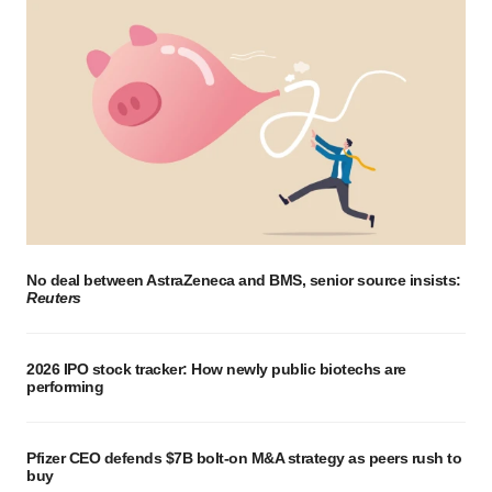
No deal between AstraZeneca and BMS, senior source insists:
Reuters
2026 IPO stock tracker: How newly public biotechs are
performing
Pfizer CEO defends $7B bolt-on M&A strategy as peers rush to
buy