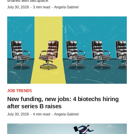
shared with
BioSpace
.
·
·
July 30, 2026
3 min read
Angela Gabriel
JOB TRENDS
New funding, new jobs: 4 biotechs hiring
after series B raises
·
·
July 30, 2026
4 min read
Angela Gabriel