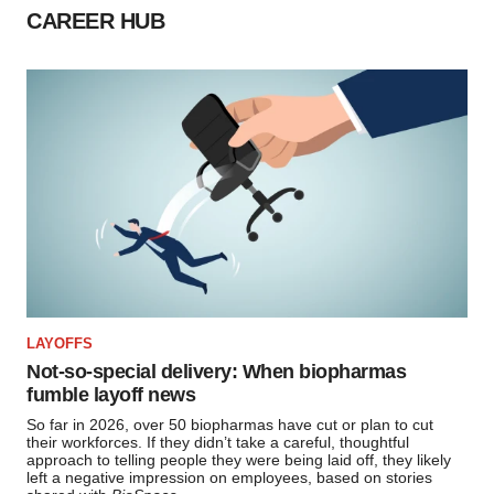
CAREER HUB
LAYOFFS
Not-so-special delivery: When biopharmas
fumble layoff news
So far in 2026, over 50 biopharmas have cut or plan to cut
their workforces. If they didn’t take a careful, thoughtful
approach to telling people they were being laid off, they likely
left a negative impression on employees, based on stories