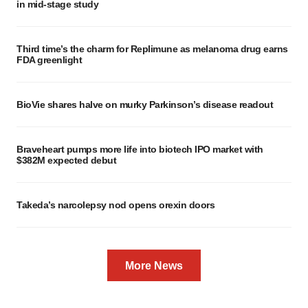
in mid-stage study
Third time’s the charm for Replimune as melanoma drug earns
FDA greenlight
BioVie shares halve on murky Parkinson’s disease readout
Braveheart pumps more life into biotech IPO market with
$382M expected debut
Takeda’s narcolepsy nod opens orexin doors
More News