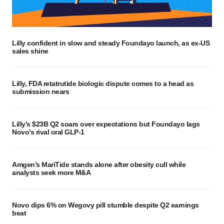
Lilly confident in slow and steady Foundayo launch, as ex-US
sales shine
Lilly, FDA retatrutide biologic dispute comes to a head as
submission nears
Lilly’s $23B Q2 soars over expectations but Foundayo lags
Novo’s rival oral GLP-1
Amgen’s MariTide stands alone after obesity cull while
analysts seek more M&A
Novo dips 6% on Wegovy pill stumble despite Q2 earnings
beat