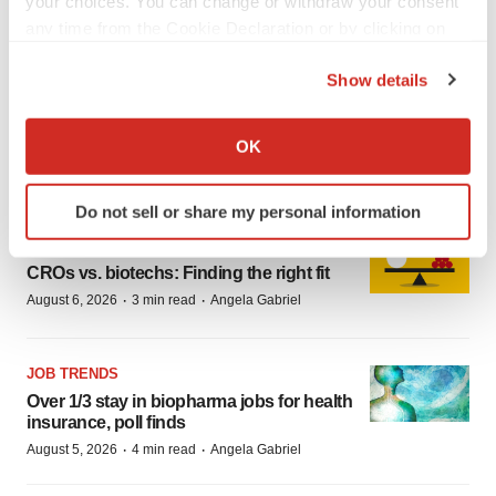
your choices. You can change or withdraw your consent
·
·
August 7, 2026
76 min read
BioSpace Editorial Staff
any time from the Cookie Declaration or by clicking on
the Privacy trigger icon.
Show details
CAREER ADVICE
If you allow, we would also like to:
The top 12 companies hiring in
Collect information about your geographical location
OK
biopharma now
which can be accurate to within several meters
·
·
August 6, 2026
1 min read
Angela Gabriel
Identify your device by actively scanning it for
Do not sell or share my personal information
specific characteristics (fingerprinting)
JOB TRENDS
Find out more about how your personal data is processed
CROs vs. biotechs: Finding the right fit
and set your preferences in the
details section
.
·
·
August 6, 2026
3 min read
Angela Gabriel
We use cookies to enhance your experience, analyze
site traffic, and serve tailored ads. By clicking "OK", you
JOB TRENDS
agree to our use of cookies. You can later change your
Over 1/3 stay in biopharma jobs for health
consent or withdraw it. For more info, see our
Privacy
insurance, poll finds
Policy
.
·
·
August 5, 2026
4 min read
Angela Gabriel