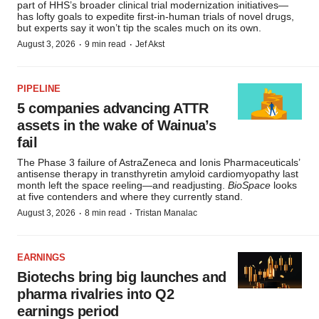
part of HHS’s broader clinical trial modernization initiatives—
has lofty goals to expedite first-in-human trials of novel drugs,
but experts say it won’t tip the scales much on its own.
·
·
August 3, 2026
9 min read
Jef Akst
PIPELINE
5 companies advancing ATTR
assets in the wake of Wainua’s
fail
The Phase 3 failure of AstraZeneca and Ionis Pharmaceuticals’
antisense therapy in transthyretin amyloid cardiomyopathy last
month left the space reeling—and readjusting.
BioSpace
looks
at five contenders and where they currently stand.
·
·
August 3, 2026
8 min read
Tristan Manalac
EARNINGS
Biotechs bring big launches and
pharma rivalries into Q2
earnings period