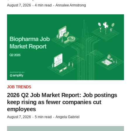
·
·
August 7, 2026
4 min read
Annalee Armstrong
JOB TRENDS
2026 Q2 Job Market Report: Job postings
keep rising as fewer companies cut
employees
·
·
August 7, 2026
5 min read
Angela Gabriel