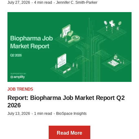
·
·
July 27, 2026
4 min read
Jennifer C. Smith-Parker
JOB TRENDS
Report: Biopharma Job Market Report Q2
2026
·
·
July 13, 2026
1 min read
BioSpace Insights
Read More