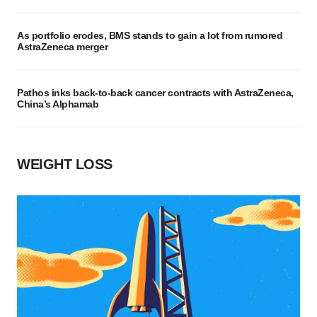
As portfolio erodes, BMS stands to gain a lot from rumored
AstraZeneca merger
Pathos inks back-to-back cancer contracts with AstraZeneca,
China’s Alphamab
WEIGHT LOSS