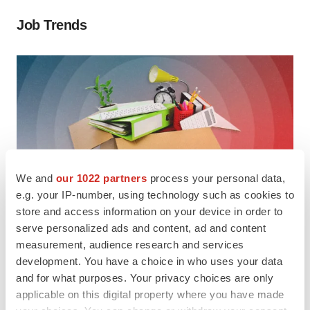
Job Trends
We and
our 1022 partners
process your personal data,
e.g. your IP-number, using technology such as cookies to
store and access information on your device in order to
serve personalized ads and content, ad and content
LAYOFF TRACKER
Ensoma cuts jobs, narrows focus to
measurement, audience research and services
development. You have a choice in who uses your data
lead asset
and for what purposes. Your privacy choices are only
Follow along as
BioSpace
tracks job cuts and
applicable on this digital property where you have made
restructuring initiatives.