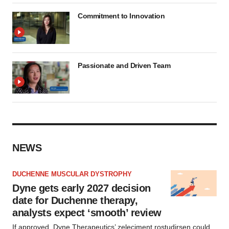
Commitment to Innovation
Passionate and Driven Team
NEWS
DUCHENNE MUSCULAR DYSTROPHY
Dyne gets early 2027 decision
date for Duchenne therapy,
analysts expect ‘smooth’ review
If approved, Dyne Therapeutics’ zeleciment rostudirsen could