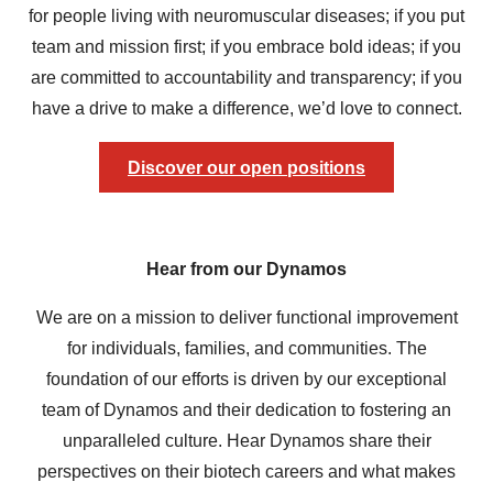
for people living with neuromuscular diseases; if you put
team and mission first; if you embrace bold ideas; if you
are committed to accountability and transparency; if you
have a drive to make a difference, we’d love to connect.
Discover our open positions
Hear from our Dynamos
We are on a mission to deliver functional improvement
for individuals, families, and communities. The
foundation of our efforts is driven by our exceptional
team of Dynamos and their dedication to fostering an
unparalleled culture. Hear Dynamos share their
perspectives on their biotech careers and what makes