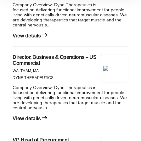
Company Overview: Dyne Therapeutics is
site traffic, and serve tailored ads. By clicking "OK", you
focused on delivering functional improvement for people
agree to our use of cookies. You can later change your
living with genetically driven neuromuscular diseases. We
are developing therapeutics that target muscle and the
consent or withdraw it. For more info, see our
Privacy
central nervous s...
Policy
.
View details
Director, Business & Operations – US
Commercial
WALTHAM, MA
DYNE THERAPEUTICS
Company Overview: Dyne Therapeutics is
focused on delivering functional improvement for people
living with genetically driven neuromuscular diseases. We
are developing therapeutics that target muscle and the
central nervous s...
View details
VP, Head of Procurement