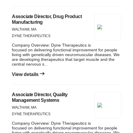
Associate Director, Drug Product
Manufacturing
WALTHAM, MA
DYNE THERAPEUTICS
Company Overview: Dyne Therapeutics is
focused on delivering functional improvement for people
living with genetically driven neuromuscular diseases. We
are developing therapeutics that target muscle and the
central nervous s...
View details
Associate Director, Quality
Management Systems
WALTHAM, MA
DYNE THERAPEUTICS
Company Overview: Dyne Therapeutics is
focused on delivering functional improvement for people
living with genetically driven neuromuscular diseases. We