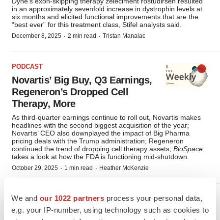
Dyne’s exon-skipping therapy zeleciment rostudirsen resulted
in an approximately sevenfold increase in dystrophin levels at
six months and elicited functional improvements that are the
“best ever” for this treatment class, Stifel analysts said.
·
·
December 8, 2025
2 min read
Tristan Manalac
PODCAST
Novartis’ Big Buy, Q3 Earnings,
Regeneron’s Dropped Cell
Therapy, More
As third-quarter earnings continue to roll out, Novartis makes
headlines with the second biggest acquisition of the year;
Novartis’ CEO also downplayed the impact of Big Pharma
pricing deals with the Trump administration; Regeneron
continued the trend of dropping cell therapy assets;
BioSpace
takes a look at how the FDA is functioning mid-shutdown.
·
·
October 29, 2025
1 min read
Heather McKenzie
We and
our 1022 partners
process your personal data,
RARE DISEASES
e.g. your IP-number, using technology such as cookies to
Dyne Primed for Suitors Amid