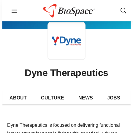
Menu
Show
Sear
Dyne Therapeutics
ABOUT
CULTURE
NEWS
JOBS
Dyne Therapeutics is focused on delivering functional