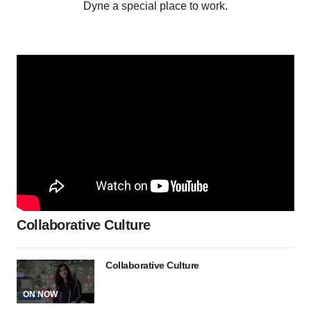
Dyne a special place to work.
Collaborative Culture
Collaborative Culture
ON NOW