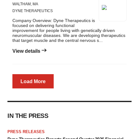
WALTHAM, MA
DYNE THERAPEUTICS
Company Overview: Dyne Therapeutics is
focused on delivering functional
improvement for people living with genetically driven
neuromuscular diseases. We are developing therapeutics
that target muscle and the central nervous s...
View details
Load More
IN THE PRESS
PRESS RELEASES
Dyne Therapeutics Reports Second Quarter 2026 Financial