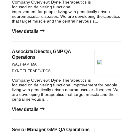
Company Overview: Dyne Therapeutics is
focused on delivering functional
improvement for people living with genetically driven
neuromuscular diseases. We are developing therapeutics
that target muscle and the central nervous s...
View details
Associate Director, GMP QA
Operations
WALTHAM, MA
DYNE THERAPEUTICS
Company Overview: Dyne Therapeutics is
focused on delivering functional improvement for people
living with genetically driven neuromuscular diseases. We
are developing therapeutics that target muscle and the
central nervous s...
View details
Senior Manager, GMP QA Operations