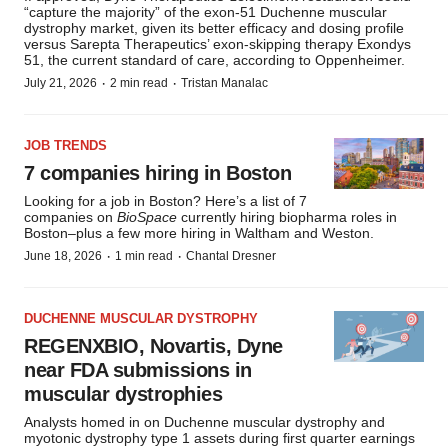
“capture the majority” of the exon-51 Duchenne muscular
dystrophy market, given its better efficacy and dosing profile
versus Sarepta Therapeutics’ exon-skipping therapy Exondys
51, the current standard of care, according to Oppenheimer.
·
·
July 21, 2026
2 min read
Tristan Manalac
JOB TRENDS
7 companies hiring in Boston
Looking for a job in Boston? Here’s a list of 7
companies on
BioSpace
currently hiring biopharma roles in
Boston–plus a few more hiring in Waltham and Weston.
·
·
June 18, 2026
1 min read
Chantal Dresner
DUCHENNE MUSCULAR DYSTROPHY
REGENXBIO, Novartis, Dyne
near FDA submissions in
muscular dystrophies
Analysts homed in on Duchenne muscular dystrophy and
myotonic dystrophy type 1 assets during first quarter earnings