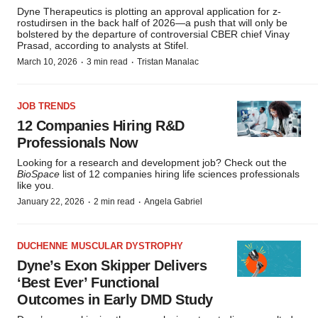
Dyne Therapeutics is plotting an approval application for z-
rostudirsen in the back half of 2026—a push that will only be
bolstered by the departure of controversial CBER chief Vinay
Prasad, according to analysts at Stifel.
·
·
March 10, 2026
3 min read
Tristan Manalac
JOB TRENDS
12 Companies Hiring R&D
Professionals Now
Looking for a research and development job? Check out the
BioSpace
list of 12 companies hiring life sciences professionals
like you.
·
·
January 22, 2026
2 min read
Angela Gabriel
DUCHENNE MUSCULAR DYSTROPHY
Dyne’s Exon Skipper Delivers
‘Best Ever’ Functional
Outcomes in Early DMD Study