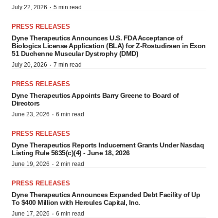
·
July 22, 2026
5 min read
PRESS RELEASES
Dyne Therapeutics Announces U.S. FDA Acceptance of
Biologics License Application (BLA) for Z-Rostudirsen in Exon
51 Duchenne Muscular Dystrophy (DMD)
·
July 20, 2026
7 min read
PRESS RELEASES
Dyne Therapeutics Appoints Barry Greene to Board of
Directors
·
June 23, 2026
6 min read
PRESS RELEASES
Dyne Therapeutics Reports Inducement Grants Under Nasdaq
Listing Rule 5635(c)(4) - June 18, 2026
·
June 19, 2026
2 min read
PRESS RELEASES
Dyne Therapeutics Announces Expanded Debt Facility of Up
To $400 Million with Hercules Capital, Inc.
·
June 17, 2026
6 min read