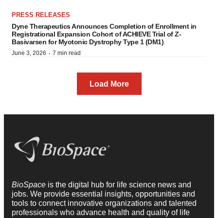
PRESS RELEASES
Dyne Therapeutics Announces Completion of Enrollment in
Registrational Expansion Cohort of ACHIEVE Trial of Z-
Basivarsen for Myotonic Dystrophy Type 1 (DM1)
·
June 3, 2026
7 min read
Load More
BioSpace
is the digital hub for life science news and
jobs. We provide essential insights, opportunities and
tools to connect innovative organizations and talented
professionals who advance health and quality of life