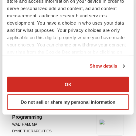
store and access information on your device in order to
Novartis’ $12B Avidity
serve personalized ads and content, ad and content
Acquisition
measurement, audience research and services
The takeover of its competitor, announced Sunday, could also
development. You have a choice in who uses your data
bring some attention to Dyne Therapeutics, which has a similar
RNA-based pipeline in rare muscle diseases.
and for what purposes. Your privacy choices are only
·
·
October 27, 2025
2 min read
Tristan Manalac
applicable on this digital property where you have made
your choices. You can change or withdraw your consent
any time from the Cookie Declaration or by clicking on
Load More
the Privacy trigger icon.
Show details
If you allow, we would also like to:
Collect information about your geographical location
OK
JOBS
which can be accurate to within several meters
Identify your device by actively scanning it for
Do not sell or share my personal information
specific characteristics (fingerprinting)
Associate Director, Statistical
Find out more about how your personal data is processed
Programming
and set your preferences in the
details section
.
WALTHAM, MA
DYNE THERAPEUTICS
We use cookies to enhance your experience, analyze