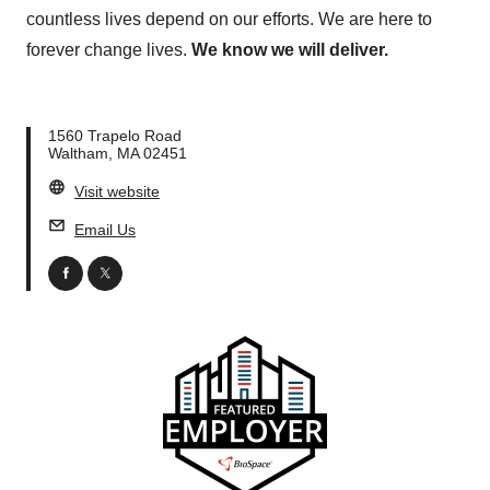
countless lives depend on our efforts. We are here to
forever change lives.
We know we will deliver.
1560 Trapelo Road
Waltham, MA 02451
Visit website
Email Us
facebook
twitter