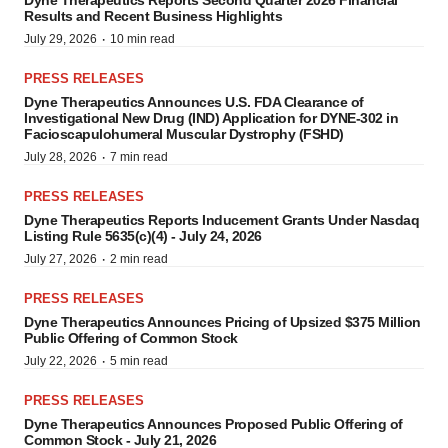
Results and Recent Business Highlights
·
July 29, 2026
10 min read
PRESS RELEASES
Dyne Therapeutics Announces U.S. FDA Clearance of
Investigational New Drug (IND) Application for DYNE-302 in
Facioscapulohumeral Muscular Dystrophy (FSHD)
·
July 28, 2026
7 min read
PRESS RELEASES
Dyne Therapeutics Reports Inducement Grants Under Nasdaq
Listing Rule 5635(c)(4) - July 24, 2026
·
July 27, 2026
2 min read
PRESS RELEASES
Dyne Therapeutics Announces Pricing of Upsized $375 Million
Public Offering of Common Stock
·
July 22, 2026
5 min read
PRESS RELEASES
Dyne Therapeutics Announces Proposed Public Offering of
Common Stock - July 21, 2026