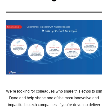
We’re looking for colleagues who share this ethos to join
Dyne and help shape one of the most innovative and
impactful biotech companies. If you’re driven to deliver