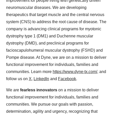
improvement for people living with genetically driven
neuromuscular diseases. We are developing
therapeutics that target muscle and the central nervous
system (CNS) to address the root cause of disease. The
company is advancing clinical programs for myotonic
dystrophy type 1 (DM1) and Duchenne muscular
dystrophy (DMD), and preclinical programs for
facioscapulohumeral muscular dystrophy (FSHD) and
Pompe disease. At Dyne, we are on a mission to deliver
functional improvement for individuals, families and
communities. Learn more
https://www.dyne-tx.com/
, and
follow us on
X
,
LinkedIn
and
Facebook
.
We are
fearless innovators
on a mission to deliver
functional improvement for individuals, families and
communities. We pursue our goals with passion,
determination, agility and urgency, recognizing that