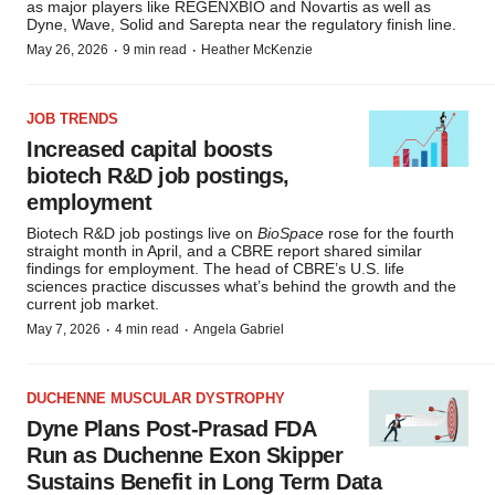
as major players like REGENXBIO and Novartis as well as
Dyne, Wave, Solid and Sarepta near the regulatory finish line.
·
·
May 26, 2026
9 min read
Heather McKenzie
JOB TRENDS
Increased capital boosts
biotech R&D job postings,
employment
Biotech R&D job postings live on
BioSpace
rose
for the fourth
straight month in April, and a CBRE report shared similar
findings for employment. The head of CBRE’s U.S. life
sciences practice discusses what’s behind the growth and the
current job market.
·
·
May 7, 2026
4 min read
Angela Gabriel
DUCHENNE MUSCULAR DYSTROPHY
Dyne Plans Post-Prasad FDA
Run as Duchenne Exon Skipper
Sustains Benefit in Long Term Data