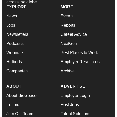
across the globe.
EXPLORE
MORE
News
Events
Jobs
Reports
Newsletters
Career Advice
Podcasts
NextGen
Webinars
Best Places to Work
Hotbeds
Employer Resources
Companies
Archive
ABOUT
ADVERTISE
About BioSpace
Employer Login
Editorial
Post Jobs
Join Our Team
Talent Solutions