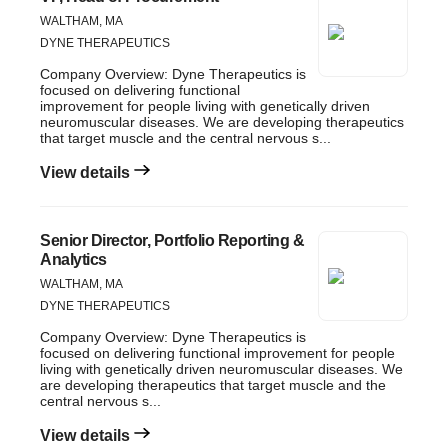
WALTHAM, MA
DYNE THERAPEUTICS
Company Overview: Dyne Therapeutics is
focused on delivering functional
improvement for people living with genetically driven
neuromuscular diseases. We are developing therapeutics
that target muscle and the central nervous s...
View details
Senior Director, Portfolio Reporting &
Analytics
WALTHAM, MA
DYNE THERAPEUTICS
Company Overview: Dyne Therapeutics is
focused on delivering functional improvement for people
living with genetically driven neuromuscular diseases. We
are developing therapeutics that target muscle and the
central nervous s...
View details