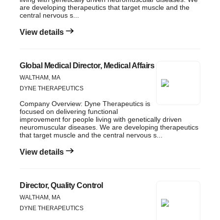
are developing therapeutics that target muscle and the
central nervous s...
View details
Global Medical Director, Medical Affairs
WALTHAM, MA
DYNE THERAPEUTICS
Company Overview: Dyne Therapeutics is
focused on delivering functional
improvement for people living with genetically driven
neuromuscular diseases. We are developing therapeutics
that target muscle and the central nervous s...
View details
Director, Quality Control
WALTHAM, MA
DYNE THERAPEUTICS