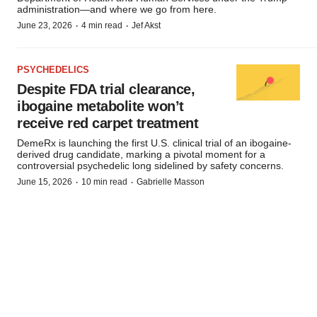
administration—and where we go from here.
·
·
June 23, 2026
4 min read
Jef Akst
PSYCHEDELICS
Despite FDA trial clearance,
ibogaine metabolite won’t
receive red carpet treatment
DemeRx is launching the first U.S. clinical trial of an ibogaine-
derived drug candidate, marking a pivotal moment for a
controversial psychedelic long sidelined by safety concerns.
·
·
June 15, 2026
10 min read
Gabrielle Masson
Subscribe to BioPharm Executive
Market insights and trending stories for biopharma leaders, in