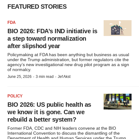
FEATURED STORIES
FDA
BIO 2026: FDA’s IND initiative is
a step toward normalization
after slipshod year
Policymaking at FDA has been anything but business as usual
under the Trump administration, but former regulators cite the
agency’s new investigational new drug pilot program as a sign
of normalcy.
·
·
June 25, 2026
3 min read
Jef Akst
POLICY
BIO 2026: US public health as
we know it is gone. Can we
rebuild a better system?
Former FDA, CDC and NIH leaders convene at the BIO
International Convention to discuss the dismantling of the
Department of Health and Human Services under the Trump