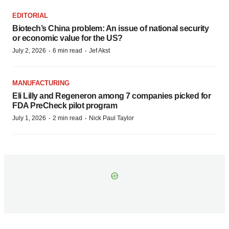
EDITORIAL
Biotech’s China problem: An issue of national security
or economic value for the US?
·
·
July 2, 2026
6 min read
Jef Akst
MANUFACTURING
Eli Lilly and Regeneron among 7 companies picked for
FDA PreCheck pilot program
·
·
July 1, 2026
2 min read
Nick Paul Taylor