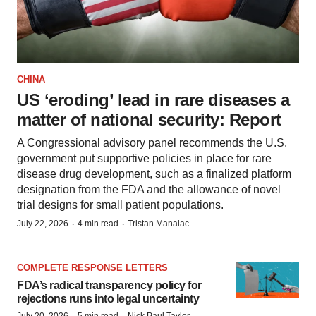
CHINA
US ‘eroding’ lead in rare diseases a
matter of national security: Report
A Congressional advisory panel recommends the U.S.
government put supportive policies in place for rare
disease drug development, such as a finalized platform
designation from the FDA and the allowance of novel
trial designs for small patient populations.
·
·
July 22, 2026
4 min read
Tristan Manalac
COMPLETE RESPONSE LETTERS
FDA’s radical transparency policy for
rejections runs into legal uncertainty