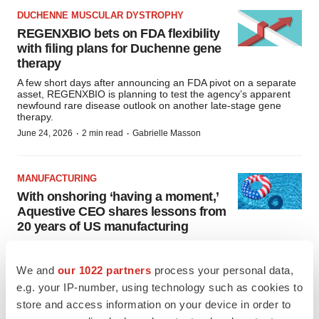
DUCHENNE MUSCULAR DYSTROPHY
REGENXBIO bets on FDA flexibility
with filing plans for Duchenne gene
therapy
A few short days after announcing an FDA pivot on a separate
asset, REGENXBIO is planning to test the agency’s apparent
newfound rare disease outlook on another late-stage gene
therapy.
·
·
June 24, 2026
2 min read
Gabrielle Masson
MANUFACTURING
With onshoring ‘having a moment,’
Aquestive CEO shares lessons from
20 years of US manufacturing
Having stuck with local production in the years when offshoring
to lower-cost locations was in fashion, Aquestive’s CEO is well
placed to explain what the recent reshoring drive means for
We and
our 1022 partners
process your personal data,
manufacturers.
e.g. your IP-number, using technology such as cookies to
·
·
June 23, 2026
4 min read
Nick Paul Taylor
store and access information on your device in order to