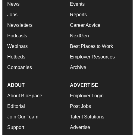
News
Events
Jobs
Reports
Newsletters
Career Advice
Podcasts
NextGen
Webinars
Best Places to Work
Hotbeds
Employer Resources
Companies
Archive
ABOUT
ADVERTISE
About BioSpace
Employer Login
Editorial
Post Jobs
Join Our Team
Talent Solutions
Support
Advertise