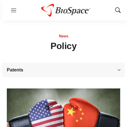
Menu
Show
Sear
News
Policy