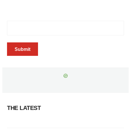
your inbox every Wednesday
Email Address
(Required)
Submit
THE LATEST