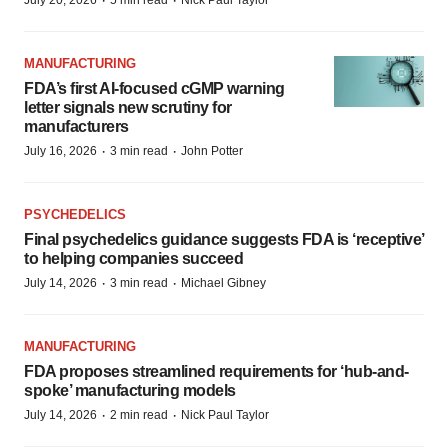
·
·
July 20, 2026
5 min read
Nick Paul Taylor
MANUFACTURING
FDA’s first AI-focused cGMP warning
letter signals new scrutiny for
manufacturers
·
·
July 16, 2026
3 min read
John Potter
PSYCHEDELICS
Final psychedelics guidance suggests FDA is ‘receptive’
to helping companies succeed
·
·
July 14, 2026
3 min read
Michael Gibney
MANUFACTURING
FDA proposes streamlined requirements for ‘hub-and-
spoke’ manufacturing models
·
·
July 14, 2026
2 min read
Nick Paul Taylor