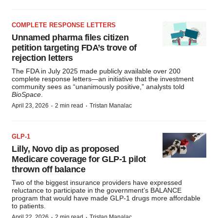
COMPLETE RESPONSE LETTERS
Unnamed pharma files citizen
petition targeting FDA’s trove of
rejection letters
The FDA in July 2025 made publicly available over 200
complete response letters—an initiative that the investment
community sees as “unanimously positive,” analysts told
BioSpace
.
·
·
April 23, 2026
2 min read
Tristan Manalac
GLP-1
Lilly, Novo dip as proposed
Medicare coverage for GLP-1 pilot
thrown off balance
Two of the biggest insurance providers have expressed
reluctance to participate in the government’s BALANCE
program that would have made GLP-1 drugs more affordable
to patients.
·
·
April 22, 2026
2 min read
Tristan Manalac