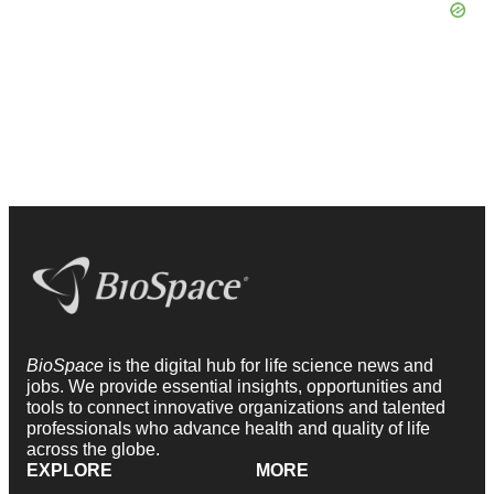
BioSpace
is the digital hub for life science news and
jobs. We provide essential insights, opportunities and
tools to connect innovative organizations and talented
professionals who advance health and quality of life
across the globe.
EXPLORE
MORE