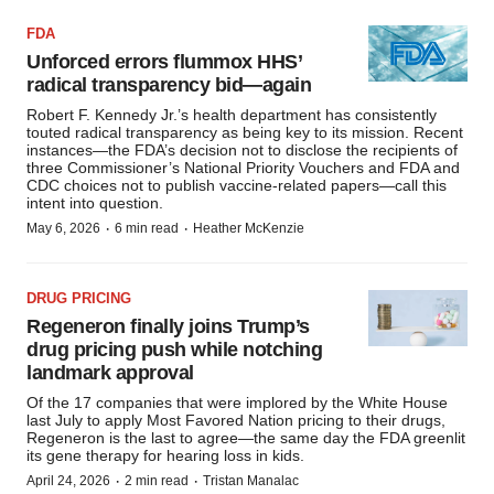
FDA
Unforced errors flummox HHS’
radical transparency bid—again
Robert F. Kennedy Jr.’s health department has consistently
touted radical transparency as being key to its mission. Recent
instances—the FDA’s decision not to disclose the recipients of
three Commissioner’s National Priority Vouchers and FDA and
CDC choices not to publish vaccine-related papers—call this
intent into question.
·
·
May 6, 2026
6 min read
Heather McKenzie
DRUG PRICING
Regeneron finally joins Trump’s
drug pricing push while notching
landmark approval
Of the 17 companies that were implored by the White House
last July to apply Most Favored Nation pricing to their drugs,
Regeneron is the last to agree—the same day the FDA greenlit
its gene therapy for hearing loss in kids.
·
·
April 24, 2026
2 min read
Tristan Manalac