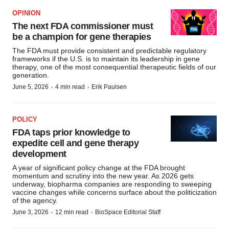
agree to our use of cookies. You can later change your
OPINION
consent or withdraw it. For more info, see our
Privacy
The next FDA commissioner must
Policy
.
be a champion for gene therapies
The FDA must provide consistent and predictable regulatory
frameworks if the U.S. is to maintain its leadership in gene
therapy, one of the most consequential therapeutic fields of our
generation.
·
·
June 5, 2026
4 min read
Erik Paulsen
POLICY
FDA taps prior knowledge to
expedite cell and gene therapy
development
A year of significant policy change at the FDA brought
momentum and scrutiny into the new year. As 2026 gets
underway, biopharma companies are responding to sweeping
vaccine changes while concerns surface about the politicization
of the agency.
·
·
June 3, 2026
12 min read
BioSpace Editorial Staff