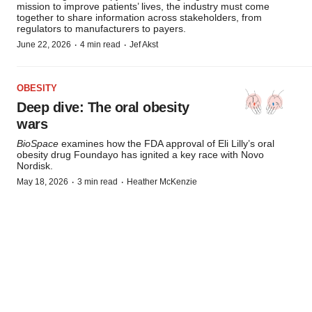
mission to improve patients’ lives, the industry must come
together to share information across stakeholders, from
regulators to manufacturers to payers.
·
·
June 22, 2026
4 min read
Jef Akst
OBESITY
Deep dive: The oral obesity
wars
BioSpace
examines how the FDA approval of Eli Lilly’s oral
obesity drug Foundayo has ignited a key race with Novo
Nordisk.
·
·
May 18, 2026
3 min read
Heather McKenzie
Subscribe to Manufacturing Brief!
Weekly insight into the biggest trends in biopharma
manufacturing