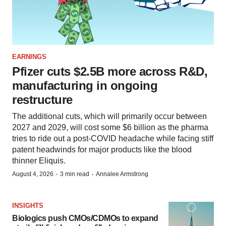
EARNINGS
Pfizer cuts $2.5B more across R&D,
manufacturing in ongoing
restructure
The additional cuts, which will primarily occur between
2027 and 2029, will cost some $6 billion as the pharma
tries to ride out a post-COVID headache while facing stiff
patent headwinds for major products like the blood
thinner Eliquis.
·
·
August 4, 2026
3 min read
Annalee Armstrong
INSIGHTS
Biologics push CMOs/CDMOs to expand