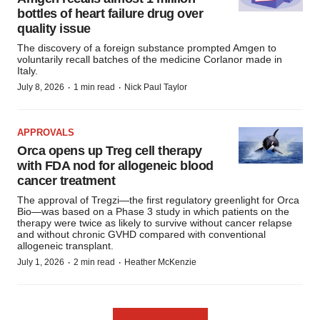
bottles of heart failure drug over
quality issue
The discovery of a foreign substance prompted Amgen to
voluntarily recall batches of the medicine Corlanor made in
Italy.
·
·
July 8, 2026
1 min read
Nick Paul Taylor
APPROVALS
Orca opens up Treg cell therapy
with FDA nod for allogeneic blood
cancer treatment
The approval of Tregzi—the first regulatory greenlight for Orca
Bio—was based on a Phase 3 study in which patients on the
therapy were twice as likely to survive without cancer relapse
and without chronic GVHD compared with conventional
allogeneic transplant.
·
·
July 1, 2026
2 min read
Heather McKenzie