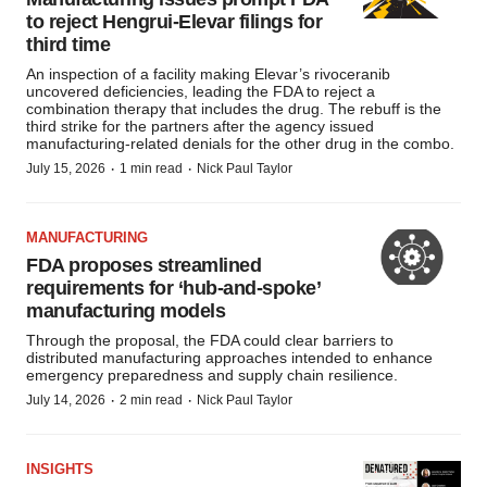
consent or withdraw it. For more info, see our
Privacy
to reject Hengrui-Elevar filings for
Policy
.
third time
An inspection of a facility making Elevar’s rivoceranib
uncovered deficiencies, leading the FDA to reject a
combination therapy that includes the drug. The rebuff is the
third strike for the partners after the agency issued
manufacturing-related denials for the other drug in the combo.
·
·
July 15, 2026
1 min read
Nick Paul Taylor
MANUFACTURING
FDA proposes streamlined
requirements for ‘hub-and-spoke’
manufacturing models
Through the proposal, the FDA could clear barriers to
distributed manufacturing approaches intended to enhance
emergency preparedness and supply chain resilience.
·
·
July 14, 2026
2 min read
Nick Paul Taylor
INSIGHTS