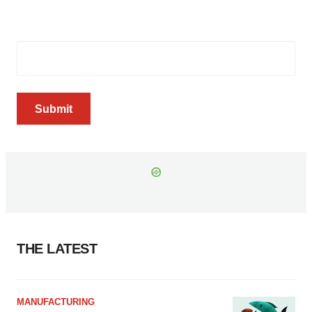
Email Address
(Required)
Submit
THE LATEST
MANUFACTURING