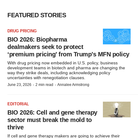
FEATURED STORIES
DRUG PRICING
BIO 2026: Biopharma
dealmakers seek to protect
‘premium pricing’ from Trump’s MFN policy
With drug pricing now embedded in U.S. policy, business
development teams in biotech and pharma are changing the
way they strike deals, including acknowledging policy
uncertainties with renegotiation clauses.
·
·
June 23, 2026
2 min read
Annalee Armstrong
EDITORIAL
BIO 2026: Cell and gene therapy
sector must break the mold to
thrive
If cell and gene therapy makers are going to achieve their