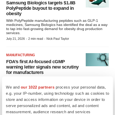
Samsung Biologics targets $1.8B
PolyPeptide buyout to expand in
obesity
With PolyPeptide manufacturing peptides such as GLP-1
medicines, Samsung Biologics has identified the deal as a way
to tap into fast-growing demand for obesity drug production
services.
·
·
July 21, 2026
2 min read
Nick Paul Taylor
MANUFACTURING
FDA’s first AI-focused cGMP
warning letter signals new scrutiny
for manufacturers
The FDAs enforcement action against Purolea Cosmetics Lab
offers an early look at how the agency expects AI-generated
We and
our 1022 partners
process your personal data,
work to fit within existing quality systems, with experts saying
human oversight and quality controls remain essential.
e.g. your IP-number, using technology such as cookies to
·
·
July 16, 2026
3 min read
John Potter
store and access information on your device in order to
serve personalized ads and content, ad and content
measurement, audience research and services
APPROVALS