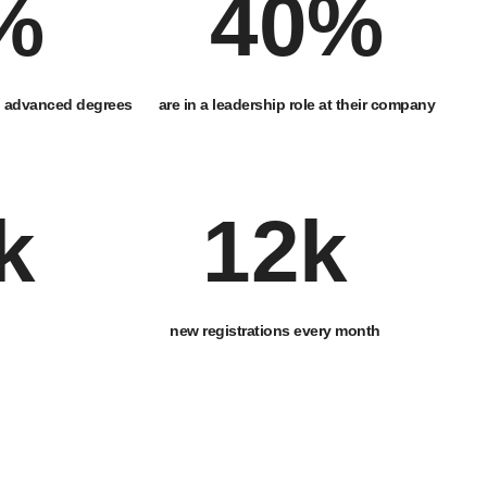
%
40
%
d advanced degrees
are in a leadership role at their company
k
12
k
new registrations every month