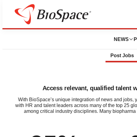
NEWS
P
Post Jobs
Access relevant, qualified talent 
With BioSpace’s unique integration of news and jobs, you
with HR and talent leaders across many of the top 25 gl
among critical industry disciplines. Many biopharma 