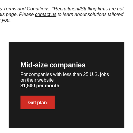
’s
Terms and Conditions
. *Recruitment/Staffing firms are not
this page. Please
contact us
to learn about solutions tailored
r you.
Mid-size companies
For companies with less than 25 U.S. jobs
on their website
$1,500 per month
Get plan