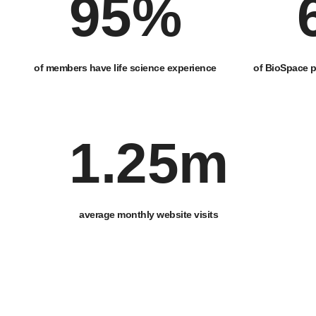
95
%
of members have life science experience
of BioSpace p
1
.25m
average monthly website visits