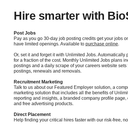
Hire smarter with Bi
Post Jobs
Pay as you go 30-day job posting credits get your jobs
have limited openings. Available to
purchase online
.
Or, set it and forget it with Unlimited Jobs. Automatically
for a fraction of the cost. Monthly Unlimited Jobs plans i
postings and a daily scrape of your careers website set
postings, renewals and removals.
Recruitment Marketing
Talk to us about our Featured Employer solution, a comp
marketing solution that includes all the benefits of Unlim
reporting and insights, a branded company profile page,
and free advertising products.
Direct Placement
Help finding your critical hires faster with our risk-free, n