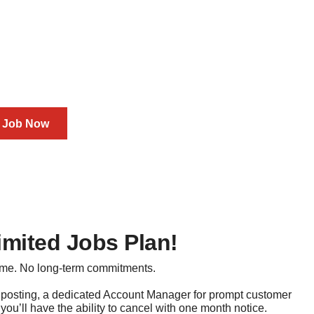
 You Go Job Credits
on BioSpace today
a Job Now
imited Jobs Plan!
ime. No long-term commitments.
 posting, a dedicated Account Manager for prompt customer
you’ll have the ability to cancel with one month notice.