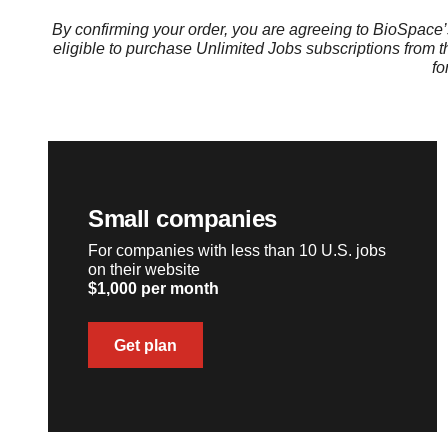
By confirming your order, you are agreeing to BioSpace
eligible to purchase Unlimited Jobs subscriptions from 
fo
Small companies
For companies with less than 10 U.S. jobs
on their website
$1,000 per month
Get plan