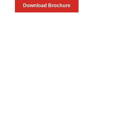
Download Brochure
Direct Plac
We tap into our valuable community to proactively identif
unparalleled recruiting experience. Our recruite