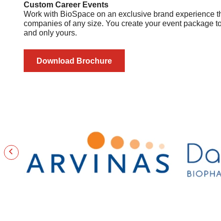
Custom Career Events
Work with BioSpace on an exclusive brand experience that
companies of any size. You create your event package to 
and only yours.
Download Brochure