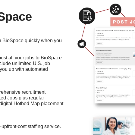
oSpace
 on BioSpace quickly when you
 post all your jobs to BioSpace
nclude unlimited U.S. job
s you up with automated
rehensive recruitment
ited Jobs plus regular
 digital Hotbed Map placement
o-upfront-cost staffing service.