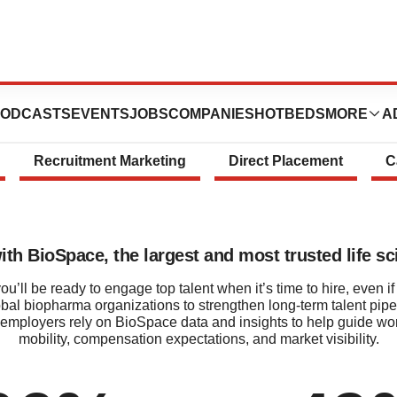
Talent Solution
ODCASTS
EVENTS
JOBS
COMPANIES
HOTBEDS
MORE
A
Recruitment Marketing
Direct Placement
C
with BioSpace, the largest and most trusted life 
’ll be ready to engage top talent when it’s time to hire, even if 
obal biopharma organizations to strengthen long‑term talent pipe
employers rely on BioSpace data and insights to help guide workfo
mobility, compensation expectations, and market visibility.