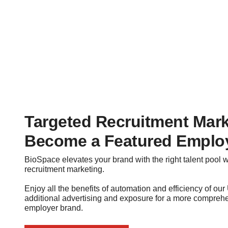
Targeted Recruitment Mark
Become a Featured Emplo
BioSpace elevates your brand with the right talent pool 
recruitment marketing.
Enjoy all the benefits of automation and efficiency of ou
additional advertising and exposure for a more comprehen
employer brand.