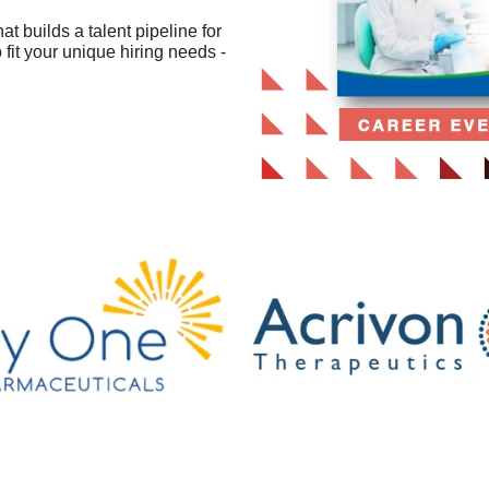
 builds a talent pipeline for
fit your unique hiring needs -