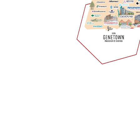
ement Services
y candidates for your critical roles and provide you with an
rs cover multiple disciplines and therapeutic areas: