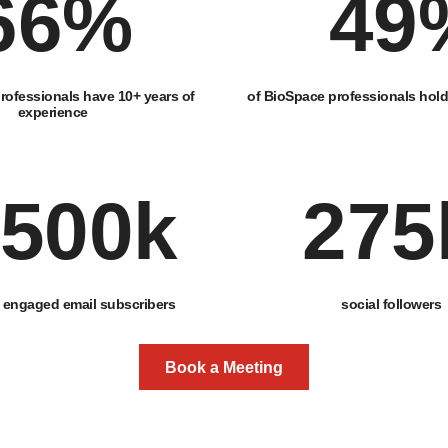
66
%
49
rofessionals have 10+ years of
of BioSpace professionals hol
experience
500
k
275
engaged email subscribers
social followers
Book a Meeting