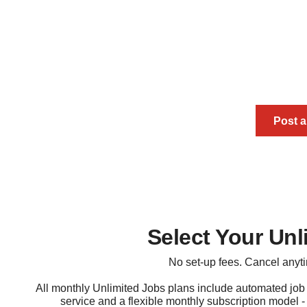
Buy 30-Day Pay As
Get your jobs 
Post 
Select Your Unl
No set-up fees. Cancel anyt
All monthly Unlimited Jobs plans include automated job
service and a flexible monthly subscription model - 