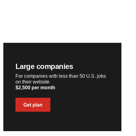
Large companies
For companies with less than 50 U.S. jobs
on their website
$2,500 per month
Get plan