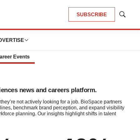
SUBSCRIBE
Show
s
Search
DVERTISE
areer Events
sciences news and careers platform.
they’re not actively looking for a job. BioSpace partners
lines, benchmark brand perception, and expand visibility
rce planning. Our insights highlight shifts in talent