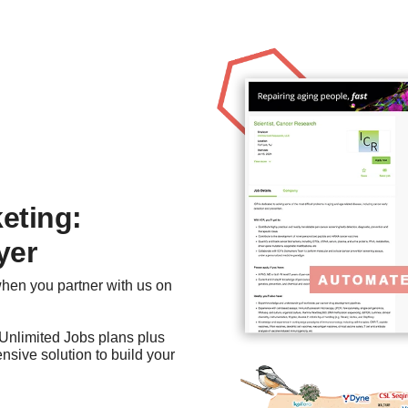
eting:
yer
when you partner with us on
r Unlimited Jobs plans plus
sive solution to build your