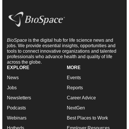
BioSpace
is the digital hub for life science news and
jobs. We provide essential insights, opportunities and
tools to connect innovative organizations and talented
professionals who advance health and quality of life
across the globe.
EXPLORE
MORE
News
Events
Jobs
Reports
Newsletters
Career Advice
Podcasts
NextGen
Webinars
Best Places to Work
Hotbeds
Employer Resources