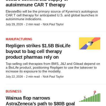
autoimmune CAR T therapy
ElevateBio will be the primary source of Kyverna’s autologous
CAR T cell therapy for anticipated U.S. and global launches in
autoimmune indications.
·
·
July 29, 2026
2 min read
Nick Paul Taylor
MANUFACTURING
Repligen strikes $1.5B BioLife
buyout to bag cell therapy
product pharmas rely on
Top-selling cell therapies from BMS, J&J and Gilead depend on
a BioLife product, positioning Repligen to use the takeover to
increase its exposure to the modality.
·
·
July 22, 2026
2 min read
Nick Paul Taylor
BUSINESS
Wainua flop narrows
AstraZeneca’s path to $80B goal