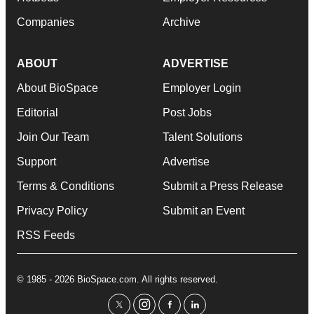
Companies
Archive
ABOUT
ADVERTISE
About BioSpace
Employer Login
Editorial
Post Jobs
Join Our Team
Talent Solutions
Support
Advertise
Terms & Conditions
Submit a Press Release
Privacy Policy
Submit an Event
RSS Feeds
© 1985 - 2026 BioSpace.com. All rights reserved.
twitter
instagram
facebook
linkedin