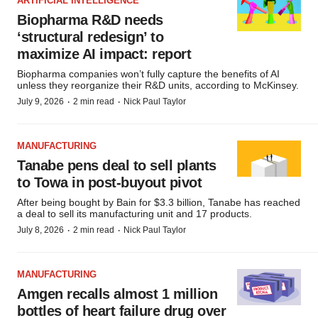
ARTIFICIAL INTELLIGENCE
Biopharma R&D needs
‘structural redesign’ to
maximize AI impact: report
Biopharma companies won’t fully capture the benefits of AI
unless they reorganize their R&D units, according to McKinsey.
·
·
July 9, 2026
2 min read
Nick Paul Taylor
MANUFACTURING
Tanabe pens deal to sell plants
to Towa in post-buyout pivot
After being bought by Bain for $3.3 billion, Tanabe has reached
a deal to sell its manufacturing unit and 17 products.
·
·
July 8, 2026
2 min read
Nick Paul Taylor
MANUFACTURING
Amgen recalls almost 1 million
bottles of heart failure drug over