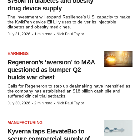
$750M in diabetes and obesity
drug device supply
The investment will expand Resilience’s U.S. capacity to make
the KwikPen device Eli Lilly uses to deliver its injectable
diabetes and obesity medicines.
·
·
July 31, 2026
1 min read
Nick Paul Taylor
EARNINGS
Regeneron’s ‘aversion’ to M&A
questioned as bumper Q2
builds war chest
Calls for Regeneron to step up dealmaking have intensified as
the company has established an $18 billion cash pile and
suffered clinical trial setbacks.
·
·
July 30, 2026
2 min read
Nick Paul Taylor
MANUFACTURING
Kyverna taps ElevateBio to
secure commercial supply of