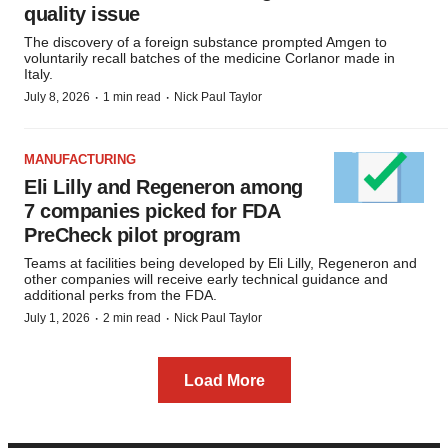
quality issue
The discovery of a foreign substance prompted Amgen to
voluntarily recall batches of the medicine Corlanor made in
Italy.
·
·
July 8, 2026
1 min read
Nick Paul Taylor
MANUFACTURING
Eli Lilly and Regeneron among
7 companies picked for FDA
PreCheck pilot program
Teams at facilities being developed by Eli Lilly, Regeneron and
other companies will receive early technical guidance and
additional perks from the FDA.
·
·
July 1, 2026
2 min read
Nick Paul Taylor
Load More