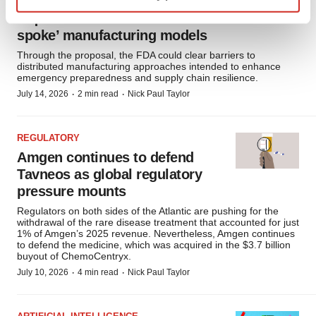
FDA proposes streamlined
requirements for ‘hub-and-
Find out more about how your personal data is processed
spoke’ manufacturing models
and set your preferences in the
details section
.
Through the proposal, the FDA could clear barriers to
distributed manufacturing approaches intended to enhance
We use cookies to enhance your experience, analyze
emergency preparedness and supply chain resilience.
site traffic, and serve tailored ads. By clicking "OK", you
·
·
July 14, 2026
2 min read
Nick Paul Taylor
agree to our use of cookies. You can later change your
consent or withdraw it. For more info, see our
Privacy
Policy
.
REGULATORY
Amgen continues to defend
Tavneos as global regulatory
pressure mounts
Regulators on both sides of the Atlantic are pushing for the
withdrawal of the rare disease treatment that accounted for just
1% of Amgen’s 2025 revenue. Nevertheless, Amgen continues
to defend the medicine, which was acquired in the $3.7 billion
buyout of ChemoCentryx.
·
·
July 10, 2026
4 min read
Nick Paul Taylor