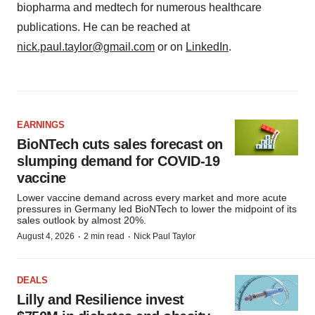
biopharma and medtech for numerous healthcare
publications. He can be reached at
nick.paul.taylor@gmail.com
or on
LinkedIn
.
EARNINGS
BioNTech cuts sales forecast on
slumping demand for COVID-19
vaccine
Lower vaccine demand across every market and more acute
pressures in Germany led BioNTech to lower the midpoint of its
sales outlook by almost 20%.
·
·
August 4, 2026
2 min read
Nick Paul Taylor
DEALS
Lilly and Resilience invest