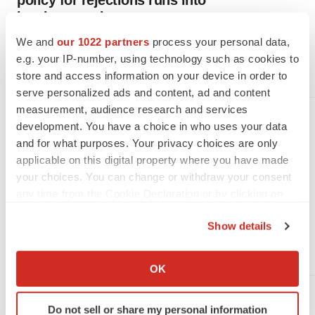
policy for rejections runs into
legal uncertainty
Having started to publish CRLs without consulting the public,
We and
our 1022 partners
process your personal data,
the FDA is under pressure to change course amid concerns it
e.g. your IP-number, using technology such as cookies to
failed to openly and fully evaluate a complex issue.
store and access information on your device in order to
·
·
July 20, 2026
5 min read
Nick Paul Taylor
serve personalized ads and content, ad and content
measurement, audience research and services
MANUFACTURING
development. You have a choice in who uses your data
Manufacturing issues prompt
and for what purposes. Your privacy choices are only
FDA to reject Hengrui-Elevar
applicable on this digital property where you have made
filings for third time
your choices. You can change or withdraw your consent
An inspection of a facility making Elevar’s rivoceranib
any time from the Cookie Declaration or by clicking on
uncovered deficiencies, leading the FDA to reject a
the Privacy trigger icon.
combination therapy that includes the drug. The rebuff is the
Show details
third strike for the partners after the agency issued
manufacturing-related denials for the other drug in the combo.
If you allow, we would also like to:
·
·
July 15, 2026
1 min read
Nick Paul Taylor
Collect information about your geographical location
OK
which can be accurate to within several meters
Identify your device by actively scanning it for
MANUFACTURING
Do not sell or share my personal information
specific characteristics (fingerprinting)