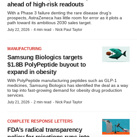
ahead of high-risk readouts
With a Phase 3 failure denting the rare disease drug’s
prospects, AstraZeneca has little room for error as it plots a
path toward its ambitious 2030 sales target.
·
·
July 22, 2026
4 min read
Nick Paul Taylor
MANUFACTURING
Samsung Biologics targets
$1.8B PolyPeptide buyout to
expand in obesity
With PolyPeptide manufacturing peptides such as GLP-1
medicines, Samsung Biologics has identified the deal as a way
to tap into fast-growing demand for obesity drug production
services.
·
·
July 21, 2026
2 min read
Nick Paul Taylor
COMPLETE RESPONSE LETTERS
FDA’s radical transparency