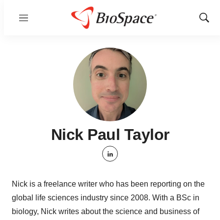
Menu
Show
Sear
Nick Paul Taylor
linkedin
Nick is a freelance writer who has been reporting on the
global life sciences industry since 2008. With a BSc in
biology, Nick writes about the science and business of