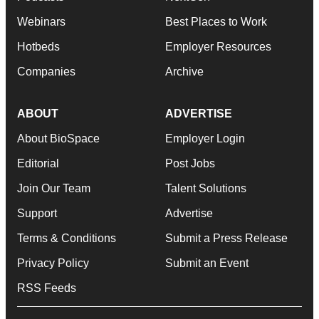
Webinars
Best Places to Work
Hotbeds
Employer Resources
Companies
Archive
ABOUT
ADVERTISE
About BioSpace
Employer Login
Editorial
Post Jobs
Join Our Team
Talent Solutions
Support
Advertise
Terms & Conditions
Submit a Press Release
Privacy Policy
Submit an Event
RSS Feeds