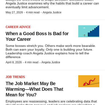
Angela Justice examines why the habits that build a career can
eventually limit advancement.
·
·
May 27, 2026
4 min read
Angela Justice
CAREER ADVICE
When a Good Boss Is Bad for
Your Career
Some bosses stretch you. Others make work more bearable.
Both can earn your loyalty. Only one is building your future.
Leadership coach Angela Justice explains how to tell the
difference.
·
·
April 8, 2026
4 min read
Angela Justice
JOB TRENDS
The Job Market May Be
Warming—What Does That
Mean for You?
Employees are reassessing, leaders are celebrating data that