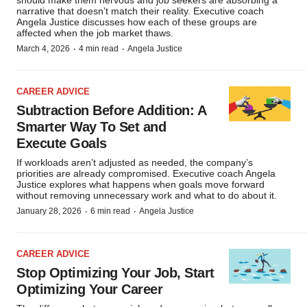
should make them nervous and job seekers are absorbing a
narrative that doesn’t match their reality. Executive coach
Angela Justice discusses how each of these groups are
affected when the job market thaws.
·
·
March 4, 2026
4 min read
Angela Justice
CAREER ADVICE
Subtraction Before Addition: A
Smarter Way To Set and
Execute Goals
If workloads aren’t adjusted as needed, the company’s
priorities are already compromised. Executive coach Angela
Justice explores what happens when goals move forward
without removing unnecessary work and what to do about it.
·
·
January 28, 2026
6 min read
Angela Justice
CAREER ADVICE
Stop Optimizing Your Job, Start
Optimizing Your Career