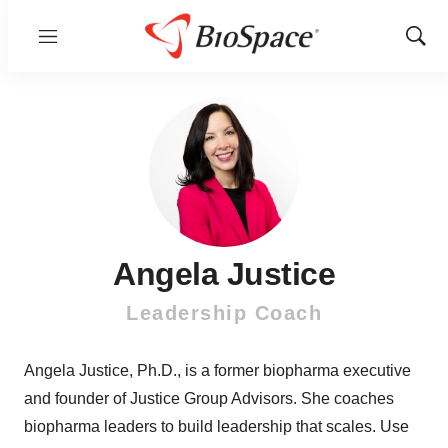
Menu
Show
Sear
Angela Justice
Leadership Coach
Angela Justice, Ph.D., is a former biopharma executive
and founder of Justice Group Advisors. She coaches
biopharma leaders to build leadership that scales. Use