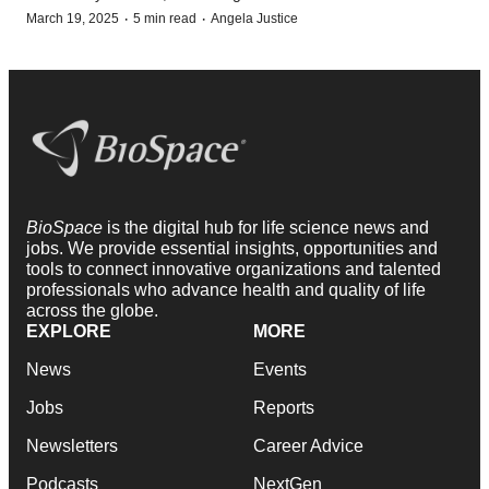
·
·
March 19, 2025
5 min read
Angela Justice
BioSpace
is the digital hub for life science news and
jobs. We provide essential insights, opportunities and
tools to connect innovative organizations and talented
professionals who advance health and quality of life
across the globe.
EXPLORE
MORE
News
Events
Jobs
Reports
Newsletters
Career Advice
Podcasts
NextGen