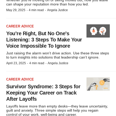
Whether you’re moving on or being moved out, how you leave
can shape your reputation more than how you led.
·
·
May 29, 2025
4 min read
Angela Justice
CAREER ADVICE
You’re Right, But No One’s
Listening: 3 Steps To Make Your
Voice Impossible To Ignore
Just raising the alarm won’t drive action. Use these three steps
to turn insights into solutions that leadership can’t ignore.
·
·
April 23, 2025
4 min read
Angela Justice
CAREER ADVICE
Survivor Syndrome: 3 Steps for
Keeping Your Career on Track
After Layoffs
Layoffs leave more than empty desks—they leave uncertainty,
guilt and anxiety. Three simple steps will help you regain
control of your work, well-being and career.