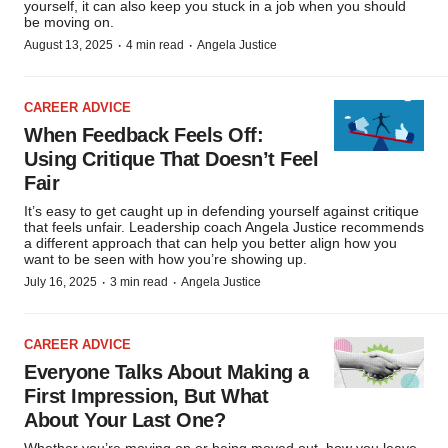
Policy
.
yourself, it can also keep you stuck in a job when you should
be moving on.
·
·
August 13, 2025
4 min read
Angela Justice
CAREER ADVICE
When Feedback Feels Off:
Using Critique That Doesn’t Feel
Fair
It’s easy to get caught up in defending yourself against critique
that feels unfair. Leadership coach Angela Justice recommends
a different approach that can help you better align how you
want to be seen with how you’re showing up.
·
·
July 16, 2025
3 min read
Angela Justice
CAREER ADVICE
Everyone Talks About Making a
First Impression, But What
About Your Last One?