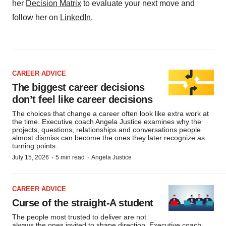
her
Decision Matrix
to evaluate your next move and
follow her on
LinkedIn
.
CAREER ADVICE
The biggest career decisions
don’t feel like career decisions
The choices that change a career often look like extra work at
the time. Executive coach Angela Justice examines why the
projects, questions, relationships and conversations people
almost dismiss can become the ones they later recognize as
turning points.
·
·
July 15, 2026
5 min read
Angela Justice
CAREER ADVICE
Curse of the straight-A student
The people most trusted to deliver are not
always the ones invited to shape direction. Executive coach