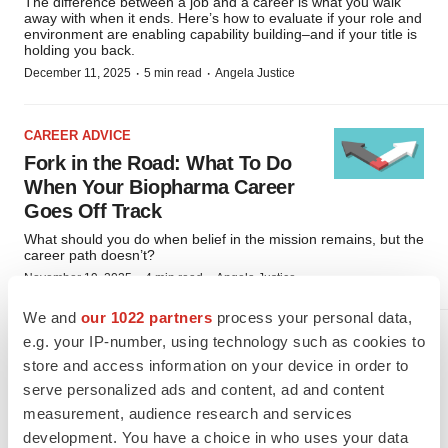
The difference between a job and a career is what you walk
away with when it ends. Here’s how to evaluate if your role and
environment are enabling capability building–and if your title is
holding you back.
·
·
December 11, 2025
5 min read
Angela Justice
CAREER ADVICE
Fork in the Road: What To Do
When Your Biopharma Career
Goes Off Track
What should you do when belief in the mission remains, but the
career path doesn’t?
·
·
November 19, 2025
4 min read
Angela Justice
We and
our 1022 partners
process your personal data,
e.g. your IP-number, using technology such as cookies to
CAREER ADVICE
store and access information on your device in order to
Job Hugging Won’t Save You:
serve personalized ads and content, ad and content
The Hidden Risk of Playing It
measurement, audience research and services
Safe
development. You have a choice in who uses your data
In a volatile industry, staying put might seem like a smart bet,