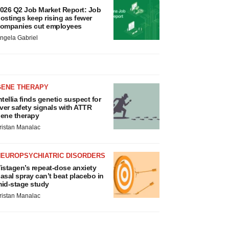
026 Q2 Job Market Report: Job
ostings keep rising as fewer
ompanies cut employees
ngela Gabriel
GENE THERAPY
ntellia finds genetic suspect for
iver safety signals with ATTR
ene therapy
ristan Manalac
NEUROPSYCHIATRIC DISORDERS
istagen’s repeat-dose anxiety
asal spray can’t beat placebo in
id-stage study
ristan Manalac