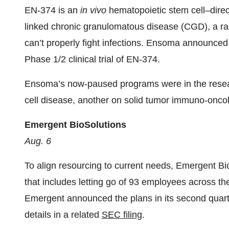
EN-374 is an
in vivo
hematopoietic stem cell–direct
linked chronic granulomatous disease (CGD), a rar
can’t properly fight infections. Ensoma announce
Phase 1/2 clinical trial of EN-374.
Ensoma’s now-paused programs were in the resea
cell disease, another on solid tumor immuno-onco
Emergent BioSolutions
Aug. 6
To align resourcing to current needs, Emergent Bio
that includes letting go of 93 employees across t
Emergent announced the plans in its second quar
details in a related
SEC filing
.