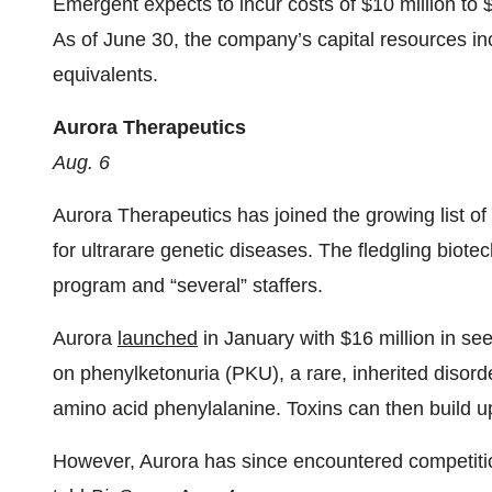
Emergent expects to incur costs of $10 million to $
As of June 30, the company’s capital resources in
equivalents.
Aurora Therapeutics
Aug. 6
Aurora Therapeutics has joined the growing list of
for ultrarare genetic diseases. The fledgling biotec
program and “several” staffers.
Aurora
launched
in January with $16 million in see
on phenylketonuria (PKU), a rare, inherited disord
amino acid phenylalanine. Toxins can then build up
However, Aurora has since encountered competit