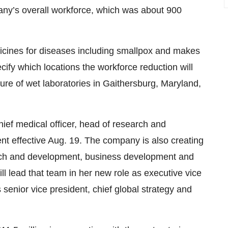
any’s overall workforce, which was about 900
cines for diseases including smallpox and makes
cify which locations the workforce reduction will
re of wet laboratories in Gaithersburg, Maryland,
chief medical officer, head of research and
 effective Aug. 19. The company is also creating
rch and development, business development and
ll lead that team in her new role as executive vice
s senior vice president, chief global strategy and