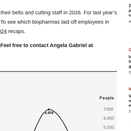
2
p
eir belts and cutting staff in 2026. For last year’s
c
 To see which biopharmas laid off employees in
A
024
recaps.
eel free to contact Angela Gabriel at
I
l
g
T
V
n
m
T