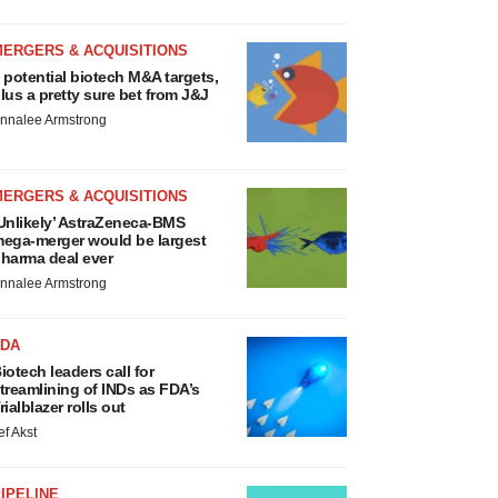
MERGERS & ACQUISITIONS
 potential biotech M&A targets,
lus a pretty sure bet from J&J
nnalee Armstrong
MERGERS & ACQUISITIONS
Unlikely’ AstraZeneca-BMS
ega-merger would be largest
harma deal ever
nnalee Armstrong
FDA
iotech leaders call for
treamlining of INDs as FDA’s
rialblazer rolls out
ef Akst
IPELINE