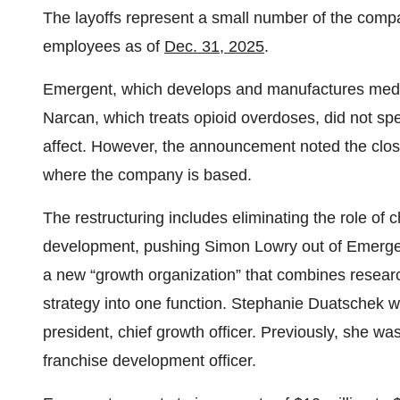
The layoffs represent a small number of the comp
employees as of
Dec. 31, 2025
.
Emergent, which develops and manufactures medi
Narcan, which treats opioid overdoses, did not spe
affect. However, the announcement noted the closu
where the company is based.
The restructuring includes eliminating the role of 
development, pushing Simon Lowry out of Emergent
a new “growth organization” that combines resea
strategy into one function. Stephanie Duatschek wi
president, chief growth officer. Previously, she wa
franchise development officer.