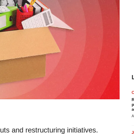
R
p
a
A
uts and restructuring initiatives.