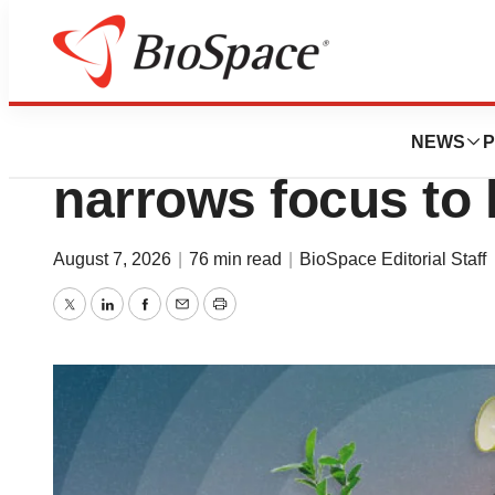
News
Job Trends
Layoff Tracker: E
NEWS
P
narrows focus to 
August 7, 2026
|
76 min read
|
BioSpace Editorial Staff
Twitter
LinkedIn
Facebook
Email
Print