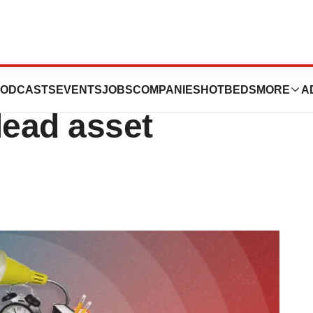
nsoma cuts jobs,
ODCASTS
EVENTS
JOBS
COMPANIES
HOTBEDS
MORE
A
lead asset