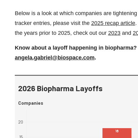
Below is a look at which companies are tightening th
tracker entries, please visit the
2025 recap article
.
the years prior to 2025, check out our
2023
and
2
Know about a layoff happening in biopharma? F
angela.gabriel@biospace.com
.