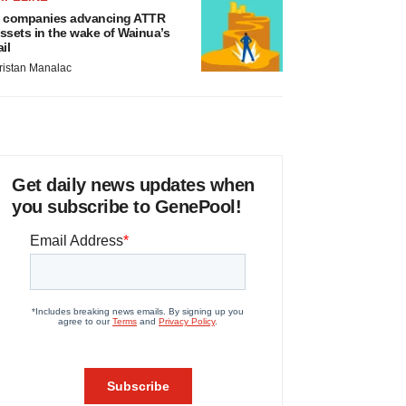
 companies advancing ATTR
ssets in the wake of Wainua’s
ail
ristan Manalac
Get daily news updates when
you subscribe to GenePool!