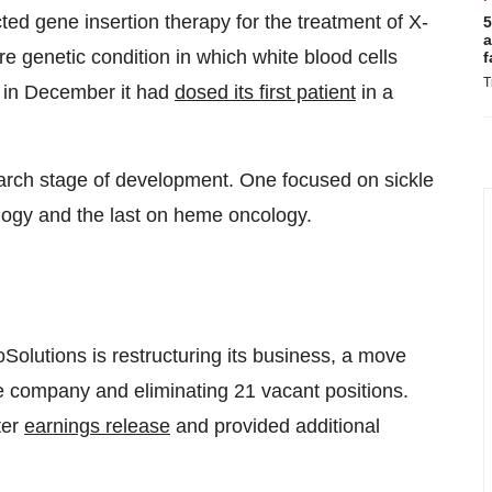
ed gene insertion therapy for the treatment of X-
5
a
e genetic condition in which white blood cells
f
T
d in December it had
dosed its first patient
in a
rch stage of development. One focused on sickle
logy and the last on heme oncology.
Solutions is restructuring its business, a move
he company and eliminating 21 vacant positions.
ter
earnings release
and provided additional