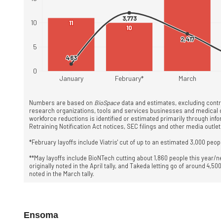
Ensoma