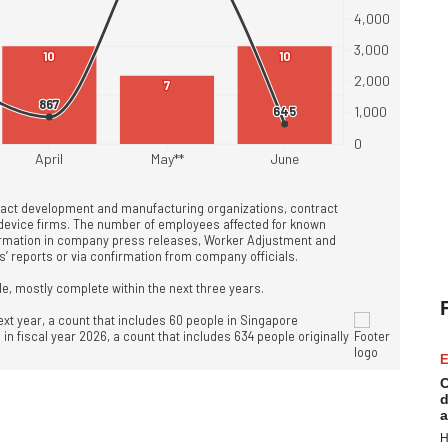
E
C
d
a
H