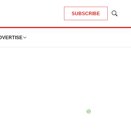
SUBSCRIBE
Show
Search
DVERTISE