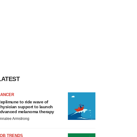
LATEST
CANCER
eplimune to ride wave of
hysician support to launch
dvanced melanoma therapy
nnalee Armstrong
JOB TRENDS