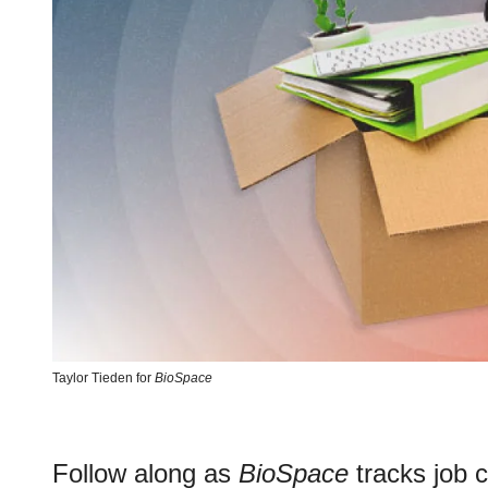
Taylor Tieden for
BioSpace
Follow along as
BioSpace
tracks job c