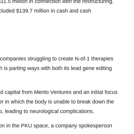
11.5 million in connection with the restructuring.
cluded $139.7 million in cash and cash
 companies struggling to create N-of-1 therapies
h is parting ways with both its lead gene editing
d capital from Menlo Ventures and an initial focus
er in which the body is unable to break down the
, leading to neurological complications.
ion in the PKU space, a company spokesperson