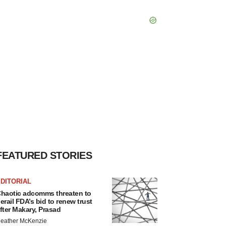
FEATURED STORIES
DITORIAL
haotic adcomms threaten to
erail FDA’s bid to renew trust
fter Makary, Prasad
eather McKenzie