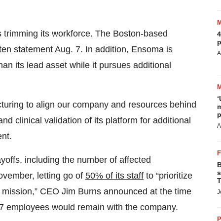
s trimming its workforce. The Boston-based
4
p
tten statement Aug. 7. In addition, Ensoma is
A
n its lead asset while it pursues additional
‘
turing to align our company and resources behind
m
p
clinical validation of its platform for additional
A
ent.
ayoffs, including the number of affected
B
s
ovember, letting go of
50% of its staff
to “prioritize
T
r mission,” CEO Jim Burns announced at the time
J
7 employees would remain with the company.
P