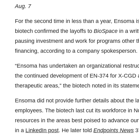
Aug. 7
For the second time in less than a year, Ensoma i
biotech confirmed the layoffs to
BioSpace
in a wri
pausing investment and work for programs other tha
financing, according to a company spokesperson.
“Ensoma has undertaken an organizational restruc
the continued development of EN-374 for X-CGD and 
therapeutic areas,” the biotech noted in its statem
Ensoma did not provide further details about the l
employees. The biotech last cut its workforce in N
resources in the areas best poised to advance ou
in a
LinkedIn post
. He later told
Endpoints News
3