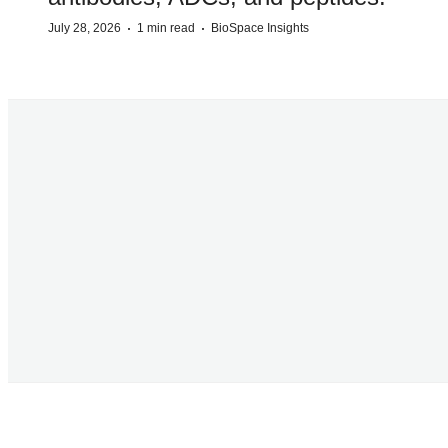
·
·
July 28, 2026
1 min read
BioSpace Insights