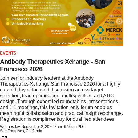
EVENTS
Antibody Therapeutics Xchange - San
Francisco 2026
Join senior industry leaders at the Antibody
Therapeutics Xchange San Francisco 2026 for a highly
curated day of focused discussion across target
selection, lead optimisation, multispecifics, and ADC
design. Through expert-led roundtables, presentations,
and 1:1 meetings, this invitation-only forum enables
meaningful collaboration and practical insight exchange.
Registration is complimentary for qualified attendees.
·
Wednesday, September 2, 2026 8am–6:10pm PDT
San Francisco, California