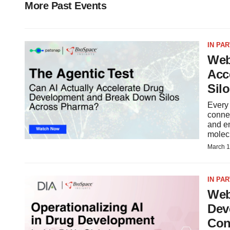
More Past Events
IN PA
Web
Acc
Sil
Every
connec
and en
molecu
March 1
IN PA
Web
Dev
Con