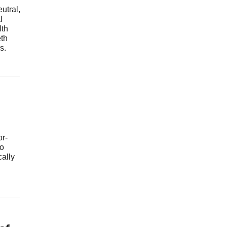
utral,
l
lth
th
s.
or-
to
cally