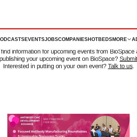
Events
ODCASTS
EVENTS
JOBS
COMPANIES
HOTBEDS
MORE
A
 find information for upcoming events from BioSpace 
n publishing your upcoming event on BioSpace?
Submit
Interested in putting on your own event?
Talk to us
.