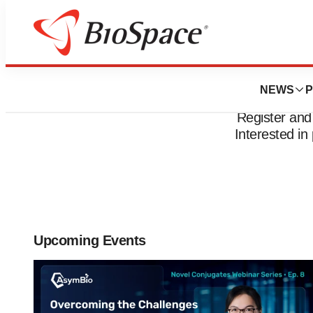
NEWS
P
Register and
Interested i
Upcoming Events