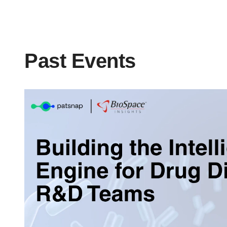
Past Events