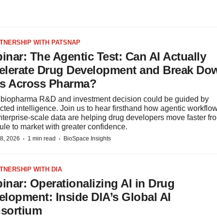
RTNERSHIP WITH PATSNAP
inar: The Agentic Test: Can AI Actually
elerate Drug Development and Break Do
os Across Pharma?
 biopharma R&D and investment decision could be guided by
ted intelligence. Join us to hear firsthand how agentic workflo
terprise-scale data are helping drug developers move faster fr
le to market with greater confidence.
·
·
8, 2026
1 min read
BioSpace Insights
RTNERSHIP WITH DIA
inar: Operationalizing AI in Drug
elopment: Inside DIA’s Global AI
sortium