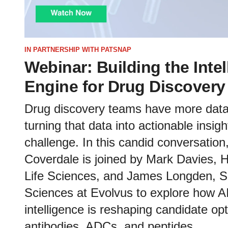
IN PARTNERSHIP WITH PATSNAP
Webinar: Building the Inte
Engine for Drug Discover
Drug discovery teams have more data 
turning that data into actionable insig
challenge. In this candid conversatio
Coverdale is joined by Mark Davies, H
Life Sciences, and James Longden, Sen
Sciences at Evolvus to explore how 
intelligence is reshaping candidate op
antibodies, ADCs, and peptides.