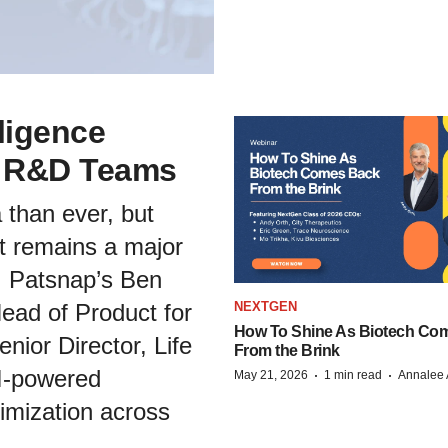
lligence
y R&D Teams
than ever, but
ht remains a major
n, Patsnap’s Ben
ead of Product for
NEXTGEN
How To Shine As Biotech Co
ior Director, Life
From the Brink
AI-powered
·
·
May 21, 2026
1 min read
Annalee 
timization across