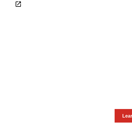
Interested in hosting
Work with the BioSpace Insights te
thoughtful and 
Lea