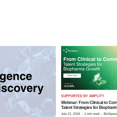
SUPPORTED BY AMPLITY
Webinar: From Clinical to Com
Talent Strategies for Biophar
·
·
July 22, 2026
1 min read
BioSpace