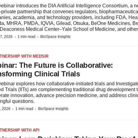
ebinar introduces the DIA Artificial Intelligence Consortium, a ne
‑private partnership that convenes regulators, biopharmaceutica
nies, academia, and technology providers, including FDA, Hea
a, MHRA, PMDA, IQVIA, Gilead, Otsuka, BeOne Medicines, Be
l Deaconess Medical Center–Yale School of Medicine, and other
·
·
7, 2026
1 min read
BioSpace Insights
RTNERSHIP WITH MEDSIR
inar: The Future is Collaborative:
sforming Clinical Trials
ebinar explores how collaborative-initiated trials and Investigat
ted Trials (IITs) are complementing traditional drug development 
rate innovation, advance precision medicine, and address clini
ngful questions.
·
·
, 2026
1 min read
BioSpace Insights
RTNERSHIP WITH API