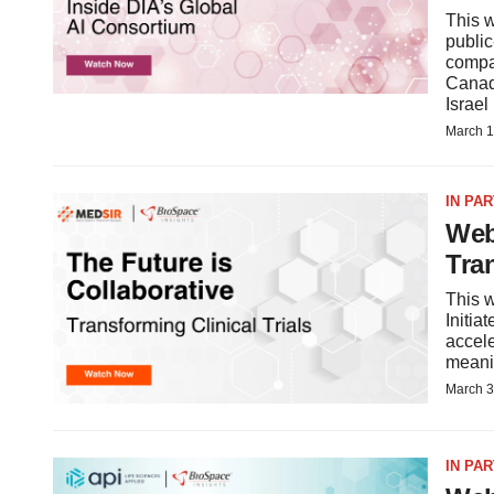
This w
public
compa
Canad
Israe
March 1
IN PA
Web
Tran
This w
Initia
accele
meani
March 3
IN PA