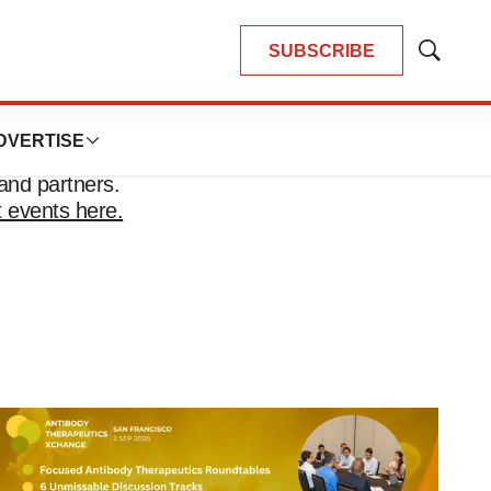
SUBSCRIBE
Show
Search
DVERTISE
and partners.
 events here.