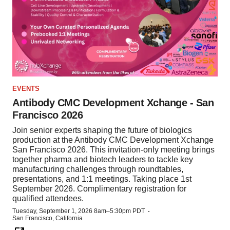
EVENTS
Antibody CMC Development Xchange - San
Francisco 2026
Join senior experts shaping the future of biologics
production at the Antibody CMC Development Xchange
San Francisco 2026. This invitation-only meeting brings
together pharma and biotech leaders to tackle key
manufacturing challenges through roundtables,
presentations, and 1:1 meetings. Taking place 1st
September 2026. Complimentary registration for
qualified attendees.
·
Tuesday, September 1, 2026 8am–5:30pm PDT
San Francisco, California