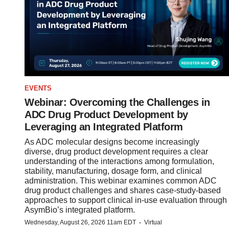
EVENTS
Webinar: Overcoming the Challenges in
ADC Drug Product Development by
Leveraging an Integrated Platform
As ADC molecular designs become increasingly
diverse, drug product development requires a clear
understanding of the interactions among formulation,
stability, manufacturing, dosage form, and clinical
administration. This webinar examines common ADC
drug product challenges and shares case-study-based
approaches to support clinical in-use evaluation through
AsymBio’s integrated platform.
·
Wednesday, August 26, 2026 11am EDT
Virtual