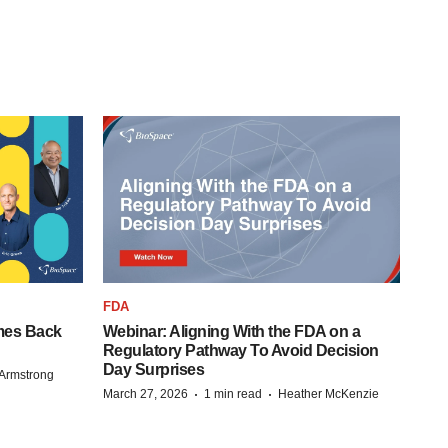
FDA
mes Back
Webinar: Aligning With the FDA on a
Regulatory Pathway To Avoid Decision
Day Surprises
Armstrong
·
·
March 27, 2026
1 min read
Heather McKenzie