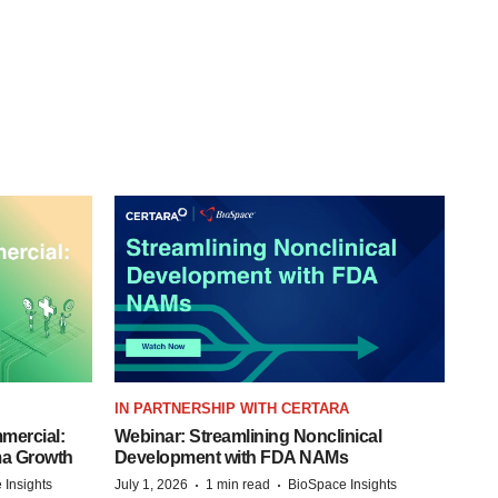
IN PARTNERSHIP WITH CERTARA
mercial:
Webinar: Streamlining Nonclinical
ma Growth
Development with FDA NAMs
·
·
 Insights
July 1, 2026
1 min read
BioSpace Insights