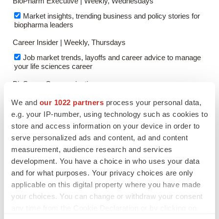
We and
our 1022 partners
process your personal data,
e.g. your IP-number, using technology such as cookies to
store and access information on your device in order to
serve personalized ads and content, ad and content
measurement, audience research and services
development. You have a choice in who uses your data
and for what purposes. Your privacy choices are only
applicable on this digital property where you have made
your choices. You can change or withdraw your consent
any time from the Cookie Declaration or by clicking on