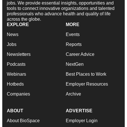
jobs. We provide essential insights, opportunities and
tools to connect innovative organizations and talented
professionals who advance health and quality of life
across the globe.
EXPLORE
MORE
News
Events
Jobs
Reports
Newsletters
Career Advice
Podcasts
NextGen
Webinars
Best Places to Work
Hotbeds
Employer Resources
Companies
Archive
ABOUT
ADVERTISE
About BioSpace
Employer Login