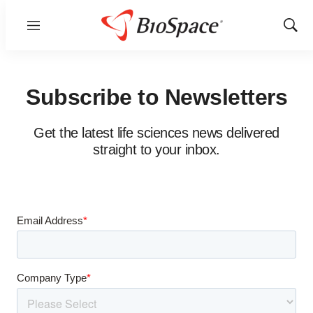
Menu
Show
Sear
Subscribe to Newsletters
Get the latest life sciences news delivered
straight to your inbox.