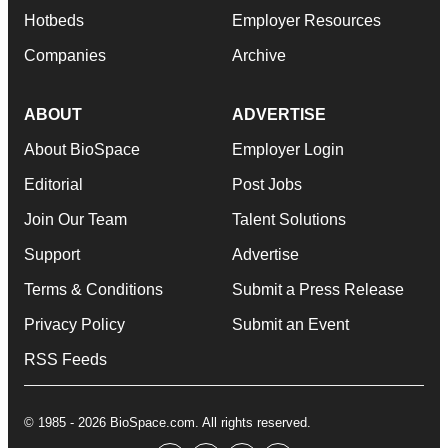
Hotbeds
Employer Resources
Companies
Archive
ABOUT
ADVERTISE
About BioSpace
Employer Login
Editorial
Post Jobs
Join Our Team
Talent Solutions
Support
Advertise
Terms & Conditions
Submit a Press Release
Privacy Policy
Submit an Event
RSS Feeds
© 1985 - 2026 BioSpace.com. All rights reserved.