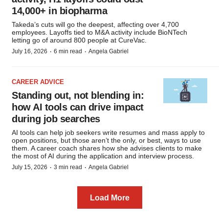
14,000+ in biopharma
Takeda’s cuts will go the deepest, affecting over 4,700
employees. Layoffs tied to M&A activity include BioNTech
letting go of around 800 people at CureVac.
·
·
July 16, 2026
6 min read
Angela Gabriel
CAREER ADVICE
Standing out, not blending in:
how AI tools can drive impact
during job searches
AI tools can help job seekers write resumes and mass apply to
open positions, but those aren’t the only, or best, ways to use
them. A career coach shares how she advises clients to make
the most of AI during the application and interview process.
·
·
July 15, 2026
3 min read
Angela Gabriel
Load More