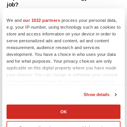
job?
Business stage is just one factor in whether biopharmas want
job candidates to have oncology experience for oncology roles.
We and
our 1022 partners
process your personal data,
Two recruiters explain when oncology expertise matters most,
the mistakes job seekers make and how to make a good
e.g. your IP-number, using technology such as cookies to
impression.
store and access information on your device in order to
·
·
July 29, 2026
5 min read
Angela Gabriel
serve personalized ads and content, ad and content
measurement, audience research and services
development. You have a choice in who uses your data
JOB TRENDS
and for what purposes. Your privacy choices are only
7 companies hiring in New York
applicable on this digital property where you have made
now
your choices. You can change or withdraw your consent
Looking for a biopharma job in New York? Check out the
any time from the Cookie Declaration or by clicking on
BioSpace
list of seven companies hiring life sciences
professionals like you.
the Privacy trigger icon.
·
·
July 29, 2026
1 min read
Angela Gabriel
Show details
If you allow, we would also like to:
Collect information about your geographical location
JOB TRENDS
OK
which can be accurate to within several meters
Biopharma layoffs must double
Identify your device by actively scanning it for
in H2 for 2026 to match 2025