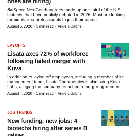
ones are hiring)
BioSpace
NextGen honorees made up one-third of the U.S.
biotechs that have publicly debuted in 2026. Most are looking
for biopharma professionals to join their teams.
·
·
August 5, 2026
5 min read
Angela Gabriel
LAYOFFS
Lisata axes 72% of workforce
following failed merger with
Kuva
In addition to laying off employees, including a member of its
management team, Lisata Therapeutics is also suing Kuva
Labs, alleging the company breached a merger agreement.
·
·
August 4, 2026
1 min read
Angela Gabriel
JOB TRENDS
New funding, new jobs: 4
biotechs hiring after series B
raises