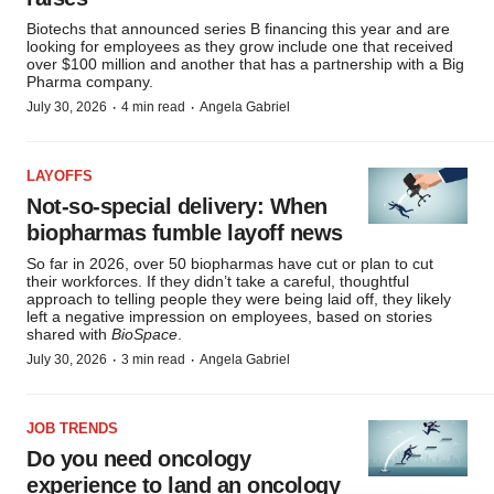
Biotechs that announced series B financing this year and are
looking for employees as they grow include one that received
over $100 million and another that has a partnership with a Big
Pharma company.
·
·
July 30, 2026
4 min read
Angela Gabriel
LAYOFFS
Not-so-special delivery: When
biopharmas fumble layoff news
So far in 2026, over 50 biopharmas have cut or plan to cut
their workforces. If they didn’t take a careful, thoughtful
approach to telling people they were being laid off, they likely
left a negative impression on employees, based on stories
shared with
BioSpace
.
·
·
July 30, 2026
3 min read
Angela Gabriel
JOB TRENDS
Do you need oncology
experience to land an oncology