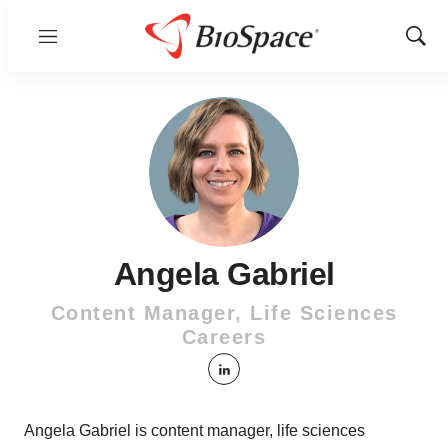
Menu
Show
Sear
Angela Gabriel
Content Manager, Life Sciences
Careers
linkedin
Angela Gabriel is content manager, life sciences