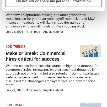
Do not sell or share my personal information
specific characteristics (fingerprinting)
cuts
Find out more about how your personal data is processed
and set your preferences in the
details section
.
With fewer biopharmas making or planning workforce
reductions so far year over year, layoff round size and M&A
impact on headcounts will likely shape the number of
We use cookies to enhance your experience, analyze
employees who are ultimately on the chopping block.
·
·
site traffic, and serve tailored ads. By clicking "OK", you
July 23, 2026
4 min read
Angela Gabriel
agree to our use of cookies. You can later change your
consent or withdraw it. For more info, see our
Privacy
JOB TRENDS
Policy
.
Make or break: Commercial
hires critical for success
With the stakes for successful launches high, and demand for
commercial roles increasing, biopharmas must thoughtfully
approach not only hiring but also retention. During a
BioSpace
webinar, experienced commercial leaders and a recruiter
discussed the challenges employers face and how to tackle
them.
·
·
July 23, 2026
3 min read
Angela Gabriel
JOB TRENDS