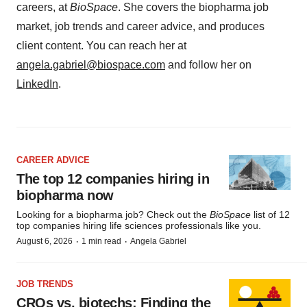
careers, at
BioSpace
. She covers the biopharma job
market, job trends and career advice, and produces
client content. You can reach her at
angela.gabriel@biospace.com
and follow her on
LinkedIn
.
CAREER ADVICE
The top 12 companies hiring in
biopharma now
Looking for a biopharma job? Check out the
BioSpace
list of 12
top companies hiring life sciences professionals like you.
·
·
August 6, 2026
1 min read
Angela Gabriel
JOB TRENDS
CROs vs. biotechs: Finding the