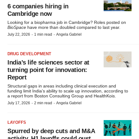
6 companies hiring in
Cambridge now
Looking for a biopharma job in Cambridge? Roles posted on
BioSpace
have more than doubled compared to last year.
·
·
July 22, 2026
1 min read
Angela Gabriel
DRUG DEVELOPMENT
India’s life sciences sector at
turning point for innovation:
Report
Structural gaps in areas including clinical execution and
funding limit India’s ability to scale up innovation, according to
a report from Boston Consulting Group and HealthKois.
·
·
July 17, 2026
2 min read
Angela Gabriel
LAYOFFS
Spurred by deep cuts and M&A
activity, H1 layoffs could oust