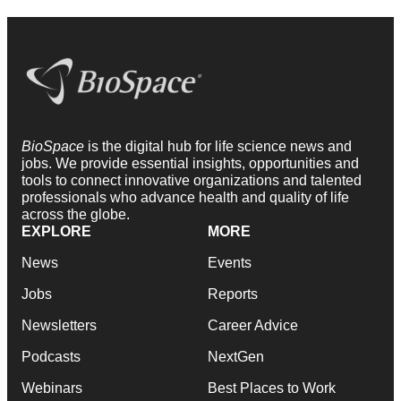
BioSpace
is the digital hub for life science news and
jobs. We provide essential insights, opportunities and
tools to connect innovative organizations and talented
professionals who advance health and quality of life
across the globe.
EXPLORE
MORE
News
Events
Jobs
Reports
Newsletters
Career Advice
Podcasts
NextGen
Webinars
Best Places to Work