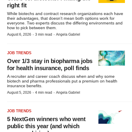
right fit
While biotechs and contract research organizations each have
their advantages, that doesn’t mean both options work for
everyone. Two experts discuss the differing environments and
how to pick between them.
·
·
August 6, 2026
3 min read
Angela Gabriel
JOB TRENDS
Over 1/3 stay in biopharma jobs
for health insurance, poll finds
A recruiter and career coach discuss when and why some
biotech and pharma professionals put a premium on health
insurance benefits.
·
·
August 5, 2026
4 min read
Angela Gabriel
JOB TRENDS
5 NextGen winners who went
public this year (and which