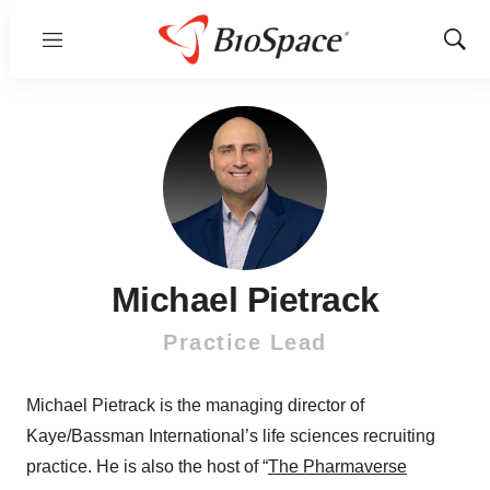
Menu
Show
Sear
Michael Pietrack
Practice Lead
Michael Pietrack is the managing director of
Kaye/Bassman International’s life sciences recruiting
practice. He is also the host of “
The Pharmaverse