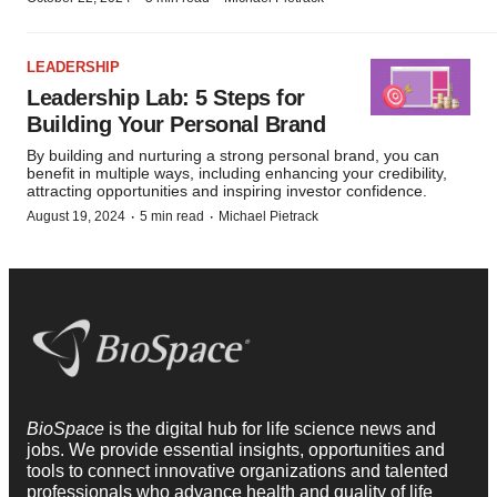
LEADERSHIP
Leadership Lab: 5 Steps for
Building Your Personal Brand
By building and nurturing a strong personal brand, you can
benefit in multiple ways, including enhancing your credibility,
attracting opportunities and inspiring investor confidence.
·
·
August 19, 2024
5 min read
Michael Pietrack
BioSpace
is the digital hub for life science news and
jobs. We provide essential insights, opportunities and
tools to connect innovative organizations and talented
professionals who advance health and quality of life