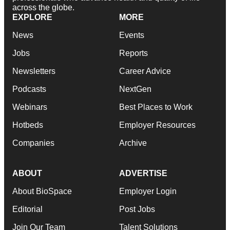
across the globe.
EXPLORE
MORE
News
Events
Jobs
Reports
Newsletters
Career Advice
Podcasts
NextGen
Webinars
Best Places to Work
Hotbeds
Employer Resources
Companies
Archive
ABOUT
ADVERTISE
About BioSpace
Employer Login
Editorial
Post Jobs
Join Our Team
Talent Solutions