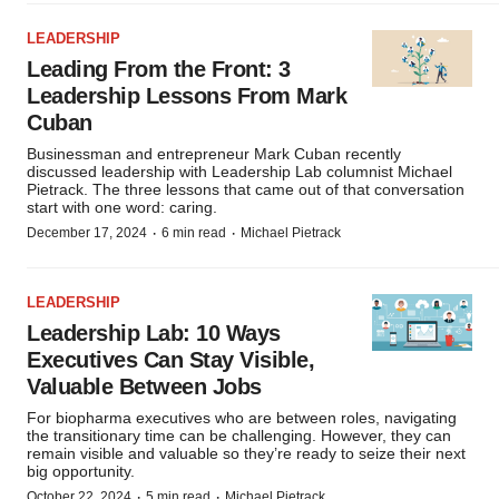
LEADERSHIP
Leading From the Front: 3
Leadership Lessons From Mark
Cuban
Businessman and entrepreneur Mark Cuban recently
discussed leadership with Leadership Lab columnist Michael
Pietrack. The three lessons that came out of that conversation
start with one word: caring.
·
·
December 17, 2024
6 min read
Michael Pietrack
LEADERSHIP
Leadership Lab: 10 Ways
Executives Can Stay Visible,
Valuable Between Jobs
For biopharma executives who are between roles, navigating
the transitionary time can be challenging. However, they can
remain visible and valuable so they’re ready to seize their next
big opportunity.
·
·
October 22, 2024
5 min read
Michael Pietrack