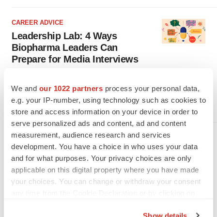
CAREER ADVICE
Leadership Lab: 4 Ways
Biopharma Leaders Can
Prepare for Media Interviews
Media coverage can help biopharma executives connect with,
inform and inspire the public. In this column,
We and
our 1022 partners
process your personal data,
Kaye/Bassman’s Michael Pietrack and three communications
experts share how to make the most of these opportunities.
e.g. your IP-number, using technology such as cookies to
·
·
August 20, 2025
6 min read
Michael Pietrack
store and access information on your device in order to
serve personalized ads and content, ad and content
measurement, audience research and services
CAREER ADVICE
development. You have a choice in who uses your data
Leadership Lab: 5 Ways
and for what purposes. Your privacy choices are only
Biopharma Execs Can Restore
applicable on this digital property where you have made
Trust, Retain Talent After Layoffs
your choices. You can change or withdraw your consent
In the latest installment of his column, Kaye/Bassman’s Michael
any time from the Cookie Declaration or by clicking on
Pietrack shares five ways leaders can help their teams after a
layoff, from acknowledging emotions to reestablishing culture.
the Privacy trigger icon.
·
·
June 25, 2025
4 min read
Michael Pietrack
Show details