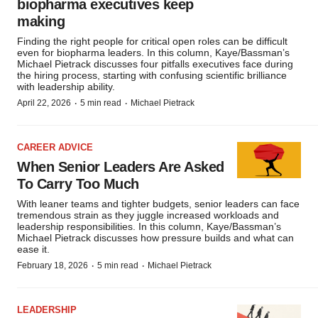
biopharma executives keep
making
Finding the right people for critical open roles can be difficult
even for biopharma leaders. In this column, Kaye/Bassman’s
Michael Pietrack discusses four pitfalls executives face during
the hiring process, starting with confusing scientific brilliance
with leadership ability.
·
·
April 22, 2026
5 min read
Michael Pietrack
CAREER ADVICE
When Senior Leaders Are Asked
To Carry Too Much
With leaner teams and tighter budgets, senior leaders can face
tremendous strain as they juggle increased workloads and
leadership responsibilities. In this column, Kaye/Bassman’s
Michael Pietrack discusses how pressure builds and what can
ease it.
·
·
February 18, 2026
5 min read
Michael Pietrack
LEADERSHIP