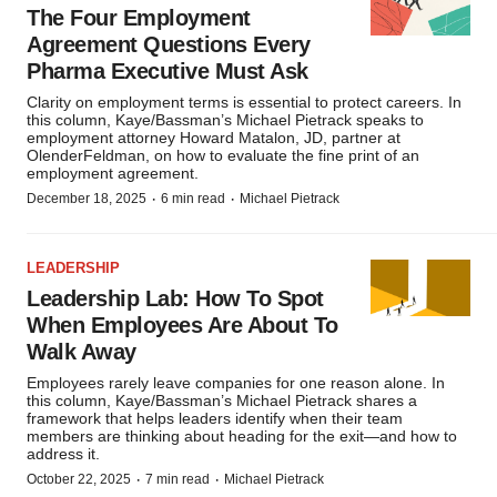
The Four Employment
Agreement Questions Every
Pharma Executive Must Ask
Clarity on employment terms is essential to protect careers. In
this column, Kaye/Bassman’s Michael Pietrack speaks to
employment attorney Howard Matalon, JD, partner at
OlenderFeldman, on how to evaluate the fine print of an
employment agreement.
·
·
December 18, 2025
6 min read
Michael Pietrack
LEADERSHIP
Leadership Lab: How To Spot
When Employees Are About To
Walk Away
Employees rarely leave companies for one reason alone. In
this column, Kaye/Bassman’s Michael Pietrack shares a
framework that helps leaders identify when their team
members are thinking about heading for the exit—and how to
address it.
·
·
October 22, 2025
7 min read
Michael Pietrack