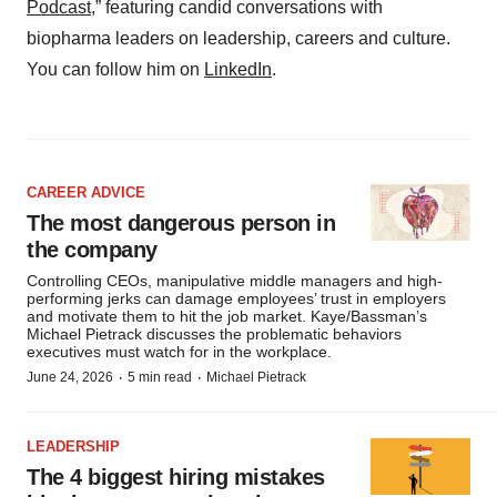
Podcast,
” featuring candid conversations with
biopharma leaders on leadership, careers and culture.
You can follow him on
LinkedIn
.
CAREER ADVICE
The most dangerous person in
the company
Controlling CEOs, manipulative middle managers and high-
performing jerks can damage employees’ trust in employers
and motivate them to hit the job market. Kaye/Bassman’s
Michael Pietrack discusses the problematic behaviors
executives must watch for in the workplace.
·
·
June 24, 2026
5 min read
Michael Pietrack
LEADERSHIP
The 4 biggest hiring mistakes