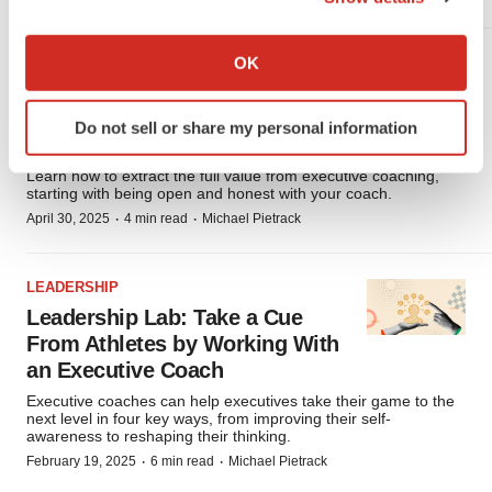
If you allow, we would also like to:
Collect information about your geographical location
OK
LEADERSHIP
which can be accurate to within several meters
Leadership Lab: 9 Tips for Fully
Identify your device by actively scanning it for
Benefiting From an Executive
Do not sell or share my personal information
specific characteristics (fingerprinting)
Coach
Find out more about how your personal data is processed
Learn how to extract the full value from executive coaching,
and set your preferences in the
details section
.
starting with being open and honest with your coach.
·
·
April 30, 2025
4 min read
Michael Pietrack
We use cookies to enhance your experience, analyze
site traffic, and serve tailored ads. By clicking "OK", you
LEADERSHIP
agree to our use of cookies. You can later change your
Leadership Lab: Take a Cue
consent or withdraw it. For more info, see our
Privacy
From Athletes by Working With
Policy
.
an Executive Coach
Executive coaches can help executives take their game to the
next level in four key ways, from improving their self-
awareness to reshaping their thinking.
·
·
February 19, 2025
6 min read
Michael Pietrack