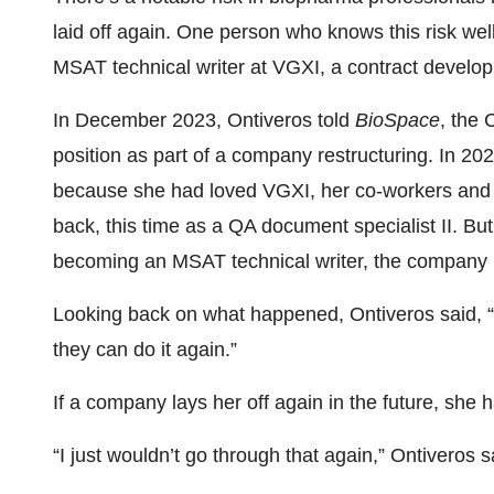
laid off again. One person who knows this risk we
MSAT technical writer at VGXI, a contract devel
In December 2023, Ontiveros told
BioSpace
, the 
position as part of a company restructuring. In 20
because she had loved VGXI, her co-workers and h
back, this time as a QA document specialist II. Bu
becoming an MSAT technical writer, the company la
Looking back on what happened, Ontiveros said, “My
they can do it again.”
If a company lays her off again in the future, she 
“I just wouldn’t go through that again,” Ontiveros s