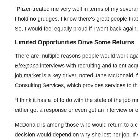
“Pfizer treated me very well in terms of my severa
I hold no grudges. I know there’s great people that 
So, I would feel equally proud if I went back again.
Limited Opportunities Drive Some Returns
There are multiple reasons people would work agai
BioSpace
interviews with recruiting and talent ac
job market
is a key driver, noted Jane McDonald, 
Consulting Services, which provides services to t
“I think it has a lot to do with the state of the job
either get a response or even get an interview or
McDonald is among those who would return to a co
decision would depend on why she lost her job. If