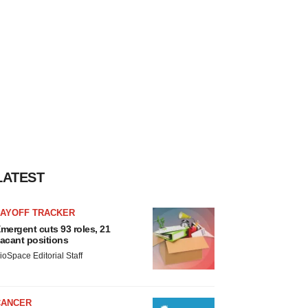
LATEST
LAYOFF TRACKER
mergent cuts 93 roles, 21
acant positions
ioSpace Editorial Staff
CANCER