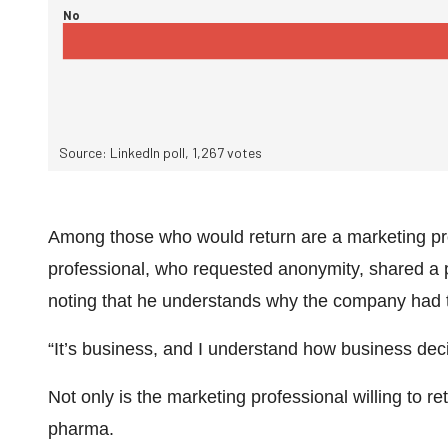
Among those who would return are a marketing prof
professional, who requested anonymity, shared a pr
noting that he understands why the company had t
“It’s business, and I understand how business dec
Not only is the marketing professional willing to re
pharma.