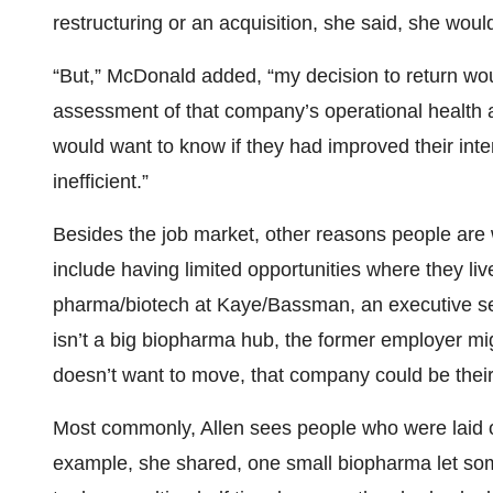
restructuring or an acquisition, she said, she woul
“But,” McDonald added, “my decision to return wou
assessment of that company’s operational health a
would want to know if they had improved their int
inefficient.”
Besides the job market, other reasons people are 
include having limited opportunities where they liv
pharma/biotech at Kaye/Bassman, an executive sea
isn’t a big biopharma hub, the former employer mig
doesn’t want to move, that company could be their 
Most commonly, Allen sees people who were laid o
example, she shared, one small biopharma let so