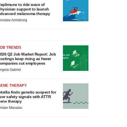
eplimune to ride wave of
hysician support to launch
dvanced melanoma therapy
nnalee Armstrong
JOB TRENDS
026 Q2 Job Market Report: Job
ostings keep rising as fewer
ompanies cut employees
ngela Gabriel
GENE THERAPY
ntellia finds genetic suspect for
iver safety signals with ATTR
ene therapy
ristan Manalac