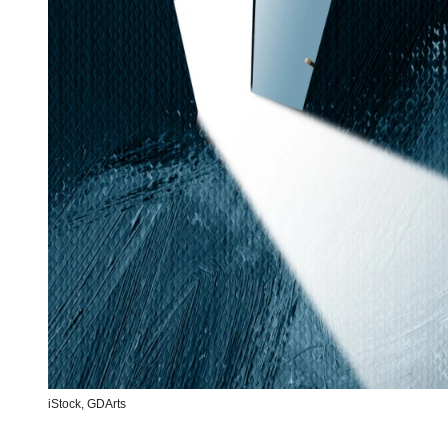
iStock,
GDArts