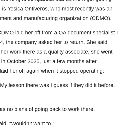
ll is Yesica Ontiveros, who most recently was an
opment and manufacturing organization (CDMO).
CDMO laid her off from a QA document specialist I
24, the company asked her to return. She said
er work there as a quality associate, she went
t in October 2025, just a few months after
id her off again when it stopped operating.
 lesson there was I guess if they did it before,
has no plans of going back to work there.
aid. “Wouldn’t want to.”