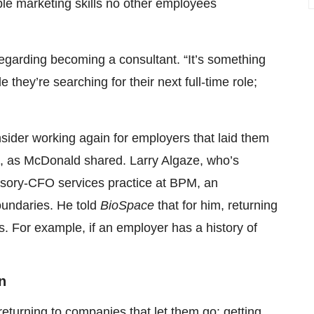
ble marketing skills no other employees
 regarding becoming a consultant. “It’s something
they’re searching for their next full-time role;
ider working again for employers that laid them
turn, as McDonald shared. Larry Algaze, who’s
visory-CFO services practice at BPM, an
oundaries. He told
BioSpace
that for him, returning
. For example, if an employer has a history of
n
returning to companies that let them go: getting