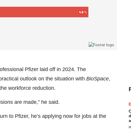
essional Pfizer laid off in 2024. The
actical outlook on the situation with
BioSpace
,
he workforce reduction.
isions are made,” he said.
E
C
turn to Pfizer, he’s applying now for jobs at the
d
a
H