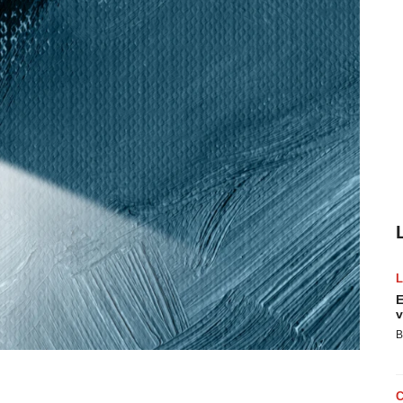
E
v
B