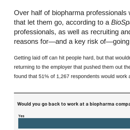
Over half of biopharma professionals
that let them go, according to a
BioSp
professionals, as well as recruiting an
reasons for—and a key risk of—going
Getting laid off can hit people hard, but that wou
returning to the employer that pushed them out t
found that 51% of 1,267 respondents would work a