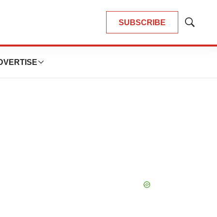
SUBSCRIBE
Show
Search
DVERTISE