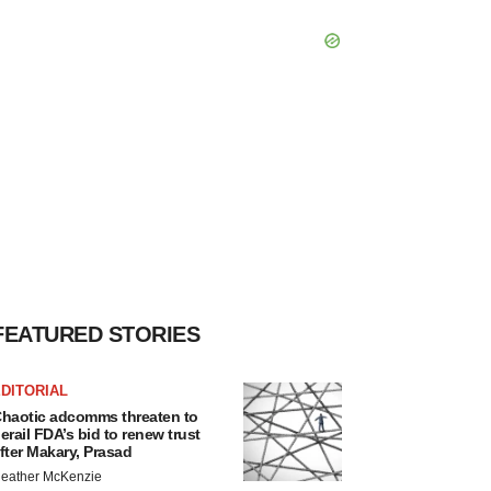
FEATURED STORIES
DITORIAL
haotic adcomms threaten to
erail FDA’s bid to renew trust
fter Makary, Prasad
eather McKenzie