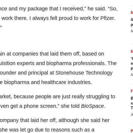
nce and my package that I received,” he said. “So,
work there. I always felt proud to work for Pfizer.
4
p
”
A
n at companies that laid them off, based on
‘
quisition experts and biopharma professionals. The
m
p
founder and principal at Stonehouse Technology
A
he biopharma and healthcare industries.
 market, because people are just really struggling to
B
s
 even get a phone screen,” she told
BioSpace
.
T
J
mpany that laid her off, although she said her
 she was let go due to reasons such as a
P