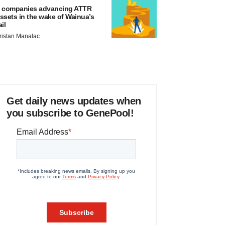
 companies advancing ATTR
ssets in the wake of Wainua’s
ail
ristan Manalac
Get daily news updates when
you subscribe to GenePool!