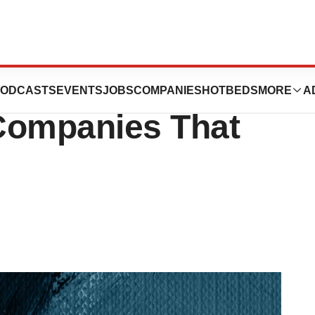
 Open: Many
ODCASTS
EVENTS
JOBS
COMPANIES
HOTBEDS
MORE
A
Companies That