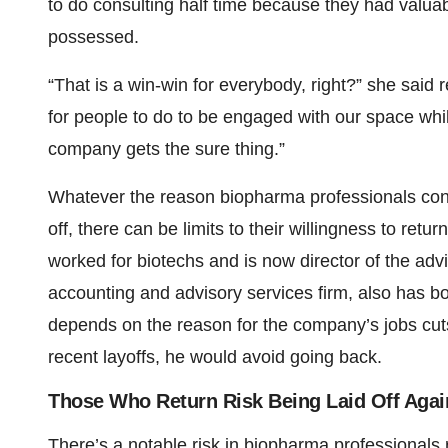
to do consulting half time because they had valua
possessed.
“That is a win-win for everybody, right?” she said
for people to do to be engaged with our space while 
company gets the sure thing.”
Whatever the reason biopharma professionals cons
off, there can be limits to their willingness to re
worked for biotechs and is now director of the ad
accounting and advisory services firm, also has b
depends on the reason for the company’s jobs cuts
recent layoffs, he would avoid going back.
Those Who Return Risk Being Laid Off Agai
There’s a notable risk in biopharma professionals 