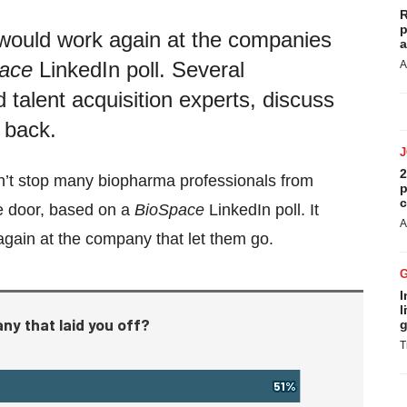
R
p
 would work again at the companies
a
ace
LinkedIn poll. Several
A
d talent acquisition experts, discuss
 back.
2
ldn’t stop many biopharma professionals from
p
c
he door, based on a
BioSpace
LinkedIn poll. It
A
gain at the company that let them go.
I
l
g
T