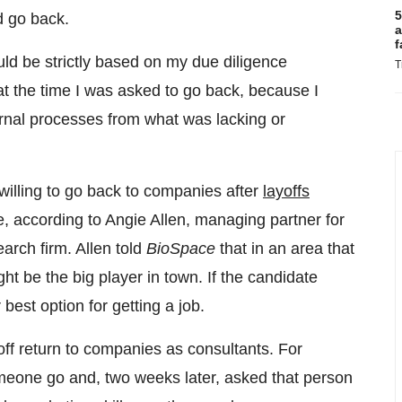
5
d go back.
a
f
ld be strictly based on my due diligence
T
t the time I was asked to go back, because I
ernal processes from what was lacking or
willing to go back to companies after
layoffs
e, according to Angie Allen, managing partner for
rch firm. Allen told
BioSpace
that in an area that
ht be the big player in town. If the candidate
best option for getting a job.
ff return to companies as consultants. For
meone go and, two weeks later, asked that person