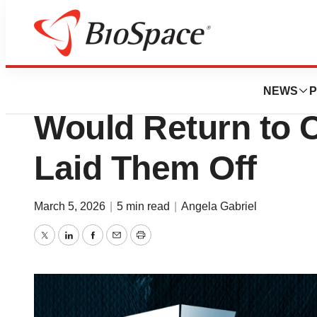
News
Job Trends
Keeping the Door
NEWS
P
Would Return to 
Laid Them Off
March 5, 2026
|
5 min read
|
Angela Gabriel
Twitter
LinkedIn
Facebook
Email
Print