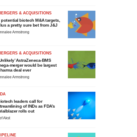
MERGERS & ACQUISITIONS
 potential biotech M&A targets,
lus a pretty sure bet from J&J
nnalee Armstrong
MERGERS & ACQUISITIONS
Unlikely’ AstraZeneca-BMS
ega-merger would be largest
harma deal ever
nnalee Armstrong
FDA
iotech leaders call for
treamlining of INDs as FDA’s
rialblazer rolls out
ef Akst
IPELINE