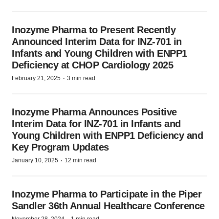
Inozyme Pharma to Present Recently
Announced Interim Data for INZ-701 in
Infants and Young Children with ENPP1
Deficiency at CHOP Cardiology 2025
·
February 21, 2025
3 min read
Inozyme Pharma Announces Positive
Interim Data for INZ-701 in Infants and
Young Children with ENPP1 Deficiency and
Key Program Updates
·
January 10, 2025
12 min read
Inozyme Pharma to Participate in the Piper
Sandler 36th Annual Healthcare Conference