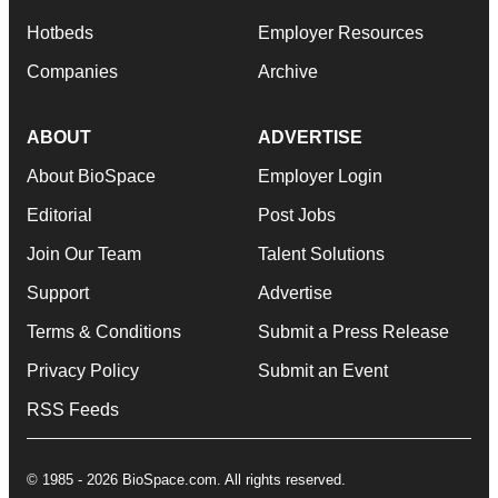
Hotbeds
Employer Resources
Companies
Archive
ABOUT
ADVERTISE
About BioSpace
Employer Login
Editorial
Post Jobs
Join Our Team
Talent Solutions
Support
Advertise
Terms & Conditions
Submit a Press Release
Privacy Policy
Submit an Event
RSS Feeds
© 1985 - 2026 BioSpace.com. All rights reserved.