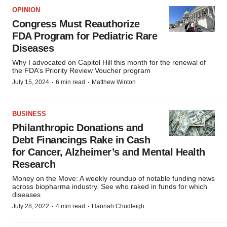
OPINION
Congress Must Reauthorize
FDA Program for Pediatric Rare
Diseases
Why I advocated on Capitol Hill this month for the renewal of
the FDA’s Priority Review Voucher program
·
·
July 15, 2024
6 min read
Matthew Winton
BUSINESS
Philanthropic Donations and
Debt Financings Rake in Cash
for Cancer, Alzheimer’s and Mental Health
Research
Money on the Move: A weekly roundup of notable funding news
across biopharma industry. See who raked in funds for which
diseases
·
·
July 28, 2022
4 min read
Hannah Chudleigh