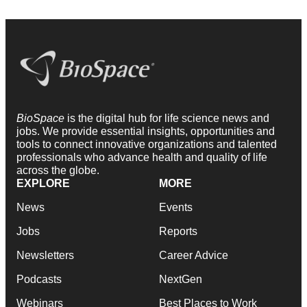
BioSpace
is the digital hub for life science news and
jobs. We provide essential insights, opportunities and
tools to connect innovative organizations and talented
professionals who advance health and quality of life
across the globe.
EXPLORE
MORE
News
Events
Jobs
Reports
Newsletters
Career Advice
Podcasts
NextGen
Webinars
Best Places to Work