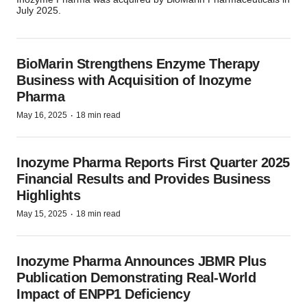
July 2025.
BioMarin Strengthens Enzyme Therapy
Business with Acquisition of Inozyme
Pharma
·
May 16, 2025
18 min read
Inozyme Pharma Reports First Quarter 2025
Financial Results and Provides Business
Highlights
·
May 15, 2025
18 min read
Inozyme Pharma Announces JBMR Plus
Publication Demonstrating Real-World
Impact of ENPP1 Deficiency