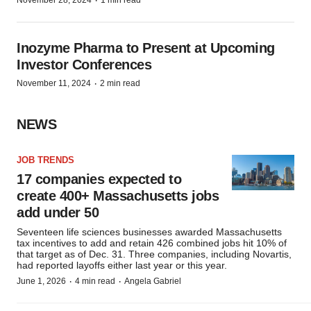
·
November 28, 2024
1 min read
Inozyme Pharma to Present at Upcoming
Investor Conferences
·
November 11, 2024
2 min read
NEWS
JOB TRENDS
17 companies expected to
create 400+ Massachusetts jobs
add under 50
Seventeen life sciences businesses awarded Massachusetts
tax incentives to add and retain 426 combined jobs hit 10% of
that target as of Dec. 31. Three companies, including Novartis,
had reported layoffs either last year or this year.
·
·
June 1, 2026
4 min read
Angela Gabriel