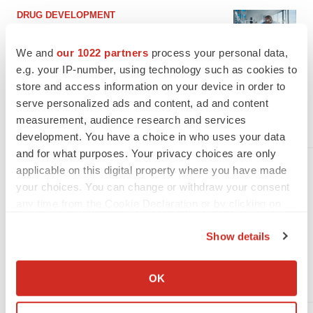
DRUG DEVELOPMENT
Clinical Catch-Up: Prometheus,
Algernon, Seelos, Inozyme and
We and
our 1022 partners
process your personal data,
Takeda
e.g. your IP-number, using technology such as cookies to
store and access information on your device in order to
Prometheus completed its Phase II trial in UC, Algernon
announced its Phase II trial of IPF and chronic coffee, Seelos
serve personalized ads and content, ad and content
dosed the first patient of SLS-005 for patients with ALS.
measurement, audience research and services
·
·
July 22, 2022
5 min read
Mark Terry
development. You have a choice in who uses your data
and for what purposes. Your privacy choices are only
applicable on this digital property where you have made
BUSINESS
your choices. You can change or withdraw your consent
BioSpace Movers & Shakers:
any time from the Cookie Declaration or by clicking on
Third Harmonic, Inozyme,
the Privacy trigger icon.
Athira, Aurion and More
Show details
Third Harmonic Bio, Akili Interactive, the Rare Disease
Company Coalition, Inozyme, Athira, Cytovia and many more
If you allow, we would also like to:
made major leadership decisions this week.
Collect information about your geographical location
OK
·
·
June 9, 2022
7 min read
Alex Keown
which can be accurate to within several meters
Identify your device by actively scanning it for