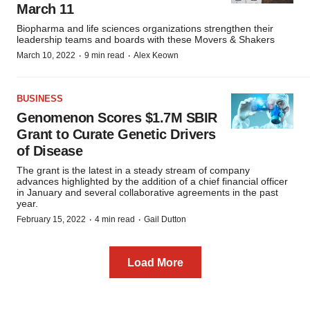
March 11
Biopharma and life sciences organizations strengthen their
leadership teams and boards with these Movers & Shakers
·
·
March 10, 2022
9 min read
Alex Keown
BUSINESS
Genomenon Scores $1.7M SBIR
Grant to Curate Genetic Drivers
of Disease
The grant is the latest in a steady stream of company
advances highlighted by the addition of a chief financial officer
in January and several collaborative agreements in the past
year.
·
·
February 15, 2022
4 min read
Gail Dutton
Load More