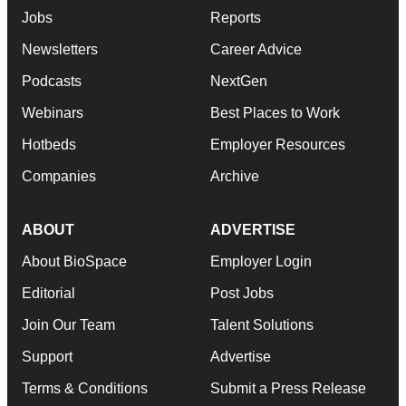
agree to our use of cookies. You can later change your
Jobs
Reports
consent or withdraw it. For more info, see our
Privacy
Policy
.
Newsletters
Career Advice
Podcasts
NextGen
Webinars
Best Places to Work
Hotbeds
Employer Resources
Companies
Archive
ABOUT
ADVERTISE
About BioSpace
Employer Login
Editorial
Post Jobs
Join Our Team
Talent Solutions
Support
Advertise
Terms & Conditions
Submit a Press Release