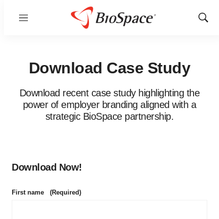
Menu
Show
Sear
Download Case Study
Download recent case study highlighting the
power of employer branding aligned with a
strategic BioSpace partnership.
Download Now!
First name
(Required)