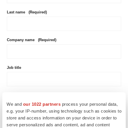
Last name
(Required)
Company name
(Required)
Job title
Email address
(Required)
We and
our 1022 partners
process your personal data,
e.g. your IP-number, using technology such as cookies to
store and access information on your device in order to
Phone number
serve personalized ads and content, ad and content