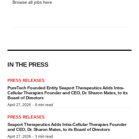
Browse all jobs
here
IN THE PRESS
PRESS RELEASES
PureTech Founded Entity Seaport Therapeutics Adds Intra-
Cellular Therapies Founder and CEO, Dr. Sharon Mates, to its
Board of Directors
·
April 27, 2026
6 min read
PRESS RELEASES
Seaport Therapeutics Adds Intra-Cellular Therapies Founder
and CEO, Dr. Sharon Mates, to its Board of Directors
·
April 27, 2026
3 min read