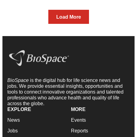
Load More
BioSpace
is the digital hub for life science news and
jobs. We provide essential insights, opportunities and
tools to connect innovative organizations and talented
professionals who advance health and quality of life
across the globe.
EXPLORE
MORE
News
Events
Jobs
Reports