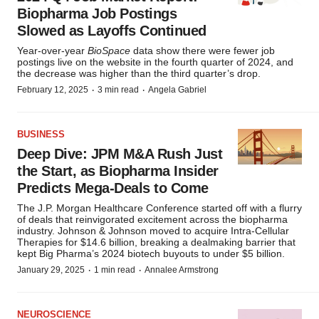
Biopharma Job Postings
Slowed as Layoffs Continued
Year-over-year
BioSpace
data show there were fewer job
postings live on the website in the fourth quarter of 2024, and
the decrease was higher than the third quarter’s drop.
·
·
February 12, 2025
3 min read
Angela Gabriel
BUSINESS
Deep Dive: JPM M&A Rush Just
the Start, as Biopharma Insider
Predicts Mega-Deals to Come
The J.P. Morgan Healthcare Conference started off with a flurry
of deals that reinvigorated excitement across the biopharma
industry. Johnson & Johnson moved to acquire Intra-Cellular
Therapies for $14.6 billion, breaking a dealmaking barrier that
kept Big Pharma’s 2024 biotech buyouts to under $5 billion.
·
·
January 29, 2025
1 min read
Annalee Armstrong
NEUROSCIENCE