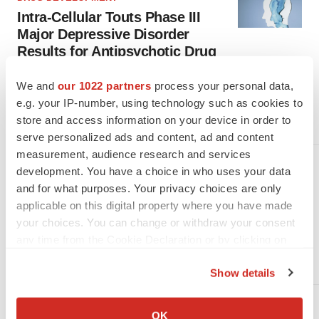
Intra-Cellular Touts Phase III
Major Depressive Disorder
Results for Antipsychotic Drug
Already approved in schizophrenia and bipolar depression,
Intra-Cellular Therapies reported strong late-stage data
We and
our 1022 partners
process your personal data,
Tuesday for its antipsychotic Caplyta in major depressive
e.g. your IP-number, using technology such as cookies to
disorder.
store and access information on your device in order to
·
·
April 16, 2024
1 min read
Kate Goodwin
serve personalized ads and content, ad and content
measurement, audience research and services
DRUG DEVELOPMENT
development. You have a choice in who uses your data
6 Neuro Data Readouts to Watch
and for what purposes. Your privacy choices are only
in the First Half of 2024
applicable on this digital property where you have made
your choices. You can change or withdraw your consent
From ALS to depression to Huntington’s disease, many
neuroscience-focused companies are anticipating key data
any time from the Cookie Declaration or by clicking on
over the next few months.
the Privacy trigger icon.
·
·
January 19, 2024
6 min read
Heather McKenzie
Show details
If you allow, we would also like to:
DRUG DEVELOPMENT
Collect information about your geographical location
OK