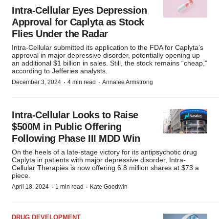
Intra-Cellular Eyes Depression
Approval for Caplyta as Stock
Flies Under the Radar
Intra-Cellular submitted its application to the FDA for Caplyta’s
approval in major depressive disorder, potentially opening up
an additional $1 billion in sales. Still, the stock remains “cheap,”
according to Jefferies analysts.
·
·
December 3, 2024
4 min read
Annalee Armstrong
Intra-Cellular Looks to Raise
$500M in Public Offering
Following Phase III MDD Win
On the heels of a late-stage victory for its antipsychotic drug
Caplyta in patients with major depressive disorder, Intra-
Cellular Therapies is now offering 6.8 million shares at $73 a
piece.
·
·
April 18, 2024
1 min read
Kate Goodwin
DRUG DEVELOPMENT