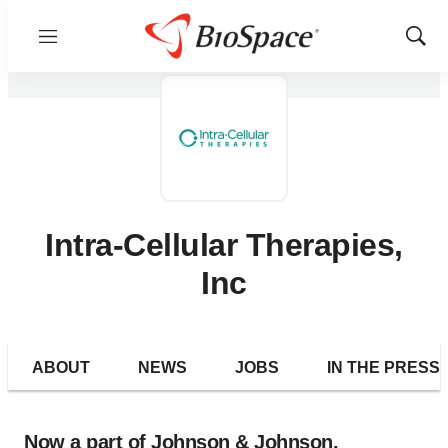
Menu
Show
Sear
Intra-Cellular Therapies,
Inc
ABOUT
NEWS
JOBS
IN THE PRESS
Now a part of Johnson & Johnson.