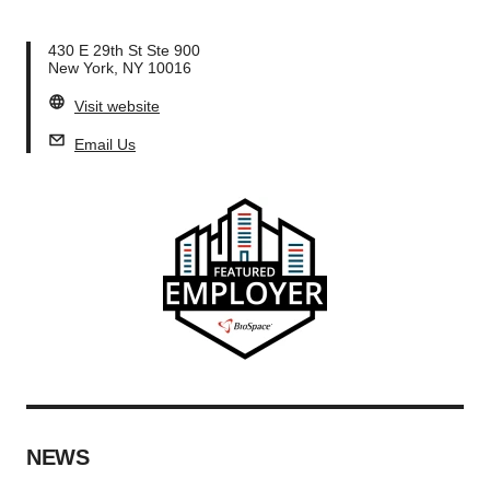
430 E 29th St Ste 900
New York, NY 10016
Visit website
Email Us
NEWS