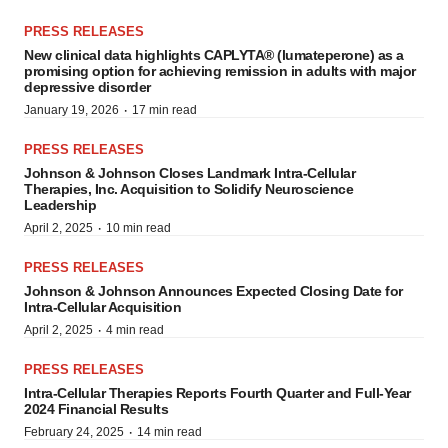
PRESS RELEASES
New clinical data highlights CAPLYTA® (lumateperone) as a
promising option for achieving remission in adults with major
depressive disorder
·
January 19, 2026
17 min read
PRESS RELEASES
Johnson & Johnson Closes Landmark Intra-Cellular
Therapies, Inc. Acquisition to Solidify Neuroscience
Leadership
·
April 2, 2025
10 min read
PRESS RELEASES
Johnson & Johnson Announces Expected Closing Date for
Intra-Cellular Acquisition
·
April 2, 2025
4 min read
PRESS RELEASES
Intra-Cellular Therapies Reports Fourth Quarter and Full-Year
2024 Financial Results
·
February 24, 2025
14 min read