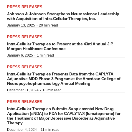
PRESS RELEASES
Johnson & Johnson Strengthens Neuroscience Leadership
with Acquisition of Intra-Cellular Therapies, Inc.
·
January 13, 2025
20 min read
PRESS RELEASES
Intra-Cellular Therapies to Present at the 43rd Annual J.P.
Morgan Healthcare Conference
·
January 6, 2025
1 min read
PRESS RELEASES
Intra-Cellular Therapies Presents Data from the CAPLYTA
Adjunctive MDD Phase 3 Program at the American College of
Neuropsychopharmacology Annual Meeting
·
December 11, 2024
13 min read
PRESS RELEASES
Intra-Cellular Therapies Submits Supplemental New Drug
Application (sNDA) to FDA for CAPLYTA® (lumateperone) for
the Treatment of Major Depressive Disorder as Adjunctive
Therapy
·
December 4, 2024
11 min read