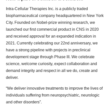
Intra-Cellular Therapies Inc. is a publicly traded
biopharmaceutical company headquartered in New York
City. Founded on Nobel-prize winning research, we
launched our first commercial product in CNS in 2020
and received approval for an expanded indication in
2021. Currently celebrating our 22nd anniversary, we
have a strong pipeline with projects in preclinical
development stage through Phase III. We celebrate
science, welcome curiosity, expect collaboration and
demand integrity and respect in all we do, create and
deliver.
“We deliver innovative treatments to improve the lives of
individuals suffering from neuropsychiatric, neurologic
and other disorders”.