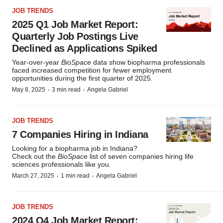
JOB TRENDS
2025 Q1 Job Market Report:
Quarterly Job Postings Live
Declined as Applications Spiked
Year-over-year
BioSpace
data show biopharma professionals
faced increased competition for fewer employment
opportunities during the first quarter of 2025.
·
·
May 8, 2025
3 min read
Angela Gabriel
JOB TRENDS
7 Companies Hiring in Indiana
Looking for a biopharma job in Indiana?
Check out the
BioSpace
list of seven companies hiring life
sciences professionals like you.
·
·
March 27, 2025
1 min read
Angela Gabriel
JOB TRENDS
2024 Q4 Job Market Report: