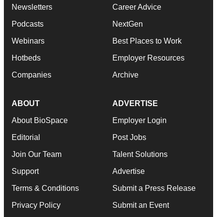
Newsletters
Career Advice
Podcasts
NextGen
Webinars
Best Places to Work
Hotbeds
Employer Resources
Companies
Archive
ABOUT
ADVERTISE
About BioSpace
Employer Login
Editorial
Post Jobs
Join Our Team
Talent Solutions
Support
Advertise
Terms & Conditions
Submit a Press Release
Privacy Policy
Submit an Event