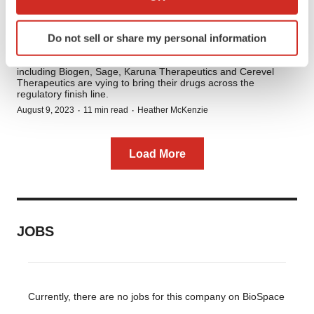
The Neuropsychiatric Pipeline:
which can be accurate to within several meters
10 Late-Stage Therapies to
Identify your device by actively scanning it for
Do not sell or share my personal information
Watch
specific characteristics (fingerprinting)
With a potential $509 billion up for grabs by 2028, companies
Find out more about how your personal data is processed
including Biogen, Sage, Karuna Therapeutics and Cerevel
and set your preferences in the
details section
.
Therapeutics are vying to bring their drugs across the
regulatory finish line.
·
·
August 9, 2023
11 min read
Heather McKenzie
We use cookies to enhance your experience, analyze
site traffic, and serve tailored ads. By clicking "OK", you
agree to our use of cookies. You can later change your
Load More
consent or withdraw it. For more info, see our
Privacy
Policy
.
JOBS
Currently, there are no jobs for this company on BioSpace