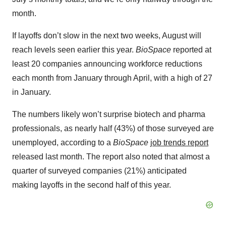
month.
If layoffs don’t slow in the next two weeks, August will
reach levels seen earlier this year.
BioSpace
reported at
least 20 companies announcing workforce reductions
each month from January through April, with a high of 27
in January.
The numbers likely won’t surprise biotech and pharma
professionals, as nearly half (43%) of those surveyed are
unemployed, according to a
BioSpace
job trends report
released last month. The report also noted that almost a
quarter of surveyed companies (21%) anticipated
making layoffs in the second half of this year.