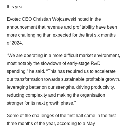
this year.
Evotec CEO Christian Wojczewski noted in the
announcement that revenue and profitability have been
more challenging than expected for the first six months
of 2024.
“We are operating in a more difficult market environment,
most notably the slowdown of early-stage R&D
spending,” he said. “This has required us to accelerate
our transformation towards sustainable profitable growth,
leveraging better on our strengths, driving productivity,
reducing complexity and making the organisation
stronger for its next growth phase.”
Some of the challenges of the first half came in the first
three months of the year, according to a May