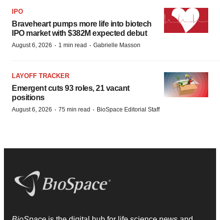
IPO
Braveheart pumps more life into biotech
IPO market with $382M expected debut
·
·
August 6, 2026
1 min read
Gabrielle Masson
LAYOFF TRACKER
Emergent cuts 93 roles, 21 vacant
positions
·
·
August 6, 2026
75 min read
BioSpace Editorial Staff
BioSpace
is the digital hub for life science news and