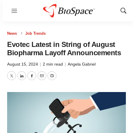
Menu
Show
Sear
News
Job Trends
Evotec Latest in String of August
Biopharma Layoff Announcements
August 15, 2024
|
2 min read
|
Angela Gabriel
Twitter
LinkedIn
Facebook
Email
Print