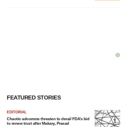
FEATURED STORIES
EDITORIAL
Chaotic adcomms threaten to derail FDA’s bid
to renew trust after Makary, Prasad