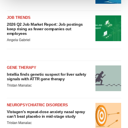
We use cookies to enhance your experience, analyze
site traffic, and serve tailored ads. By clicking "OK", you
JOB TRENDS
agree to our use of cookies. You can later change your
2026 Q2 Job Market Report: Job postings
consent or withdraw it. For more info, see our
Privacy
keep rising as fewer companies cut
employees
Policy
.
Angela Gabriel
GENE THERAPY
Intellia finds genetic suspect for liver safety
signals with ATTR gene therapy
Tristan Manalac
NEUROPSYCHIATRIC DISORDERS
Vistagen’s repeat-dose anxiety nasal spray
can’t beat placebo in mid-stage study
Tristan Manalac