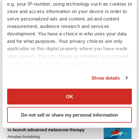
e.g. your IP-number, using technology such as cookies to
store and access information on your device in order to
serve personalized ads and content, ad and content
measurement, audience research and services
development. You have a choice in who uses your data
and for what purposes. Your privacy choices are only
applicable on this digital property where you have made
your choices. You can change or withdraw your consent
any time from the Cookie Declaration or by clicking on
the Privacy trigger icon.
Show details
If you allow, we would also like to:
Collect information about your geographical location
OK
LATEST
which can be accurate to within several meters
Identify your device by actively scanning it for
Do not sell or share my personal information
specific characteristics (fingerprinting)
CANCER
Replimune to ride wave of physician support
Find out more about how your personal data is processed
to launch advanced melanoma therapy
and set your preferences in the
details section
.
Annalee Armstrong