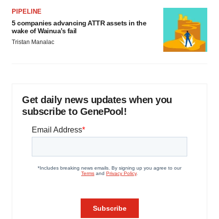
PIPELINE
5 companies advancing ATTR assets in the
wake of Wainua’s fail
Tristan Manalac
Get daily news updates when you
subscribe to GenePool!