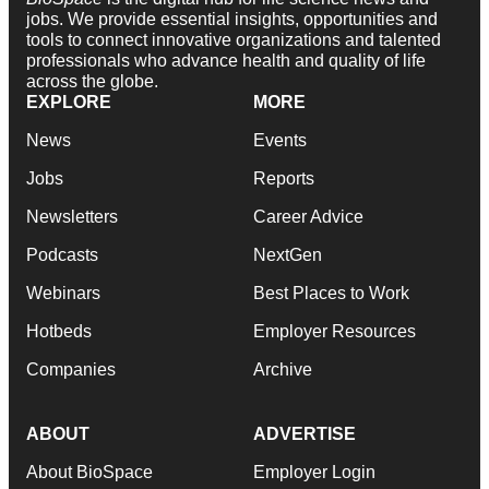
jobs. We provide essential insights, opportunities and
tools to connect innovative organizations and talented
professionals who advance health and quality of life
across the globe.
EXPLORE
MORE
News
Events
Jobs
Reports
Newsletters
Career Advice
Podcasts
NextGen
Webinars
Best Places to Work
Hotbeds
Employer Resources
Companies
Archive
ABOUT
ADVERTISE
About BioSpace
Employer Login