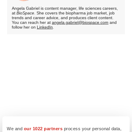
Angela Gabriel is content manager, life sciences careers,
at
BioSpace
. She covers the biopharma job market, job
trends and career advice, and produces client content.
You can reach her at
angela.gabriel@biospace.com
and
follow her on
LinkedIn
.
We and
our 1022 partners
process your personal data,