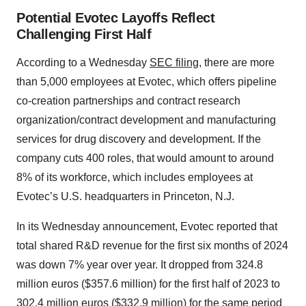
Potential Evotec Layoffs Reflect
Challenging First Half
According to a Wednesday
SEC filing
, there are more
than 5,000 employees at Evotec, which offers pipeline
co-creation partnerships and contract research
organization/contract development and manufacturing
services for drug discovery and development. If the
company cuts 400 roles, that would amount to around
8% of its workforce, which includes employees at
Evotec’s U.S. headquarters in Princeton, N.J.
In its Wednesday announcement, Evotec reported that
total shared R&D revenue for the first six months of 2024
was down 7% year over year. It dropped from 324.8
million euros ($357.6 million) for the first half of 2023 to
302.4 million euros ($332.9 million) for the same period