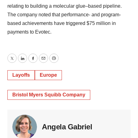
relating to building a molecular glue–based pipeline.
The company noted that performance- and program-
based achievements have triggered $75 million in
payments to Evotec.
Twitter
LinkedIn
Facebook
Email
Print
Layoffs
Europe
Bristol Myers Squibb Company
Angela Gabriel