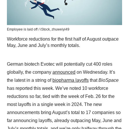
Employee is laid off
/ iStock, zhuweiyi49
Workforce reductions for the first half of August outpace
May, June and July’s monthly totals.
German biotech Evotec will potentially cut 400 roles
globally, the company
announced
on Wednesday. It’s
the latest in a string of
biopharma layoffs
that
BioSpace
has reported this week. We’ve noted 10 workforce
reductions so far, tied with the week of Feb. 26 for the
most layoffs in a single week in 2024. The new
announcements bring August’s total to 17 companies so
far announcing layoffs, already outpacing May, June and
July’s monthly totals, and we’re only halfway through the