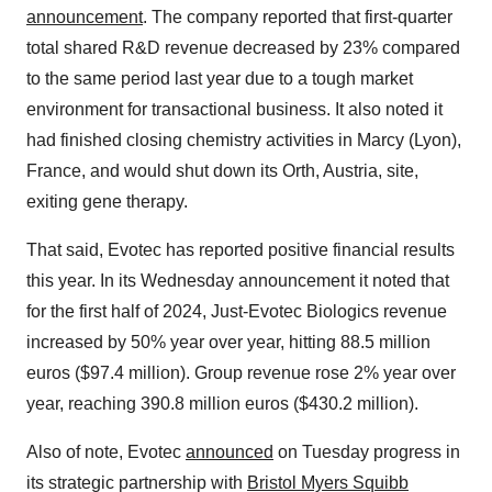
announcement
. The company reported that first-quarter
total shared R&D revenue decreased by 23% compared
to the same period last year due to a tough market
environment for transactional business. It also noted it
had finished closing chemistry activities in Marcy (Lyon),
France, and would shut down its Orth, Austria, site,
exiting gene therapy.
That said, Evotec has reported positive financial results
this year. In its Wednesday announcement it noted that
for the first half of 2024,
Just-Evotec Biologics
revenue
increased by 50% year over year, hitting 88.5 million
euros ($97.4 million). Group revenue rose 2% year over
year, reaching 390.8 million euros ($430.2 million).
Also of note, Evotec
announced
on Tuesday progress in
its strategic partnership with
Bristol Myers Squibb