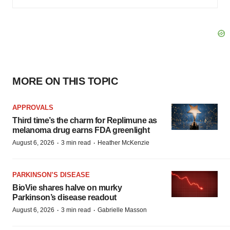
MORE ON THIS TOPIC
APPROVALS
Third time’s the charm for Replimune as
melanoma drug earns FDA greenlight
·
·
August 6, 2026
3 min read
Heather McKenzie
PARKINSON’S DISEASE
BioVie shares halve on murky
Parkinson’s disease readout
·
·
August 6, 2026
3 min read
Gabrielle Masson