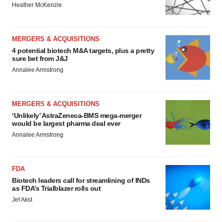
Heather McKenzie
MERGERS & ACQUISITIONS
4 potential biotech M&A targets, plus a pretty
sure bet from J&J
Annalee Armstrong
MERGERS & ACQUISITIONS
‘Unlikely’ AstraZeneca-BMS mega-merger
would be largest pharma deal ever
Annalee Armstrong
FDA
Biotech leaders call for streamlining of INDs
as FDA’s Trialblazer rolls out
Jef Akst