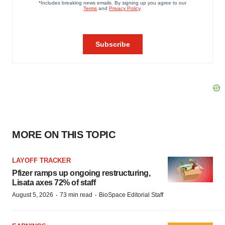
MORE ON THIS TOPIC
LAYOFF TRACKER
Pfizer ramps up ongoing restructuring,
Lisata axes 72% of staff
·
·
August 5, 2026
73 min read
BioSpace Editorial Staff