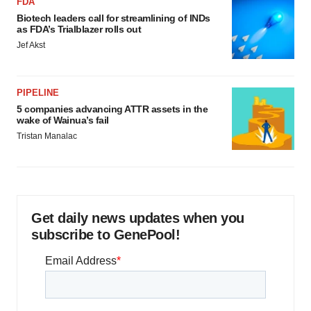
FDA
Biotech leaders call for streamlining of INDs
as FDA’s Trialblazer rolls out
Jef Akst
PIPELINE
5 companies advancing ATTR assets in the
wake of Wainua’s fail
Tristan Manalac
Get daily news updates when you
subscribe to GenePool!