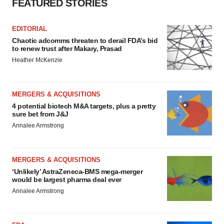
FEATURED STORIES
EDITORIAL
Chaotic adcomms threaten to derail FDA’s bid
to renew trust after Makary, Prasad
Heather McKenzie
MERGERS & ACQUISITIONS
4 potential biotech M&A targets, plus a pretty
sure bet from J&J
Annalee Armstrong
MERGERS & ACQUISITIONS
‘Unlikely’ AstraZeneca-BMS mega-merger
would be largest pharma deal ever
Annalee Armstrong