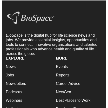
BioSpace
is the digital hub for life science news and
jobs. We provide essential insights, opportunities and
tools to connect innovative organizations and talented
professionals who advance health and quality of life
across the globe.
EXPLORE
MORE
News
Events
Jobs
Reports
Newsletters
Career Advice
Podcasts
NextGen
Webinars
Best Places to Work