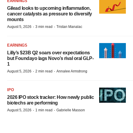
EARNINGS
Gilead looks to upcoming inflammation,
cancer catalysts as pressure to diversify
mounts
·
·
August 5, 2026
3 min read
Tristan Manalac
EARNINGS
Lilly’s $23B Q2 soars over expectations
but Foundayo lags Novo’s rival oral GLP-
1
·
·
August 5, 2026
2 min read
Annalee Armstrong
IPO
2026 IPO stock tracker: How newly public
biotechs are performing
·
·
August 5, 2026
1 min read
Gabrielle Masson