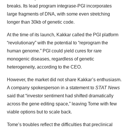
breaks. Its lead program integrase-PGI incorporates
large fragments of DNA, with some even stretching
longer than 30kb of genetic code.
At the time of its launch, Kakkar called the PGI platform
“revolutionary” with the potential to “reprogram the
human genome.” PGI could yield cures for rare
monogenic diseases, regardless of genetic
heterogeneity, according to the CEO.
However, the market did not share Kakkar’s enthusiasm.
A company spokesperson in a statement to
STAT News
said that “investor sentiment had shifted dramatically
across the gene editing space,” leaving Tome with few
viable options but to scale back.
Tome’s troubles reflect the difficulties that preclinical