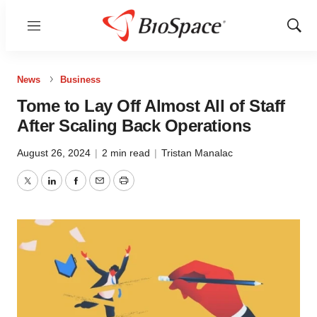
Menu
Show
Sear
News
Business
Tome to Lay Off Almost All of Staff
After Scaling Back Operations
August 26, 2024
|
2 min read
|
Tristan Manalac
Twitter
LinkedIn
Facebook
Email
Print