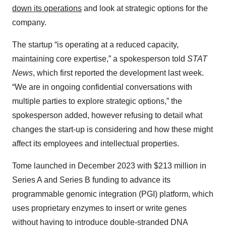
down its operations
and look at strategic options for the
company.
The startup “is operating at a reduced capacity,
maintaining core expertise,” a spokesperson told
STAT
News
, which first reported the development last week.
“We are in ongoing confidential conversations with
multiple parties to explore strategic options,” the
spokesperson added, however refusing to detail what
changes the start-up is considering and how these might
affect its employees and intellectual properties.
Tome launched in December 2023 with $213 million in
Series A and Series B funding to advance its
programmable genomic integration (PGI) platform, which
uses proprietary enzymes to insert or write genes
without having to introduce double-stranded DNA