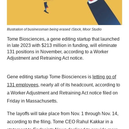
Illustration of businessman being erased
iStock,
Moor Studio
Tome Biosciences, a gene editing startup that launched
in late 2023 with $213 million in funding, will eliminate
131 positions in November, according to a Worker
Adjustment and Retraining Act notice.
Gene editing startup Tome Biosciences is
letting go of
131 employees
, nearly all of its headcount, according to
a Worker Adjustment and Retraining Act notice filed on
Friday in Massachusetts.
The layoffs will take place from Nov. 1 through Nov. 14,
according to the filing. Tome CEO Rahul Kakkar in a