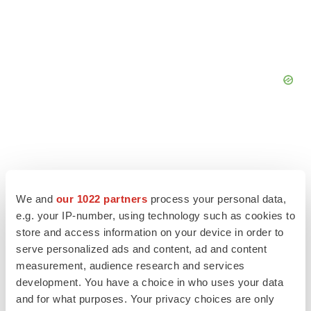
We and
our 1022 partners
process your personal data,
e.g. your IP-number, using technology such as cookies to
store and access information on your device in order to
serve personalized ads and content, ad and content
measurement, audience research and services
development. You have a choice in who uses your data
and for what purposes. Your privacy choices are only
LATEST