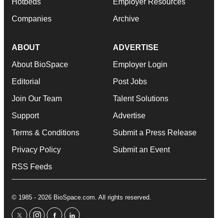
Hotbeds
Employer Resources
Companies
Archive
ABOUT
ADVERTISE
About BioSpace
Employer Login
Editorial
Post Jobs
Join Our Team
Talent Solutions
Support
Advertise
Terms & Conditions
Submit a Press Release
Privacy Policy
Submit an Event
RSS Feeds
© 1985 - 2026 BioSpace.com. All rights reserved.