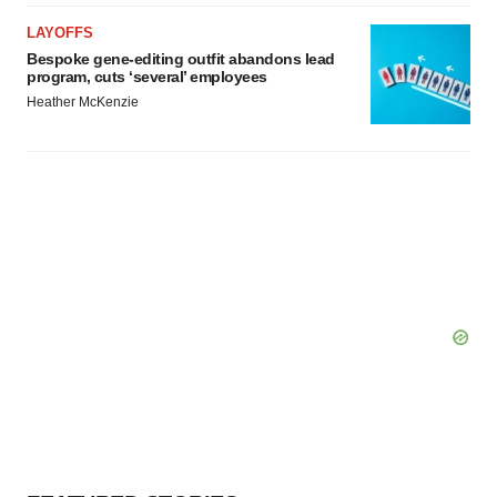
LAYOFFS
Bespoke gene-editing outfit abandons lead
program, cuts ‘several’ employees
Heather McKenzie