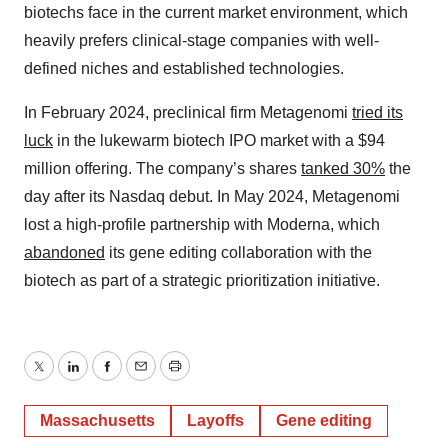
biotechs face in the current market environment, which
heavily prefers clinical-stage companies with well-
defined niches and established technologies.
In February 2024, preclinical firm Metagenomi
tried its
luck
in the lukewarm biotech IPO market with a $94
million offering. The company’s shares
tanked 30%
the
day after its Nasdaq debut. In May 2024, Metagenomi
lost a high-profile partnership with Moderna, which
abandoned
its gene editing collaboration with the
biotech as part of a strategic prioritization initiative.
Twitter
LinkedIn
Facebook
Email
Print
Massachusetts
Layoffs
Gene editing