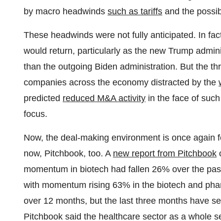
by macro headwinds
such as tariffs
and the possibi
These headwinds were not fully anticipated. In fact
would return, particularly as the new Trump admin
than the outgoing Biden administration. But the thre
companies across the economy distracted by the
predicted
reduced M&A activity
in the face of suc
focus.
Now, the deal-making environment is once again fe
now, Pitchbook, too. A
new report from Pitchbook
o
momentum in biotech had fallen 26% over the past 
with momentum rising 63% in the biotech and phar
over 12 months, but the last three months have se
Pitchbook said the healthcare sector as a whole 