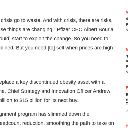
4
crisis go to waste. And with crisis, there are risks,
p
se things are changing,” Pfizer CEO Albert Bourla
A
ould] start to exploit the change. So you need to
plined. But you need [to] sell when prices are high
‘
m
p
A
 replace a key discontinued obesity asset with a
line. Chief Strategy and Innovation Officer Andrew
B
s
lion to $15 billion for its next buy.
T
J
lignment program
has slimmed down the
 headcount reduction, smoothing the path to take on
P