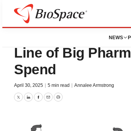
News
Business
Novartis Strikes 
NEWS
P
Line of Big Pharm
Spend
April 30, 2025
|
5 min read
|
Annalee Armstrong
Twitter
LinkedIn
Facebook
Email
Print