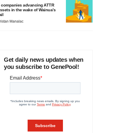
 companies advancing ATTR
ssets in the wake of Wainua’s
ail
ristan Manalac
Get daily news updates when
you subscribe to GenePool!