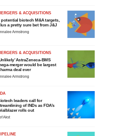
MERGERS & ACQUISITIONS
 potential biotech M&A targets,
lus a pretty sure bet from J&J
nnalee Armstrong
MERGERS & ACQUISITIONS
Unlikely’ AstraZeneca-BMS
ega-merger would be largest
harma deal ever
nnalee Armstrong
FDA
iotech leaders call for
treamlining of INDs as FDA’s
rialblazer rolls out
ef Akst
IPELINE