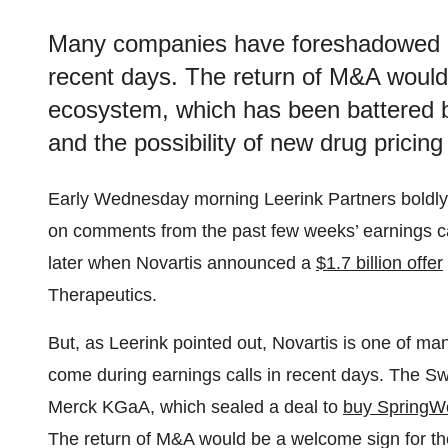
Many companies have foreshadowed de
recent days. The return of M&A would
ecosystem, which has been battered b
and the possibility of new drug pricin
Early Wednesday morning Leerink Partners boldly 
on comments from the past few weeks’ earnings ca
later when Novartis announced a
$1.7 billion offer
Therapeutics.
But, as Leerink pointed out, Novartis is one of m
come during earnings calls in recent days. The 
Merck KGaA, which sealed a deal to
buy SpringW
The return of M&A would be a welcome sign for t