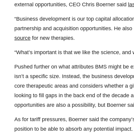
external opportunities, CEO Chris Boerner said
la
“Business development is our top capital allocation
partnership and acquisition opportunities. He also
source
for new therapies.
“What’s important is that we like the science, and 
Pushed further on what attributes BMS might be ex
isn’t a specific size. Instead, the business devel
core therapeutic areas and considers whether a giv
looking to fill gaps in the back end of the decade 
opportunities are also a possibility, but Boerner s
As for tariff pressures, Boerner said the company’
position to be able to absorb any potential impact.