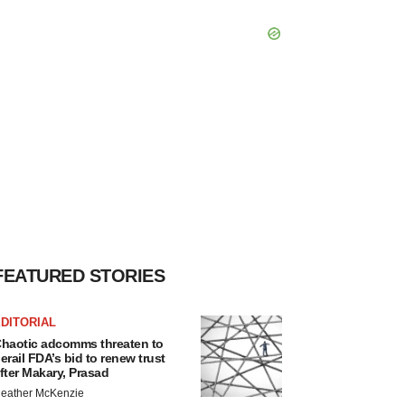
FEATURED STORIES
DITORIAL
haotic adcomms threaten to
erail FDA’s bid to renew trust
fter Makary, Prasad
eather McKenzie