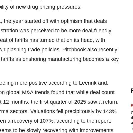
lity of new drug pricing pressures.
, the year started off with optimism that deals
istration was perceived to be
more deal-friendly
at of tariffs has turned that on its head, with
whiplashing trade policies
. Pitchbook also recently
h tariffs as onshoring manufacturing becomes a key
eling more positive according to Leerink and,
n global M&A trends found that while deal count
12 months, the first quarter of 2025 saw a return,
E
ma sectors. Valuations fell precipitously by 143%
C
d
en a recovery of 107%, according to the report.
a
H
seems to be slowly recovering with improvements