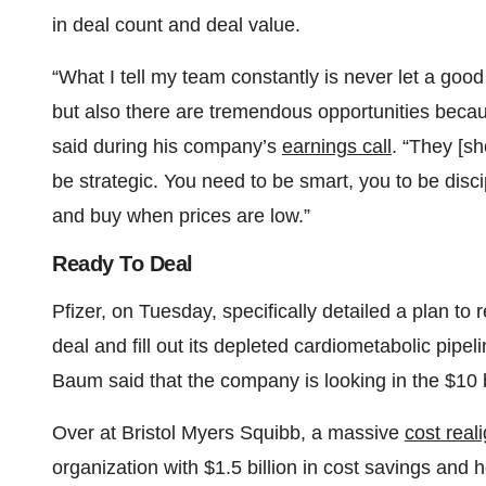
in deal count and deal value.
“What I tell my team constantly is never let a good 
but also there are tremendous opportunities becau
said during his company’s
earnings call
. “They [sh
be strategic. You need to be smart, you to be disci
and buy when prices are low.”
Ready To Deal
Pfizer, on Tuesday, specifically detailed a plan to
deal and fill out its depleted cardiometabolic pipe
Baum said that the company is looking in the $10 bil
Over at Bristol Myers Squibb, a massive
cost rea
organization with $1.5 billion in cost savings and