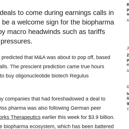
R
p
als to come during earnings calls in
a
 be a welcome sign for the biopharma
A
y macro headwinds such as tariffs
g pressures.
2
predicted that M&A was about to pop off, based
p
c
lls. The prescient prediction came true hours
A
to buy oligonucleotide biotech Regulus
I
l
any companies that had foreshadowed a deal to
g
Swiss pharma was also following German peer
T
orks Therapeutics
earlier this week for $3.9 billion.
he biopharma ecosystem, which has been battered