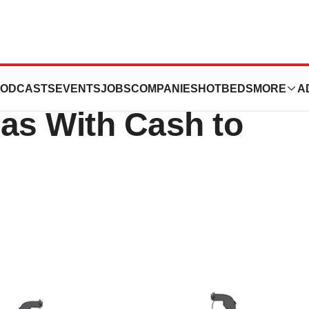
on M&A, Leading a
ODCASTS
EVENTS
JOBS
COMPANIES
HOTBEDS
MORE
A
as With Cash to