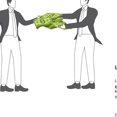
E
t
B