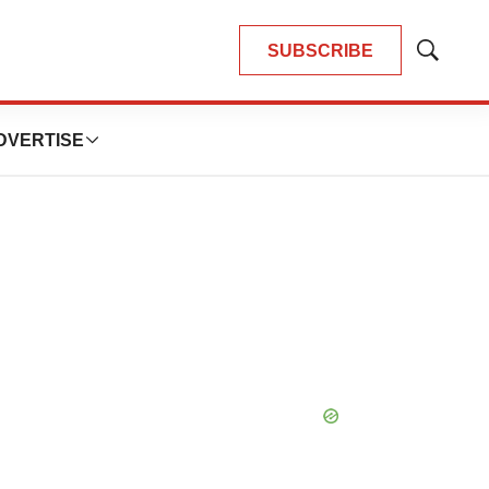
SUBSCRIBE
Show
Search
DVERTISE