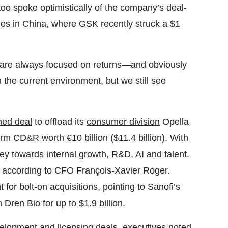
too spoke optimistically of the company’s deal-
ities in China, where GSK recently struck a $1
 are always focused on returns—and obviously
 the current environment, but we still see
ned deal
to offload its
consumer division
Opella
irm CD&R worth €10 billion ($11.4 billion). With
ney towards internal growth, R&D, AI and talent.
, according to CFO François-Xavier Roger.
 for bolt-on acquisitions, pointing to Sanofi’s
 Dren Bio
for up to $1.9 billion.
velopment and licensing deals, executives noted