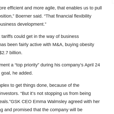
 efficient and more agile, that enables us to pull
tion,” Boerner said. “That financial flexibility
business development.”
riffs could get in the way of business
s been fairly active with M&A, buying obesity
$2.7 billion.
nt a “top priority” during his company’s April 24
 goal, he added.
plex to get things done, because of the
investors. “But it’s not stopping us from being
 deals.”GSK CEO Emma Walmsley agreed with her
ng
and promised that the company will be