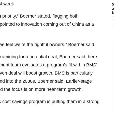
st week
.
5
a
f
 priority,” Boerner stated, flagging both
T
 pointed to innovation coming out of
China as a
we feel we’re the rightful owners,” Boerner said.
amining for a potential deal, Boerner said there
opment team evaluates a program’s fit within BMS’
en deal will boost growth. BMS is particularly
and into the 2030s, Boerner said. Earlier-stage
aid the focus is on more near-term growth.
s cost savings program is putting them in a strong