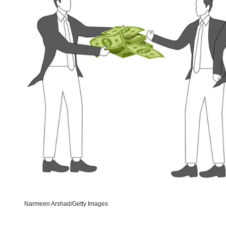
Narmeen Arshad/Getty Images