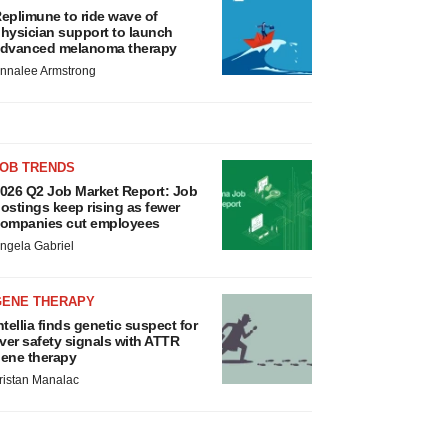
eplimune to ride wave of
hysician support to launch
dvanced melanoma therapy
nnalee Armstrong
JOB TRENDS
026 Q2 Job Market Report: Job
ostings keep rising as fewer
ompanies cut employees
ngela Gabriel
GENE THERAPY
ntellia finds genetic suspect for
iver safety signals with ATTR
ene therapy
ristan Manalac