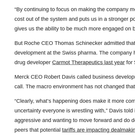
“By continuing to focus on making the company more
cost out of the system and puts us in a stronger posi
gives us the ability to be much more engaged on 
But Roche CEO Thomas Schinecker admitted that ta
development at the Swiss pharma. The company ha
drug developer
Carmot Therapeutics last year
for 
Merck CEO Robert Davis called business developme
call. The macro environment has not changed that
“Clearly, what’s happening does make it more com
uncertainty everyone is wrestling with,” Davis told 
aggressive and wanting to move forward and do
peers that potential
tariffs are impacting dealmaki