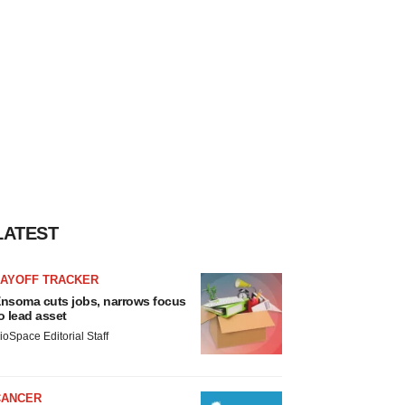
LATEST
LAYOFF TRACKER
nsoma cuts jobs, narrows focus
o lead asset
ioSpace Editorial Staff
CANCER