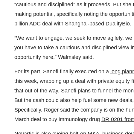
“cautious and disciplined” as it proceeds. But she 
making potential, specifically noting the opportun
billion ADC deal with
Shanghai-based DualityBio
.
“We want to engage, we seek to move agilely, we
you have to take a cautious and disciplined view in
opportunity here,” Walmsley said.
For its part, Sanofi finally executed on a
long plan
this week, wrapping up a deal with private equity f
that out of the way, Sanofi plans to funnel the mo
But the cash could also help fuel some new deals
Specifically, Roger said the company is on the hunt
March deal to buy immunology drug
DR-0201 from
Novartis is also eyeing bolt-on M&A, business de