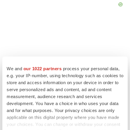
We and
our 1022 partners
process your personal data,
e.g. your IP-number, using technology such as cookies to
store and access information on your device in order to
serve personalized ads and content, ad and content
measurement, audience research and services
LATEST
development. You have a choice in who uses your data
and for what purposes. Your privacy choices are only
APPROVALS
applicable on this digital property where you have made
Third time’s the charm for Replimune as
your choices. You can change or withdraw your consent
melanoma drug earns FDA greenlight