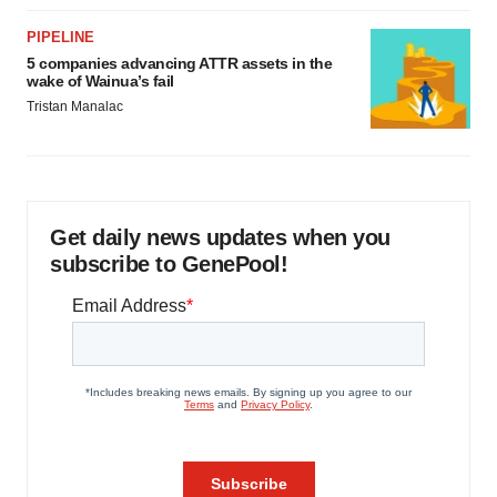
PIPELINE
5 companies advancing ATTR assets in the
wake of Wainua’s fail
Tristan Manalac
Get daily news updates when you
subscribe to GenePool!