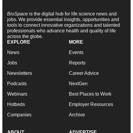
BioSpace
is the digital hub for life science news and
jobs. We provide essential insights, opportunities and
tools to connect innovative organizations and talented
professionals who advance health and quality of life
across the globe.
EXPLORE
MORE
News
Events
Jobs
Reports
Newsletters
Career Advice
Podcasts
NextGen
Webinars
Best Places to Work
Hotbeds
Employer Resources
Companies
Archive
ABOUT
ADVERTISE