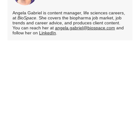
Angela Gabriel is content manager, life sciences careers,
at
BioSpace
. She covers the biopharma job market, job
trends and career advice, and produces client content.
You can reach her at
angela.gabriel@biospace.com
and
follow her on
LinkedIn
.