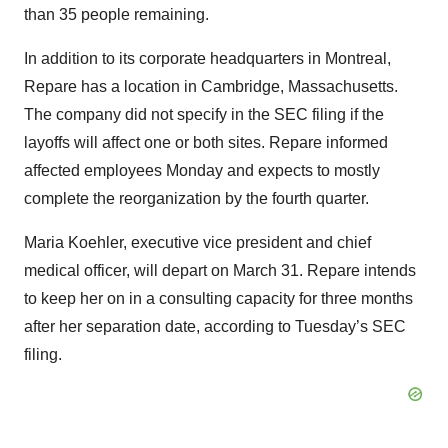
than 35 people remaining.
In addition to its corporate headquarters in Montreal,
Repare has a location in Cambridge, Massachusetts.
The company did not specify in the SEC filing if the
layoffs will affect one or both sites. Repare informed
affected employees Monday and expects to mostly
complete the reorganization by the fourth quarter.
Maria Koehler, executive vice president and chief
medical officer, will depart on March 31. Repare intends
to keep her on in a consulting capacity for three months
after her separation date, according to Tuesday’s SEC
filing.