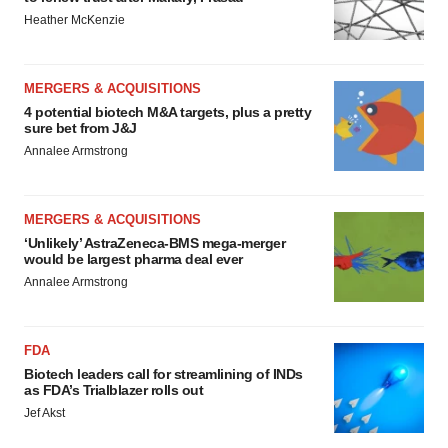
Heather McKenzie
MERGERS & ACQUISITIONS
4 potential biotech M&A targets, plus a pretty
sure bet from J&J
Annalee Armstrong
MERGERS & ACQUISITIONS
‘Unlikely’ AstraZeneca-BMS mega-merger
would be largest pharma deal ever
Annalee Armstrong
FDA
Biotech leaders call for streamlining of INDs
as FDA’s Trialblazer rolls out
Jef Akst