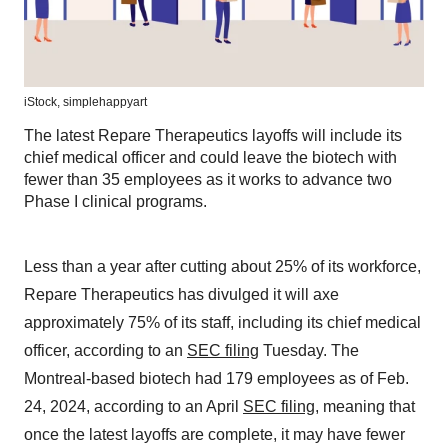
iStock,
simplehappyart
The latest Repare Therapeutics layoffs will include its
chief medical officer and could leave the biotech with
fewer than 35 employees as it works to advance two
Phase I clinical programs.
Less than a year after cutting about 25% of its workforce,
Repare Therapeutics has divulged it will axe
approximately 75% of its staff, including its chief medical
officer, according to an
SEC filing
Tuesday. The
Montreal-based biotech had 179 employees as of Feb.
24, 2024, according to an April
SEC filing
, meaning that
once the latest layoffs are complete, it may have fewer