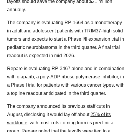
layoffs should save the company about $21 million
annually.
The company is evaluating RP-1664 as a monotherapy
in adult and adolescent patients with TRIM37-high solid
tumors and expects to start a Phase I/II expansion trial in
pediatric neuroblastoma in the third quarter. A final trial
readout is expected in mid-2026.
Repare is evaluating RP-3467 alone and in combination
with olaparib, a poly-ADP ribose polymerase inhibitor, in
a Phase I trial for patients with various cancer types, with
a topline readout anticipated in the third quarter.
The company announced its previous staff cuts in
August, disclosing it would lay off about
25% of its
workforce
, with most cuts coming from its preclinical
group. Repare noted that the layoffs were tied to a