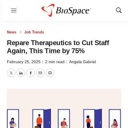
Menu
Show
Sear
News
Job Trends
Repare Therapeutics to Cut Staff
Again, This Time by 75%
February 25, 2025
|
2 min read
|
Angela Gabriel
Twitter
LinkedIn
Facebook
Email
Print