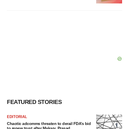
FEATURED STORIES
EDITORIAL
Chaotic adcomms threaten to derail FDA’s bid
to renew trust after Makary, Prasad