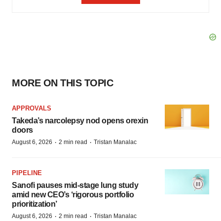
MORE ON THIS TOPIC
APPROVALS
Takeda’s narcolepsy nod opens orexin
doors
·
·
August 6, 2026
2 min read
Tristan Manalac
PIPELINE
Sanofi pauses mid-stage lung study
amid new CEO’s ‘rigorous portfolio
prioritization’
·
·
August 6, 2026
2 min read
Tristan Manalac