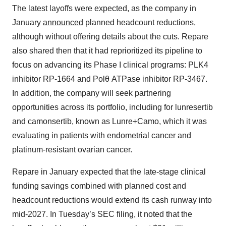
The latest layoffs were expected, as the company in
January
announced
planned headcount reductions,
although without offering details about the cuts. Repare
also shared then that it had reprioritized its pipeline to
focus on advancing its Phase I clinical programs: PLK4
inhibitor RP-1664 and Polθ ATPase inhibitor RP-3467.
In addition, the company will seek partnering
opportunities across its portfolio, including for lunresertib
and camonsertib, known as Lunre+Camo, which it was
evaluating in patients with endometrial cancer and
platinum-resistant ovarian cancer.
Repare in January expected that the late-stage clinical
funding savings combined with planned cost and
headcount reductions would extend its cash runway into
mid-2027. In Tuesday’s SEC filing, it noted that the