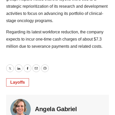
strategic reprioritization of its research and development
activities to focus on advancing its portfolio of clinical-
stage oncology programs.
Regarding its latest workforce reduction, the company
expects to incur one-time cash charges of about $7.3
million due to severance payments and related costs.
Twitter
LinkedIn
Facebook
Email
Print
Layoffs
Angela Gabriel