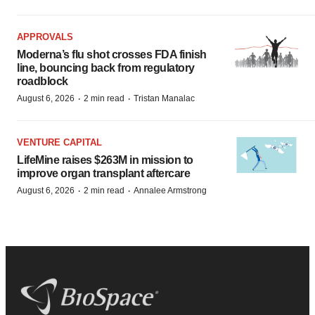
APPROVALS
Moderna’s flu shot crosses FDA finish
line, bouncing back from regulatory
roadblock
·
·
August 6, 2026
2 min read
Tristan Manalac
VENTURE CAPITAL
LifeMine raises $263M in mission to
improve organ transplant aftercare
·
·
August 6, 2026
2 min read
Annalee Armstrong