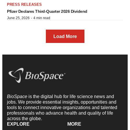
PRESS RELEASES
Pfizer Declares Third-Quarter 2026 Dividend
·
June 25, 2026
4 min read
Load More
BioSpace
is the digital hub for life science news and
jobs. We provide essential insights, opportunities and
tools to connect innovative organizations and talented
professionals who advance health and quality of life
across the globe.
EXPLORE
MORE