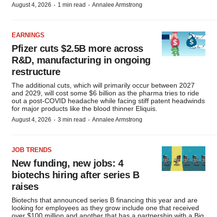
·
·
August 4, 2026
1 min read
Annalee Armstrong
EARNINGS
Pfizer cuts $2.5B more across
R&D, manufacturing in ongoing
restructure
The additional cuts, which will primarily occur between 2027
and 2029, will cost some $6 billion as the pharma tries to ride
out a post-COVID headache while facing stiff patent headwinds
for major products like the blood thinner Eliquis.
·
·
August 4, 2026
3 min read
Annalee Armstrong
JOB TRENDS
New funding, new jobs: 4
biotechs hiring after series B
raises
Biotechs that announced series B financing this year and are
looking for employees as they grow include one that received
over $100 million and another that has a partnership with a Big