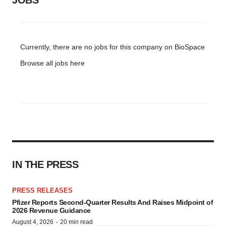
JOBS
Currently, there are no jobs for this company on BioSpace
Browse all jobs
here
IN THE PRESS
PRESS RELEASES
Pfizer Reports Second-Quarter Results And Raises Midpoint of
2026 Revenue Guidance
·
August 4, 2026
20 min read