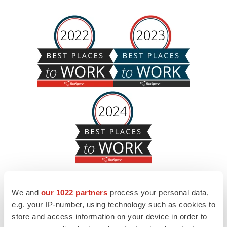
We and
our 1022 partners
process your personal data,
e.g. your IP-number, using technology such as cookies to
store and access information on your device in order to