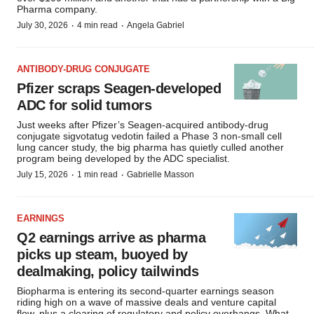
Pharma company.
·
·
July 30, 2026
4 min read
Angela Gabriel
ANTIBODY-DRUG CONJUGATE
Pfizer scraps Seagen-developed
ADC for solid tumors
Just weeks after Pfizer’s Seagen-acquired antibody-drug
conjugate sigvotatug vedotin failed a Phase 3 non-small cell
lung cancer study, the big pharma has quietly culled another
program being developed by the ADC specialist.
·
·
July 15, 2026
1 min read
Gabrielle Masson
EARNINGS
Q2 earnings arrive as pharma
picks up steam, buoyed by
dealmaking, policy tailwinds
Biopharma is entering its second-quarter earnings season
riding high on a wave of massive deals and venture capital
flow, plus a clearing of regulatory and policy overhangs. What