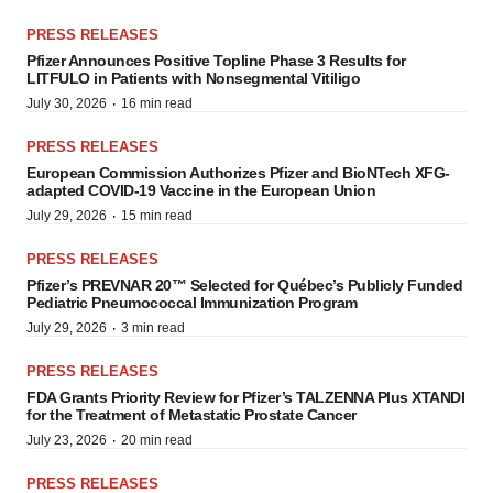
PRESS RELEASES
Pfizer Announces Positive Topline Phase 3 Results for
LITFULO in Patients with Nonsegmental Vitiligo
·
July 30, 2026
16 min read
PRESS RELEASES
European Commission Authorizes Pfizer and BioNTech XFG-
adapted COVID-19 Vaccine in the European Union
·
July 29, 2026
15 min read
PRESS RELEASES
Pfizer’s PREVNAR 20™ Selected for Québec’s Publicly Funded
Pediatric Pneumococcal Immunization Program
·
July 29, 2026
3 min read
PRESS RELEASES
FDA Grants Priority Review for Pfizer’s TALZENNA Plus XTANDI
for the Treatment of Metastatic Prostate Cancer
·
July 23, 2026
20 min read
PRESS RELEASES