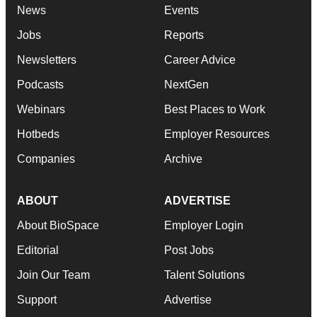
News
Events
Jobs
Reports
Newsletters
Career Advice
Podcasts
NextGen
Webinars
Best Places to Work
Hotbeds
Employer Resources
Companies
Archive
ABOUT
ADVERTISE
About BioSpace
Employer Login
Editorial
Post Jobs
Join Our Team
Talent Solutions
Support
Advertise