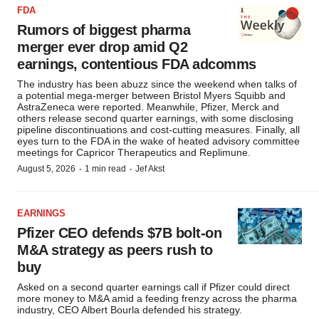
FDA
Rumors of biggest pharma
merger ever drop amid Q2
earnings, contentious FDA adcomms
The industry has been abuzz since the weekend when talks of
a potential mega-merger between Bristol Myers Squibb and
AstraZeneca were reported. Meanwhile, Pfizer, Merck and
others release second quarter earnings, with some disclosing
pipeline discontinuations and cost-cutting measures. Finally, all
eyes turn to the FDA in the wake of heated advisory committee
meetings for Capricor Therapeutics and Replimune.
·
·
August 5, 2026
1 min read
Jef Akst
EARNINGS
Pfizer CEO defends $7B bolt-on
M&A strategy as peers rush to
buy
Asked on a second quarter earnings call if Pfizer could direct
more money to M&A amid a feeding frenzy across the pharma
industry, CEO Albert Bourla defended his strategy.