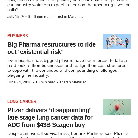
can industry watchers expect to hear on the upcoming investor
calls?
·
·
July 15, 2026
6 min read
Tristan Manalac
BUSINESS
Big Pharma restructures to ride
out ‘existential risk’
Even biopharma’s biggest players have been forced to take a
hard look at their businesses and realign their cost structures
to cope with the continued and compounding challenges
plaguing the industry.
·
·
June 24, 2026
10 min read
Tristan Manalac
LUNG CANCER
Pfizer delivers ‘disappointing’
late-stage lung cancer data for
ADC from $43B Seagen buy
Despite an overall survival miss, Leerink Partners said Pfizer’s