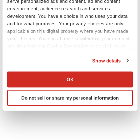
serve personalized ads and content, ad and content
measurement, audience research and services
development. You have a choice in who uses your data
and for what purposes. Your privacy choices are only
applicable on this digital property where you have made
your choices. You can change or withdraw your consent
any time from the Cookie Declaration or by clicking on
the Privacy trigger icon.
Show details
If you allow, we would also like to:
Collect information about your geographical location
OK
which can be accurate to within several meters
Identify your device by actively scanning it for
Do not sell or share my personal information
specific characteristics (fingerprinting)
Find out more about how your personal data is processed
and set your preferences in the
details section
.
We use cookies to enhance your experience, analyze
site traffic, and serve tailored ads. By clicking "OK", you