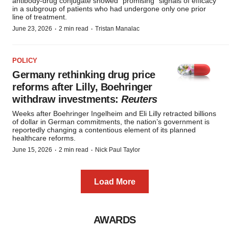
antibody-drug conjugate showed “promising” signals of efficacy
in a subgroup of patients who had undergone only one prior
line of treatment.
·
·
June 23, 2026
2 min read
Tristan Manalac
POLICY
Germany rethinking drug price
reforms after Lilly, Boehringer
withdraw investments:
Reuters
Weeks after Boehringer Ingelheim and Eli Lilly retracted billions
of dollar in German commitments, the nation’s government is
reportedly changing a contentious element of its planned
healthcare reforms.
·
·
June 15, 2026
2 min read
Nick Paul Taylor
Load More
AWARDS