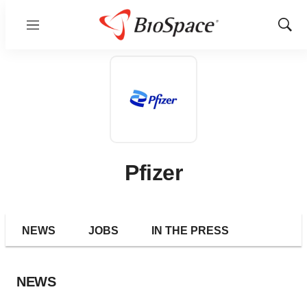
Menu
Show
Sear
Pfizer
NEWS
JOBS
IN THE PRESS
NEWS