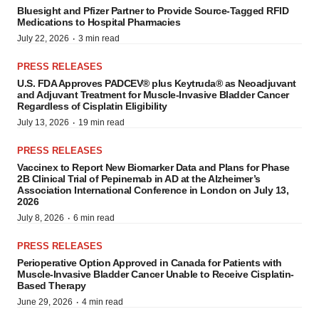
Bluesight and Pfizer Partner to Provide Source-Tagged RFID
Medications to Hospital Pharmacies
·
July 22, 2026
3 min read
PRESS RELEASES
U.S. FDA Approves PADCEV® plus Keytruda® as Neoadjuvant
and Adjuvant Treatment for Muscle-Invasive Bladder Cancer
Regardless of Cisplatin Eligibility
·
July 13, 2026
19 min read
PRESS RELEASES
Vaccinex to Report New Biomarker Data and Plans for Phase
2B Clinical Trial of Pepinemab in AD at the Alzheimer’s
Association International Conference in London on July 13,
2026
·
July 8, 2026
6 min read
PRESS RELEASES
Perioperative Option Approved in Canada for Patients with
Muscle-Invasive Bladder Cancer Unable to Receive Cisplatin-
Based Therapy
·
June 29, 2026
4 min read