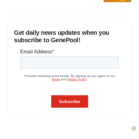
Get daily news updates when you
subscribe to GenePool!