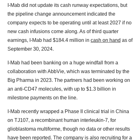
I-Mab did not update its cash runway expectations, but
the pipeline change announcement indicated the
company expects to be operating until at least 2027 if no
new cash infusions come along. As of third quarter
earnings, I-Mab had $184.4 million in
cash on hand
as of
September 30, 2024.
I-Mab had been banking on a huge windfall from a
collaboration with AbbVie, which was terminated by the
Big Pharma in 2023. The partners had been working on
an anti-CD47 molecules, with up to $1.3 billion in
milestone payments on the line.
I-Mab recently wrapped a Phase II clinical trial in China
on TJ107, a recombinant human interleukin-7, for
glioblastoma multiforme, though no data or other results
have been reported. The company is also recruiting for a