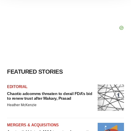
site traffic, and serve tailored ads. By clicking "OK", you
agree to our use of cookies. You can later change your
consent or withdraw it. For more info, see our
Privacy
Policy
.
FEATURED STORIES
EDITORIAL
Chaotic adcomms threaten to derail FDA’s bid
to renew trust after Makary, Prasad
Heather McKenzie
MERGERS & ACQUISITIONS