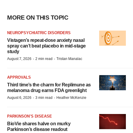
MORE ON THIS TOPIC
NEUROPSYCHIATRIC DISORDERS
Vistagen’s repeat-dose anxiety nasal
spray can’t beat placebo in mid-stage
study
·
·
August 7, 2026
2 min read
Tristan Manalac
APPROVALS
Third time’s the charm for Replimune as
melanoma drug earns FDA greenlight
·
·
August 6, 2026
3 min read
Heather McKenzie
PARKINSON’S DISEASE
BioVie shares halve on murky
Parkinson’s disease readout