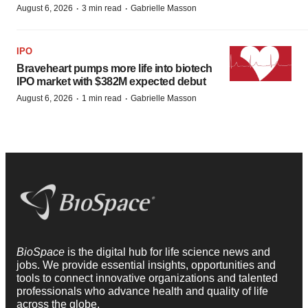
·
·
August 6, 2026
3 min read
Gabrielle Masson
IPO
Braveheart pumps more life into biotech
IPO market with $382M expected debut
·
·
August 6, 2026
1 min read
Gabrielle Masson
BioSpace
is the digital hub for life science news and
jobs. We provide essential insights, opportunities and
tools to connect innovative organizations and talented
professionals who advance health and quality of life
across the globe.