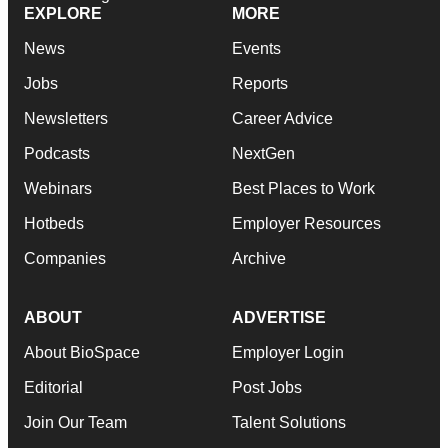
EXPLORE
MORE
News
Events
Jobs
Reports
Newsletters
Career Advice
Podcasts
NextGen
Webinars
Best Places to Work
Hotbeds
Employer Resources
Companies
Archive
ABOUT
ADVERTISE
About BioSpace
Employer Login
Editorial
Post Jobs
Join Our Team
Talent Solutions