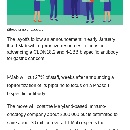
iStock,
simplehappyart
The layoffs follow an announcement in early January
that I-Mab will re-prioritize resources to focus on
advancing a CLDN18.2 and 4-1BB bispecific antibody
for gastric cancers.
I-Mab will cut 27% of staff, weeks after announcing a
reprioritization of its pipeline to focus on a Phase I
bispecific antibody.
The move will cost the Maryland-based immuno-
oncology company about $300,000 but is estimated to
save about $3 million overall. I-Mab expects the