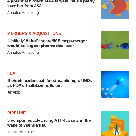
4 potential biotech M&A targets, plus a pretty
sure bet from J&J
Annalee Armstrong
MERGERS & ACQUISITIONS
‘Unlikely’ AstraZeneca-BMS mega-merger
would be largest pharma deal ever
Annalee Armstrong
FDA
Biotech leaders call for streamlining of INDs
as FDA’s Trialblazer rolls out
Jef Akst
PIPELINE
5 companies advancing ATTR assets in the
wake of Wainua’s fail
Tristan Manalac