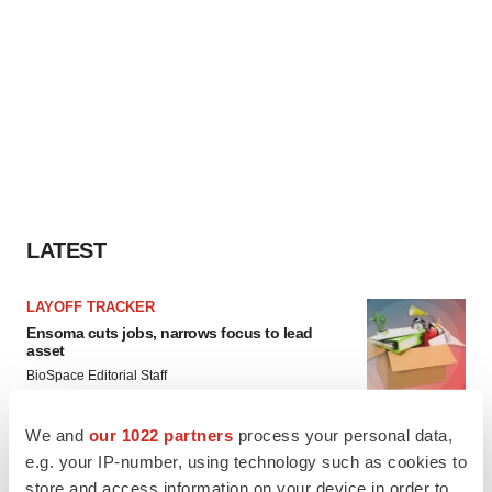
LATEST
LAYOFF TRACKER
Ensoma cuts jobs, narrows focus to lead
asset
BioSpace Editorial Staff
We and
our 1022 partners
process your personal data,
CANCER
e.g. your IP-number, using technology such as cookies to
Replimune to ride wave of physician support
store and access information on your device in order to