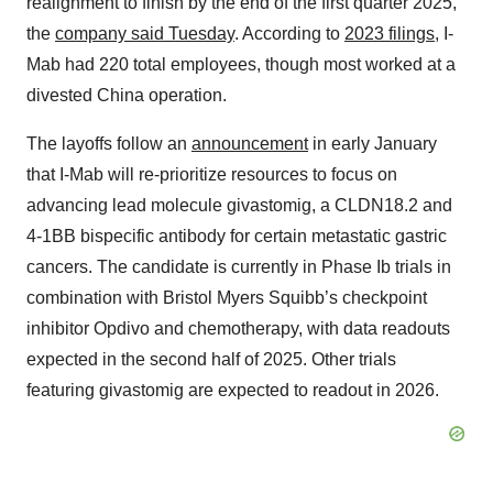
realignment to finish by the end of the first quarter 2025,
the
company said Tuesday
. According to
2023 filings
, I-
Mab had 220 total employees, though most worked at a
divested China operation.
The layoffs follow an
announcement
in early January
that I-Mab will re-prioritize resources to focus on
advancing lead molecule givastomig, a CLDN18.2 and
4-1BB bispecific antibody for certain metastatic gastric
cancers. The candidate is currently in Phase Ib trials in
combination with Bristol Myers Squibb’s checkpoint
inhibitor Opdivo and chemotherapy, with data readouts
expected in the second half of 2025. Other trials
featuring givastomig are expected to readout in 2026.