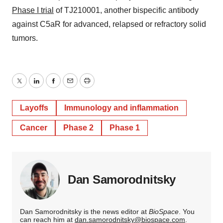
Phase I trial
of TJ210001, another bispecific antibody
against C5aR for advanced, relapsed or refractory solid
tumors.
Twitter
LinkedIn
Facebook
Email
Print
Layoffs
Immunology and inflammation
Cancer
Phase 2
Phase 1
Dan Samorodnitsky
Dan Samorodnitsky is the news editor at
BioSpace
. You
can reach him at
dan.samorodnitsky@biospace.com
.