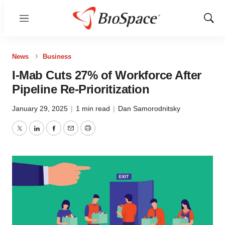
Menu
Show
Sear
News
Business
I-Mab Cuts 27% of Workforce After
Pipeline Re-Prioritization
January 29, 2025
|
1 min read
|
Dan Samorodnitsky
Twitter
LinkedIn
Facebook
Email
Print