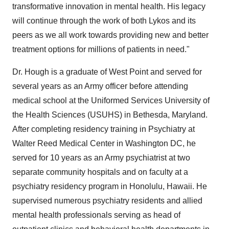
transformative innovation in mental health. His legacy
will continue through the work of both Lykos and its
peers as we all work towards providing new and better
treatment options for millions of patients in need."
Dr. Hough is a graduate of West Point and served for
several years as an Army officer before attending
medical school at
the Uniformed Services University of
the Health Sciences
(USUHS) in
Bethesda, Maryland
.
After completing residency training in Psychiatry at
Walter Reed Medical Center in
Washington DC
, he
served for 10 years as an Army psychiatrist at two
separate community hospitals and on faculty at a
psychiatry residency program in
Honolulu, Hawaii
. He
supervised numerous psychiatry residents and allied
mental health professionals serving as head of