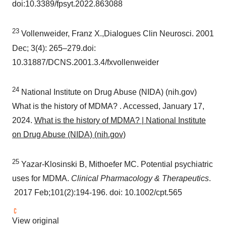
doi:10.3389/fpsyt.2022.863088
23
Vollenweider, Franz X.,Dialogues Clin Neurosci. 2001
Dec; 3(4): 265–279.doi:
10.31887/DCNS.2001.3.4/fxvollenweider
24
National Institute on Drug Abuse (NIDA) (nih.gov)
What is the history of MDMA? . Accessed,
January 17,
2024
.
What is the history of MDMA? | National Institute
on Drug Abuse (NIDA) (nih.gov)
25
Yazar-Klosinski B, Mithoefer MC. Potential psychiatric
uses for MDMA.
Clinical Pharmacology & Therapeutics
.
2017 Feb;101(2):194-196. doi: 10.1002/cpt.565
View original