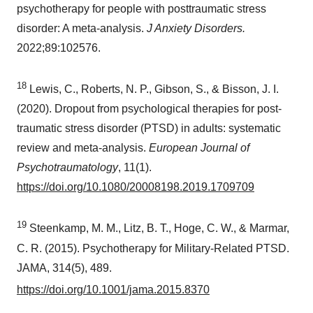
psychotherapy for people with posttraumatic stress
disorder: A meta-analysis.
J Anxiety Disorders.
2022;89:102576.
18
Lewis, C., Roberts, N. P., Gibson, S., & Bisson, J. I.
(2020). Dropout from psychological therapies for post-
traumatic stress disorder (PTSD) in adults: systematic
review and meta-analysis.
European Journal of
Psychotraumatology
, 11(1).
https://doi.org/10.1080/20008198.2019.1709709
19
Steenkamp, M. M., Litz, B. T., Hoge, C. W., & Marmar,
C. R. (2015). Psychotherapy for Military-Related PTSD.
JAMA, 314(5), 489.
https://doi.org/10.1001/jama.2015.8370