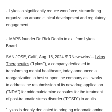
- Lykos to significantly reduce workforce, streamlining
organization around clinical development and regulatory
engagement
- MAPS founder Dr.
Rick Doblin
to exit from Lykos
Board
SAN JOSE, Calif.
,
Aug. 15, 2024
/PRNewswire/ --
Lykos
Therapeutics
("Lykos"), a company dedicated to
transforming mental healthcare, today announced a
reorganization to best support the company as it works
to address the resubmission of its new drug application
("NDA") for midomafetamine capsules for the treatment
of post-traumatic stress disorder ("PTSD") in adults.
"Lykos is deeply dedicated to bringing midomafetamine