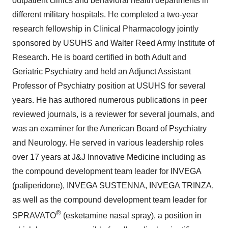
outpatient clinics and behavioral health departments in
different military hospitals. He completed a two-year
research fellowship in Clinical Pharmacology jointly
sponsored by USUHS and Walter Reed Army Institute of
Research. He is board certified in both Adult and
Geriatric Psychiatry and held an Adjunct Assistant
Professor of Psychiatry position at USUHS for several
years. He has authored numerous publications in peer
reviewed journals, is a reviewer for several journals, and
was an examiner for the American Board of Psychiatry
and Neurology. He served in various leadership roles
over 17 years at J&J Innovative Medicine including as
the compound development team leader for INVEGA
(paliperidone), INVEGA SUSTENNA, INVEGA TRINZA,
as well as the compound development team leader for
®
SPRAVATO
(esketamine nasal spray), a position in