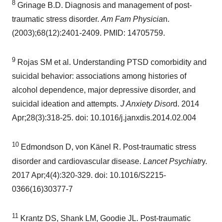
8
Grinage B.D. Diagnosis and management of post-
traumatic stress disorder.
Am Fam Physicia
n.
(2003);68(12):2401-2409. PMID: 14705759.
9
Rojas SM et al. Understanding PTSD comorbidity and
suicidal behavior: associations among histories of
alcohol dependence, major depressive disorder, and
suicidal ideation and attempts.
J Anxiety Disor
d. 2014
Apr;28(3):318-25. doi: 10.1016/j.janxdis.2014.02.004
10
Edmondson D, von Känel R. Post-traumatic stress
disorder and cardiovascular disease.
Lancet Psychiatr
y.
2017 Apr;4(4):320-329. doi: 10.1016/S2215-
0366(16)30377-7
11
Krantz DS, Shank LM, Goodie JL. Post-traumatic