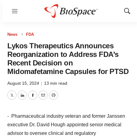
Menu
Show
Sear
News
FDA
Lykos Therapeutics Announces
Reorganization to Address FDA’s
Recent Decision on
Midomafetamine Capsules for PTSD
August 15, 2024
|
13 min read
Twitter
LinkedIn
Facebook
Email
Print
- Pharmaceutical industry veteran and former Janssen
executive Dr.
David Hough
appointed senior medical
advisor to oversee clinical and regulatory