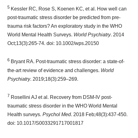
5
Kessler RC, Rose S, Koenen KC, et al. How well can
post-traumatic stress disorder be predicted from pre-
trauma risk factors? An exploratory study in the WHO
World Mental Health Surveys.
World Psychiatry
. 2014
Oct;13(3):265-74. doi: 10.1002/wps.20150
6
Bryant RA. Post-traumatic stress disorder: a state-of-
the-art review of evidence and challenges.
World
Psychiatry
. 2019;18(3):259–269.
7
Rosellini AJ et al. Recovery from DSM-IV post-
traumatic stress disorder in the WHO World Mental
Health surveys.
Psychol Med
. 2018 Feb;48(3):437-450.
doi: 10.1017/S0033291717001817