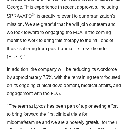
George. "His experience in recent approvals, including
®
SPRAVATO
, is greatly relevant to our organization's
mission. We are grateful that he will join our team and
we look forward to engaging the FDA in the coming
months to work to bring this therapy to the millions of
those suffering from post-traumatic stress disorder
(PTSD)."
In addition, the company will be reducing its workforce
by approximately 75%, with the remaining team focused
on its ongoing clinical development, medical affairs, and
engagement with the FDA.
"The team at Lykos has been part of a pioneering effort
to bring forward the first clinical trials for
midomafetamine and we are sincerely grateful for their