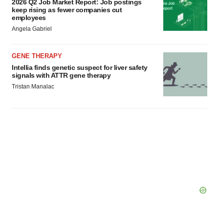
2026 Q2 Job Market Report: Job postings
keep rising as fewer companies cut
employees
Angela Gabriel
GENE THERAPY
Intellia finds genetic suspect for liver safety
signals with ATTR gene therapy
Tristan Manalac