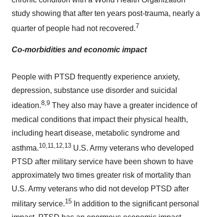
study showing that after ten years post-trauma, nearly a
7
quarter of people had not recovered.
Co-morbidities and economic impact
People with PTSD frequently experience anxiety,
depression, substance use disorder and suicidal
8,9
ideation.
They also may have a greater incidence of
medical conditions that impact their physical health,
including heart disease, metabolic syndrome and
10,11,12,13
asthma.
U.S. Army veterans who developed
PTSD after military service have been shown to have
approximately two times greater risk of mortality than
U.S. Army veterans who did not develop PTSD after
15
military service.
In addition to the significant personal