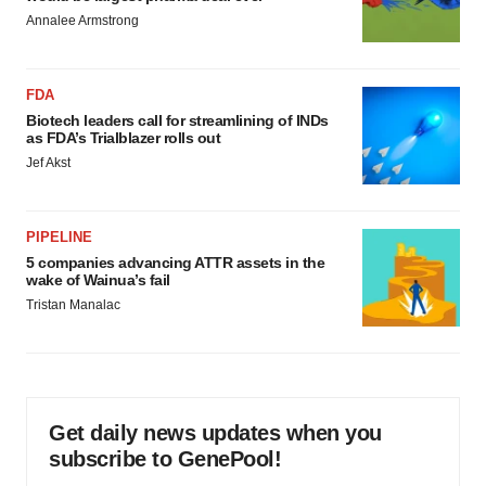
Annalee Armstrong
FDA
Biotech leaders call for streamlining of INDs
as FDA’s Trialblazer rolls out
Jef Akst
PIPELINE
5 companies advancing ATTR assets in the
wake of Wainua’s fail
Tristan Manalac
Get daily news updates when you
subscribe to GenePool!