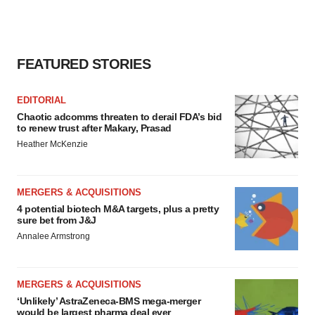
FEATURED STORIES
EDITORIAL
Chaotic adcomms threaten to derail FDA’s bid
to renew trust after Makary, Prasad
Heather McKenzie
MERGERS & ACQUISITIONS
4 potential biotech M&A targets, plus a pretty
sure bet from J&J
Annalee Armstrong
MERGERS & ACQUISITIONS
‘Unlikely’ AstraZeneca-BMS mega-merger
would be largest pharma deal ever