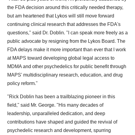
the FDA decision around this critically needed therapy,
but am heartened that Lykos will still move forward
continuing clinical research that addresses the FDA's
questions," said Dr. Doblin. "I can speak more freely as a
public advocate by resigning from the Lykos Board. The
FDA delays make it more important than ever that I work
at MAPS toward developing global legal access to
MDMA and other psychedelics for public benefit through
MAPS' multidisciplinary research, education, and drug
policy reform."
"
Rick Doblin
has been a trailblazing pioneer in this
field," said Mr. George. "His many decades of
leadership, unparalleled dedication, and deep
contributions have shaped and guided the revival of
psychedelic research and development, spurring