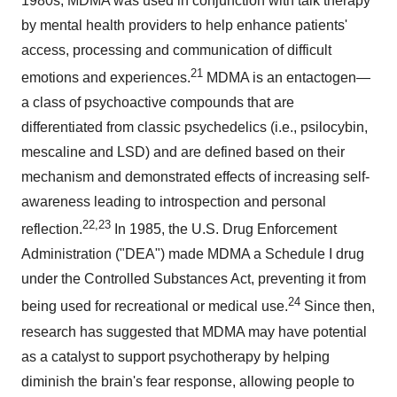
1980s, MDMA was used in conjunction with talk therapy
by mental health providers to help enhance patients'
access, processing and communication of difficult
21
emotions and experiences.
MDMA is an entactogen—
a class of psychoactive compounds that are
differentiated from classic psychedelics (i.e., psilocybin,
mescaline and LSD) and are defined based on their
mechanism and demonstrated effects of increasing self-
awareness leading to introspection and personal
22,23
reflection.
In 1985, the U.S. Drug Enforcement
Administration ("DEA") made MDMA a Schedule I drug
under the Controlled Substances Act, preventing it from
24
being used for recreational or medical use.
Since then,
research has suggested that MDMA may have potential
as a catalyst to support psychotherapy by helping
diminish the brain's fear response, allowing people to