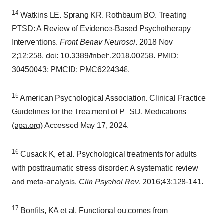
14
Watkins LE, Sprang KR, Rothbaum BO. Treating
PTSD: A Review of Evidence-Based Psychotherapy
Interventions.
Front Behav Neurosci
. 2018
Nov
2
;12:258. doi: 10.3389/fnbeh.2018.00258. PMID:
30450043; PMCID: PMC6224348.
15
American Psychological Association. Clinical Practice
Guidelines for the Treatment of PTSD.
Medications
(apa.org)
Accessed
May 17, 2024
.
16
Cusack K, et al. Psychological treatments for adults
with posttraumatic stress disorder: A systematic review
and meta-analysis.
Clin Psychol Rev
. 2016;43:128-141.
17
Bonfils, KA et al, Functional outcomes from