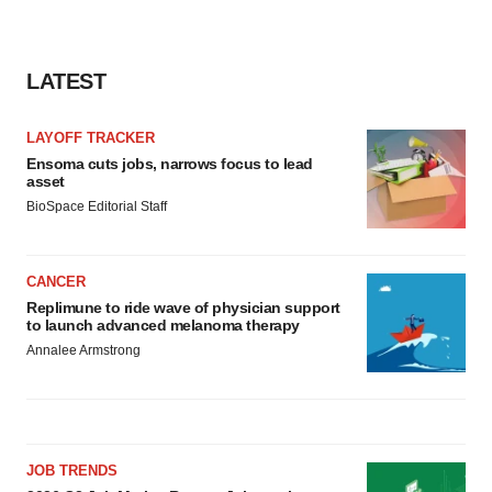
LATEST
LAYOFF TRACKER
Ensoma cuts jobs, narrows focus to lead
asset
BioSpace Editorial Staff
CANCER
Replimune to ride wave of physician support
to launch advanced melanoma therapy
Annalee Armstrong
JOB TRENDS