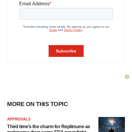
MORE ON THIS TOPIC
APPROVALS
Third time’s the charm for Replimune as