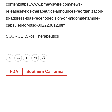
content:
https://www.prnewswire.com/news-
releases/lykos-therapeutics-announces-reorganization-
to-address-fdas-recent-decision-on-midomafetamine-
capsules-for-ptsd-302223812.html
SOURCE Lykos Therapeutics
Twitter
LinkedIn
Facebook
Email
Print
FDA
Southern California