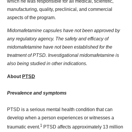
which he was responsible for all medical, scientific,
manufacturing, quality, preclinical, and commercial
aspects of the program.
Midomafetamine capsules have not been approved by
any regulatory agency. The safety and efficacy of
midomafetamine have not been established for the
treatment of PTSD. Investigational midomafetamine is
also being studied in other indications.
About
PTSD
Prevalence and symptoms
PTSD is a serious mental health condition that can
develop when a person experiences or witnesses a
1
traumatic event.
PTSD affects approximately 13 million