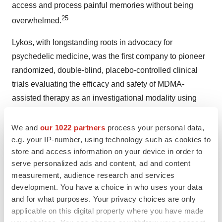
access and process painful memories without being
25
overwhelmed.
Lykos, with longstanding roots in advocacy for
psychedelic medicine, was the first company to pioneer
randomized, double-blind, placebo-controlled clinical
trials evaluating the efficacy and safety of MDMA-
assisted therapy as an investigational modality using
midomafetamine (MDMA) in combination with
psychological intervention and submit an NDA to the
We and
our 1022 partners
process your personal data,
e.g. your IP-number, using technology such as cookies to
FDA seeking approval for the treatment of PTSD in
store and access information on your device in order to
adults.
serve personalized ads and content, ad and content
measurement, audience research and services
Lykos Therapeutics
development. You have a choice in who uses your data
and for what purposes. Your privacy choices are only
At Lykos Therapeutics, a public benefit corporation
applicable on this digital property where you have made
("PBC") founded by the Multidisciplinary Association for