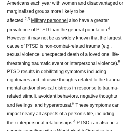
Americans each year with women and disadvantaged or
marginalized groups more likely to be
2,3
affected.
Military personnel
also have a greater
4
prevalence of PTSD than the general population.
However, it may not be as widely known that the largest
cause of PTSD is non-combat-related trauma (e.g.,
sexual violence, unexpected death of a loved one, life-
5
threatening traumatic event or interpersonal violence).
PTSD results in debilitating symptoms including
nightmares and intrusive thoughts related to the trauma,
mental and/or physical distress in response to trauma-
related stimuli, avoidant behaviors, negative thoughts
6
and feelings, and hyperarousal.
These symptoms can
impact nearly all aspects of a person's life, including
4
their interpersonal relationships.
PTSD can also be a
chronic condition with a World Health Organization