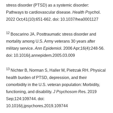
stress disorder (PTSD) as a systemic disorder:
Pathways to cardiovascular disease.
Health Psych
ol.
2022 Oct;41(10):651-662. doi: 10.1037/hea0001127
12
Boscarino JA. Posttraumatic stress disorder and
mortality among U.S. Army veterans 30 years after
military service.
Ann Epidemio
l. 2006 Apr;16(4):248-56.
doi: 10.1016/j.annepidem.2005.03.009
13
Nichter B, Norman S, Haller M, Pietrzak RH. Physical
health burden of PTSD, depression, and their
comorbidity in the U.S. veteran population: Morbidity,
functioning, and disability.
J Psychosom Re
s. 2019
Sep;124:109744. doi:
10.1016/j.jpsychores.2019.109744