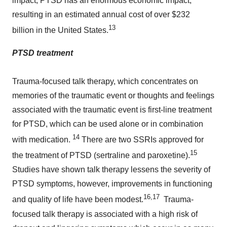
impact, PTSD has an enormous economic impact,
resulting in an estimated annual cost of over $232
13
billion in the
United States
.
PTSD treatment
Trauma-focused talk therapy, which concentrates on
memories of the traumatic event or thoughts and feelings
associated with the traumatic event is first-line treatment
for PTSD, which can be used alone or in combination
14
with medication.
There are two SSRIs approved for
15
the treatment of PTSD (sertraline and paroxetine).
Studies have shown talk therapy lessens the severity of
PTSD symptoms, however, improvements in functioning
16,17
and quality of life have been modest.
Trauma-
focused talk therapy is associated with a high risk of