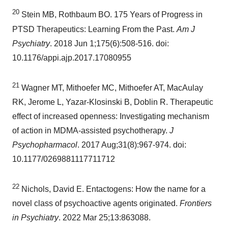
20
Stein MB, Rothbaum BO. 175 Years of Progress in
PTSD Therapeutics: Learning From the Past.
Am J
Psychiatry
. 2018
Jun 1
;175(6):508-516. doi:
10.1176/appi.ajp.2017.17080955
21
Wagner MT
, Mithoefer MC, Mithoefer AT, MacAulay
RK, Jerome L, Yazar-Klosinski B, Doblin R. Therapeutic
effect of increased openness: Investigating mechanism
of action in MDMA-assisted psychotherapy.
J
Psychopharmacol
. 2017 Aug;31(8):967-974. doi:
10.1177/0269881117711712
22
Nichols, David E. Entactogens: How the name for a
novel class of psychoactive agents originated.
Frontiers
in Psychiatry
. 2022 Mar 25;13:863088.