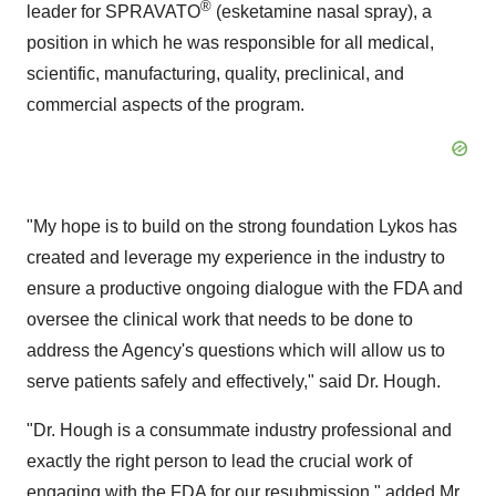
®
leader for SPRAVATO
(esketamine nasal spray), a
position in which he was responsible for all medical,
scientific, manufacturing, quality, preclinical, and
commercial aspects of the program.
"My hope is to build on the strong foundation Lykos has
created and leverage my experience in the industry to
ensure a productive ongoing dialogue with the FDA and
oversee the clinical work that needs to be done to
address the Agency's questions which will allow us to
serve patients safely and effectively," said Dr. Hough.
"Dr. Hough is a consummate industry professional and
exactly the right person to lead the crucial work of
engaging with the FDA for our resubmission," added Mr.