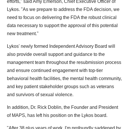
efforts," said
Amy Emerson
, Chief Executive Officer of
Lykos. "As we prepare to address the FDA decision, we
need to focus on delivering the FDA the robust clinical
data necessary to support the approval of this potential
new treatment."
Lykos' newly formed Independent Advisory Board will
also provide overall support and guidance to the
management team throughout the resubmission process
and ensure continued engagement with top-tier
behavioral health facilities, the mental health community,
and key patient stakeholder groups such as veterans
and survivors of sexual violence.
In addition, Dr.
Rick Doblin
, the Founder and President
of MAPS, has left his position on the Lykos board.
"After 38 plus years of work, I'm profoundly saddened by