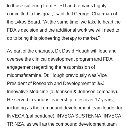
to those suffering from PTSD and remains highly
committed to this goal," said
Jeff George
, Chairman of
the Lykos Board. "At the same time, we take to heart the
FDA's decision and the additional work we will need to
do to bring this pioneering therapy to market."
As part of the changes, Dr.
David Hough
will lead and
oversee the clinical development program and FDA
engagement regarding the resubmission of
midomafetamine. Dr. Hough previously was Vice
President of Research and Development at J&J
Innovative Medicine (a Johnson & Johnson company).
He served in various leadership roles over 17 years,
including as the compound development team leader for
INVEGA (paliperidone), INVEGA SUSTENNA, INVEGA
TRINZA, as well as the compound development team