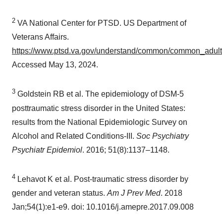
2
VA National Center for PTSD. US Department of
Veterans Affairs.
https://www.ptsd.va.gov/understand/common/common_adult
Accessed
May 13, 2024
.
3
Goldstein RB et al. The epidemiology of DSM-5
posttraumatic stress disorder in
the United States
:
results from the National Epidemiologic Survey on
Alcohol and Related Conditions-III.
Soc Psychiatry
Psychiatr Epidemiol
. 2016; 51(8):1137–1148.
4
Lehavot K et al. Post-traumatic stress disorder by
gender and veteran status.
Am J Prev Med
. 2018
Jan;54(1):e1-e9. doi: 10.1016/j.amepre.2017.09.008