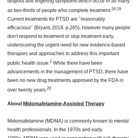
dropout and lingering symptoms which occur in as many
18,19
as two-thirds of people who complete treatment.
Current treatments for PTSD are "reasonably
efficacious" (Bryant, 2019, p.265), however many people
don't respond to treatment or stop treatment early,
underscoring the urgent need for new evidence-based
therapies and approaches to address this important
2
public health issue.
While there have been
advancements in the management of PTSD, there have
been no new drug treatments approved by the FDA in
20
over twenty years.
About
Midomafetamine-Assisted Therapy
Midomafetamine (MDMA) is commonly known to mental
health professionals. In the 1970s and early