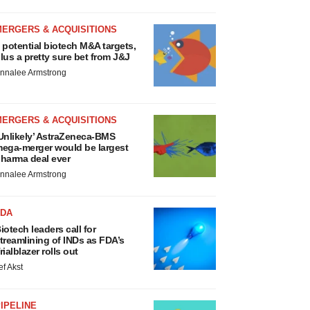
MERGERS & ACQUISITIONS
 potential biotech M&A targets,
lus a pretty sure bet from J&J
nnalee Armstrong
MERGERS & ACQUISITIONS
Unlikely’ AstraZeneca-BMS
ega-merger would be largest
harma deal ever
nnalee Armstrong
FDA
iotech leaders call for
treamlining of INDs as FDA’s
rialblazer rolls out
ef Akst
IPELINE