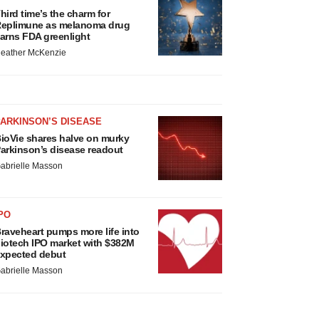
hird time’s the charm for
eplimune as melanoma drug
arns FDA greenlight
eather McKenzie
ARKINSON’S DISEASE
ioVie shares halve on murky
arkinson’s disease readout
abrielle Masson
PO
raveheart pumps more life into
iotech IPO market with $382M
xpected debut
abrielle Masson