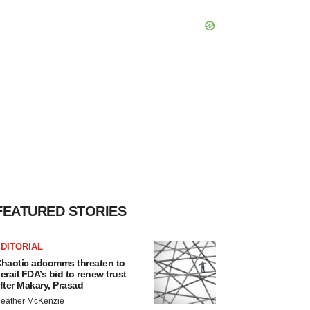
FEATURED STORIES
DITORIAL
haotic adcomms threaten to
erail FDA’s bid to renew trust
fter Makary, Prasad
eather McKenzie