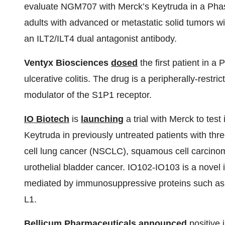
evaluate NGM707 with Merck’s Keytruda in a Phase
adults with advanced or metastatic solid tumors 
an ILT2/ILT4 dual antagonist antibody.
Ventyx Biosciences
dosed
the first patient in a
ulcerative colitis. The drug is a peripherally-restri
modulator of the S1P1 receptor.
IO Biotech
is
launching
a trial with Merck to tes
Keytruda in previously untreated patients with thr
cell lung cancer (NSCLC), squamous cell carcino
urothelial bladder cancer. IO102-IO103 is a nove
mediated by immunosuppressive proteins such as
L1.
Bellicum Pharmaceuticals
announced
positive 