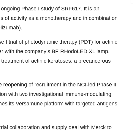
 ongoing Phase I study of SRF617. It is an
s of activity as a monotherapy and in combination
lizumab).
se I trial of photodynamic therapy (PDT) for actinic
ther with the company’s BF-RHodoLED XL lamp.
treatment of actinic keratoses, a precancerous
 reopening of recruitment in the NCI-led Phase II
on with two investigational immune-modulating
s its Versamune platform with targeted antigens
 trial collaboration and supply deal with Merck to