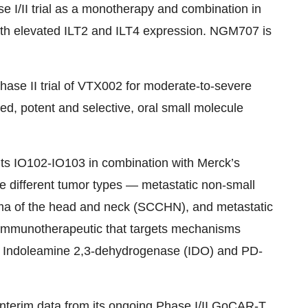
 I/II trial as a monotherapy and combination in
with elevated ILT2 and ILT4 expression. NGM707 is
 Phase II trial of VTX002 for moderate-to-severe
cted, potent and selective, oral small molecule
t its IO102-IO103 in combination with Merck’s
ee different tumor types — metastatic non-small
ma of the head and neck (SCCHN), and metastatic
l immunotherapeutic that targets mechanisms
 Indoleamine 2,3-dehydrogenase (IDO) and PD-
interim data from its ongoing Phase I/II GoCAR-T