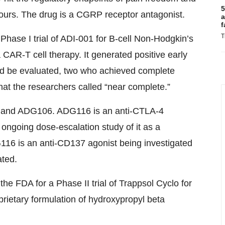
5
urs. The drug is a CGRP receptor antagonist.
a
f
T
 Phase I trial of ADI-001 for B-cell Non-Hodgkin’s
AR-T cell therapy. It generated positive early
uld be evaluated, two who achieved complete
at the researchers called “near complete.”
16 and ADG106. ADG116 is an anti-CTLA-4
ongoing dose-escalation study of it as a
16 is an anti-CD137 agonist being investigated
ated.
he FDA for a Phase II trial of Trappsol Cyclo for
prietary formulation of hydroxypropyl beta