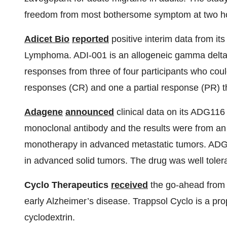
freedom from most bothersome symptom at two ho
Adicet Bio
reported
positive interim data from its
Lymphoma. ADI-001 is an allogeneic gamma delta C
responses from three of four participants who co
responses (CR) and one a partial response (PR) th
Adagene
announced
clinical data on its ADG1
monoclonal antibody and the results were from an 
monotherapy in advanced metastatic tumors. ADG1
in advanced solid tumors. The drug was well toler
Cyclo Therapeutics
received
the go-ahead from t
early Alzheimer’s disease. Trappsol Cyclo is a pro
cyclodextrin.