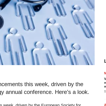
V
n
ouncements this week, driven by the
m
y annual conference. Here’s a look.
T
his week, driven by the European Society for