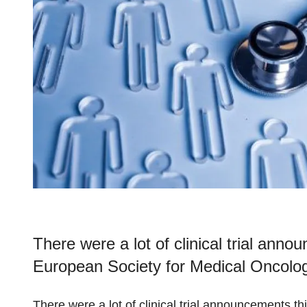
There were a lot of clinical trial ann
European Society for Medical Oncolog
There were a lot of clinical trial announcements t