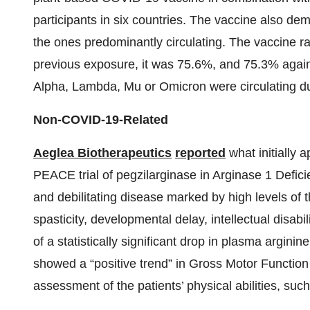
participants in six countries. The vaccine also dem
the ones predominantly circulating. The vaccine ra
previous exposure, it was 75.6%, and 75.3% agai
Alpha, Lambda, Mu or Omicron were circulating du
Non-COVID-19-Related
Aeglea Biotherapeutics
reported
what initially 
PEACE trial of pegzilarginase in Arginase 1 Defi
and debilitating disease marked by high levels of
spasticity, developmental delay, intellectual disabil
of a statistically significant drop in plasma argini
showed a “positive trend” in Gross Motor Function
assessment of the patients’ physical abilities, such