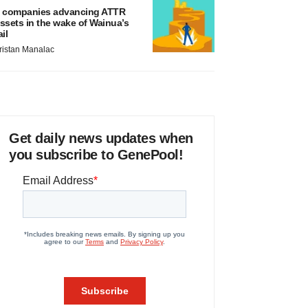
 companies advancing ATTR
ssets in the wake of Wainua’s
ail
ristan Manalac
Get daily news updates when
you subscribe to GenePool!