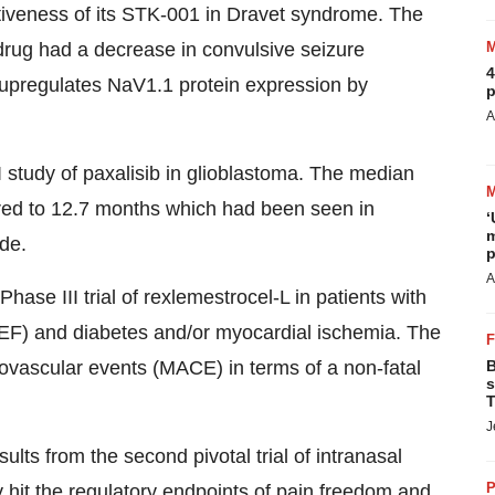
ctiveness of its STK-001 in Dravet syndrome. The
drug had a decrease in convulsive seizure
4
upregulates NaV1.1 protein expression by
p
A
.
I study of paxalisib in glioblastoma. The median
ed to 12.7 months which had been seen in
‘
m
ide.
p
A
e III trial of rexlemestrocel-L in patients with
FrEF) and diabetes and/or myocardial ischemia. The
B
iovascular events (MACE) in terms of a non-fatal
s
T
J
sults from the second pivotal trial of intranasal
P
 hit the regulatory endpoints of pain freedom and