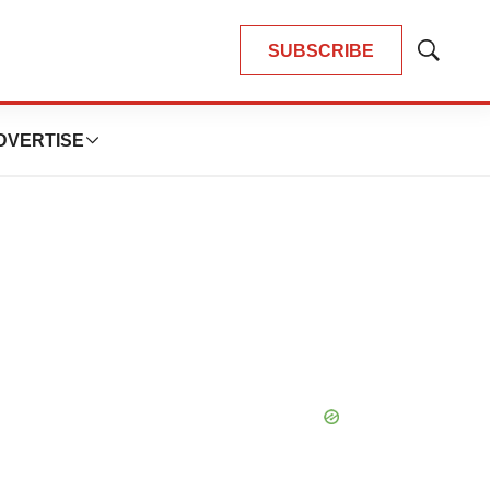
SUBSCRIBE
Show
Search
DVERTISE