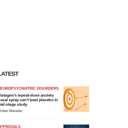
LATEST
NEUROPSYCHIATRIC DISORDERS
istagen’s repeat-dose anxiety
asal spray can’t beat placebo in
id-stage study
ristan Manalac
APPROVALS