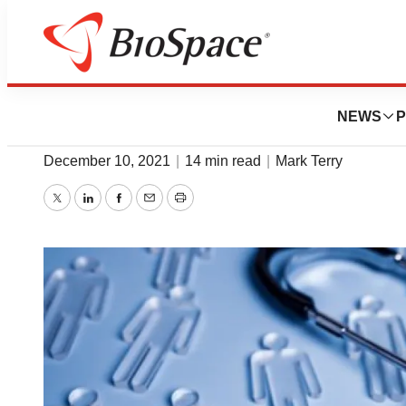
News
Drug Development
Clinical Catch-U
NEWS
P
December 10, 2021
|
14 min read
|
Mark Terry
Twitter
LinkedIn
Facebook
Email
Print