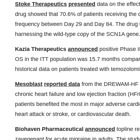
Stoke Therapeutics
presented
data on the effe
drug showed that 70.6% of patients receiving the 
frequency between Day 29 and Day 84. The drug 
harnessing the wild-type copy of the SCN1A gene
Kazia Therapeutics
announced
positive Phase I
OS in the ITT population was 15.7 months compar
historical data on patients treated with temozolom
Mesoblast
reported data
from the DREWAM-HF Phas
chronic heart failure and low ejection fraction (H
patients benefited the most in major adverse card
heart attack or stroke, or cardiovascular death.
Biohaven Pharmaceutical
announced
topline re
zavegepant for acute migraine in adults. The study