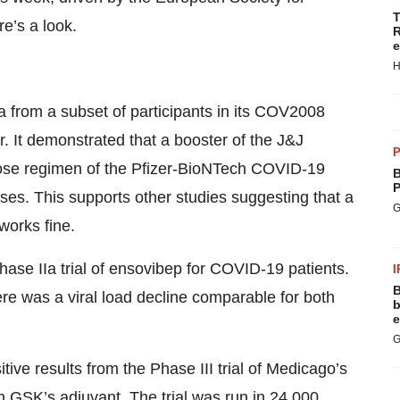
T
e’s a look.
R
e
H
a from a subset of participants in its COV2008
. It demonstrated that a booster of the J&J
P
ose regimen of the Pfizer-BioNTech COVID-19
B
P
ses. This supports other studies suggesting that a
G
works fine.
hase IIa trial of ensovibep for COVID-19 patients.
I
B
re was a viral load decline comparable for both
b
e
G
tive results from the Phase III trial of Medicago’s
 GSK’s adjuvant. The trial was run in 24,000