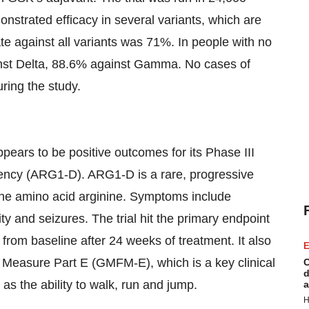
onstrated efficacy in several variants, which are
te against all variants was 71%. In people with no
nst Delta, 88.6% against Gamma. No cases of
ring the study.
appears to be positive outcomes for its Phase III
ciency (ARG1-D). ARG1-D is a rare, progressive
 the amino acid arginine. Symptoms include
ity and seizures. The trial hit the primary endpoint
ne from baseline after 24 weeks of treatment. It also
E
 Measure Part E (GMFM-E), which is a key clinical
C
d
 as the ability to walk, run and jump.
a
H