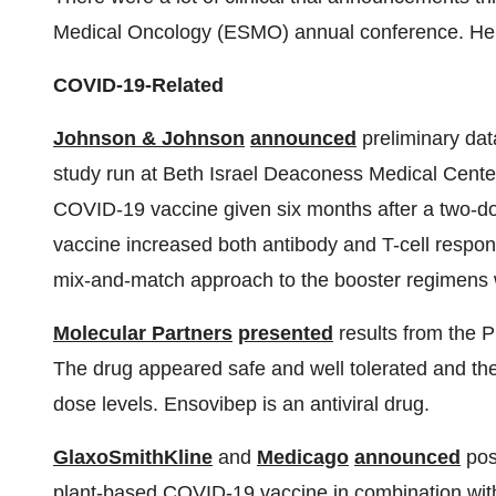
Medical Oncology (ESMO) annual conference. Her
COVID-19-Related
Johnson & Johnson
announced
preliminary dat
study run at Beth Israel Deaconess Medical Center
COVID-19 vaccine given six months after a two-d
vaccine increased both antibody and T-cell respon
mix-and-match approach to the booster regimens 
Molecular Partners
presented
results from the P
The drug appeared safe and well tolerated and the
dose levels. Ensovibep is an antiviral drug.
GlaxoSmithKline
and
Medicago
announced
posi
plant-based COVID-19 vaccine in combination with