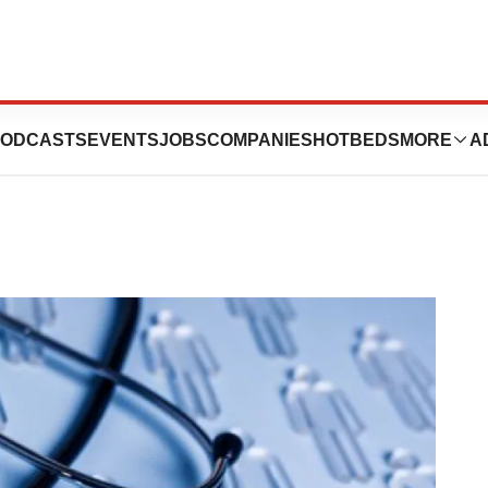
p: December 6-10
ODCASTS
EVENTS
JOBS
COMPANIES
HOTBEDS
MORE
A