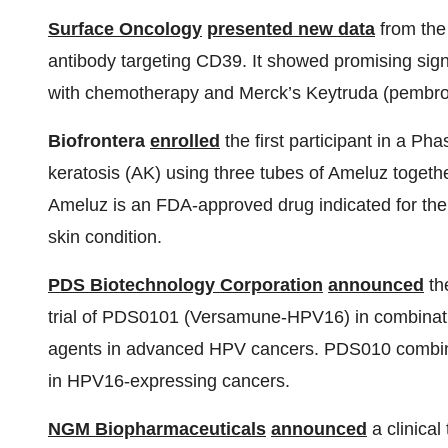
Surface Oncology
presented new data
from the
antibody targeting CD39. It showed promising sign
with chemotherapy and Merck’s Keytruda (pembro
Biofrontera
enrolled
the first participant in a Pha
keratosis (AK) using three tubes of Ameluz toge
Ameluz is an FDA-approved drug indicated for the 
skin condition.
PDS Biotechnology Corporation
announced
the
trial of PDS0101 (Versamune-HPV16) in combinati
agents in advanced HPV cancers. PDS010 combine
in HPV16-expressing cancers.
NGM Biopharmaceuticals
announced
a clinical