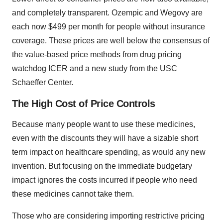
and completely transparent. Ozempic and Wegovy are
each now $499 per month for people without insurance
coverage. These prices are well below the consensus of
the value-based price methods from drug pricing
watchdog ICER and a new study from the USC
Schaeffer Center.
The High Cost of Price Controls
Because many people want to use these medicines,
even with the discounts they will have a sizable short
term impact on healthcare spending, as would any new
invention. But focusing on the immediate budgetary
impact ignores the costs incurred if people who need
these medicines cannot take them.
Those who are considering importing restrictive pricing