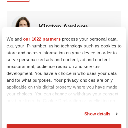
Kirsten Axelsen
We and
our 1022 partners
process your personal data,
Kirsten Axelsen is a biopharmaceutical consultant as well
e.g. your IP-number, using technology such as cookies to
as a visiting scholar with the American Enterprise Institute
store and access information on your device in order to
and policy advisor to DLA Piper and Charles River
Associates.
serve personalized ads and content, ad and content
measurement, audience research and services
development. You have a choice in who uses your data
and for what purposes. Your privacy choices are only
applicable on this digital property where you have made
Kenneth E. Thorpe
your choices. You can change or withdraw your consent
any time from the Cookie Declaration or by clicking on
Kenneth E. Thorpe, PhD, is the Robert W. Woodruff
the Privacy trigger icon.
Professor of Health Policy at Emory University and chair
Show details
of the Partnership to Fight Chronic Disease (PFCD).
If you allow, we would also like to: