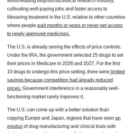
world-leading biopharmaceutical research industry,
cultivating well-paying jobs and faster access to
lifesaving treatment in the U.S. relative to other countries
where people
wait months or years or never get access
to newly approved medicines.
The U.S. is already seeing the effects of price controls.
Under the IRA, the government selected 25 drugs to set
their prices in Medicare in 2026 and 2027. For the first
10 drugs to undergo this price-setting, there were
limited
savings because competition had already reduced
prices.
Government interference in a reasonably well-
functioning market rarely improves it.
The U.S. can come up with a better solution than
copying Europe and Japan, regions that have seen
an
exodus
of drug manufacturing and clinical trials with