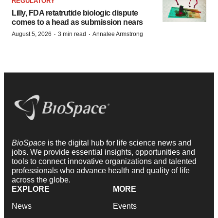
REGULATORY
Lilly, FDA retatrutide biologic dispute
comes to a head as submission nears
·
·
August 5, 2026
3 min read
Annalee Armstrong
BioSpace
is the digital hub for life science news and
jobs. We provide essential insights, opportunities and
tools to connect innovative organizations and talented
professionals who advance health and quality of life
across the globe.
EXPLORE
MORE
News
Events