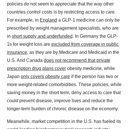
policies do not seem to appreciate that the way other
countries control costs is by restricting access to care.
For example, in
England
a GLP-1 medicine can only be
prescribed by weight management specialists, who are
in
short supply and underfunded
. In Germany the GLP-
1s for weight loss are
excluded from coverage in public
insurance
, as they are by Medicare and Medicaid in the
U.S. And Canada
does not recommend that private
prescription drug plans cover
obesity medicine, while
Japan
only covers obesity care
if the person has two or
more weight-related comorbidities. These policies, while
saving money in the short term, deny access to care that
could prevent disease, improve lives and reduce the
longer-term burden of chronic disease on the economy.
Meanwhile, market competition in the U.S. has fueled its