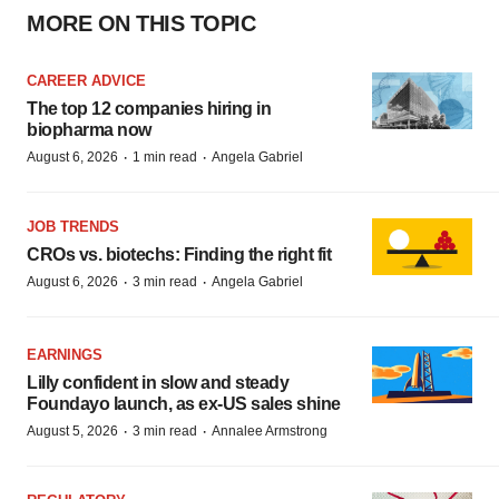
MORE ON THIS TOPIC
CAREER ADVICE
The top 12 companies hiring in
biopharma now
·
·
August 6, 2026
1 min read
Angela Gabriel
JOB TRENDS
CROs vs. biotechs: Finding the right fit
·
·
August 6, 2026
3 min read
Angela Gabriel
EARNINGS
Lilly confident in slow and steady
Foundayo launch, as ex-US sales shine
·
·
August 5, 2026
3 min read
Annalee Armstrong