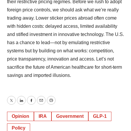
their restrictive pricing regimes. Before we rush to adopt
foreign price controls, we should ask what we’re really
trading away. Lower sticker prices abroad often come
with hidden costs: delayed access, limited availability
and stifled investment in innovative technology. The U.S.
has a chance to lead—not by emulating restrictive
systems but by building on what works: competition,
price transparency, innovation and access. Let’s not
sacrifice the future of American healthcare for short-term
savings and imported illusions.
Twitter
LinkedIn
Facebook
Email
Print
Opinion
IRA
Government
GLP-1
Policy