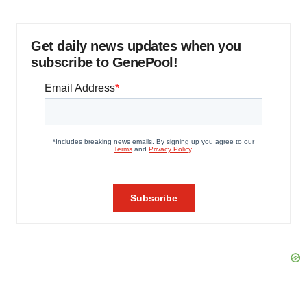
Get daily news updates when you
subscribe to GenePool!