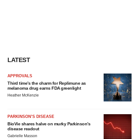
LATEST
APPROVALS
Third time’s the charm for Replimune as
melanoma drug earns FDA greenlight
Heather McKenzie
PARKINSON’S DISEASE
BioVie shares halve on murky Parkinson’s
disease readout
Gabrielle Masson