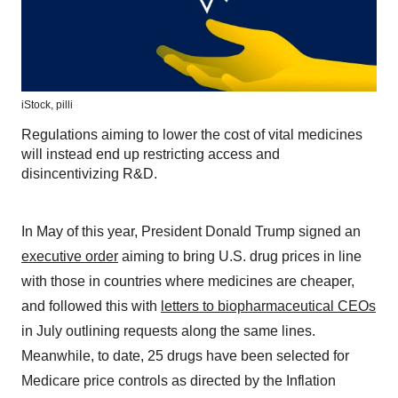
iStock,
pilli
Regulations aiming to lower the cost of vital medicines
will instead end up restricting access and
disincentivizing R&D.
In May of this year, President Donald Trump signed an
executive order
aiming to bring U.S. drug prices in line
with those in countries where medicines are cheaper,
and followed this with
letters to biopharmaceutical CEOs
in July outlining requests along the same lines.
Meanwhile, to date, 25 drugs have been selected for
Medicare price controls as directed by the Inflation