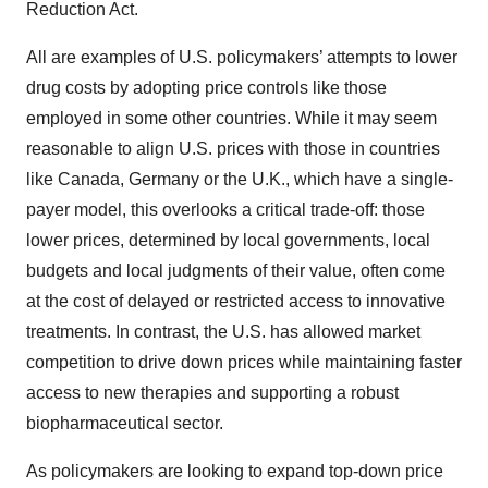
Reduction Act.
All are examples of U.S. policymakers’ attempts to lower
drug costs by adopting price controls like those
employed in some other countries. While it may seem
reasonable to align U.S. prices with those in countries
like Canada, Germany or the U.K., which have a single-
payer model, this overlooks a critical trade-off: those
lower prices, determined by local governments, local
budgets and local judgments of their value, often come
at the cost of delayed or restricted access to innovative
treatments. In contrast, the U.S. has allowed market
competition to drive down prices while maintaining faster
access to new therapies and supporting a robust
biopharmaceutical sector.
As policymakers are looking to expand top-down price