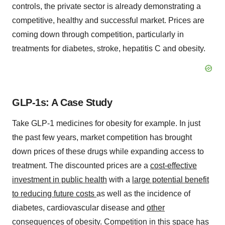
controls, the private sector is already demonstrating a
competitive, healthy and successful market. Prices are
coming down through competition, particularly in
treatments for diabetes, stroke, hepatitis C and obesity.
GLP-1s: A Case Study
Take GLP-1 medicines for obesity for example. In just
the past few years, market competition has brought
down prices of these drugs while expanding access to
treatment. The discounted prices are a
cost-effective
investment in public health
with a
large potential benefit
to reducing future costs
as well as the incidence of
diabetes, cardiovascular disease and
other
consequences of obesity
. Competition in this space has