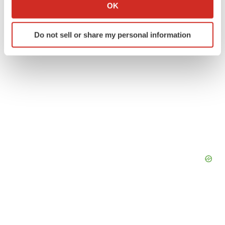
Collect information about your geographical location
OK
which can be accurate to within several meters
Identify your device by actively scanning it for
Do not sell or share my personal information
specific characteristics (fingerprinting)
Find out more about how your personal data is processed
and set your preferences in the
details section
.
We use cookies to enhance your experience, analyze
site traffic, and serve tailored ads. By clicking "OK", you
agree to our use of cookies. You can later change your
consent or withdraw it. For more info, see our
Privacy
Policy
.