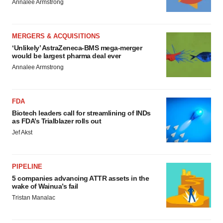
Annalee Armstrong
MERGERS & ACQUISITIONS
‘Unlikely’ AstraZeneca-BMS mega-merger
would be largest pharma deal ever
Annalee Armstrong
FDA
Biotech leaders call for streamlining of INDs
as FDA’s Trialblazer rolls out
Jef Akst
PIPELINE
5 companies advancing ATTR assets in the
wake of Wainua’s fail
Tristan Manalac