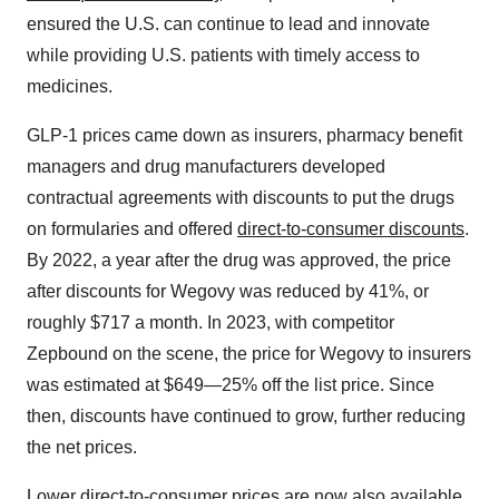
ensured the U.S. can continue to lead and innovate
while providing U.S. patients with timely access to
medicines.
GLP-1 prices came down as insurers, pharmacy benefit
managers and drug manufacturers developed
contractual agreements with discounts to put the drugs
on formularies and offered
direct-to-consumer discounts
.
By 2022, a year after the drug was approved, the price
after discounts for Wegovy was reduced by 41%, or
roughly $717 a month. In 2023, with competitor
Zepbound on the scene, the price for Wegovy to insurers
was estimated at $649—25% off the list price. Since
then, discounts have continued to grow, further reducing
the net prices.
Lower direct-to-consumer prices are now also available,