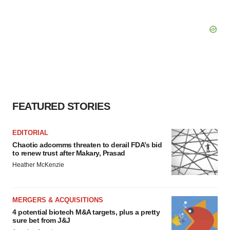
FEATURED STORIES
EDITORIAL
Chaotic adcomms threaten to derail FDA’s bid
to renew trust after Makary, Prasad
Heather McKenzie
MERGERS & ACQUISITIONS
4 potential biotech M&A targets, plus a pretty
sure bet from J&J