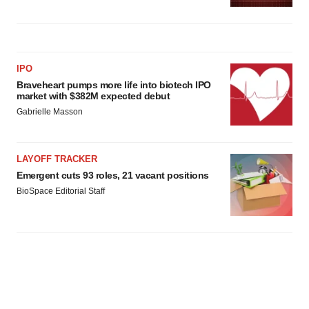
IPO
Braveheart pumps more life into biotech IPO
market with $382M expected debut
Gabrielle Masson
LAYOFF TRACKER
Emergent cuts 93 roles, 21 vacant positions
BioSpace Editorial Staff