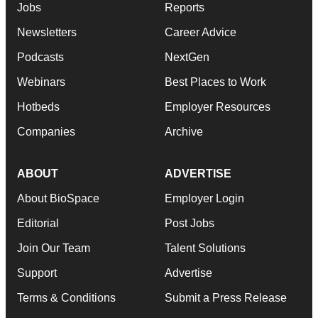
Jobs
Reports
Newsletters
Career Advice
Podcasts
NextGen
Webinars
Best Places to Work
Hotbeds
Employer Resources
Companies
Archive
ABOUT
ADVERTISE
About BioSpace
Employer Login
Editorial
Post Jobs
Join Our Team
Talent Solutions
Support
Advertise
Terms & Conditions
Submit a Press Release