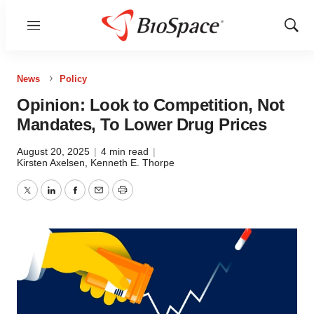
Menu
Show
Sear
News
Policy
Opinion: Look to Competition, Not
Mandates, To Lower Drug Prices
August 20, 2025
|
4 min read
|
Kirsten Axelsen
,
Kenneth E. Thorpe
Twitter
LinkedIn
Facebook
Email
Print