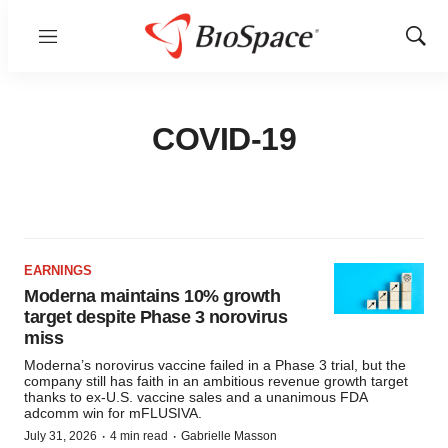
Menu
Show
Sear
COVID-19
EARNINGS
Moderna maintains 10% growth
target despite Phase 3 norovirus
miss
Moderna’s norovirus vaccine failed in a Phase 3 trial, but the
company still has faith in an ambitious revenue growth target
thanks to ex-U.S. vaccine sales and a unanimous FDA
adcomm win for mFLUSIVA.
·
·
July 31, 2026
4 min read
Gabrielle Masson