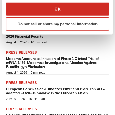
Collect information about your geographical location
OK
PRESS RELEASES
which can be accurate to within several meters
Identify your device by actively scanning it for
Do not sell or share my personal information
specific characteristics (fingerprinting)
PRESS RELEASES
Vaxart Provides Business Update and Reports Second Quarter
Find out more about how your personal data is processed
2026 Financial Results
and set your preferences in the
details section
.
·
August 6, 2026
10 min read
We use cookies to enhance your experience, analyze
PRESS RELEASES
site traffic, and serve tailored ads. By clicking "OK", you
Moderna Announces Initiation of Phase 1 Clinical Trial of
mRNA-1469, Moderna’s Investigational Vaccine Against
agree to our use of cookies. You can later change your
Bundibugyo Ebolavirus
consent or withdraw it. For more info, see our
Privacy
·
August 4, 2026
5 min read
Policy
.
PRESS RELEASES
European Commission Authorizes Pfizer and BioNTech XFG-
adapted COVID-19 Vaccine in the European Union
·
July 29, 2026
15 min read
PRESS RELEASES