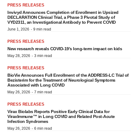
PRESS RELEASES
Invivyd Announces Completion of Enrollment in Upsized
DECLARATION Clinical Trial, a Phase 3 Pivotal Study of
VYD2311, an Investigational Antibody to Prevent COVID
·
June 1, 2026
9 min read
PRESS RELEASES
New research reveals COVID-19’s long-term impact on kids
·
May 28, 2026
3 min read
PRESS RELEASES
BioVie Announces Full Enrollment of the ADDRESS-LC Trial of
Bezisterim for the Treatment of Neurological Symptoms
Associated with Long COVID
·
May 26, 2026
7 min read
PRESS RELEASES
Virax Biolabs Reports Positive Early Clinical Data for
ViraxImmune™ in Long COVID and Related Post-Acute
Infection Syndromes
·
May 26, 2026
6 min read