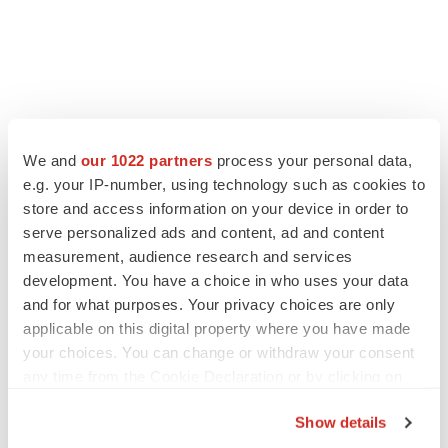
We and
our 1022 partners
process your personal data,
e.g. your IP-number, using technology such as cookies to
store and access information on your device in order to
serve personalized ads and content, ad and content
measurement, audience research and services
development. You have a choice in who uses your data
and for what purposes. Your privacy choices are only
applicable on this digital property where you have made
your choices. You can change or withdraw your consent
any time from the Cookie Declaration or by clicking on
the Privacy trigger icon.
Show details
If you allow, we would also like to: