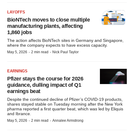
LAYOFFS
BioNTech moves to close multiple
manufacturing plants, affecting
1,860 jobs
The action affects BioNTech sites in Germany and Singapore,
where the company expects to have excess capacity.
·
·
May 5, 2026
2 min read
Nick Paul Taylor
EARNINGS
Pfizer stays the course for 2026
guidance, dulling impact of Q1
earnings beat
Despite the continued decline of Pfizer’s COVID-19 products,
shares stayed stable on Tuesday morning after the New York
pharma reported a first quarter beat, which was led by Eliquis
and Ibrance.
·
·
May 5, 2026
2 min read
Annalee Armstrong