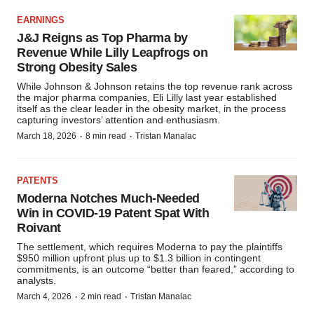
EARNINGS
J&J Reigns as Top Pharma by
Revenue While Lilly Leapfrogs on
Strong Obesity Sales
While Johnson & Johnson retains the top revenue rank across
the major pharma companies, Eli Lilly last year established
itself as the clear leader in the obesity market, in the process
capturing investors’ attention and enthusiasm.
·
·
March 18, 2026
8 min read
Tristan Manalac
PATENTS
Moderna Notches Much-Needed
Win in COVID-19 Patent Spat With
Roivant
The settlement, which requires Moderna to pay the plaintiffs
$950 million upfront plus up to $1.3 billion in contingent
commitments, is an outcome “better than feared,” according to
analysts.
·
·
March 4, 2026
2 min read
Tristan Manalac