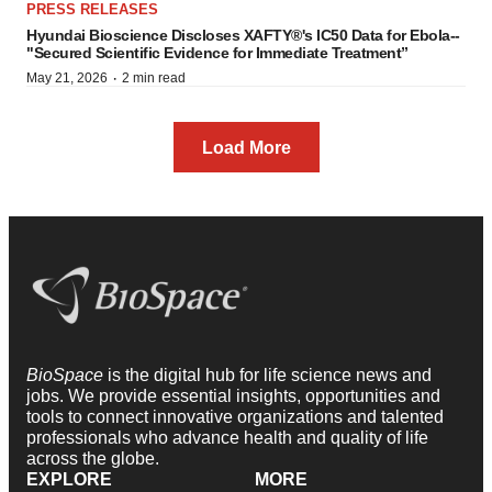
PRESS RELEASES
Hyundai Bioscience Discloses XAFTY®'s IC50 Data for Ebola--
"Secured Scientific Evidence for Immediate Treatment”
·
May 21, 2026
2 min read
Load More
BioSpace
is the digital hub for life science news and
jobs. We provide essential insights, opportunities and
tools to connect innovative organizations and talented
professionals who advance health and quality of life
across the globe.
EXPLORE
MORE