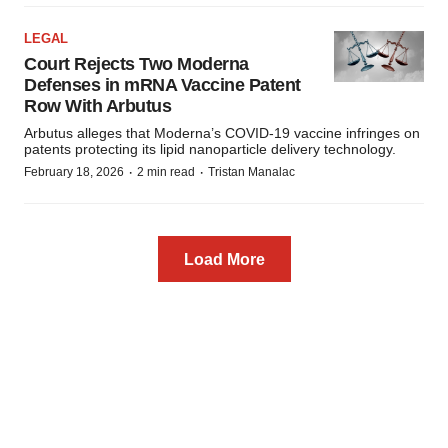
LEGAL
Court Rejects Two Moderna
Defenses in mRNA Vaccine Patent
Row With Arbutus
Arbutus alleges that Moderna’s COVID-19 vaccine infringes on
patents protecting its lipid nanoparticle delivery technology.
·
·
February 18, 2026
2 min read
Tristan Manalac
Load More