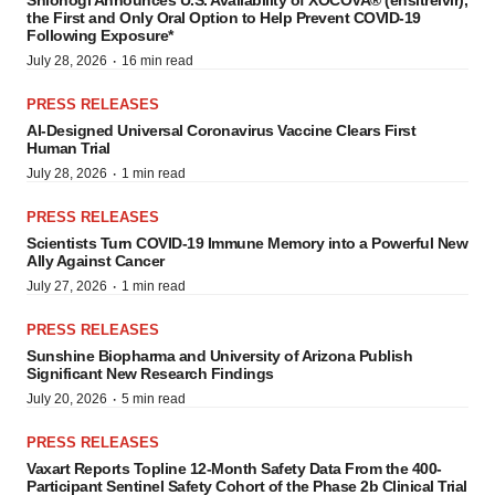
Shionogi Announces U.S. Availability of XOCOVA® (ensitrelvir),
the First and Only Oral Option to Help Prevent COVID-19
Following Exposure*
·
July 28, 2026
16 min read
PRESS RELEASES
AI-Designed Universal Coronavirus Vaccine Clears First
Human Trial
·
July 28, 2026
1 min read
PRESS RELEASES
Scientists Turn COVID-19 Immune Memory into a Powerful New
Ally Against Cancer
·
July 27, 2026
1 min read
PRESS RELEASES
Sunshine Biopharma and University of Arizona Publish
Significant New Research Findings
·
July 20, 2026
5 min read
PRESS RELEASES
Vaxart Reports Topline 12-Month Safety Data From the 400-
Participant Sentinel Safety Cohort of the Phase 2b Clinical Trial