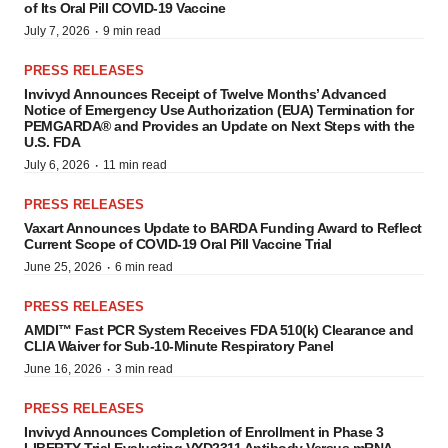
of Its Oral Pill COVID-19 Vaccine
·
July 7, 2026
9 min read
PRESS RELEASES
Invivyd Announces Receipt of Twelve Months’ Advanced
Notice of Emergency Use Authorization (EUA) Termination for
PEMGARDA® and Provides an Update on Next Steps with the
U.S. FDA
·
July 6, 2026
11 min read
PRESS RELEASES
Vaxart Announces Update to BARDA Funding Award to Reflect
Current Scope of COVID-19 Oral Pill Vaccine Trial
·
June 25, 2026
6 min read
PRESS RELEASES
AMDI™ Fast PCR System Receives FDA 510(k) Clearance and
CLIA Waiver for Sub-10-Minute Respiratory Panel
·
June 16, 2026
3 min read
PRESS RELEASES
Invivyd Announces Completion of Enrollment in Phase 3