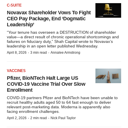
C-SUITE
Novavax Shareholder Vows To Fight
CEO Pay Package, End ‘Dogmatic
Leadership’
“Your tenure has overseen a DESTRUCTION of shareholder
value—a direct result of chronic operational shortcomings and
failures on fiduciary duty,” Shah Capital wrote to Novavax’s
leadership in an open letter published Wednesday.
·
·
April 8, 2026
3 min read
Annalee Armstrong
VACCINES
Pfizer, BioNTech Halt Large US
COVID-19 Vaccine Trial Over Slow
Enrollment
COVID-19 partners Pfizer and BioNTech have been unable to
recruit healthy adults aged 50 to 64 fast enough to deliver
relevant post-marketing data. Moderna is apparently also
facing enrollment challenges.
·
·
April 2, 2026
2 min read
Nick Paul Taylor