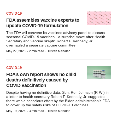
COVID-19
FDA assembles vaccine experts to
update COVID-19 formulation
The FDA will convene its vaccines advisory panel to discuss
seasonal COVID-19 vaccines—a surprise move after Health
Secretary and vaccine skeptic Robert F. Kennedy, Jr.
overhauled a separate vaccine committee.
·
·
May 27, 2026
2 min read
Tristan Manalac
COVID-19
FDA’s own report shows no child
deaths definitively caused by
COVID vaccination
Despite having no definitive data, Sen. Ron Johnson (R-WI) in
a letter to health secretary Robert F. Kennedy, Jr. suggested
there was a conscious effort by the Biden administration’s FDA
to cover up the safety risks of COVID-19 vaccines.
·
·
May 19, 2026
3 min read
Tristan Manalac