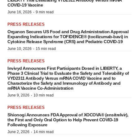
LIBERTY Trial Evaluating VYD2311 Antibody Versus mRNA
COVID-19 Vaccine
·
June 16, 2026
9 min read
PRESS RELEASES
Organon Secures US Food and Drug Administration Approval
Expanding Indications for TOFIDENCE® (tocilizumab-bavi) in
Cytokine Release Syndrome (CRS) and Pediatric COVID-19
·
June 10, 2026
15 min read
PRESS RELEASES
Invivyd Announces First Participants Dosed in LIBERTY, a
Phase 3 Clinical Trial to Evaluate the Safety and Tolerability of
VYD2311 Antibody Versus mRNA COVID Vaccine and to
Characterize the Safety and Immunology of Antibody and
mRNA Vaccine Co-Administration
·
June 9, 2026
10 min read
PRESS RELEASES
Shionogi Announces FDA Approval of XOCOVA® (ensitrelvir),
the First and Only Oral Option to Help Prevent COVID-19
Following Exposure
·
June 2, 2026
14 min read