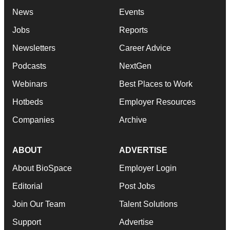
News
Events
Jobs
Reports
Newsletters
Career Advice
Podcasts
NextGen
Webinars
Best Places to Work
Hotbeds
Employer Resources
Companies
Archive
ABOUT
ADVERTISE
About BioSpace
Employer Login
Editorial
Post Jobs
Join Our Team
Talent Solutions
Support
Advertise