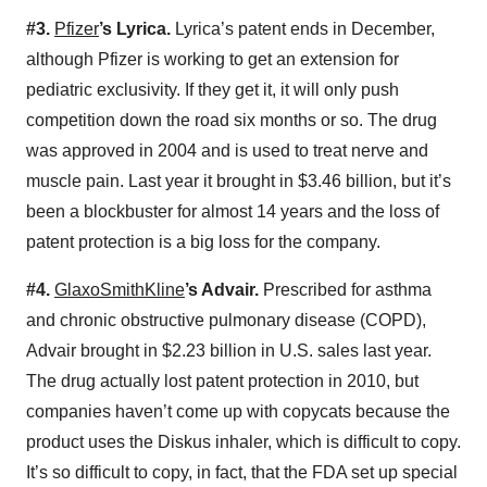
#3.
Pfizer
’s Lyrica.
Lyrica’s patent ends in December,
although Pfizer is working to get an extension for
pediatric exclusivity. If they get it, it will only push
competition down the road six months or so. The drug
was approved in 2004 and is used to treat nerve and
muscle pain. Last year it brought in $3.46 billion, but it’s
been a blockbuster for almost 14 years and the loss of
patent protection is a big loss for the company.
#4.
GlaxoSmithKline
’s Advair.
Prescribed for asthma
and chronic obstructive pulmonary disease (COPD),
Advair brought in $2.23 billion in U.S. sales last year.
The drug actually lost patent protection in 2010, but
companies haven’t come up with copycats because the
product uses the Diskus inhaler, which is difficult to copy.
It’s so difficult to copy, in fact, that the FDA set up special