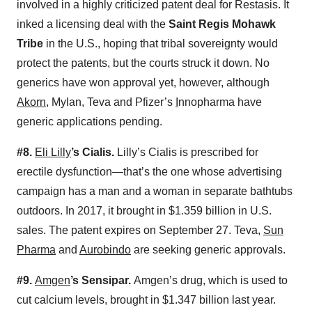
involved in a highly criticized patent deal for Restasis. It
inked a licensing deal with the
Saint Regis Mohawk
Tribe
in the U.S., hoping that tribal sovereignty would
protect the patents, but the courts struck it down. No
generics have won approval yet, however, although
Akorn
, Mylan, Teva and Pfizer’s
I
nnopharma have
generic applications pending.
#8.
Eli Lilly
’s Cialis.
Lilly’s Cialis is prescribed for
erectile dysfunction—that’s the one whose advertising
campaign has a man and a woman in separate bathtubs
outdoors. In 2017, it brought in $1.359 billion in U.S.
sales. The patent expires on September 27. Teva,
Sun
Pharma
and
Aurobindo
are seeking generic approvals.
#9.
Amgen
’s Sensipar.
Amgen’s drug, which is used to
cut calcium levels, brought in $1.347 billion last year.