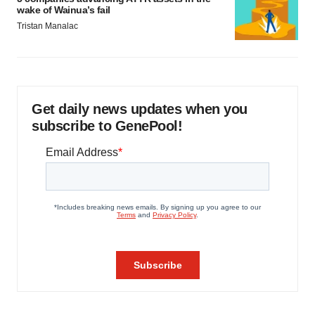
wake of Wainua’s fail
Tristan Manalac
Get daily news updates when you
subscribe to GenePool!