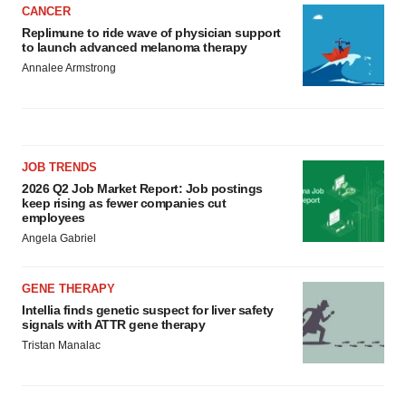
CANCER
Replimune to ride wave of physician support
to launch advanced melanoma therapy
Annalee Armstrong
JOB TRENDS
2026 Q2 Job Market Report: Job postings
keep rising as fewer companies cut
employees
Angela Gabriel
GENE THERAPY
Intellia finds genetic suspect for liver safety
signals with ATTR gene therapy
Tristan Manalac