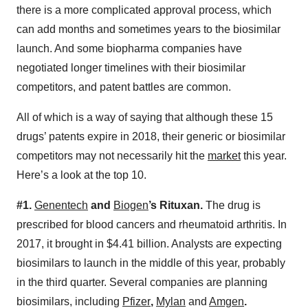
there is a more complicated approval process, which
can add months and sometimes years to the biosimilar
launch. And some biopharma companies have
negotiated longer timelines with their biosimilar
competitors, and patent battles are common.
All of which is a way of saying that although these 15
drugs’ patents expire in 2018, their generic or biosimilar
competitors may not necessarily hit the
market
this year.
Here’s a look at the top 10.
#1.
Genentech
and
Biogen
’s Rituxan.
The drug is
prescribed for blood cancers and rheumatoid arthritis. In
2017, it brought in $4.41 billion. Analysts are expecting
biosimilars to launch in the middle of this year, probably
in the third quarter. Several companies are planning
biosimilars, including
Pfizer
,
Mylan
and
Amgen
.