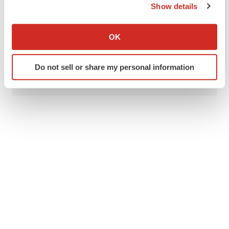
Show details
Gilead Sciences, Inc.
Biogen
Novartis
If you allow, we would also like to:
GSK
Collect information about your geographical location
OK
which can be accurate to within several meters
Identify your device by actively scanning it for
Do not sell or share my personal information
Mark Terry
specific characteristics (fingerprinting)
Find out more about how your personal data is processed
and set your preferences in the
details section
.
We use cookies to enhance your experience, analyze
site traffic, and serve tailored ads. By clicking "OK", you
agree to our use of cookies. You can later change your
consent or withdraw it. For more info, see our
Privacy
Policy
.