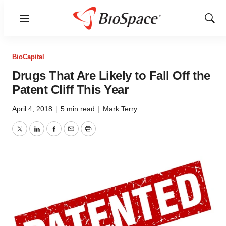
Menu
Show
Sear
BioCapital
Drugs That Are Likely to Fall Off the
Patent Cliff This Year
April 4, 2018
|
5 min read
|
Mark Terry
Twitter
LinkedIn
Facebook
Email
Print