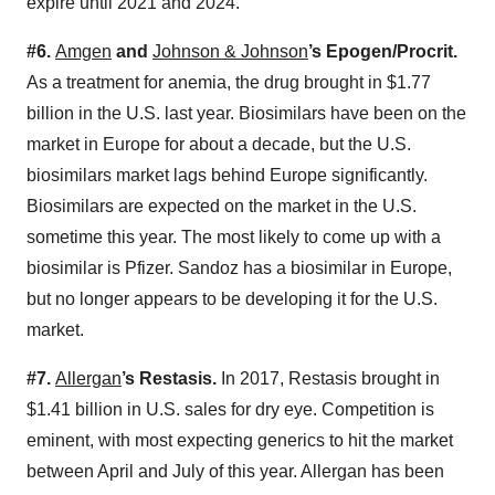
expire until 2021 and 2024.
#6.
Amgen
and
Johnson & Johnson
’s Epogen/Procrit.
As a treatment for anemia, the drug brought in $1.77
billion in the U.S. last year. Biosimilars have been on the
market in Europe for about a decade, but the U.S.
biosimilars market lags behind Europe significantly.
Biosimilars are expected on the market in the U.S.
sometime this year. The most likely to come up with a
biosimilar is Pfizer. Sandoz has a biosimilar in Europe,
but no longer appears to be developing it for the U.S.
market.
#7.
Allergan
’s Restasis.
In 2017, Restasis brought in
$1.41 billion in U.S. sales for dry eye. Competition is
eminent, with most expecting generics to hit the market
between April and July of this year. Allergan has been