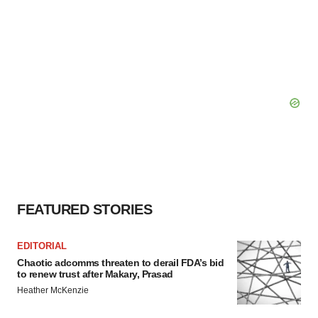
FEATURED STORIES
EDITORIAL
Chaotic adcomms threaten to derail FDA’s bid
to renew trust after Makary, Prasad
Heather McKenzie