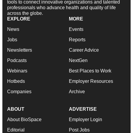
tools to connect innovative organizations and talented
professionals who advance health and quality of life
across the globe.
EXPLORE
MORE
News
Events
Jobs
Reports
Newsletters
Career Advice
Podcasts
NextGen
Webinars
Best Places to Work
Hotbeds
Employer Resources
Companies
Archive
ABOUT
ADVERTISE
About BioSpace
Employer Login
Editorial
Post Jobs