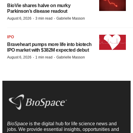
BioVie shares halve on murky
Parkinson’s disease readout
·
·
August 6, 2026
3 min read
Gabrielle Masson
IPO
Braveheart pumps more life into biotech
IPO market with $382M expected debut
·
·
August 6, 2026
1 min read
Gabrielle Masson
BioSpace
is the digital hub for life science news and
jobs. We provide essential insights, opportunities and