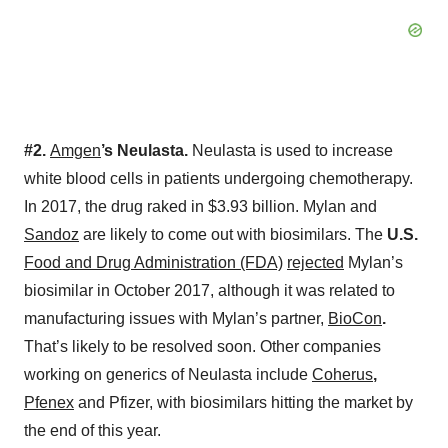
#2.
Amgen
’s Neulasta.
Neulasta is used to increase
white blood cells in patients undergoing chemotherapy.
In 2017, the drug raked in $3.93 billion. Mylan and
Sandoz
are likely to come out with biosimilars. The
U.S.
Food and Drug Administration (FDA)
rejected
Mylan’s
biosimilar in October 2017, although it was related to
manufacturing issues with Mylan’s partner,
BioCon
.
That’s likely to be resolved soon. Other companies
working on generics of Neulasta include
Coherus
,
Pfenex
and Pfizer, with biosimilars hitting the market by
the end of this year.