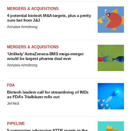
MERGERS & ACQUISITIONS
4 potential biotech M&A targets, plus a pretty
sure bet from J&J
Annalee Armstrong
MERGERS & ACQUISITIONS
‘Unlikely’ AstraZeneca-BMS mega-merger
would be largest pharma deal ever
Annalee Armstrong
FDA
Biotech leaders call for streamlining of INDs
as FDA’s Trialblazer rolls out
Jef Akst
PIPELINE
5 companies advancing ATTR assets in the