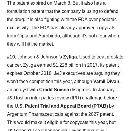
The patent expired on March 8. But it also has a
formulation patent that the company is using to defend
the drug. It is also fighting with the FDA over pediatric
exclusivity. The FDA has already approved copycats
from
Cipla
and Aurobindo, although it’s not clear when
they will hit the market.
#10.
Johnson & Johnson
’s Zytiga.
Used to treat prostate
cancer, Zytiga earned $1.228 billion in 2017. Its patent
expires October 2018. J&J executives are arguing they
won’t face competition this year, although
Vamil Divan,
an analyst with
Credit Suisse
disagrees. In January,
J&J lost an inter partes review (IPR) challenge before
the
U.S. Patent Trial and Appeal Board (PTAB)
by
Argentum Pharmaceuticals
against the 2027 patent.
This would make it eligible for copycats this year, but
J&J doesn’t see it happening. Divan thinks it will.