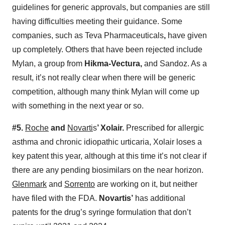
guidelines for generic approvals, but companies are still
having difficulties meeting their guidance. Some
companies, such as Teva Pharmaceuticals
,
have given
up completely. Others that have been rejected include
Mylan, a group from
Hikma-Vectura,
and Sandoz. As a
result, it’s not really clear when there will be generic
competition, although many think Mylan will come up
with something in the next year or so.
#5.
Roche
and
Novarti
s
’ Xolair.
Prescribed for allergic
asthma and chronic idiopathic urticaria, Xolair loses a
key patent this year, although at this time it’s not clear if
there are any pending biosimilars on the near horizon.
Glenmark
and
Sorrento
are working on it, but neither
have filed with the FDA.
Novartis’
has additional
patents for the drug’s syringe formulation that don’t