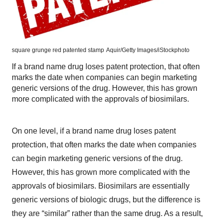
square grunge red patented stamp
Aquir/Getty Images/iStockphoto
If a brand name drug loses patent protection, that often
marks the date when companies can begin marketing
generic versions of the drug. However, this has grown
more complicated with the approvals of biosimilars.
On one level, if a brand name drug loses patent
protection, that often marks the date when companies
can begin marketing generic versions of the drug.
However, this has grown more complicated with the
approvals of biosimilars. Biosimilars are essentially
generic versions of biologic drugs, but the difference is
they are “similar” rather than the same drug. As a result,