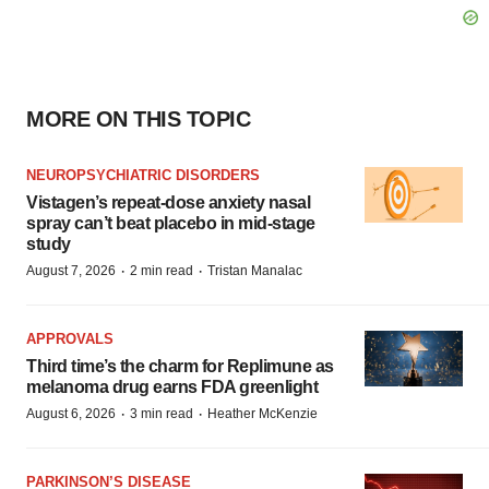
MORE ON THIS TOPIC
NEUROPSYCHIATRIC DISORDERS
Vistagen’s repeat-dose anxiety nasal
spray can’t beat placebo in mid-stage
study
·
·
August 7, 2026
2 min read
Tristan Manalac
APPROVALS
Third time’s the charm for Replimune as
melanoma drug earns FDA greenlight
·
·
August 6, 2026
3 min read
Heather McKenzie
PARKINSON’S DISEASE