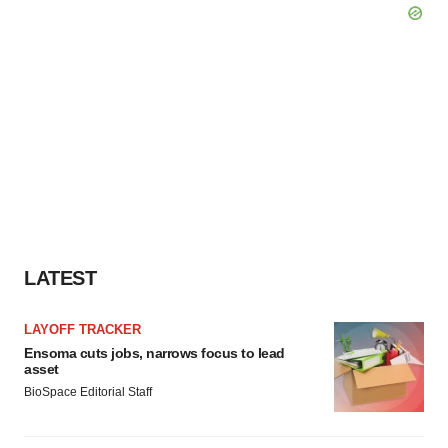
LATEST
LAYOFF TRACKER
Ensoma cuts jobs, narrows focus to lead
asset
BioSpace Editorial Staff