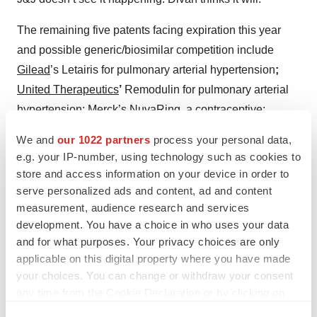
The remaining five patents facing expiration this year
and possible generic/biosimilar competition include
Gilead
’s Letairis for pulmonary arterial hypertension
;
United Therapeutics
’
Remodulin for pulmonary arterial
hypertension; Merck’s NuvaRing, a contraceptive;
Acorda Therapeutics
’
Ampyra for multiple sclerosis; and
We and
our 1022 partners
process your personal data,
Allergan’s Namenda XR for dementia.
e.g. your IP-number, using technology such as cookies to
store and access information on your device in order to
serve personalized ads and content, ad and content
measurement, audience research and services
Twitter
LinkedIn
Facebook
Email
Print
development. You have a choice in who uses your data
and for what purposes. Your privacy choices are only
Amgen
Genentech, Inc.
applicable on this digital property where you have made
your choices. You can change or withdraw your consent
Johnson & Johnson Family of Companies
any time from the Cookie Declaration or by clicking on
Pfizer
Eli Lilly and Company
the Privacy trigger icon.