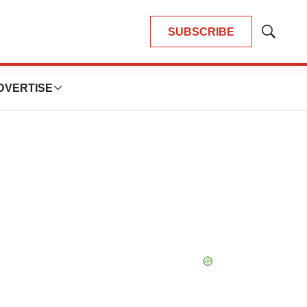
SUBSCRIBE
Show
Search
DVERTISE