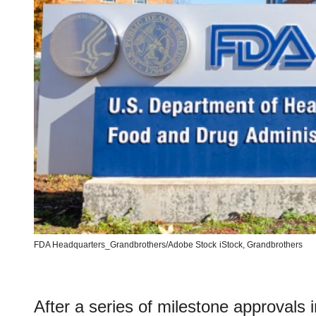
FDA Headquarters_Grandbrothers/Adobe Stock
iStock,
Grandbrothers
After a series of milestone approvals i