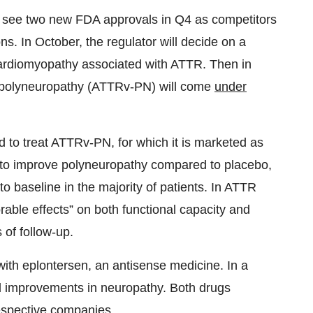
d see two new FDA approvals in Q4 as competitors
s. In October, the regulator will decide on a
 cardiomyopathy associated with ATTR. Then in
R polyneuropathy (ATTRv-PN) will come
under
d to treat ATTRv-PN, for which it is marketed as
to improve polyneuropathy compared to placebo,
 baseline in the majority of patients. In ATTR
able effects” on both functional capacity and
 of follow-up.
 with eplontersen, an antisense medicine. In a
d improvements in neuropathy. Both drugs
respective companies.