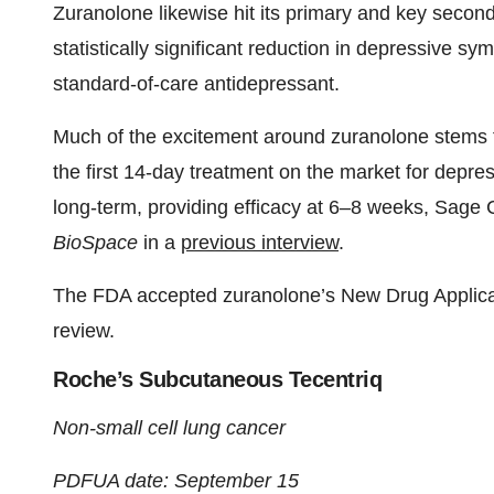
Zuranolone likewise hit its primary and key second
statistically significant reduction in depressive s
standard-of-care antidepressant.
Much of the excitement around zuranolone stems fro
the first 14-day treatment on the market for depre
long-term, providing efficacy at 6–8 weeks, Sage 
BioSpace
in a
previous interview
.
The FDA accepted zuranolone’s New Drug Applicati
review.
Roche’s Subcutaneous Tecentriq
Non-small cell lung cancer
PDFUA date: September 15