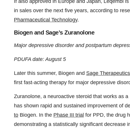
If also approved in Europe and Japan, Leqembi is e
in sales over the next five years, according to re
Pharmaceutical Technology
.
Biogen and Sage’s Zuranolone
Major depressive disorder and postpartum depres
PDUFA date: August 5
Later this summer, Biogen and
Sage Therapeutics
first fast-acting therapy for major depressive di
Zuranolone, a neuroactive steroid that works as a 
has shown rapid and sustained improvement of dep
to
Biogen. In the
Phase III trial
for PPD, the drug h
demonstrating a statistically significant decreas