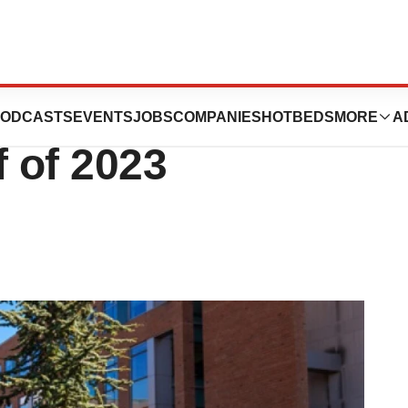
ted FDA Decisions
ODCASTS
EVENTS
JOBS
COMPANIES
HOTBEDS
MORE
A
f of 2023