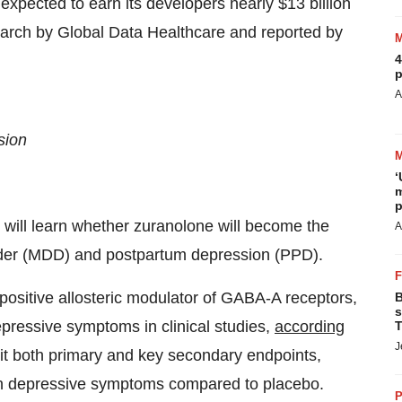
xpected to earn its developers nearly $13 billion
search by Global Data Healthcare and reported by
4
p
A
sion
‘
m
p
will learn whether zuranolone will become the
A
sorder (MDD) and postpartum depression (PPD).
positive allosteric modulator of GABA-A receptors,
B
s
ressive symptoms in clinical studies,
according
T
J
it both primary and key secondary endpoints,
e in depressive symptoms compared to placebo.
P