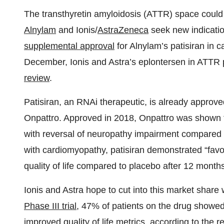
The transthyretin amyloidosis (ATTR) space coul
Alnylam
and Ionis/
AstraZeneca
seek new indication
supplemental approval
for Alnylam’s patisiran in
December, Ionis and Astra’s eplontersen in ATT
review
.
Patisiran, an RNAi therapeutic, is already approve
Onpattro. Approved in 2018, Onpattro was shown 
with reversal of neuropathy impairment compared to
with cardiomyopathy, patisiran demonstrated “favor
quality of life compared to placebo after 12 months
Ionis and Astra hope to cut into this market share
Phase III trial
, 47% of patients on the drug showe
improved quality of life metrics, according to the 