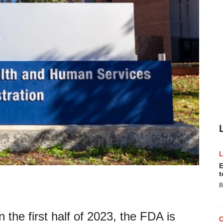
E
t
B
n the first half of 2023, the FDA is