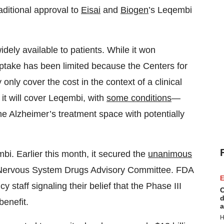
aditional approval to
Eisai
and
Biogen
’s Leqembi
dely available to patients. While it won
uptake has been limited because the Centers for
nly cover the cost in the context of a clinical
it will cover Leqembi, with
some conditions
—
e Alzheimer’s treatment space with potentially
i. Earlier this month, it secured the
unanimous
l Nervous System Drugs Advisory Committee. FDA
E
y staff signaling their belief that the Phase III
C
d
benefit.
a
H