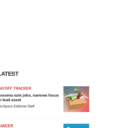
LATEST
LAYOFF TRACKER
nsoma cuts jobs, narrows focus
o lead asset
ioSpace Editorial Staff
CANCER