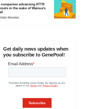
 companies advancing ATTR
ssets in the wake of Wainua’s
ail
ristan Manalac
Get daily news updates when
you subscribe to GenePool!