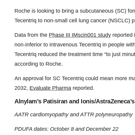
Roche is looking to bring a subcutaneous (SC) form
Tecentriq to non-small cell lung cancer (NSCLC) p
Data from the
Phase III IMscin001 study
reported 
non-inferior to intravenous Tecentriq in people w
Tecentriq reduced the treatment time “to just minut
according to Roche.
An approval for SC Tecentriq could mean more mark
2032,
Evaluate Pharma
reported.
Alnylam’s Patisiran and Ionis/AstraZeneca’
AATR cardiomyopathy and ATTR polyneuropathy
PDUFA dates: October 8 and December 22