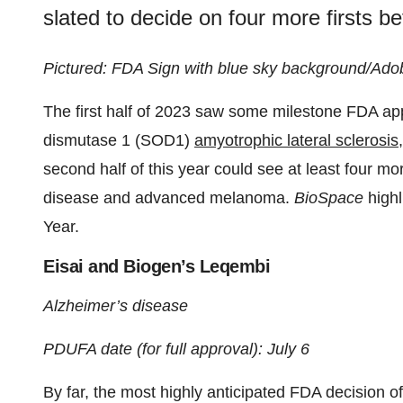
slated to decide on four more firsts be
Pictured: FDA Sign with blue sky background/Ado
The first half of 2023 saw some milestone FDA appr
dismutase 1 (SOD1)
amyotrophic lateral sclerosis
second half of this year could see at least four m
disease and advanced melanoma.
BioSpace
highl
Year.
Eisai and Biogen’s Leqembi
Alzheimer’s disease
PDUFA date (for full approval): July 6
By far, the most highly anticipated FDA decision o