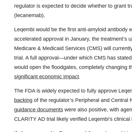
regulator is expected to decide whether to grant tr
(lecanemab).
Leqembi would be the first anti-amyloid antibody wi
accelerated approval in January, the treatment’s 
Medicare & Medicaid Services (CMS) will currently o
trial. A full approval—under which CMS has stated 
would open the floodgates, completely changing th
significant economic impact
.
The FDA is widely expected to fully approve Leqemb
backing
of the regulator’s Peripheral and Centra
guidance documents
were also positive, with agenc
CLARITY AD trial likely verified Leqembi’s clinical 