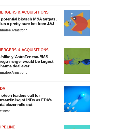
MERGERS & ACQUISITIONS
 potential biotech M&A targets,
lus a pretty sure bet from J&J
nnalee Armstrong
MERGERS & ACQUISITIONS
Unlikely’ AstraZeneca-BMS
ega-merger would be largest
harma deal ever
nnalee Armstrong
FDA
iotech leaders call for
treamlining of INDs as FDA’s
rialblazer rolls out
ef Akst
IPELINE