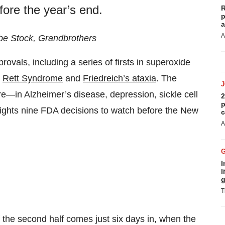
fore the year’s end.
R
p
a
A
be Stock, Grandbrothers
ovals, including a series of firsts in superoxide
,
Rett Syndrome
and
Friedreich’s ataxia
. The
ore—in Alzheimer’s disease, depression, sickle cell
2
p
ights nine FDA decisions to watch before the New
c
A
I
l
g
T
f the second half comes just six days in, when the