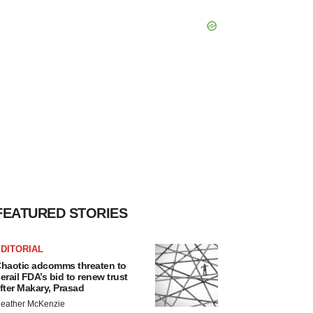
FEATURED STORIES
DITORIAL
haotic adcomms threaten to
erail FDA’s bid to renew trust
fter Makary, Prasad
eather McKenzie