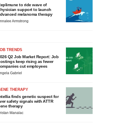
eplimune to ride wave of
hysician support to launch
dvanced melanoma therapy
nnalee Armstrong
JOB TRENDS
026 Q2 Job Market Report: Job
ostings keep rising as fewer
ompanies cut employees
ngela Gabriel
GENE THERAPY
ntellia finds genetic suspect for
iver safety signals with ATTR
ene therapy
ristan Manalac