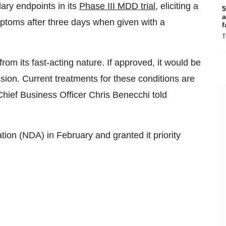
ary endpoints in its
Phase III MDD trial
, eliciting a
5
a
ymptoms after three days when given with a
f
T
m its fast-acting nature. If approved, it would be
ssion. Current treatments for these conditions are
Chief Business Officer Chris Benecchi told
on (NDA) in February and granted it priority