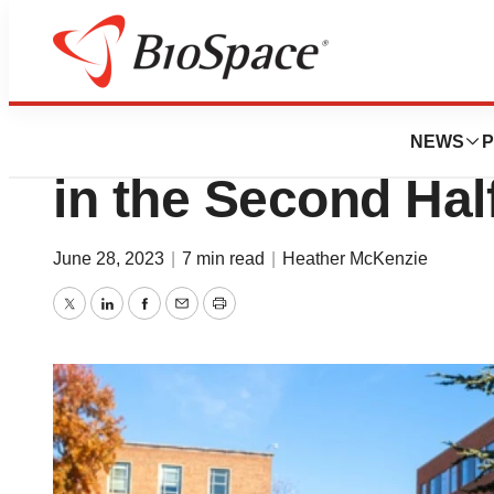
News
Policy
9 Highly Anticipa
NEWS
P
in the Second Hal
June 28, 2023
|
7 min read
|
Heather McKenzie
Twitter
LinkedIn
Facebook
Email
Print