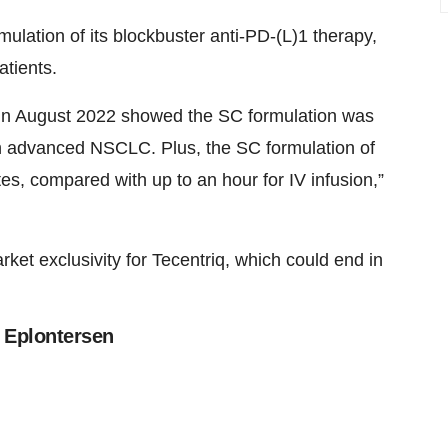
ulation of its blockbuster anti-PD-(L)1 therapy,
atients.
in August 2022 showed the SC formulation was
ith advanced NSCLC. Plus, the SC formulation of
es, compared with up to an hour for IV infusion,”
et exclusivity for Tecentriq, which could end in
s Eplontersen