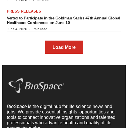
·
June 7, 2026
17 min read
PRESS RELEASES
Vertex to Participate in the Goldman Sachs 47th Annual Global
Healthcare Conference on June 10
·
June 4, 2026
1 min read
Load More
BioSpace
is the digital hub for life science news and
jobs. We provide essential insights, opportunities and
tools to connect innovative organizations and talented
professionals who advance health and quality of life