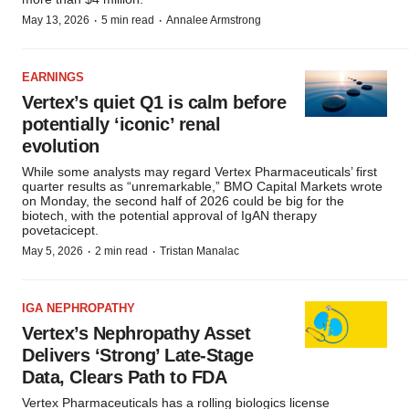
·
·
May 13, 2026
5 min read
Annalee Armstrong
EARNINGS
Vertex’s quiet Q1 is calm before
potentially ‘iconic’ renal
evolution
While some analysts may regard Vertex Pharmaceuticals’ first
quarter results as “unremarkable,” BMO Capital Markets wrote
on Monday, the second half of 2026 could be big for the
biotech, with the potential approval of IgAN therapy
povetacicept.
·
·
May 5, 2026
2 min read
Tristan Manalac
IGA NEPHROPATHY
Vertex’s Nephropathy Asset
Delivers ‘Strong’ Late-Stage
Data, Clears Path to FDA
Vertex Pharmaceuticals has a rolling biologics license