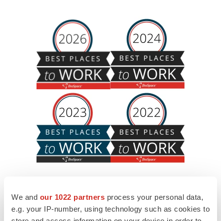
We and
our 1022 partners
process your personal data,
e.g. your IP-number, using technology such as cookies to
store and access information on your device in order to