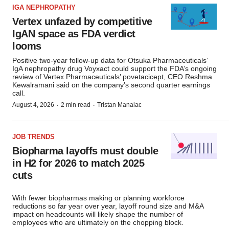
IGA NEPHROPATHY
Vertex unfazed by competitive
IgAN space as FDA verdict
looms
Positive two-year follow-up data for Otsuka Pharmaceuticals’
IgA nephropathy drug Voyxact could support the FDA’s ongoing
review of Vertex Pharmaceuticals’ povetacicept, CEO Reshma
Kewalramani said on the company’s second quarter earnings
call.
·
·
August 4, 2026
2 min read
Tristan Manalac
JOB TRENDS
Biopharma layoffs must double
in H2 for 2026 to match 2025
cuts
With fewer biopharmas making or planning workforce
reductions so far year over year, layoff round size and M&A
impact on headcounts will likely shape the number of
employees who are ultimately on the chopping block.