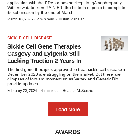
application with the FDA for povetacicept in IgA nephropathy.
With new data from RAINIER, the biotech expects to complete
its submission by the end of March.
·
·
March 10, 2026
2 min read
Tristan Manalac
SICKLE CELL DISEASE
Sickle Cell Gene Therapies
Casgevy and Lyfgenia Still
Lacking Traction 2 Years In
The first gene therapies approved to treat sickle cell disease in
December 2023 are struggling on the market. But there are
glimpses of forward momentum as Vertex and Genetix Bio
provide updates.
·
·
February 23, 2026
6 min read
Heather McKenzie
Load More
AWARDS