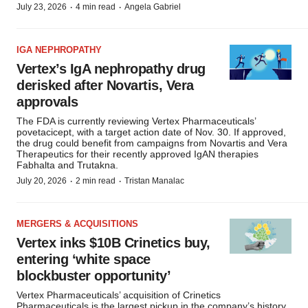
·
·
July 23, 2026
4 min read
Angela Gabriel
IGA NEPHROPATHY
Vertex’s IgA nephropathy drug
derisked after Novartis, Vera
approvals
The FDA is currently reviewing Vertex Pharmaceuticals’
povetacicept, with a target action date of Nov. 30. If approved,
the drug could benefit from campaigns from Novartis and Vera
Therapeutics for their recently approved IgAN therapies
Fabhalta and Trutakna.
·
·
July 20, 2026
2 min read
Tristan Manalac
MERGERS & ACQUISITIONS
Vertex inks $10B Crinetics buy,
entering ‘white space
blockbuster opportunity’
Vertex Pharmaceuticals’ acquisition of Crinetics
Pharmaceuticals is the largest pickup in the company’s history,