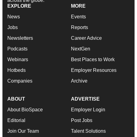
across the globe.
EXPLORE
MORE
News
Events
Jobs
Reports
Newsletters
Career Advice
Podcasts
NextGen
Webinars
Best Places to Work
Hotbeds
Employer Resources
Companies
Archive
ABOUT
ADVERTISE
About BioSpace
Employer Login
Editorial
Post Jobs
Join Our Team
Talent Solutions