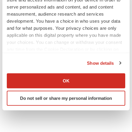
serve personalized ads and content, ad and content
measurement, audience research and services
development. You have a choice in who uses your data
and for what purposes. Your privacy choices are only
applicable on this digital property where you have made
your choices. You can change or withdraw your consent
any time from the Cookie Declaration or by clicking on
the Privacy trigger icon.
Show details
If you allow, we would also like to:
Collect information about your geographical location
OK
which can be accurate to within several meters
Identify your device by actively scanning it for
Do not sell or share my personal information
specific characteristics (fingerprinting)
Find out more about how your personal data is processed
and set your preferences in the
details section
.
We use cookies to enhance your experience, analyze