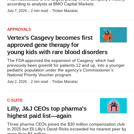
according to analysts at BMO Capital Markets.
·
·
July 7, 2026
2 min read
Tristan Manalac
APPROVALS
Vertex’s Casgevy becomes first
approved gene therapy for
young kids with rare blood disorders
The FDA approved the expansion of Casgevy, which had
previously been greenlit for patients 12 and up, into a younger
pediatric population under the agency’s Commissioner’s
National Priority Voucher program.
·
·
July 2, 2026
2 min read
Tristan Manalac
C-SUITE
Lilly, J&J CEOs top pharma’s
highest paid list—again
Three pharma CEOs joined the $30 million compensation club
in 2025 but Eli Lilly’s David Ricks exceeded his nearest peer by
more than $4 million.