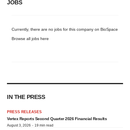
JOBS
Currently, there are no jobs for this company on BioSpace
Browse all jobs
here
IN THE PRESS
PRESS RELEASES
Vertex Reports Second Quarter 2026 Financial Results
·
August 3, 2026
19 min read