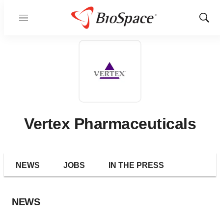
Menu
Show
Sear
Vertex Pharmaceuticals
NEWS
JOBS
IN THE PRESS
NEWS