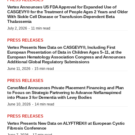
Vertex Announces US FDA Approval for Expanded Use of
CASGEVY® for the Treatment of People Ages 2 Years and Older
With Sickle Cell Disease or Transfusion-Dependent Beta
Thalassemia
·
July 2, 2026
11 min read
PRESS RELEASES
Vertex Presents New Data on CASGEVY®, Including First
European Presentation of Data in Children Ages 5–11, at the
European Hematology Association Congress and Announces
Additional Global Regulatory Submissions
·
June 11, 2026
15 min read
PRESS RELEASES
CervoMed Announces Private Placement Financing and Plan
to Focus on Strategic Partnering to Advance Neflamapimod
into Phase 3 for Dementia with Lewy Bodies
·
June 10, 2026
14 min read
PRESS RELEASES
Vertex Presents New Data on ALYFTREK® at European Cystic
Fibrosis Conference