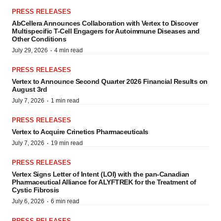
PRESS RELEASES
AbCellera Announces Collaboration with Vertex to Discover
Multispecific T-Cell Engagers for Autoimmune Diseases and
Other Conditions
·
July 29, 2026
4 min read
PRESS RELEASES
Vertex to Announce Second Quarter 2026 Financial Results on
August 3rd
·
July 7, 2026
1 min read
PRESS RELEASES
Vertex to Acquire Crinetics Pharmaceuticals
·
July 7, 2026
19 min read
PRESS RELEASES
Vertex Signs Letter of Intent (LOI) with the pan-Canadian
Pharmaceutical Alliance for ALYFTREK for the Treatment of
Cystic Fibrosis
·
July 6, 2026
6 min read
PRESS RELEASES