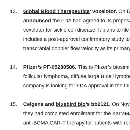
Global Blood Therapeutics
’ voxelotor.
On D
announced
the FDA had agreed to its proposa
voxelotor for sickle cell disease. It plans to 
includes a post-approval confirmatory study to
transcranial doppler flow velocity as its primar
Pfizer
’s PF-05280586.
This is Pfizer’s biosimi
follicular lymphoma, diffuse large B-cell lym
company is looking for FDA approval in the thi
Celgene and
bluebird bio
’s bb2121.
On Nove
they had completed enrollment for the KarMMa p
anti-BCMA CAR-T therapy for patients with rel