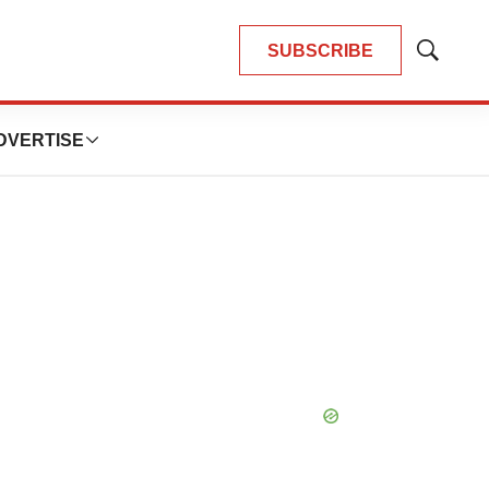
SUBSCRIBE
Show
Search
DVERTISE