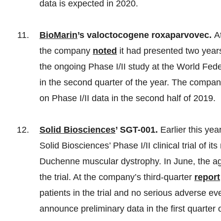
data is expected in 2020.
BioMarin
’s valoctocogene roxaparvovec.
A
the company
noted
it had presented two year
the ongoing Phase I/II study at the World Fe
in the second quarter of the year. The company
on Phase I/II data in the second half of 2019.
Solid Biosciences
’ SGT-001.
Earlier this ye
Solid Biosciences’ Phase I/II clinical trial of 
Duchenne muscular dystrophy. In June, the 
the trial. At the company’s third-quarter
report
patients in the trial and no serious adverse e
announce preliminary data in the first quarter 