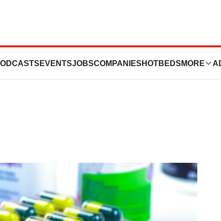
peline Drugs to
ODCASTS
EVENTS
JOBS
COMPANIES
HOTBEDS
MORE
A