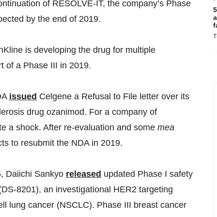
ontinuation of RESOLVE-IT, the company’s Phase
5
a
expected by the end of 2019.
f
T
hKline
is developing the drug for multiple
t of a Phase III in 2019.
FDA
issued
Celgene a Refusal to File letter over its
clerosis drug ozanimod. For a company of
te a shock. After re-evaluation and some
mea
ts to resubmit the NDA in 2019.
 Daiichi Sankyo
released
updated Phase I safety
(DS-8201), an investigational HER2 targeting
ell lung cancer (NSCLC). Phase III breast cancer