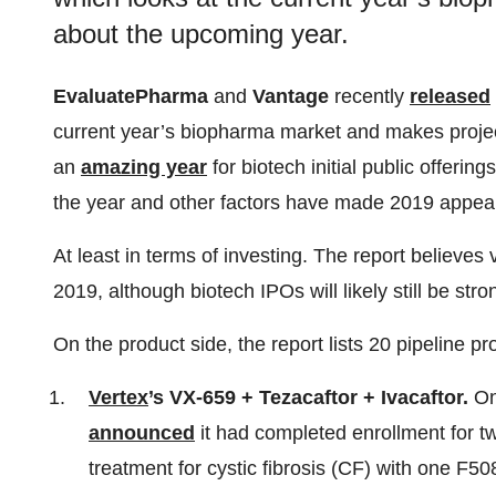
about the upcoming year.
EvaluatePharma
and
Vantage
recently
released
current year’s biopharma market and makes projec
an
amazing year
for biotech initial public offering
the year and other factors have made 2019 appear
At least in terms of investing. The report believes v
2019, although biotech IPOs will likely still be str
On the product side, the report lists 20 pipeline p
Vertex
’s VX-659 + Tezacaftor + Ivacaftor.
On
announced
it had completed enrollment for two
treatment for cystic fibrosis (CF) with one F5