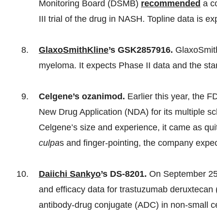
Monitoring Board (DSMB)
recommended
a c
III trial of the drug in NASH. Topline data is 
GlaxoSmithKline
’s GSK2857916.
GlaxoSmit
myeloma. It expects Phase II data and the star
Celgene’s ozanimod.
Earlier this year, the 
New Drug Application (NDA) for its multiple s
Celgene’s size and experience, it came as qui
culpa
s
and finger-pointing, the company expec
Daiichi Sankyo
’s DS-8201.
On September 25,
and efficacy data for trastuzumab deruxtecan 
antibody-drug conjugate (ADC) in non-small c