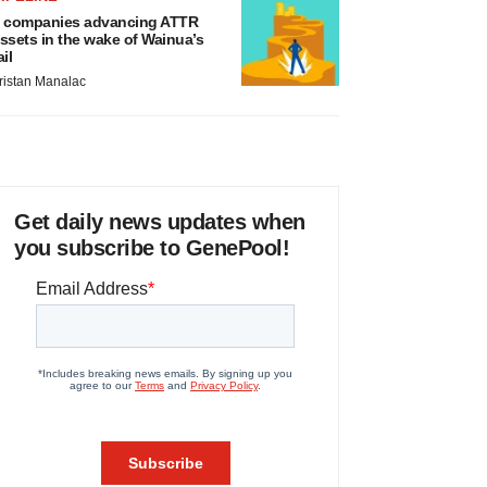
 companies advancing ATTR
ssets in the wake of Wainua’s
ail
ristan Manalac
Get daily news updates when
you subscribe to GenePool!