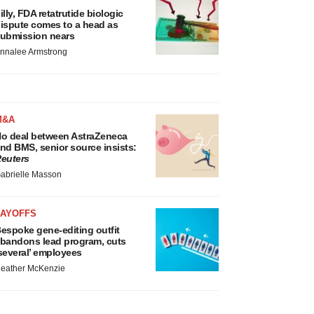
illy, FDA retatrutide biologic
ispute comes to a head as
ubmission nears
nnalee Armstrong
M&A
o deal between AstraZeneca
nd BMS, senior source insists:
euters
abrielle Masson
LAYOFFS
espoke gene-editing outfit
bandons lead program, cuts
several’ employees
eather McKenzie