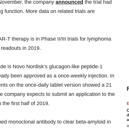
n November, the company
announced
the trial had
g function. More data on related trials are
-T therapy is in Phase II/III trials for lymphoma
readouts in 2019.
de is Novo Nordisk’s glucagon-like peptide-1
lready been approved as a once-weekly injection. In
ents on the once-daily tablet version showed a 21
e company expects to submit an application to the
n the first half of 2019.
E
C
d
a
ed monoclonal antibody to clear beta-amyloid in
H