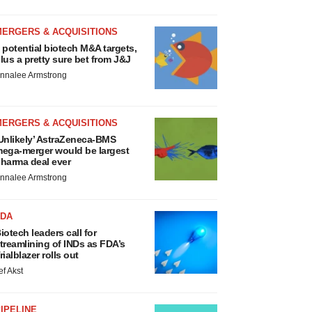
MERGERS & ACQUISITIONS
 potential biotech M&A targets,
lus a pretty sure bet from J&J
nnalee Armstrong
MERGERS & ACQUISITIONS
Unlikely’ AstraZeneca-BMS
ega-merger would be largest
harma deal ever
nnalee Armstrong
FDA
iotech leaders call for
treamlining of INDs as FDA’s
rialblazer rolls out
ef Akst
IPELINE