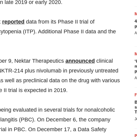
in late 2019 or early 2020.
4
x
reported
data from its Phase II trial of
p
openia (ITP). Additional Phase II data and the
A
r 9, Nektar Therapeutics
announced
clinical
‘
m
of NKTR-214 plus nivolumab in previously untreated
p
A
 well as preclinical data on the drug with various
II trial is expected in 2019.
B
s
being evaluated in several trials for nonalcoholic
T
holangitis (PBC). On December 6, the company
J
 trial in PBC. On December 17, a Data Safety
P