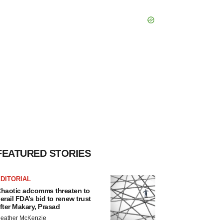
FEATURED STORIES
DITORIAL
haotic adcomms threaten to
erail FDA’s bid to renew trust
fter Makary, Prasad
eather McKenzie