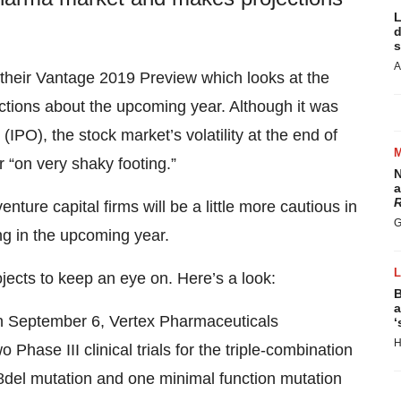
L
d
s
A
their Vantage 2019 Preview which looks at the
tions about the upcoming year. Although it was
s (IPO), the stock market’s volatility at the end of
 “on very shaky footing.”
N
a
R
enture capital firms will be a little more cautious in
G
ong in the upcoming year.
rojects to keep an eye on. Here’s a look:
B
a
 September 6, Vertex Pharmaceuticals
‘
H
 Phase III clinical trials for the triple-combination
08del mutation and one minimal function mutation