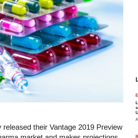
L
s
U
A
 released their Vantage 2019 Preview
opharma market and makes projections