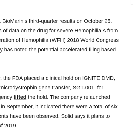
t BioMarin’s third-quarter results on October 25,
s of data on the drug for severe Hemophilia A from
deration of Hemophilia (WFH) 2018 World Congress
 has noted the potential accelerated filing based
ar, the FDA placed a clinical hold on IGNITE DMD,
its microdystrophin gene transfer, SGT-001, for
agency
lifted
the hold. The company relaunched
in September, it indicated there were a total of six
vents have been observed. Solid says it plans to
of 2019.