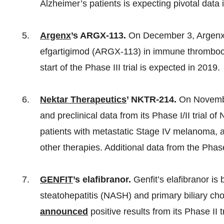
Alzheimer’s patients is expecting pivotal data 
Argenx
’s ARGX-113.
On December 3, Argen
efgartigimod (ARGX-113) in immune thrombocyt
start of the Phase III trial is expected in 2019.
Nektar Therapeutics
’ NKTR-214.
On Novembe
and preclinical data from its Phase I/II trial 
patients with metastatic Stage IV melanoma, as
other therapies. Additional data from the Phase 
GENFIT
’s elafibranor.
Genfit’s elafibranor is 
steatohepatitis (NASH) and primary biliary c
announced
positive results from its Phase II