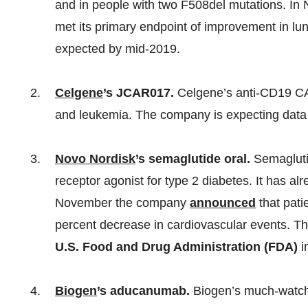
and in people with two F508del mutations. I
met its primary endpoint of improvement in lun
expected by mid-2019.
Celgene
’s JCAR017.
Celgene’s anti-CD19 CAR
and leukemia. The company is expecting data 
Novo Nordisk
’s semaglutide oral.
Semagluti
receptor agonist for type 2 diabetes. It has a
November the company
announced
that pati
percent decrease in cardiovascular events. Th
U.S. Food and Drug Administration (FDA)
i
Biogen
’s aducanumab.
Biogen’s much-watch