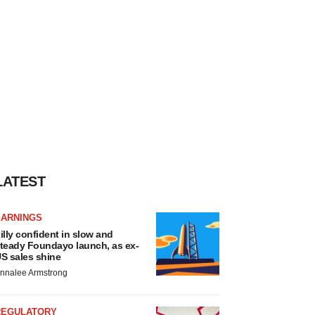
LATEST
EARNINGS
illy confident in slow and
teady Foundayo launch, as ex-
S sales shine
nnalee Armstrong
REGULATORY