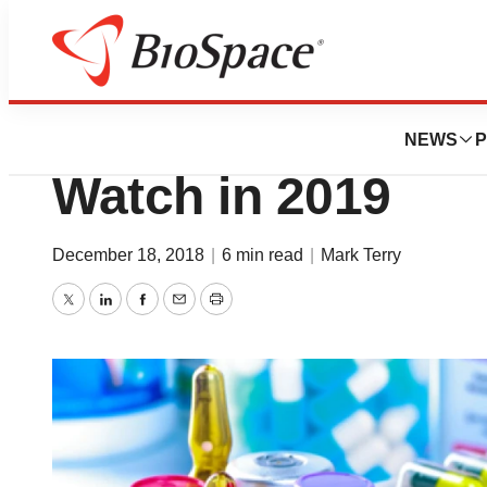
News
Drug Development
The 20 Hottest Pi
NEWS
P
Watch in 2019
December 18, 2018
|
6 min read
|
Mark Terry
Twitter
LinkedIn
Facebook
Email
Print