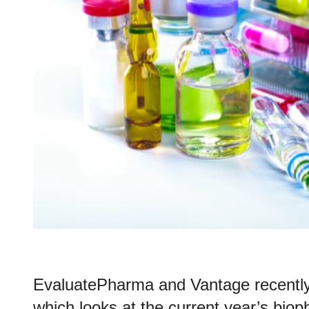
EvaluatePharma and Vantage recently
which looks at the current year’s bi