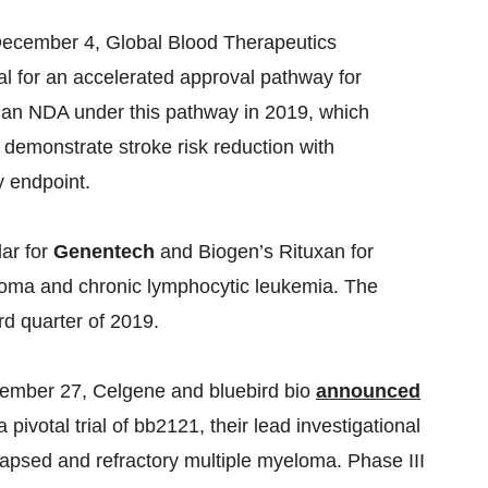
ecember 4, Global Blood Therapeutics
l for an accelerated approval pathway for
file an NDA under this pathway in 2019, which
 demonstrate stroke risk reduction with
y endpoint.
lar for
Genentech
and Biogen’s Rituxan for
phoma and chronic lymphocytic leukemia. The
rd quarter of 2019.
mber 27, Celgene and bluebird bio
announced
ivotal trial of bb2121, their lead investigational
apsed and refractory multiple myeloma. Phase III