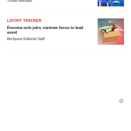
Tristan Manalac
LAYOFF TRACKER
Ensoma cuts jobs, narrows focus to lead
asset
BioSpace Editorial Staff