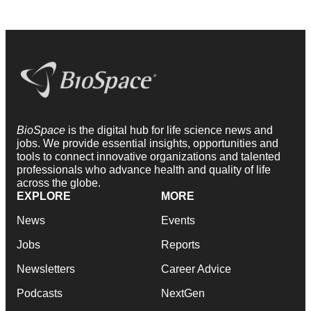
BioSpace
is the digital hub for life science news and
jobs. We provide essential insights, opportunities and
tools to connect innovative organizations and talented
professionals who advance health and quality of life
across the globe.
EXPLORE
MORE
News
Events
Jobs
Reports
Newsletters
Career Advice
Podcasts
NextGen