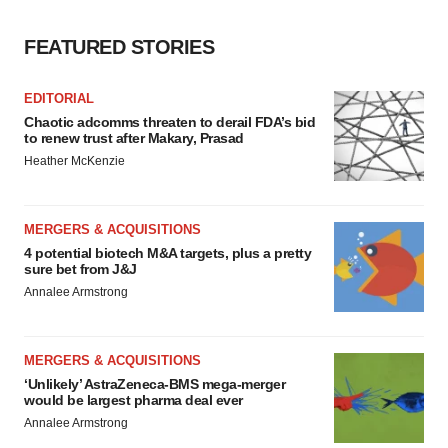
FEATURED STORIES
EDITORIAL
Chaotic adcomms threaten to derail FDA’s bid
to renew trust after Makary, Prasad
Heather McKenzie
MERGERS & ACQUISITIONS
4 potential biotech M&A targets, plus a pretty
sure bet from J&J
Annalee Armstrong
MERGERS & ACQUISITIONS
‘Unlikely’ AstraZeneca-BMS mega-merger
would be largest pharma deal ever
Annalee Armstrong