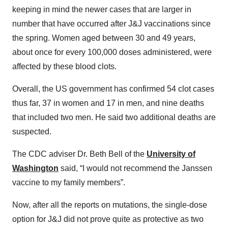
keeping in mind the newer cases that are larger in
number that have occurred after J&J vaccinations since
the spring. Women aged between 30 and 49 years,
about once for every 100,000 doses administered, were
affected by these blood clots.
Overall, the US government has confirmed 54 clot cases
thus far, 37 in women and 17 in men, and nine deaths
that included two men. He said two additional deaths are
suspected.
The CDC adviser Dr. Beth Bell of the
University of
Washington
said, “I would not recommend the Janssen
vaccine to my family members”.
Now, after all the reports on mutations, the single-dose
option for J&J did not prove quite as protective as two