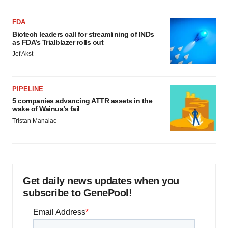
FDA
Biotech leaders call for streamlining of INDs
as FDA’s Trialblazer rolls out
Jef Akst
PIPELINE
5 companies advancing ATTR assets in the
wake of Wainua’s fail
Tristan Manalac
Get daily news updates when you
subscribe to GenePool!