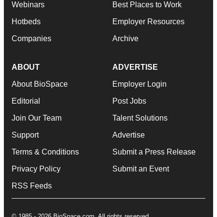
Webinars
Best Places to Work
Hotbeds
Employer Resources
Companies
Archive
ABOUT
ADVERTISE
About BioSpace
Employer Login
Editorial
Post Jobs
Join Our Team
Talent Solutions
Support
Advertise
Terms & Conditions
Submit a Press Release
Privacy Policy
Submit an Event
RSS Feeds
© 1985 - 2026 BioSpace.com. All rights reserved.