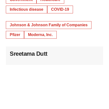
Infectious disease
COVID-19
Johnson & Johnson Family of Companies
Pfizer
Moderna, Inc.
Sreetama Dutt