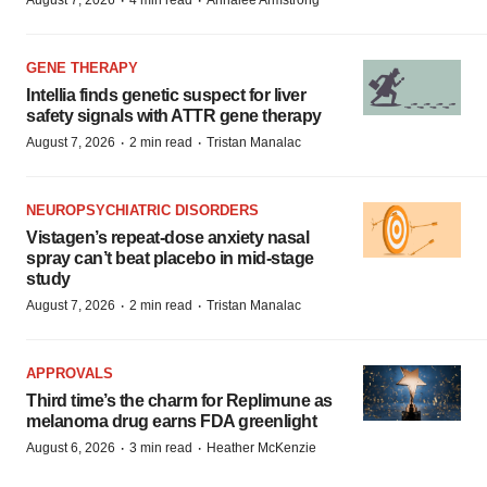
·
·
August 7, 2026
4 min read
Annalee Armstrong
GENE THERAPY
Intellia finds genetic suspect for liver
safety signals with ATTR gene therapy
·
·
August 7, 2026
2 min read
Tristan Manalac
NEUROPSYCHIATRIC DISORDERS
Vistagen’s repeat-dose anxiety nasal
spray can’t beat placebo in mid-stage
study
·
·
August 7, 2026
2 min read
Tristan Manalac
APPROVALS
Third time’s the charm for Replimune as
melanoma drug earns FDA greenlight
·
·
August 6, 2026
3 min read
Heather McKenzie