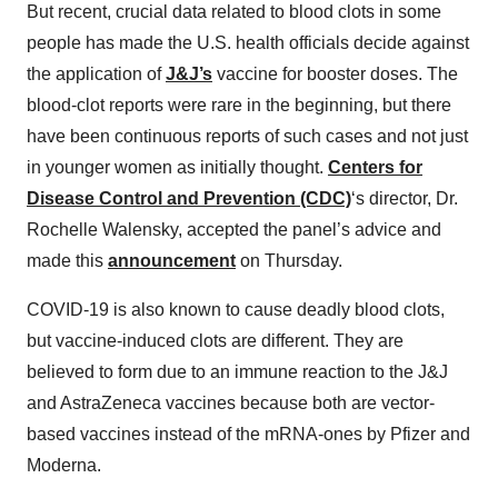
But recent, crucial data related to blood clots in some
people has made the U.S. health officials decide against
the application of
J&J’s
vaccine for booster doses. The
blood-clot reports were rare in the beginning, but there
have been continuous reports of such cases and not just
in younger women as initially thought.
Centers for
Disease Control and Prevention (CDC)
‘s director, Dr.
Rochelle Walensky, accepted the panel’s advice and
made this
announcement
on Thursday.
COVID-19 is also known to cause deadly blood clots,
but vaccine-induced clots are different. They are
believed to form due to an immune reaction to the J&J
and AstraZeneca vaccines because both are vector-
based vaccines instead of the mRNA-ones by Pfizer and
Moderna.