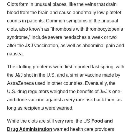
Clots form in unusual places, like the veins that drain
blood from the brain and cause abnormally low platelet
counts in patients. Common symptoms of the unusual
clots, also known as “thrombosis with thrombocytopenia
syndrome,” include severe headaches a week or two
after the J&J vaccination, as well as abdominal pain and
nausea.
The clotting problems were first reported last spring, with
the J&J shot in the U.S. and a similar vaccine made by
AstraZeneca used in other countries. Eventually, the
U.S. drug regulators weighed the benefits of J&J’s one-
and-done vaccine against a very rare risk back then, as
long as recipients were warned.
While the clots are still very rare, the US
Food and
Drug Administration
warned health care providers