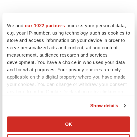
We and
our 1022 partners
process your personal data,
e.g. your IP-number, using technology such as cookies to
store and access information on your device in order to
serve personalized ads and content, ad and content
measurement, audience research and services
development. You have a choice in who uses your data
and for what purposes. Your privacy choices are only
applicable on this digital property where you have made
your choices. You can change or withdraw your consent
any time from the Cookie Declaration or by clicking on
the Privacy trigger icon.
Show details
If you allow, we would also like to:
Collect information about your geographical location
OK
which can be accurate to within several meters
Identify your device by actively scanning it for