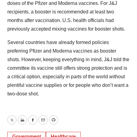
doses of the Pfizer and Moderna vaccines. For J&J
recipients, a booster is recommended at least two
months after vaccination. U.S. health officials had
previously accepted mixing vaccines for booster shots.
Several countries have already formed policies
preferring Pfizer and Moderna vaccines as booster
shots. However, keeping everything in mind, J&J told the
committee its vaccine still offers strong protection and is
a critical option, especially in parts of the world without
plentiful vaccine supplies or for people who don’t want a
two-dose shot.
Twitter
LinkedIn
Facebook
Email
Print
Government
Healthcare