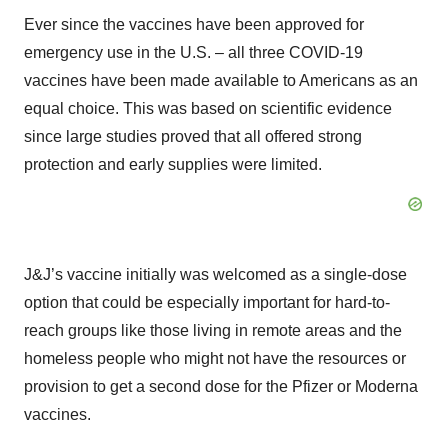
Ever since the vaccines have been approved for
emergency use in the U.S. – all three COVID-19
vaccines have been made available to Americans as an
equal choice. This was based on scientific evidence
since large studies proved that all offered strong
protection and early supplies were limited.
J&J’s vaccine initially was welcomed as a single-dose
option that could be especially important for hard-to-
reach groups like those living in remote areas and the
homeless people who might not have the resources or
provision to get a second dose for the Pfizer or Moderna
vaccines.