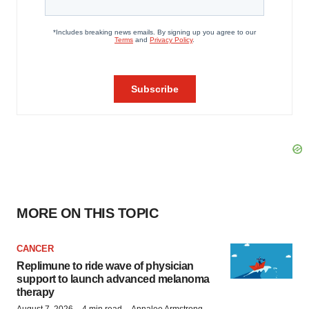
MORE ON THIS TOPIC
CANCER
Replimune to ride wave of physician
support to launch advanced melanoma
therapy