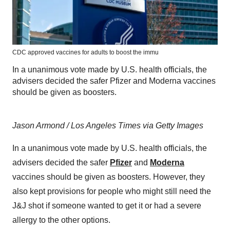
CDC approved vaccines for adults to boost the immu
In a unanimous vote made by U.S. health officials, the
advisers decided the safer Pfizer and Moderna vaccines
should be given as boosters.
Jason Armond / Los Angeles Times via Getty Images
In a unanimous vote made by U.S. health officials, the
advisers decided the safer
Pfizer
and
Moderna
vaccines should be given as boosters. However, they
also kept provisions for people who might still need the
J&J shot if someone wanted to get it or had a severe
allergy to the other options.