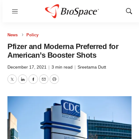
Menu
Show
Sear
News
Policy
Pfizer and Moderna Preferred for
American’s Booster Shots
December 17, 2021
|
3 min read
|
Sreetama Dutt
Twitter
LinkedIn
Facebook
Email
Print