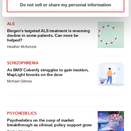
Do not sell or share my personal information
specific characteristics (fingerprinting)
LATEST
Find out more about how your personal data is processed
and set your preferences in the
details section
.
ALS
Biogen’s targeted ALS treatment is reversing
decline in some patients. Can more be
We use cookies to enhance your experience, analyze
helped?
site traffic, and serve tailored ads. By clicking "OK", you
Heather McKenzie
agree to our use of cookies. You can later change your
consent or withdraw it. For more info, see our
Privacy
SCHIZOPHRENIA
Policy
.
As BMS’ Cobenfy struggles to gain traction,
MapLight knocks on the door
Michael Gibney
PSYCHEDELICS
Psychedelics on the cusp of market
breakthrough as clinical, policy support grow