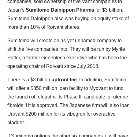
companies, sold ownership of five Vant companies to
Japan’s
Sumitomo Dainippon Pharma
for $3 billion.
Sumitomo Dainippon also was buying an equity stake of
more than 10% of Roivant shares.
Sumitomo will create an as-yet unnamed company to
shift the five companies into. They will be run by Myrtle
Potter, a former Genentech executive who has been the
operating chair of Roivant since July 2018.
There is a $3 billion
upfront fee
. In addition, Sumitomo
will offer a $350 million loan facility to Myovant to fund
the launch of relugolix, its Phase III candidate for uterine
fibroids if it is approved. The Japanese firm will also loan
Urovant $200 million for its vibegron for overactive
bladder.
If Sumitomo options the other six companies, it will have