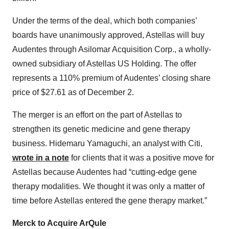
Under the terms of the deal, which both companies’
boards have unanimously approved, Astellas will buy
Audentes through Asilomar Acquisition Corp., a wholly-
owned subsidiary of Astellas US Holding. The offer
represents a 110% premium of Audentes’ closing share
price of $27.61 as of December 2.
The merger is an effort on the part of Astellas to
strengthen its genetic medicine and gene therapy
business. Hidemaru Yamaguchi, an analyst with Citi,
wrote in a note
for clients that it was a positive move for
Astellas because Audentes had “cutting-edge gene
therapy modalities. We thought it was only a matter of
time before Astellas entered the gene therapy market.”
Merck to Acquire ArQule