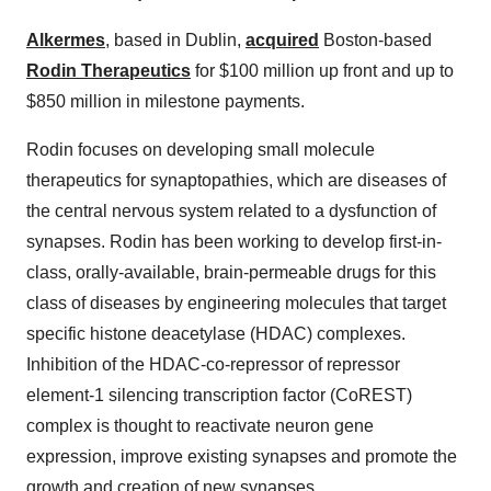
Alkermes
, based in Dublin,
acquired
Boston-based
Rodin Therapeutics
for $100 million up front and up to
$850 million in milestone payments.
Rodin focuses on developing small molecule
therapeutics for synaptopathies, which are diseases of
the central nervous system related to a dysfunction of
synapses. Rodin has been working to develop first-in-
class, orally-available, brain-permeable drugs for this
class of diseases by engineering molecules that target
specific histone deacetylase (HDAC) complexes.
Inhibition of the HDAC-co-repressor of repressor
element-1 silencing transcription factor (CoREST)
complex is thought to reactivate neuron gene
expression, improve existing synapses and promote the
growth and creation of new synapses.