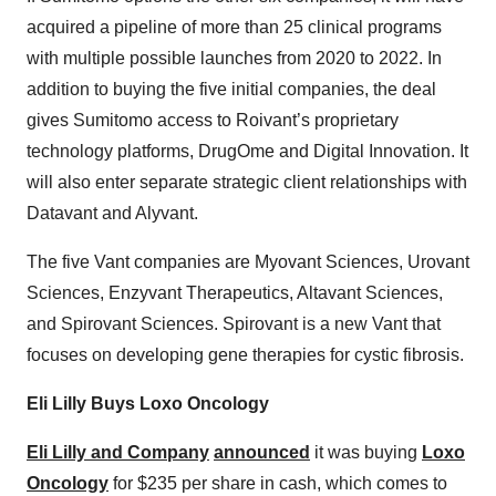
acquired a pipeline of more than 25 clinical programs
with multiple possible launches from 2020 to 2022. In
addition to buying the five initial companies, the deal
gives Sumitomo access to Roivant’s proprietary
technology platforms, DrugOme and Digital Innovation. It
will also enter separate strategic client relationships with
Datavant and Alyvant.
The five Vant companies are Myovant Sciences, Urovant
Sciences, Enzyvant Therapeutics, Altavant Sciences,
and Spirovant Sciences. Spirovant is a new Vant that
focuses on developing gene therapies for cystic fibrosis.
Eli Lilly Buys Loxo Oncology
Eli Lilly and Company
announced
it was buying
Loxo
Oncology
for $235 per share in cash, which comes to