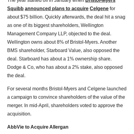
The year started off in January when
Bristol-Myers
Squibb
announced plans to acquire
Celgene
for
about $75 billion. Quickly afterwards, the deal hit a snag
as one of its biggest shareholders, Wellington
Management Company LLP, objected to the deal.
Wellington owns about 8% of Bristol-Myers. Another
BMS shareholder, Starboard Value, also opposed the
deal. Starboard has about a 1% ownership share.
Dodge & Co, who has about a 2% stake, also opposed
the deal.
For several months Bristol-Myers and Celgene launched
a campaign to convince shareholders of the value of the
merger. In mid-April, shareholders voted to approve the
acquisition.
AbbVie to Acquire Allergan