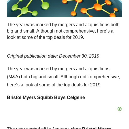
The year was marked by mergers and acquisitions both
big and small. Although not comprehensive, here’s a
look at some of the top deals for 2019.
Original publication date: December 30, 2019
The year was marked by mergers and acquisitions
(M&A) both big and small. Although not comprehensive,
here’s a look at some of the top deals for 2019.
Bristol-Myers Squibb Buys Celgene