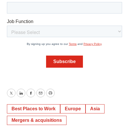
Twitter
LinkedIn
Facebook
Email
Print
Best Places to Work
Europe
Asia
Mergers & acquisitions