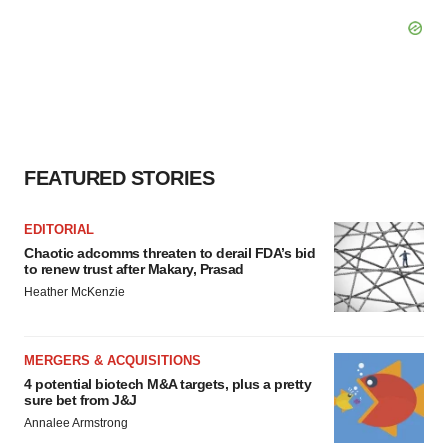
FEATURED STORIES
EDITORIAL
Chaotic adcomms threaten to derail FDA’s bid
to renew trust after Makary, Prasad
Heather McKenzie
MERGERS & ACQUISITIONS
4 potential biotech M&A targets, plus a pretty
sure bet from J&J
Annalee Armstrong