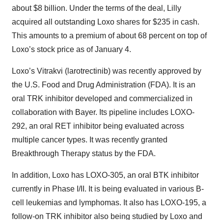
about $8 billion. Under the terms of the deal, Lilly
acquired all outstanding Loxo shares for $235 in cash.
This amounts to a premium of about 68 percent on top of
Loxo’s stock price as of January 4.
Loxo’s Vitrakvi (larotrectinib) was recently approved by
the U.S. Food and Drug Administration (FDA). It is an
oral TRK inhibitor developed and commercialized in
collaboration with Bayer. Its pipeline includes LOXO-
292, an oral RET inhibitor being evaluated across
multiple cancer types. It was recently granted
Breakthrough Therapy status by the FDA.
In addition, Loxo has LOXO-305, an oral BTK inhibitor
currently in Phase I/II. It is being evaluated in various B-
cell leukemias and lymphomas. It also has LOXO-195, a
follow-on TRK inhibitor also being studied by Loxo and