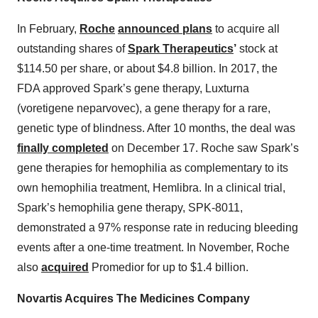
In February,
Roche
announced plans
to acquire all
outstanding shares of
Spark Therapeutics
’
stock at
$114.50 per share, or about $4.8 billion. In 2017, the
FDA approved Spark’s gene therapy, Luxturna
(voretigene neparvovec), a gene therapy for a rare,
genetic type of blindness. After 10 months, the deal was
finally completed
on December 17. Roche saw Spark’s
gene therapies for hemophilia as complementary to its
own hemophilia treatment, Hemlibra. In a clinical trial,
Spark’s hemophilia gene therapy, SPK-8011,
demonstrated a 97% response rate in reducing bleeding
events after a one-time treatment. In November, Roche
also
acquired
Promedior for up to $1.4 billion.
Novartis Acquires The Medicines Company