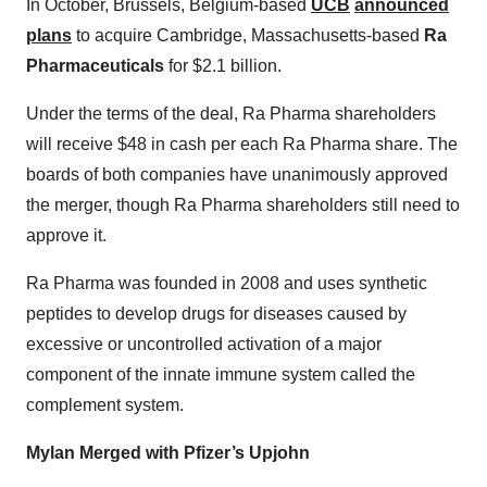
In October, Brussels, Belgium-based
UCB
announced
plans
to acquire Cambridge, Massachusetts-based
Ra
Pharmaceuticals
for $2.1 billion.
Under the terms of the deal, Ra Pharma shareholders
will receive $48 in cash per each Ra Pharma share. The
boards of both companies have unanimously approved
the merger, though Ra Pharma shareholders still need to
approve it.
Ra Pharma was founded in 2008 and uses synthetic
peptides to develop drugs for diseases caused by
excessive or uncontrolled activation of a major
component of the innate immune system called the
complement system.
Mylan Merged with Pfizer’s Upjohn