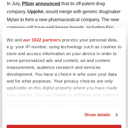
In July,
Pfizer
announced
that its off-patent drug
company,
Upjohn
, would merge with generic drugmaker
Mylan to form a new pharmaceutical company. The new
company will have well-known brands, including Epi-
Pen, Viagra, Lipitor, Celebrex and others.
We and
our 1022 partners
process your personal data,
e.g. your IP-number, using technology such as cookies to
Johnson & Johnson Acquired Auris Health
store and access information on your device in order to
serve personalized ads and content, ad and content
In February,
Johnson & Johnson
announced
that its
measurement, audience research and services
Ethicon
was acquiring
Auris Health
for about $3.4
development. You have a choice in who uses your data
billion in cash. Auris is a privately held maker of robotic
and for what purposes. Your privacy choices are only
technologist with an initial focus on lung cancer. Auris’s
applicable on this digital property where you have made
Monarch Platform robotic technology will fit well into
your choices. You can change or withdraw your consent
J&J’s Lung Cancer Initiative. In December, J&J also
any time from the Cookie Declaration or by clicking on
the Privacy trigger icon.
announced
it was acquiring the remaining stake in Verb
Show details
Surgical after a successful strategic collaboration with
If you allow, we would also like to:
Verily, an Alphabet/Google company. Verb is also a