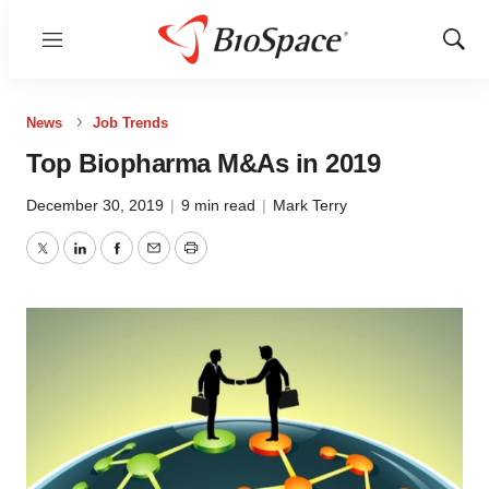
Menu
Show
Sear
News
Job Trends
Top Biopharma M&As in 2019
December 30, 2019
|
9 min read
|
Mark Terry
Twitter
LinkedIn
Facebook
Email
Print