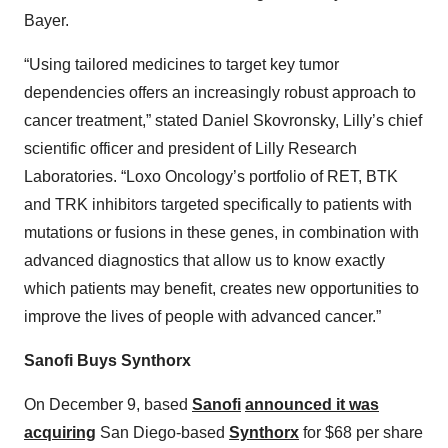
Bayer.
“Using tailored medicines to target key tumor
dependencies offers an increasingly robust approach to
cancer treatment,” stated Daniel Skovronsky, Lilly’s chief
scientific officer and president of Lilly Research
Laboratories. “Loxo Oncology’s portfolio of RET, BTK
and TRK inhibitors targeted specifically to patients with
mutations or fusions in these genes, in combination with
advanced diagnostics that allow us to know exactly
which patients may benefit, creates new opportunities to
improve the lives of people with advanced cancer.”
Sanofi Buys Synthorx
On December 9, based
Sanofi
announced it was
acquiring
San Diego-based
Synthorx
for $68 per share