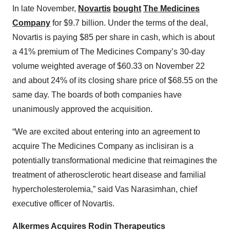
In late November,
Novartis
bought
The Medicines
Company
for $9.7 billion. Under the terms of the deal,
Novartis is paying $85 per share in cash, which is about
a 41% premium of The Medicines Company’s 30-day
volume weighted average of $60.33 on November 22
and about 24% of its closing share price of $68.55 on the
same day. The boards of both companies have
unanimously approved the acquisition.
“We are excited about entering into an agreement to
acquire The Medicines Company as inclisiran is a
potentially transformational medicine that reimagines the
treatment of atherosclerotic heart disease and familial
hypercholesterolemia,” said Vas Narasimhan, chief
executive officer of Novartis.
Alkermes Acquires Rodin Therapeutics