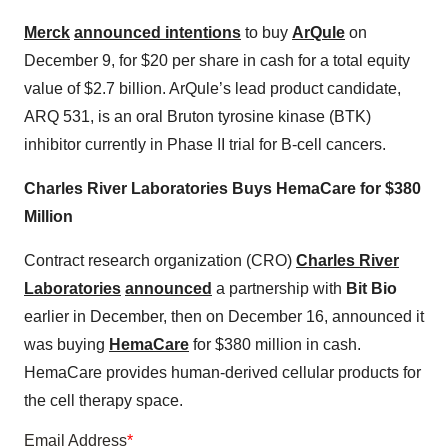
Merck
announced intentions
to buy
ArQule
on
December 9, for $20 per share in cash for a total equity
value of $2.7 billion. ArQule’s lead product candidate,
ARQ 531, is an oral Bruton tyrosine kinase (BTK)
inhibitor currently in Phase II trial for B-cell cancers.
Charles River Laboratories Buys HemaCare for $380
Million
Contract research organization (CRO)
Charles River
Laboratories
announced
a partnership with
Bit Bio
earlier in December, then on December 16, announced it
was buying
HemaCare
for $380 million in cash.
HemaCare provides human-derived cellular products for
the cell therapy space.