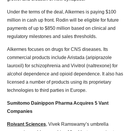
Under the terms of the deal, Alkermes is paying $100
million in cash up front. Rodin will be eligible for future
payments of up to $850 million based on clinical and
regulatory milestones and sales thresholds.
Alkermes focuses on drugs for CNS diseases. Its
commercial products include Aristada (aripiprazole
lauroxil) for schizophrenia and Vivitrol (naltrexone) for
alcohol dependence and opioid dependence. It also has
licensed a number of products using its proprietary
technologies to third parties in Europe.
Sumitomo Dainippon Pharma Acquires 5 Vant
Companies
Roivant Sciences
, Vivek Ramswamy’s umbrella