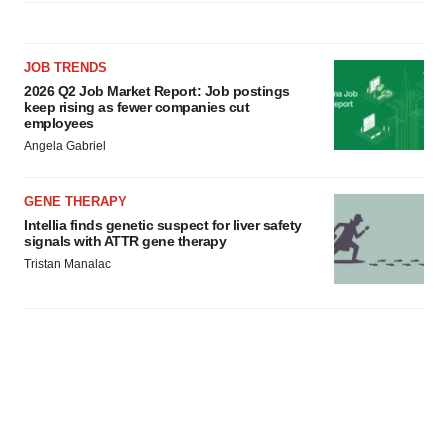
JOB TRENDS
2026 Q2 Job Market Report: Job postings
keep rising as fewer companies cut
employees
Angela Gabriel
GENE THERAPY
Intellia finds genetic suspect for liver safety
signals with ATTR gene therapy
Tristan Manalac