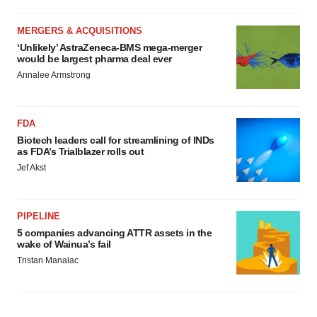
MERGERS & ACQUISITIONS
‘Unlikely’ AstraZeneca-BMS mega-merger
would be largest pharma deal ever
Annalee Armstrong
FDA
Biotech leaders call for streamlining of INDs
as FDA’s Trialblazer rolls out
Jef Akst
PIPELINE
5 companies advancing ATTR assets in the
wake of Wainua’s fail
Tristan Manalac