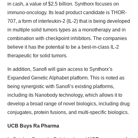
in cash, a value of $2.5 billion. Synthorx focuses on
immuno-oncology. Its lead product candidate is THOR-
707, a form of interleukin-2 (IL-2) that is being developed
in multiple solid tumors types as a monotherapy and in
combination with checkpoint inhibitors. The companies
believe it has the potential to be a best-in-class IL-2
therapeutic for solid tumors.
In addition, Sanofi will gain access to Synthorx’s
Expanded Genetic Alphabet platform. This is noted as
being synergistic with Sanofi’s existing platforms,
including its Nanobody technology, which allows it to
develop a broad range of novel biologics, including drug
conjugates, protein fusions, and multi-specific biologics.
UCB Buys Ra Pharma