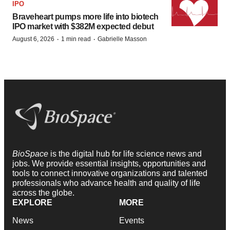
IPO
Braveheart pumps more life into biotech
IPO market with $382M expected debut
·
·
August 6, 2026
1 min read
Gabrielle Masson
BioSpace
is the digital hub for life science news and
jobs. We provide essential insights, opportunities and
tools to connect innovative organizations and talented
professionals who advance health and quality of life
across the globe.
EXPLORE
MORE
News
Events