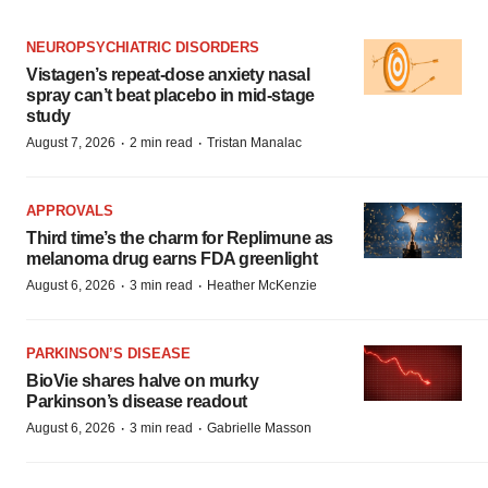
NEUROPSYCHIATRIC DISORDERS
Vistagen’s repeat-dose anxiety nasal
spray can’t beat placebo in mid-stage
study
·
·
August 7, 2026
2 min read
Tristan Manalac
APPROVALS
Third time’s the charm for Replimune as
melanoma drug earns FDA greenlight
·
·
August 6, 2026
3 min read
Heather McKenzie
PARKINSON’S DISEASE
BioVie shares halve on murky
Parkinson’s disease readout
·
·
August 6, 2026
3 min read
Gabrielle Masson