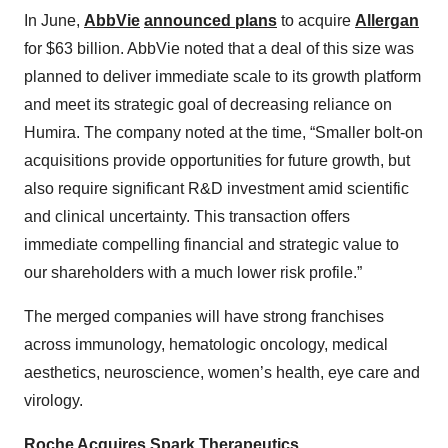
In June,
AbbVie
announced plans
to acquire
Allergan
for $63 billion. AbbVie noted that a deal of this size was
planned to deliver immediate scale to its growth platform
and meet its strategic goal of decreasing reliance on
Humira. The company noted at the time, “Smaller bolt-on
acquisitions provide opportunities for future growth, but
also require significant R&D investment amid scientific
and clinical uncertainty. This transaction offers
immediate compelling financial and strategic value to
our shareholders with a much lower risk profile.”
The merged companies will have strong franchises
across immunology, hematologic oncology, medical
aesthetics, neuroscience, women’s health, eye care and
virology.
Roche Acquires Spark Therapeutics