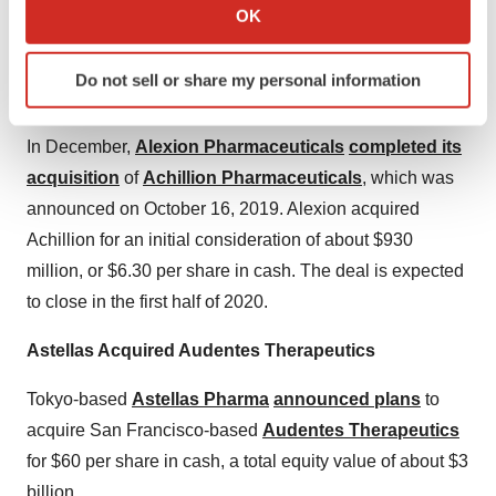
Collect information about your geographical location
OK
robotics and data management company.
which can be accurate to within several meters
Identify your device by actively scanning it for
Alexion Pharmaceuticals Bought Achillion
Do not sell or share my personal information
specific characteristics (fingerprinting)
Pharmaceuticals
Find out more about how your personal data is processed
and set your preferences in the
details section
.
In December,
Alexion Pharmaceuticals
completed its
acquisition
of
Achillion Pharmaceuticals
, which was
We use cookies to enhance your experience, analyze
announced on October 16, 2019. Alexion acquired
site traffic, and serve tailored ads. By clicking "OK", you
Achillion for an initial consideration of about $930
agree to our use of cookies. You can later change your
million, or $6.30 per share in cash. The deal is expected
consent or withdraw it. For more info, see our
Privacy
to close in the first half of 2020.
Policy
.
Astellas Acquired Audentes Therapeutics
Tokyo-based
Astellas Pharma
announced plans
to
acquire San Francisco-based
Audentes Therapeutics
for $60 per share in cash, a total equity value of about $3
billion.