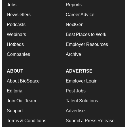
Jobs
Reports
Newsletters
Career Advice
Podcasts
NextGen
Webinars
Best Places to Work
Hotbeds
Employer Resources
Companies
Archive
ABOUT
ADVERTISE
About BioSpace
Employer Login
Editorial
Post Jobs
Join Our Team
Talent Solutions
Support
Advertise
Terms & Conditions
Submit a Press Release