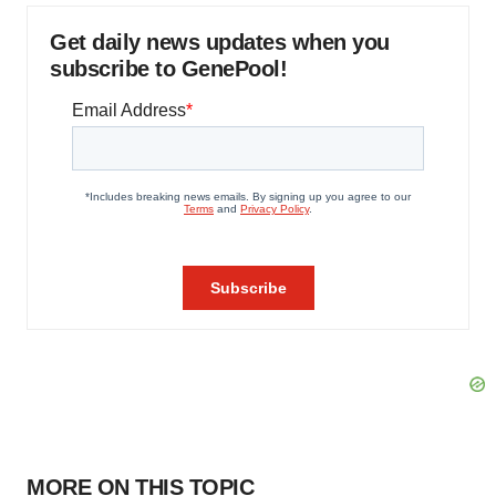
Get daily news updates when you
subscribe to GenePool!
MORE ON THIS TOPIC