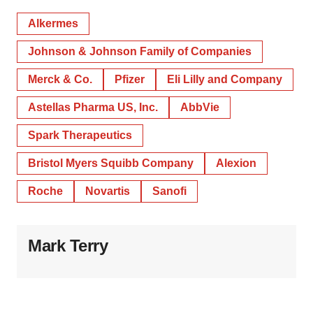
Alkermes
Johnson & Johnson Family of Companies
Merck & Co.
Pfizer
Eli Lilly and Company
Astellas Pharma US, Inc.
AbbVie
Spark Therapeutics
Bristol Myers Squibb Company
Alexion
Roche
Novartis
Sanofi
Mark Terry