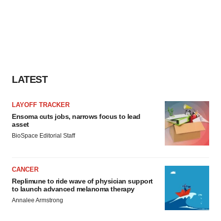
LATEST
LAYOFF TRACKER
Ensoma cuts jobs, narrows focus to lead
asset
BioSpace Editorial Staff
CANCER
Replimune to ride wave of physician support
to launch advanced melanoma therapy
Annalee Armstrong