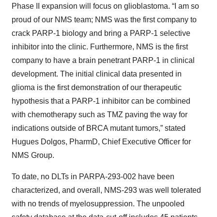
Phase II expansion will focus on glioblastoma. “I am so
proud of our NMS team; NMS was the first company to
crack PARP-1 biology and bring a PARP-1 selective
inhibitor into the clinic. Furthermore, NMS is the first
company to have a brain penetrant PARP-1 in clinical
development. The initial clinical data presented in
glioma is the first demonstration of our therapeutic
hypothesis that a PARP-1 inhibitor can be combined
with chemotherapy such as TMZ paving the way for
indications outside of BRCA mutant tumors,” stated
Hugues Dolgos, PharmD, Chief Executive Officer for
NMS Group.
To date, no DLTs in PARPA-293-002 have been
characterized, and overall, NMS-293 was well tolerated
with no trends of myelosuppression. The unpooled