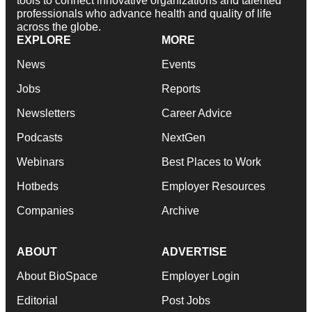
tools to connect innovative organizations and talented
professionals who advance health and quality of life
across the globe.
EXPLORE
MORE
News
Events
Jobs
Reports
Newsletters
Career Advice
Podcasts
NextGen
Webinars
Best Places to Work
Hotbeds
Employer Resources
Companies
Archive
ABOUT
ADVERTISE
About BioSpace
Employer Login
Editorial
Post Jobs