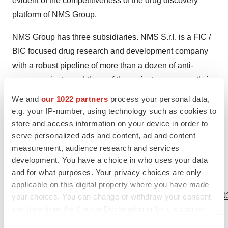
evident of the competitiveness of the drug discovery
platform of NMS Group.
NMS Group has three subsidiaries. NMS S.r.l. is a FIC /
BIC focused drug research and development company
with a robust pipeline of more than a dozen of anti-
cancer projects, and three of the projects are currently in
early clinical development. The other two subsidiaries
We and
our 1022 partners
process your personal data,
are Accelera, which is a preclinical CRO company, and
e.g. your IP-number, using technology such as cookies to
NerPharMa which manufactures API and drug product
store and access information on your device in order to
serve personalized ads and content, ad and content
supporting clinical developments and
measurement, audience research and services
commercialization.
development. You have a choice in who uses your data
and for what purposes. Your privacy choices are only
View source version on businesswire.com:
applicable on this digital property where you have made
https://www.businesswire.com/news/home/20231012222203
your choices. You can change or withdraw your consent
any time from the Cookie Declaration or by clicking on
Contacts
the Privacy trigger icon.