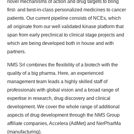
novel mechanisms of action and drug targets to bring
first- and best-in-class personalized medicines to cancer
patients. Our current pipeline consists of NCEs, which
all originate from our well validated kinase platform that
span from early preclinical to clinical stage projects and
which are being developed both in house and with
partners.
NMS Srl combines the flexibility of a biotech with the
quality of a big pharma. Here, an experienced
management team leads a highly skilled staff of
professionals with global vision and a broad range of
expertise in research, drug discovery and clinical
development. We cover the whole range of additional
aspects of drug development through the NMS Group
affiliate companies, Accelera (AdMet) and NerPharMa
(manufacturing).