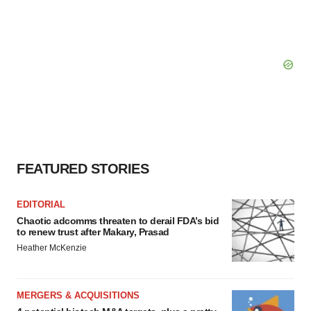
FEATURED STORIES
EDITORIAL
Chaotic adcomms threaten to derail FDA’s bid
to renew trust after Makary, Prasad
Heather McKenzie
MERGERS & ACQUISITIONS