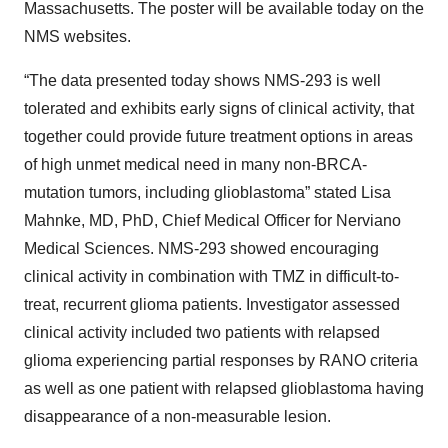
Massachusetts. The poster will be available today on the
NMS websites.
“The data presented today shows NMS-293 is well
tolerated and exhibits early signs of clinical activity, that
together could provide future treatment options in areas
of high unmet medical need in many non-BRCA-
mutation tumors, including glioblastoma” stated Lisa
Mahnke, MD, PhD, Chief Medical Officer for Nerviano
Medical Sciences. NMS-293 showed encouraging
clinical activity in combination with TMZ in difficult-to-
treat, recurrent glioma patients. Investigator assessed
clinical activity included two patients with relapsed
glioma experiencing partial responses by RANO criteria
as well as one patient with relapsed glioblastoma having
disappearance of a non-measurable lesion.