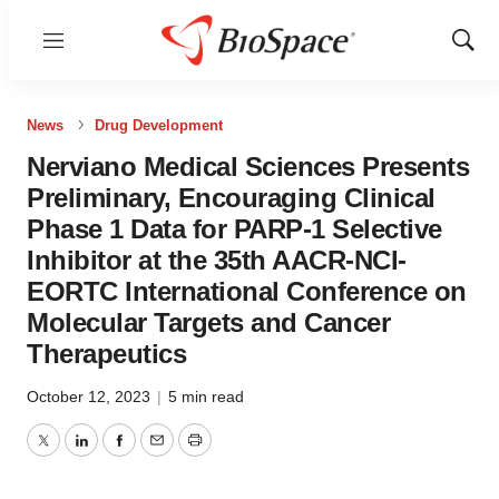
Menu
Show
Sear
News
Drug Development
Nerviano Medical Sciences Presents
Preliminary, Encouraging Clinical
Phase 1 Data for PARP-1 Selective
Inhibitor at the 35th AACR-NCI-
EORTC International Conference on
Molecular Targets and Cancer
Therapeutics
October 12, 2023
|
5 min read
Twitter
LinkedIn
Facebook
Email
Print