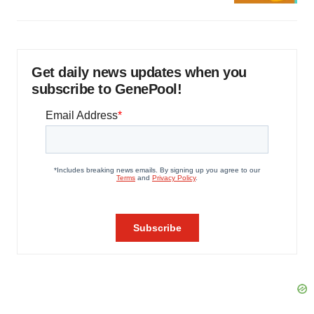
Get daily news updates when you
subscribe to GenePool!