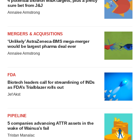
4 potential biotech M&A targets, plus a pretty
sure bet from J&J
Annalee Armstrong
MERGERS & ACQUISITIONS
‘Unlikely’ AstraZeneca-BMS mega-merger
would be largest pharma deal ever
Annalee Armstrong
FDA
Biotech leaders call for streamlining of INDs
as FDA’s Trialblazer rolls out
Jef Akst
PIPELINE
5 companies advancing ATTR assets in the
wake of Wainua’s fail
Tristan Manalac