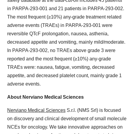
safety database at the data-cut-off includes 45 patients
in PARPA-293-001 and 21 patients in PARPA-293-002.
The most frequent (≥10%) any-grade treatment related
adverse events (TRAEs) in PARPA-293-001 were
reversible QTcF prolongation, nausea, asthenia,
decreased appetite and vomiting, mainly mild/moderate.
In PARPA-293-002, no TRAEs above grade 3 were
reported and the most frequent (≥10%) any-grade
TRAEs were: nausea, fatigue, vomiting, decreased
appetite, and decreased platelet count, mainly grade 1
adverse events.
About Nerviano Medical Sciences
Nerviano Medical Sciences
S.r.l. (NMS Srl) is focused
on discovery and clinical development of small molecule
NCEs for oncology. We take innovative approaches on