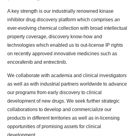
A key strength is our industrially renowned kinase
inhibitor drug discovery platform which comprises an
ever-evolving chemical collection with broad intellectual
property coverage, discovery know-how and
technologies which enabled us to out-license IP rights
on recently approved innovative medicines such as
encorafenib and entrectinib.
We collaborate with academia and clinical investigators
as well as with industrial partners worldwide to advance
our programs from early discovery to clinical
development of new drugs. We seek further strategic
collaborations to develop and commercialize our
products in different territories as well as in-licensing
opportunities of promising assets for clinical
development.