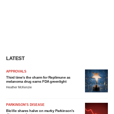
LATEST
APPROVALS
Third time’s the charm for Replimune as
melanoma drug earns FDA greenlight
Heather McKenzie
PARKINSON’S DISEASE
BioVie shares halve on murky Parkinson’s