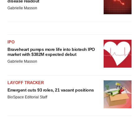
disease readout
Gabrielle Masson
IPO
Braveheart pumps more life into biotech IPO
market with $382M expected debut
Gabrielle Masson
LAYOFF TRACKER
Emergent cuts 93 roles, 21 vacant positions
BioSpace Editorial Staff