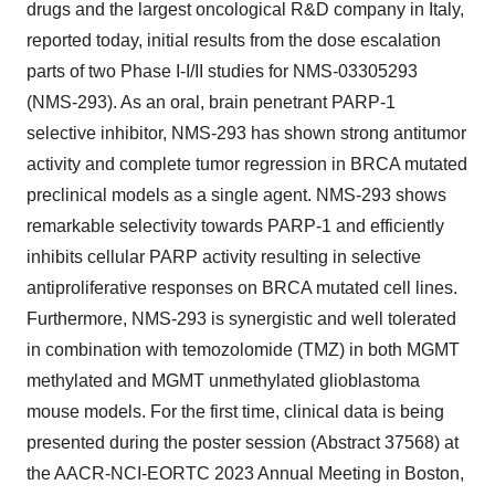
drugs and the largest oncological R&D company in Italy,
reported today, initial results from the dose escalation
parts of two Phase I-I/II studies for NMS-03305293
(NMS-293). As an oral, brain penetrant PARP-1
selective inhibitor, NMS-293 has shown strong antitumor
activity and complete tumor regression in BRCA mutated
preclinical models as a single agent. NMS-293 shows
remarkable selectivity towards PARP-1 and efficiently
inhibits cellular PARP activity resulting in selective
antiproliferative responses on BRCA mutated cell lines.
Furthermore, NMS-293 is synergistic and well tolerated
in combination with temozolomide (TMZ) in both MGMT
methylated and MGMT unmethylated glioblastoma
mouse models. For the first time, clinical data is being
presented during the poster session (Abstract 37568) at
the AACR-NCI-EORTC 2023 Annual Meeting in Boston,