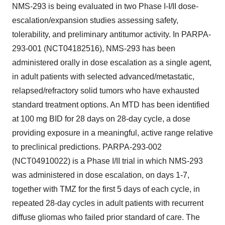
NMS-293 is being evaluated in two Phase I-I/II dose-
escalation/expansion studies assessing safety,
tolerability, and preliminary antitumor activity. In PARPA-
293-001 (NCT04182516), NMS-293 has been
administered orally in dose escalation as a single agent,
in adult patients with selected advanced/metastatic,
relapsed/refractory solid tumors who have exhausted
standard treatment options. An MTD has been identified
at 100 mg BID for 28 days on 28-day cycle, a dose
providing exposure in a meaningful, active range relative
to preclinical predictions. PARPA-293-002
(NCT04910022) is a Phase I/II trial in which NMS-293
was administered in dose escalation, on days 1-7,
together with TMZ for the first 5 days of each cycle, in
repeated 28-day cycles in adult patients with recurrent
diffuse gliomas who failed prior standard of care. The