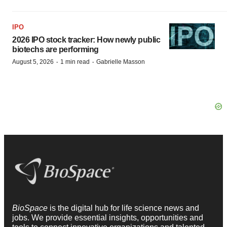
IPO
2026 IPO stock tracker: How newly public
biotechs are performing
·
·
August 5, 2026
1 min read
Gabrielle Masson
BioSpace
is the digital hub for life science news and
jobs. We provide essential insights, opportunities and