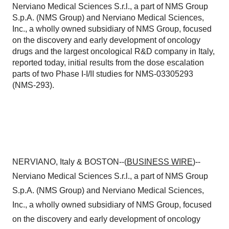
Nerviano Medical Sciences S.r.l., a part of NMS Group
S.p.A. (NMS Group) and Nerviano Medical Sciences,
Inc., a wholly owned subsidiary of NMS Group, focused
on the discovery and early development of oncology
drugs and the largest oncological R&D company in Italy,
reported today, initial results from the dose escalation
parts of two Phase I-I/II studies for NMS-03305293
(NMS-293).
NERVIANO, Italy & BOSTON--(
BUSINESS WIRE
)--
Nerviano Medical Sciences S.r.l., a part of NMS Group
S.p.A. (NMS Group) and Nerviano Medical Sciences,
Inc., a wholly owned subsidiary of NMS Group, focused
on the discovery and early development of oncology