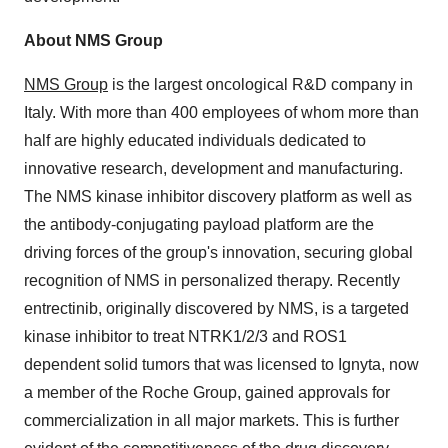
About NMS Group
NMS Group
is the largest oncological R&D company in
Italy. With more than 400 employees of whom more than
half are highly educated individuals dedicated to
innovative research, development and manufacturing.
The NMS kinase inhibitor discovery platform as well as
the antibody-conjugating payload platform are the
driving forces of the group's innovation, securing global
recognition of NMS in personalized therapy. Recently
entrectinib, originally discovered by NMS, is a targeted
kinase inhibitor to treat NTRK1/2/3 and ROS1
dependent solid tumors that was licensed to Ignyta, now
a member of the Roche Group, gained approvals for
commercialization in all major markets. This is further