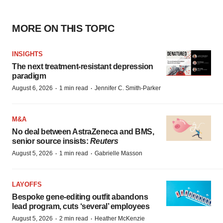
MORE ON THIS TOPIC
INSIGHTS
The next treatment-resistant depression
paradigm
·
·
August 6, 2026
1 min read
Jennifer C. Smith-Parker
M&A
No deal between AstraZeneca and BMS,
senior source insists:
Reuters
·
·
August 5, 2026
1 min read
Gabrielle Masson
LAYOFFS
Bespoke gene-editing outfit abandons
lead program, cuts ‘several’ employees
·
·
August 5, 2026
2 min read
Heather McKenzie