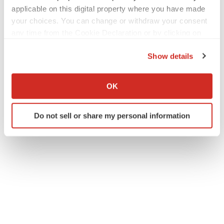
applicable on this digital property where you have made
your choices. You can change or withdraw your consent
any time from the Cookie Declaration or by clicking on
the Privacy trigger icon.
Show details
If you allow, we would also like to:
Collect information about your geographical location
OK
which can be accurate to within several meters
Identify your device by actively scanning it for
Do not sell or share my personal information
specific characteristics (fingerprinting)
Find out more about how your personal data is processed
and set your preferences in the
details section
.
We use cookies to enhance your experience, analyze
site traffic, and serve tailored ads. By clicking "OK", you
agree to our use of cookies. You can later change your
consent or withdraw it. For more info, see our
Privacy
Policy
.