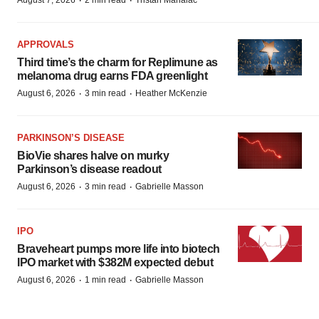
·
·
August 7, 2026
2 min read
Tristan Manalac
APPROVALS
Third time’s the charm for Replimune as
melanoma drug earns FDA greenlight
·
·
August 6, 2026
3 min read
Heather McKenzie
PARKINSON’S DISEASE
BioVie shares halve on murky
Parkinson’s disease readout
·
·
August 6, 2026
3 min read
Gabrielle Masson
IPO
Braveheart pumps more life into biotech
IPO market with $382M expected debut
·
·
August 6, 2026
1 min read
Gabrielle Masson