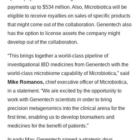
payments up to $534 million. Also, Microbiotica will be
eligible to receive royalties on sales of specific products
that might come out of the collaboration. Genentech also
has the option to license assets the company might
develop out of the collaboration.
“This brings together a world-class pipeline of
investigational IBD medicines from Genentech with the
world-class microbiome capability of Microbiotica,” said
Mike Romanos,
chief executive officer of Microbiotica,
in a statement. “We are excited by the opportunity to
work with Genentech scientists in order to bring
precision metagenomics into the clinical arena for the
first time, enabling us to develop biomarkers and
medicines for the benefit of patients.”
In early May, Genentech
signed
a strategic drug