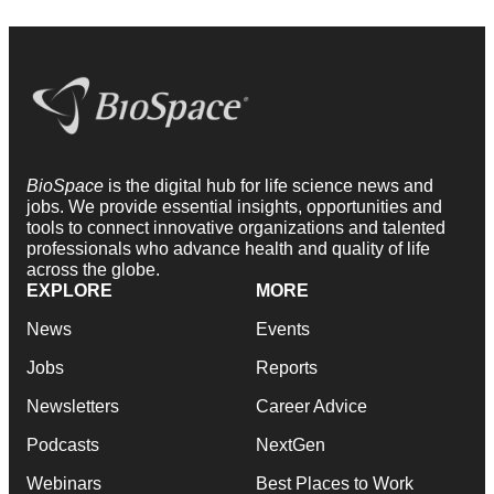
BioSpace
is the digital hub for life science news and
jobs. We provide essential insights, opportunities and
tools to connect innovative organizations and talented
professionals who advance health and quality of life
across the globe.
EXPLORE
MORE
News
Events
Jobs
Reports
Newsletters
Career Advice
Podcasts
NextGen
Webinars
Best Places to Work