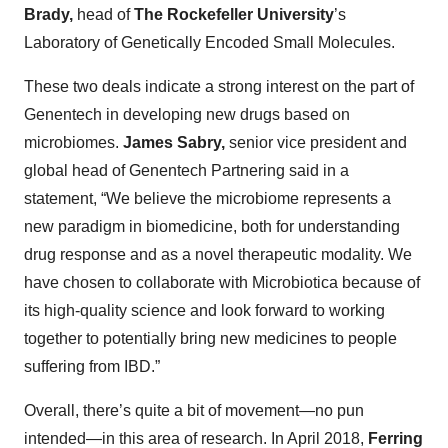
Brady,
head of
The Rockefeller University
’s
Laboratory of Genetically Encoded Small Molecules.
These two deals indicate a strong interest on the part of
Genentech in developing new drugs based on
microbiomes.
James Sabry,
senior vice president and
global head of Genentech Partnering said in a
statement, “We believe the microbiome represents a
new paradigm in biomedicine, both for understanding
drug response and as a novel therapeutic modality. We
have chosen to collaborate with Microbiotica because of
its high-quality science and look forward to working
together to potentially bring new medicines to people
suffering from IBD.”
Overall, there’s quite a bit of movement—no pun
intended—in this area of research. In April 2018,
Ferring