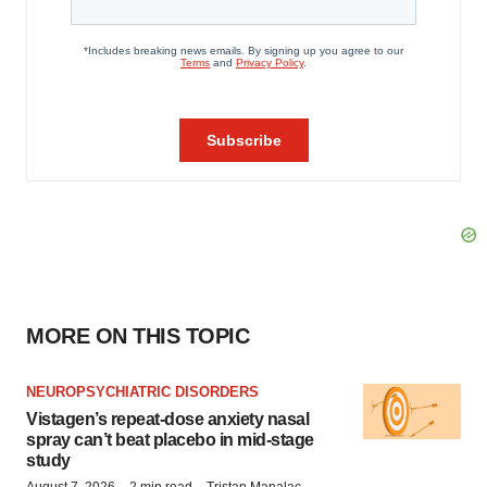
MORE ON THIS TOPIC
NEUROPSYCHIATRIC DISORDERS
Vistagen’s repeat-dose anxiety nasal
spray can’t beat placebo in mid-stage
study