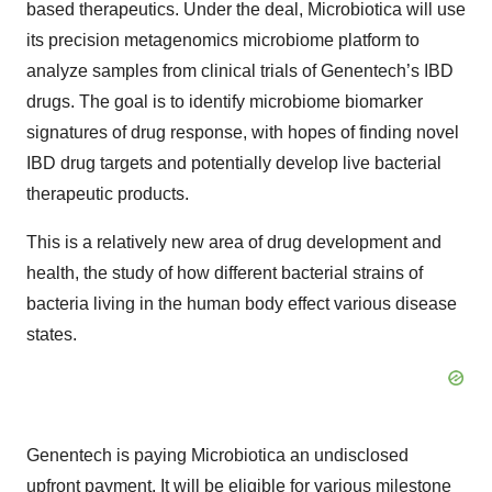
based therapeutics. Under the deal, Microbiotica will use
its precision metagenomics microbiome platform to
analyze samples from clinical trials of Genentech’s IBD
drugs. The goal is to identify microbiome biomarker
signatures of drug response, with hopes of finding novel
IBD drug targets and potentially develop live bacterial
therapeutic products.
This is a relatively new area of drug development and
health, the study of how different bacterial strains of
bacteria living in the human body effect various disease
states.
Genentech is paying Microbiotica an undisclosed
upfront payment. It will be eligible for various milestone