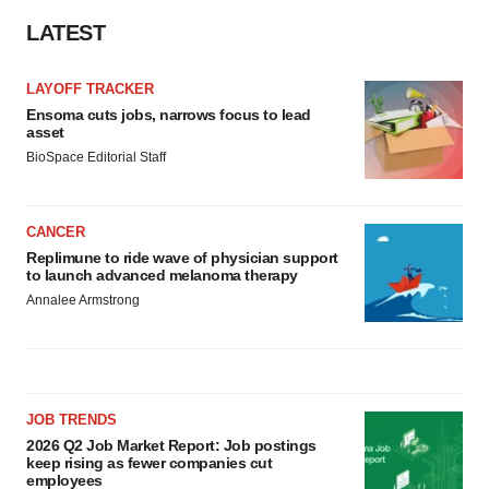
LATEST
LAYOFF TRACKER
Ensoma cuts jobs, narrows focus to lead
asset
BioSpace Editorial Staff
CANCER
Replimune to ride wave of physician support
to launch advanced melanoma therapy
Annalee Armstrong
JOB TRENDS
2026 Q2 Job Market Report: Job postings
keep rising as fewer companies cut
employees