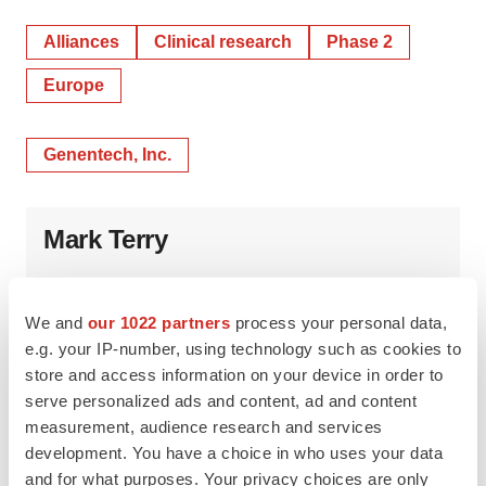
Alliances
Clinical research
Phase 2
Europe
Genentech, Inc.
Mark Terry
We and
our 1022 partners
process your personal data,
e.g. your IP-number, using technology such as cookies to
store and access information on your device in order to
serve personalized ads and content, ad and content
measurement, audience research and services
development. You have a choice in who uses your data
and for what purposes. Your privacy choices are only