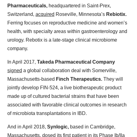
Pharmaceuticals,
headquartered in Saint-Prex,
Switzerland,
acquired
Roseville, Minnesota’s
Rebiotix.
Ferring focuses on reproductive medicine and women’s
health, with specialty areas within gastroenterology and
urology. Rebotix is a late-stage clinical microbiome
company.
In April 2017,
Takeda Pharmaceutical Company
signed
a global collaboration deal with Somerville,
Massachusetts-based
Finch Therapeutics.
They will
jointly develop FIN-524, a live biotherapeutic product
made up of cultured bacterial strains that have been
associated with favorable clinical outcomes in research
of microbiota transplantations in IBD.
And in April 2018,
Synlogic,
based in Cambridge,
Massachusetts,
dosed
its first patient in its Phase Ib/IIa