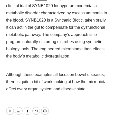
clinical trial of SYNB1020 for hyperammonemia, a
metabolic disorder characterized by excess ammonia in
the blood. SYNB1020 is a Synthetic Biotic, taken orally.
It can act in the gut to compensate for the dysfunctional
metabolic pathway. The company’s approach is to
program naturally-occurring microbes using synthetic
biology tools. The engineered microbiome then effects
the body’s metabolic dysregulation.
Although these examples all focus on bowel diseases,
there is quite a bit of work looking at how the microbiota
affect every organ system and disease state.
Twitter
LinkedIn
Facebook
Email
Print