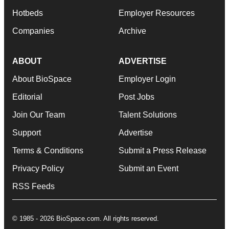
Hotbeds
Employer Resources
Companies
Archive
ABOUT
ADVERTISE
About BioSpace
Employer Login
Editorial
Post Jobs
Join Our Team
Talent Solutions
Support
Advertise
Terms & Conditions
Submit a Press Release
Privacy Policy
Submit an Event
RSS Feeds
© 1985 - 2026 BioSpace.com. All rights reserved.