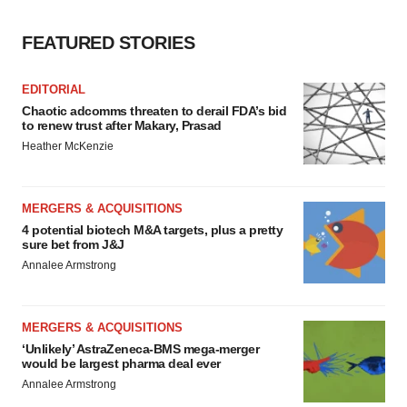
FEATURED STORIES
EDITORIAL
Chaotic adcomms threaten to derail FDA’s bid
to renew trust after Makary, Prasad
Heather McKenzie
MERGERS & ACQUISITIONS
4 potential biotech M&A targets, plus a pretty
sure bet from J&J
Annalee Armstrong
MERGERS & ACQUISITIONS
‘Unlikely’ AstraZeneca-BMS mega-merger
would be largest pharma deal ever
Annalee Armstrong