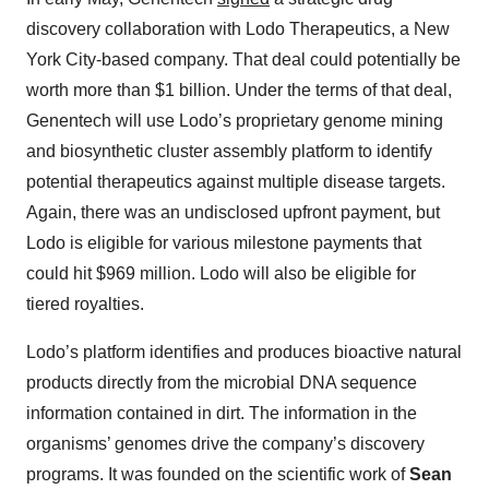
discovery collaboration with Lodo Therapeutics, a New
York City-based company. That deal could potentially be
worth more than $1 billion. Under the terms of that deal,
Genentech will use Lodo’s proprietary genome mining
and biosynthetic cluster assembly platform to identify
potential therapeutics against multiple disease targets.
Again, there was an undisclosed upfront payment, but
Lodo is eligible for various milestone payments that
could hit $969 million. Lodo will also be eligible for
tiered royalties.
Lodo’s platform identifies and produces bioactive natural
products directly from the microbial DNA sequence
information contained in dirt. The information in the
organisms’ genomes drive the company’s discovery
programs. It was founded on the scientific work of
Sean