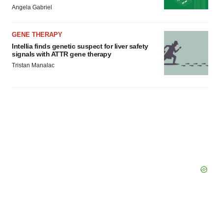
Angela Gabriel
GENE THERAPY
Intellia finds genetic suspect for liver safety
signals with ATTR gene therapy
Tristan Manalac