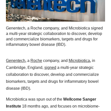
Genentech, a Roche company, and Microbiotica signed
a multi-year strategic collaboration to discover, develop
and commercialize biomarkers, targets and drugs for
inflammatory bowel disease (IBD).
Genentech
,
a
Roche
company, and
Microbiotica
,
in
Cambridge, England,
signed
a multi-year strategic
collaboration to discover, develop and commercialize
biomarkers, targets and drugs for inflammatory bowel
disease (IBD).
Microbiotica was spun out of the
Wellcome Sanger
Institute
18 months ago, and focuses on microbiome-