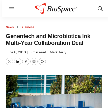
Menu
Show
Sear
News
Business
Genentech and Microbiotica Ink
Multi-Year Collaboration Deal
June 6, 2018
|
3 min read
|
Mark Terry
Twitter
LinkedIn
Facebook
Email
Print