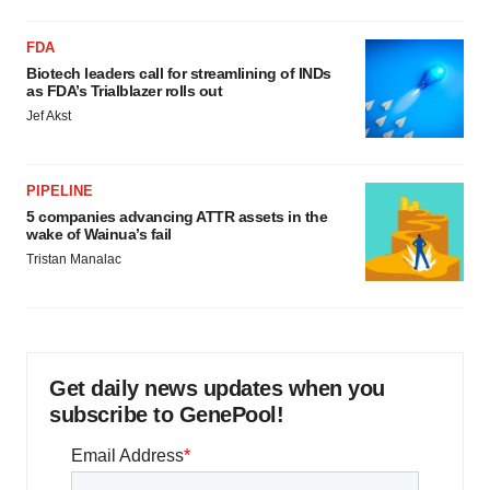
FDA
Biotech leaders call for streamlining of INDs
as FDA’s Trialblazer rolls out
Jef Akst
PIPELINE
5 companies advancing ATTR assets in the
wake of Wainua’s fail
Tristan Manalac
Get daily news updates when you
subscribe to GenePool!