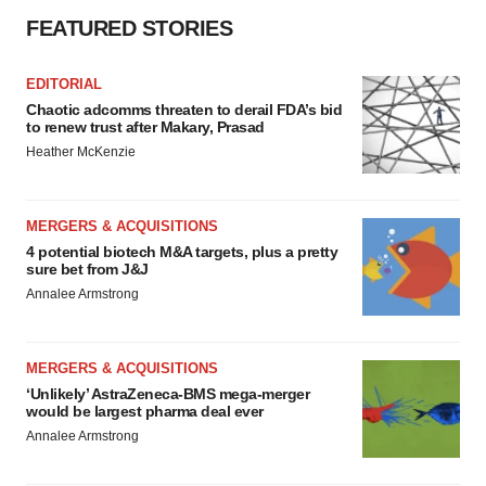
FEATURED STORIES
EDITORIAL
Chaotic adcomms threaten to derail FDA’s bid
to renew trust after Makary, Prasad
Heather McKenzie
MERGERS & ACQUISITIONS
4 potential biotech M&A targets, plus a pretty
sure bet from J&J
Annalee Armstrong
MERGERS & ACQUISITIONS
‘Unlikely’ AstraZeneca-BMS mega-merger
would be largest pharma deal ever
Annalee Armstrong