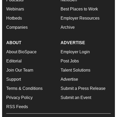
Webinars
Best Places to Work
Hotbeds
Employer Resources
Companies
Archive
ABOUT
ADVERTISE
About BioSpace
Employer Login
Editorial
Post Jobs
Join Our Team
Talent Solutions
Support
Advertise
Terms & Conditions
Submit a Press Release
Privacy Policy
Submit an Event
RSS Feeds