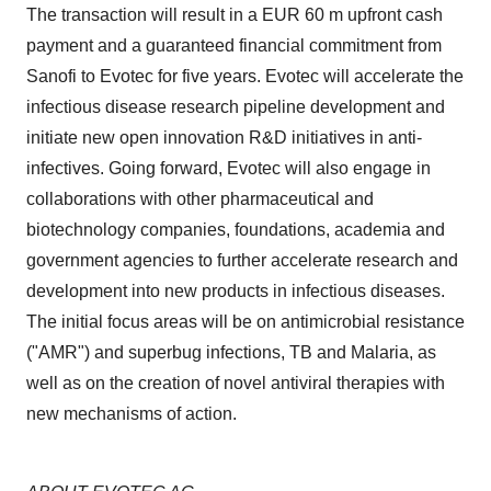
The transaction will result in a EUR 60 m upfront cash
payment and a guaranteed financial commitment from
Sanofi to Evotec for five years. Evotec will accelerate the
infectious disease research pipeline development and
initiate new open innovation R&D initiatives in anti-
infectives. Going forward, Evotec will also engage in
collaborations with other pharmaceutical and
biotechnology companies, foundations, academia and
government agencies to further accelerate research and
development into new products in infectious diseases.
The initial focus areas will be on antimicrobial resistance
("AMR") and superbug infections, TB and Malaria, as
well as on the creation of novel antiviral therapies with
new mechanisms of action.