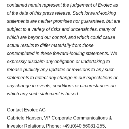
contained herein represent the judgement of Evotec as
of the date of this press release. Such forward-looking
statements are neither promises nor guarantees, but are
subject to a variety of risks and uncertainties, many of
which are beyond our control, and which could cause
actual results to differ materially from those
contemplated in these forward-looking statements. We
expressly disclaim any obligation or undertaking to
release publicly any updates or revisions to any such
statements to reflect any change in our expectations or
any change in events, conditions or circumstances on
which any such statement is based.
Contact Evotec AG:
Gabriele Hansen, VP Corporate Communications &
Investor Relations, Phone: +49.(0)40.56081-255,