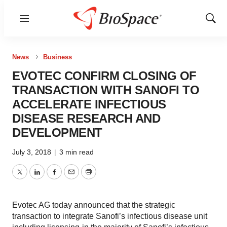
Menu
Show
Sear
News
Business
EVOTEC CONFIRM CLOSING OF
TRANSACTION WITH SANOFI TO
ACCELERATE INFECTIOUS
DISEASE RESEARCH AND
DEVELOPMENT
July 3, 2018
|
3 min read
Twitter
LinkedIn
Facebook
Email
Print
Evotec AG today announced that the strategic
transaction to integrate Sanofi’s infectious disease unit