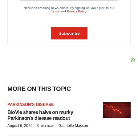
MORE ON THIS TOPIC
PARKINSON’S DISEASE
BioVie shares halve on murky
Parkinson’s disease readout
·
·
August 6, 2026
3 min read
Gabrielle Masson