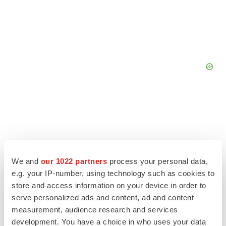
We and
our 1022 partners
process your personal data,
e.g. your IP-number, using technology such as cookies to
store and access information on your device in order to
serve personalized ads and content, ad and content
measurement, audience research and services
development. You have a choice in who uses your data