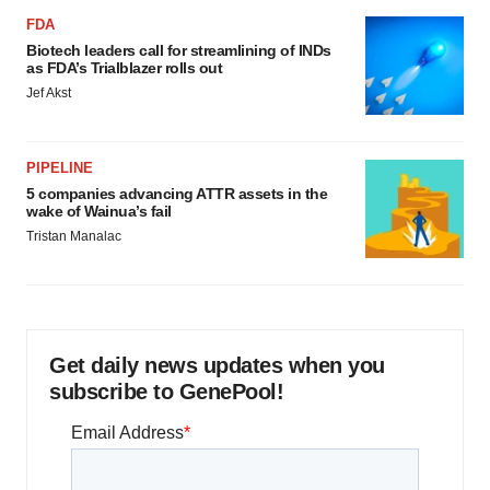
FDA
Biotech leaders call for streamlining of INDs
as FDA’s Trialblazer rolls out
Jef Akst
PIPELINE
5 companies advancing ATTR assets in the
wake of Wainua’s fail
Tristan Manalac
Get daily news updates when you
subscribe to GenePool!