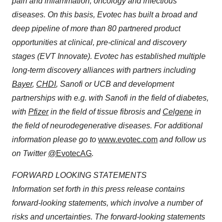
pain and inflammation, oncology and infectious
diseases. On this basis, Evotec has built a broad and
deep pipeline of more than 80 partnered product
opportunities at clinical, pre-clinical and discovery
stages (EVT Innovate). Evotec has established multiple
long-term discovery alliances with partners including
Bayer
,
CHDI
, Sanofi or UCB and development
partnerships with e.g. with Sanofi in the field of diabetes,
with
Pfizer
in the field of tissue fibrosis and
Celgene
in
the field of neurodegenerative diseases. For additional
information please go to
www.evotec.com
and follow us
on Twitter
@EvotecAG
.
FORWARD LOOKING STATEMENTS
Information set forth in this press release contains
forward-looking statements, which involve a number of
risks and uncertainties. The forward-looking statements