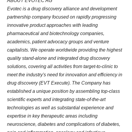
ABOUT EVOTEC AG
Evotec is a drug discovery alliance and development
partnership company focused on rapidly progressing
innovative product approaches with leading
pharmaceutical and biotechnology companies,
academics, patient advocacy groups and venture
capitalists. We operate worldwide providing the highest
quality
stand-alone and integrated drug discovery
solutions, covering all activities from target-to-clinic to
meet the industry's need for innovation and efficiency in
drug discovery (EVT Execute). The Company has
established a unique position by assembling top-class
scientific experts and integrating state-of-the-art
technologies as well as substantial experience and
expertise in key therapeutic areas including
neuroscience, diabetes and complications of diabetes,