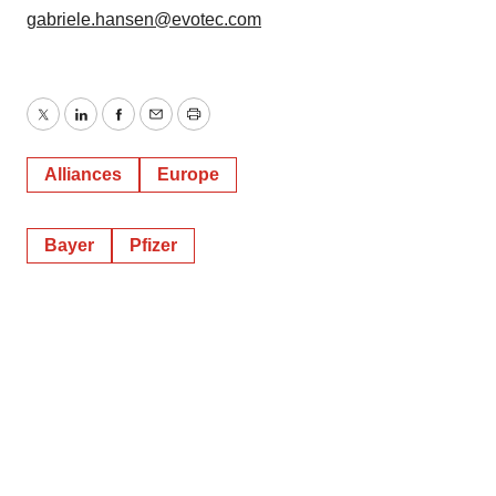
gabriele.hansen@evotec.com
Twitter
LinkedIn
Facebook
Email
Print
Alliances
Europe
Bayer
Pfizer