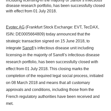
including licensing-in the majority of Sanofi’s infectious
disease research portfolio, has been successfully closed
with effect from 01 July 2018.
Evotec AG
(Frankfurt Stock Exchange: EVT, TecDAX,
ISIN: DE0005664809) today announced that the
strategic transaction signed on 15 June 2018, to
integrate
Sanofi
's infectious disease unit including
licensing-in the majority of Sanofi's infectious disease
research portfolio, has been successfully closed with
effect from 01 July 2018. This closing marks the
completion of the required legal social process, initiated
on 08 March 2018 and means that all customary
approvals and conditions, including those from the
French regulatory authorities have been received and
met.