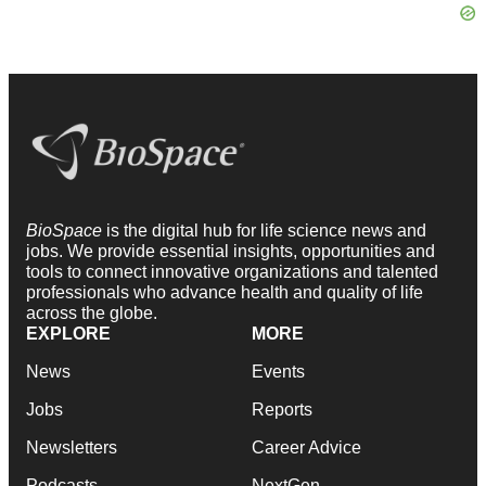
BioSpace
is the digital hub for life science news and
jobs. We provide essential insights, opportunities and
tools to connect innovative organizations and talented
professionals who advance health and quality of life
across the globe.
EXPLORE
MORE
News
Events
Jobs
Reports
Newsletters
Career Advice
Podcasts
NextGen