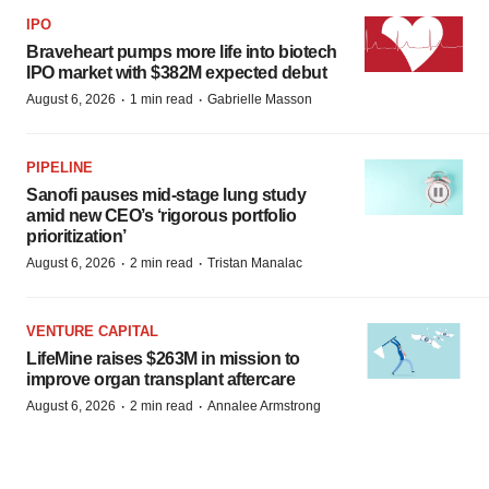
IPO
Braveheart pumps more life into biotech
IPO market with $382M expected debut
·
·
August 6, 2026
1 min read
Gabrielle Masson
PIPELINE
Sanofi pauses mid-stage lung study
amid new CEO’s ‘rigorous portfolio
prioritization’
·
·
August 6, 2026
2 min read
Tristan Manalac
VENTURE CAPITAL
LifeMine raises $263M in mission to
improve organ transplant aftercare
·
·
August 6, 2026
2 min read
Annalee Armstrong