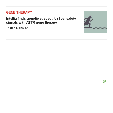
Policy
.
GENE THERAPY
Intellia finds genetic suspect for liver safety
signals with ATTR gene therapy
Tristan Manalac