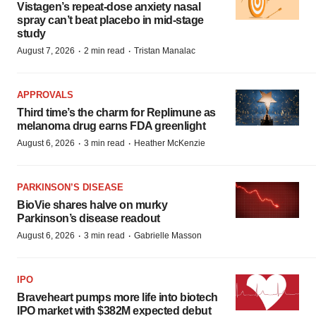
Vistagen’s repeat-dose anxiety nasal
spray can’t beat placebo in mid-stage
study
·
·
August 7, 2026
2 min read
Tristan Manalac
APPROVALS
Third time’s the charm for Replimune as
melanoma drug earns FDA greenlight
·
·
August 6, 2026
3 min read
Heather McKenzie
PARKINSON’S DISEASE
BioVie shares halve on murky
Parkinson’s disease readout
·
·
August 6, 2026
3 min read
Gabrielle Masson
IPO
Braveheart pumps more life into biotech
IPO market with $382M expected debut