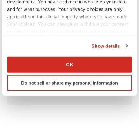
development. You have a choice in who uses your data
and for what purposes. Your privacy choices are only
applicable on this digital property where you have made
Twitter
LinkedIn
Facebook
Email
Print
your choices. You can change or withdraw your consent
any time from the Cookie Declaration or by clicking on
People
the Privacy trigger icon.
Show details
If you allow, we would also like to:
Ginkgo Bioworks
Foundation Medicine, Inc.
Collect information about your geographical location
OK
Q32 Bio
which can be accurate to within several meters
Identify your device by actively scanning it for
Do not sell or share my personal information
specific characteristics (fingerprinting)
Alex Keown
Find out more about how your personal data is processed
and set your preferences in the
details section
.
We use cookies to enhance your experience, analyze
site traffic, and serve tailored ads. By clicking "OK", you
agree to our use of cookies. You can later change your
consent or withdraw it. For more info, see our
Privacy