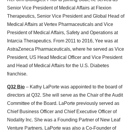
Senior Vice President of Medical Affairs at Flexion
Therapeutics, Senior Vice President and Global Head of
Medical Affairs at Vertex Pharmaceuticals and Vice
President of Medical Affairs, Safety and Operations at
Intarcia Therapeutics. From 2011 to 2016, Yee was at
AstraZeneca Pharmaceuticals, where he served as Vice
President, US Head Medical Officer and Vice President
and Head of Medical Affairs for the U.S. Diabetes
franchise.
Q32 Bio
– Kathy LaPorte was appointed to the board of
directors at Q32. She will serve as the Chair of the Audit
Committee of the Board. LaPorte previously served as
Chief Business Officer and Chief Executive Officer of
Nodality Inc. She was a Founding Partner of New Leaf
Venture Partners. LaPorte was also a Co-Founder of