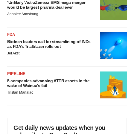
‘Unlikely’ AstraZeneca-BMS mega-merger
would be largest pharma deal ever
Annalee Armstrong
FDA
Biotech leaders call for streamlining of INDs
as FDA’s Trialblazer rolls out
Jef Akst
PIPELINE
5 companies advancing ATTR assets in the
wake of Wainua’s fail
Tristan Manalac
Get daily news updates when you