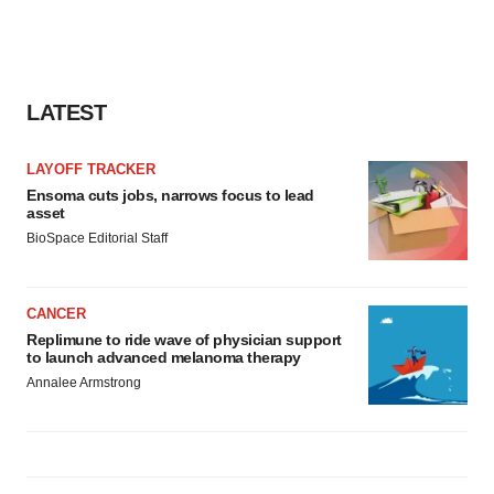
LATEST
LAYOFF TRACKER
Ensoma cuts jobs, narrows focus to lead
asset
BioSpace Editorial Staff
CANCER
Replimune to ride wave of physician support
to launch advanced melanoma therapy
Annalee Armstrong