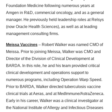
Foundation Medicine following numerous years at
Amgen in R&D, commercial oncology, and as a general
manager. He previously held leadership roles at Relsys
(now Oracle Health Sciences), as well as at leading
management consulting firms.
Meissa Vaccines
– Robert Walker was named CMO of
Meissa. Prior to joining Meissa, Walker was CMO and
Director of the Division of Clinical Development at
BARDA. In this role, he and his team provided critical
clinical development and operations support to
numerous programs, including Operation Warp Speed.
Prior to BARDA, Walker directed tuberculosis vaccine
clinical trials at Aeras, and at MedImmune/AstraZeneca.
Early in his career, Walker was a clinical investigator at
the National Institute of Allergy and Infectious Diseases