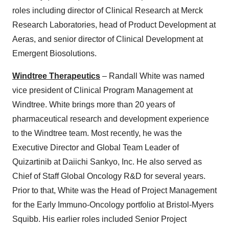
roles including director of Clinical Research at Merck
Research Laboratories, head of Product Development at
Aeras, and senior director of Clinical Development at
Emergent Biosolutions.
Windtree Therapeutics
– Randall White was named
vice president of Clinical Program Management at
Windtree. White brings more than 20 years of
pharmaceutical research and development experience
to the Windtree team. Most recently, he was the
Executive Director and Global Team Leader of
Quizartinib at Daiichi Sankyo, Inc. He also served as
Chief of Staff Global Oncology R&D for several years.
Prior to that, White was the Head of Project Management
for the Early Immuno-Oncology portfolio at Bristol-Myers
Squibb. His earlier roles included Senior Project