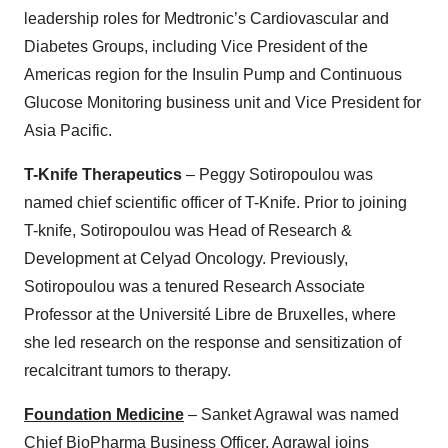
leadership roles for Medtronic’s Cardiovascular and
Diabetes Groups, including Vice President of the
Americas region for the Insulin Pump and Continuous
Glucose Monitoring business unit and Vice President for
Asia Pacific.
T-Knife Therapeutics
– Peggy Sotiropoulou was
named chief scientific officer of T-Knife. Prior to joining
T-knife, Sotiropoulou was Head of Research &
Development at Celyad Oncology. Previously,
Sotiropoulou was a tenured Research Associate
Professor at the Université Libre de Bruxelles, where
she led research on the response and sensitization of
recalcitrant tumors to therapy.
Foundation Medicine
– Sanket Agrawal was named
Chief BioPharma Business Officer. Agrawal joins