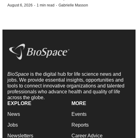
·
·
August 6, 2026
1 min read
Gabrielle Masson
BioSpace
is the digital hub for life science news and
jobs. We provide essential insights, opportunities and
tools to connect innovative organizations and talented
professionals who advance health and quality of life
across the globe.
EXPLORE
MORE
News
Events
Jobs
Reports
Newsletters
Career Advice