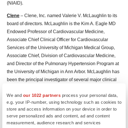
(NIAID).
Clene
– Clene, Inc. named Valerie V. McLaughlin to its
board of directors. McLaughlin is the Kim A. Eagle MD
Endowed Professor of Cardiovascular Medicine,
Associate Chief Clinical Officer for Cardiovascular
Services of the University of Michigan Medical Group,
Associate Chief, Division of Cardiovascular Medicine,
and Director of the Pulmonary Hypertension Program at
the University of Michigan in Ann Arbor. McLaughlin has
been the principal investigator of several major clinical
trials in pulmonary arterial hypertension, a rare disease,
We and
our 1022 partners
process your personal data,
and is widely published in peer-reviewed scientific
e.g. your IP-number, using technology such as cookies to
journals. She is past Editor-in-Chief of
Advances in
store and access information on your device in order to
Pulmonary Hypertension
and past Chair of the Board of
serve personalized ads and content, ad and content
Directors of the Pulmonary Hypertension Association.
measurement, audience research and services