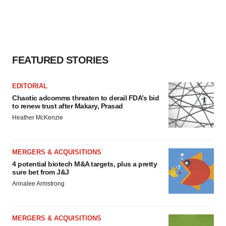
FEATURED STORIES
EDITORIAL
Chaotic adcomms threaten to derail FDA’s bid
to renew trust after Makary, Prasad
Heather McKenzie
MERGERS & ACQUISITIONS
4 potential biotech M&A targets, plus a pretty
sure bet from J&J
Annalee Armstrong
MERGERS & ACQUISITIONS