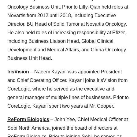
Oncology Business Unit. Prior to Lilly, Qian held roles at
Novartis from 2012 until 2018, including Executive
Director, BU Head of Solid Tumor at Novartis Oncology.
He also held roles of increasing responsibility at Pfizer,
including Business Liaison Head, Global Clinical
Development and Medical Affairs, and China Oncology
Business Unit Head.
IrisVision
– Naeem Kayani was appointed President
and Chief Operating Officer. Kayani joins IrisVision from
CoreLogic, where he served as the executive and
general manager of multiple lines of businesses. Prior to
CoreLogic, Kayani spent two years at Mr. Cooper.
ReForm Biologics
– John Yee, Chief Medical Officer at
Sobi North America, joined the board of directors at
ReForm Biologics. Prior to joining Sobi, he served as