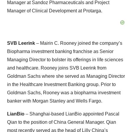
Manager at Sandoz Pharmaceuticals and Project
Manager of Clinical Development at Protarga.
SVB Leerink
– Mairin C. Rooney joined the company’s
Biopharma investment banking franchise as Senior
Managing Director to bolster its offerings in life sciences
and healthcare. Rooney joins SVB Leerink from
Goldman Sachs where she served as Managing Director
in the Healthcare Investment Banking group. Prior to
Goldman Sachs, Rooney was a biopharma investment
banker with Morgan Stanley and Wells Fargo.
LianBio
– Shanghai-based LianBio appointed Pascal
Qian to the position of China General Manager. Qian
most recently served as the head of Lilly China’s