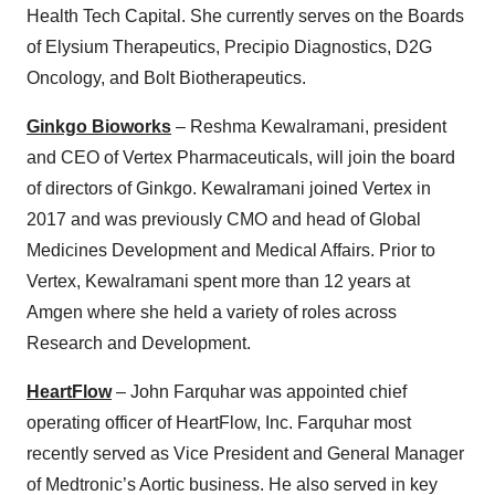
Health Tech Capital. She currently serves on the Boards
of Elysium Therapeutics, Precipio Diagnostics, D2G
Oncology, and Bolt Biotherapeutics.
Ginkgo Bioworks
– Reshma Kewalramani, president
and CEO of Vertex Pharmaceuticals, will join the board
of directors of Ginkgo. Kewalramani joined Vertex in
2017 and was previously CMO and head of Global
Medicines Development and Medical Affairs. Prior to
Vertex, Kewalramani spent more than 12 years at
Amgen where she held a variety of roles across
Research and Development.
HeartFlow
– John Farquhar was appointed chief
operating officer of HeartFlow, Inc. Farquhar most
recently served as Vice President and General Manager
of Medtronic’s Aortic business. He also served in key