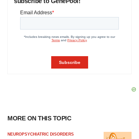
subscribe to GenePool!
MORE ON THIS TOPIC
NEUROPSYCHIATRIC DISORDERS