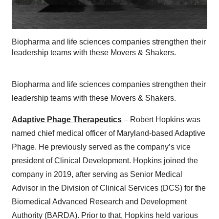
Biopharma and life sciences companies strengthen their
leadership teams with these Movers & Shakers.
Biopharma and life sciences companies strengthen their
leadership teams with these Movers & Shakers.
Adaptive Phage Therapeutics
– Robert Hopkins was
named chief medical officer of Maryland-based Adaptive
Phage. He previously served as the company’s vice
president of Clinical Development. Hopkins joined the
company in 2019, after serving as Senior Medical
Advisor in the Division of Clinical Services (DCS) for the
Biomedical Advanced Research and Development
Authority (BARDA). Prior to that, Hopkins held various