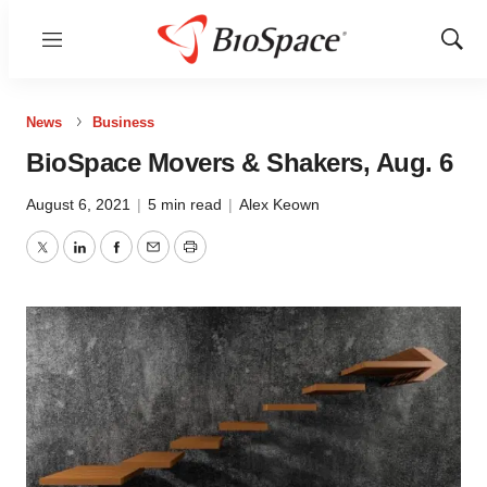
Menu
Show
Sear
News
Business
BioSpace Movers & Shakers, Aug. 6
August 6, 2021
|
5 min read
|
Alex Keown
Twitter
LinkedIn
Facebook
Email
Print