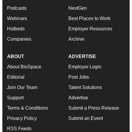
Podcasts
NextGen
Webinars
Best Places to Work
Hotbeds
Employer Resources
Companies
Archive
ABOUT
ADVERTISE
About BioSpace
Employer Login
Editorial
Post Jobs
Join Our Team
Talent Solutions
Support
Advertise
Terms & Conditions
Submit a Press Release
Privacy Policy
Submit an Event
RSS Feeds