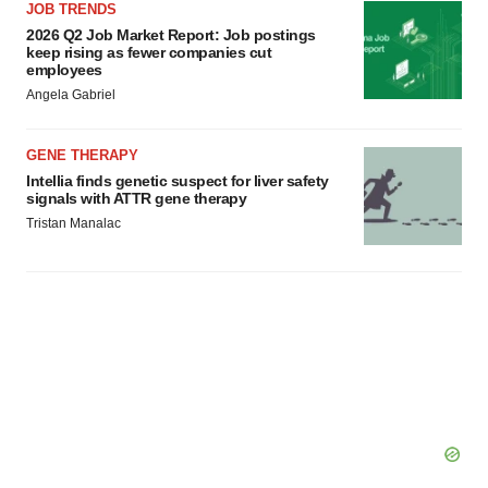
JOB TRENDS
2026 Q2 Job Market Report: Job postings
keep rising as fewer companies cut
employees
Angela Gabriel
GENE THERAPY
Intellia finds genetic suspect for liver safety
signals with ATTR gene therapy
Tristan Manalac