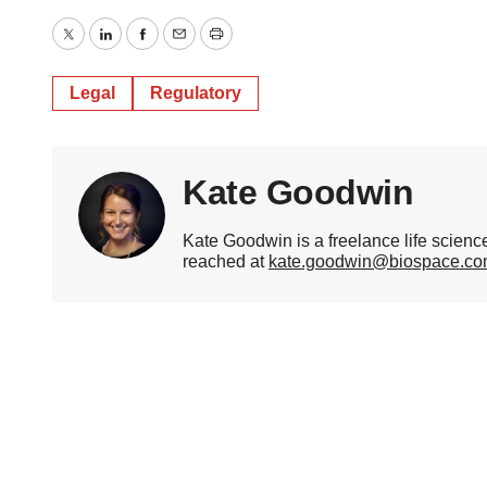
Twitter
LinkedIn
Facebook
Email
Print
Legal
Regulatory
Kate Goodwin
Kate Goodwin is a freelance life scien
reached at
kate.goodwin@biospace.c