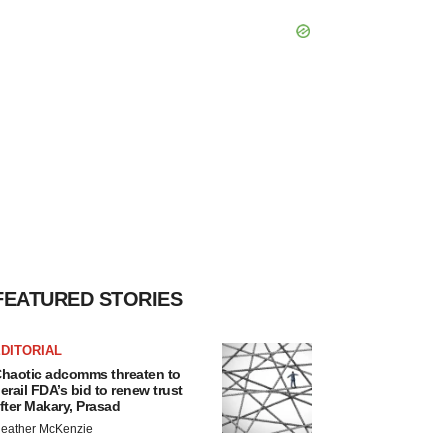
FEATURED STORIES
DITORIAL
haotic adcomms threaten to
erail FDA’s bid to renew trust
fter Makary, Prasad
eather McKenzie