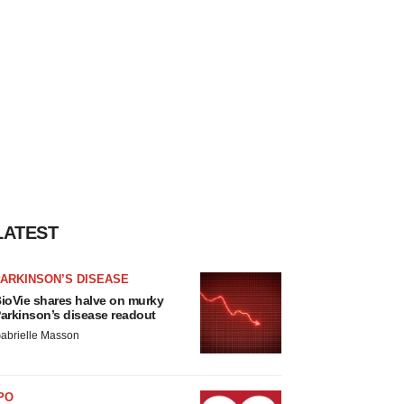
LATEST
ARKINSON’S DISEASE
ioVie shares halve on murky
arkinson’s disease readout
abrielle Masson
PO