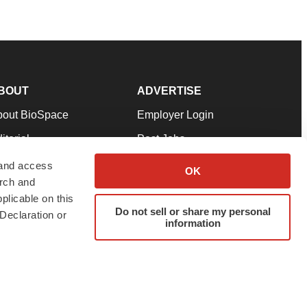
BOUT
ADVERTISE
bout BioSpace
Employer Login
itorial
Post Jobs
in Our Team
Talent Solutions
 and access
OK
arch and
pport
Advertise
plicable on this
rms & Conditions
Submit a Press Release
Do not sell or share my personal
Declaration or
information
ivacy Policy
Submit an Event
SS Feeds