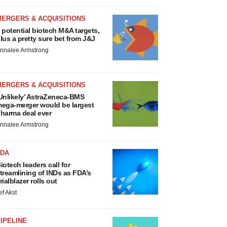
MERGERS & ACQUISITIONS
 potential biotech M&A targets,
lus a pretty sure bet from J&J
nnalee Armstrong
MERGERS & ACQUISITIONS
Unlikely’ AstraZeneca-BMS
ega-merger would be largest
harma deal ever
nnalee Armstrong
FDA
iotech leaders call for
treamlining of INDs as FDA’s
rialblazer rolls out
ef Akst
IPELINE