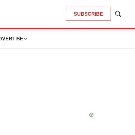
SUBSCRIBE
Show
Search
DVERTISE