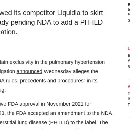
B
b
owed its competitor Liquidia to skirt
e
ady pending NDA to add a PH-ILD
G
cation.
E
v
tain exclusivity in the pulmonary hypertension
B
tigation
announced
Wednesday alleges the
DA rules, precedents and procedures” in its
ug.
T
o
tative FDA approval in November 2021 for
T
2023, the FDA accepted an amendment to the NDA
rstitial lung disease (PH-ILD) to the label. The