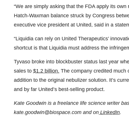
“We are simply asking that the FDA apply its own 
Hatch-Waxman balance struck by Congress betwee
executive vice president at United, said in a state
“Liquidia can rely on United Therapeutics’ innovatio
shortcut is that Liquidia must address the infringe
Tyvaso broke into blockbuster status last year wh
sales to
$1.2 billion.
The company credited much of 
addition to the original nebulizer solution. It’s c
and by far United’s best-selling product.
Kate Goodwin is a freelance life science writer b
kate.goodwin@biospace.com and on
LinkedIn
.