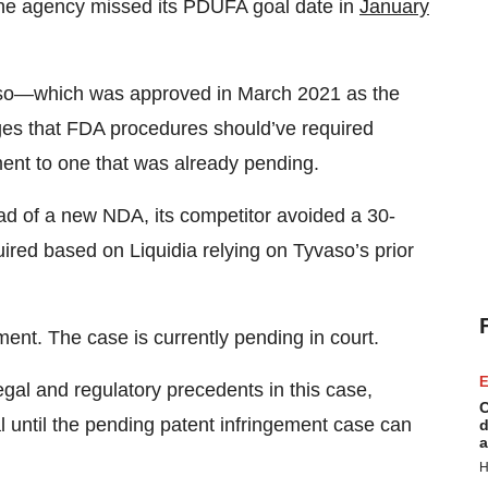
 The agency missed its PDUFA goal date in
January
aso—which was approved in March 2021 as the
eges that FDA procedures should’ve required
ent to one that was already pending.
ad of a new NDA, its competitor avoided a 30-
ired based on Liquidia relying on Tyvaso’s prior
ment. The case is currently pending in court.
E
al and regulatory precedents in this case,
C
al until the pending patent infringement case can
d
a
H