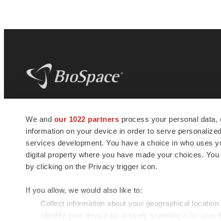
BioSpace
is the digital hub for life science
We and
our 1022 partners
process your personal data, 
news and jobs. We provide essential
information on your device in order to serve personali
insights, opportunities and tools to
connect innovative organizations and
services development. You have a choice in who uses you
talented professionals who advance
digital property where you have made your choices. You
health and quality of life across the globe.
by clicking on the Privacy trigger icon.
If you allow, we would also like to:
Collect information about your geographical location
Identify your device by actively scanning it for specif
© 1985 - 2026 BioSpace.com. All rights reserved.