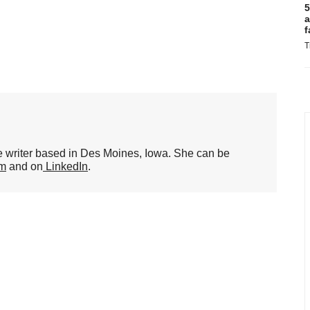
5
a
f
T
ce writer based in Des Moines, Iowa. She can be
om
and on
LinkedIn
.