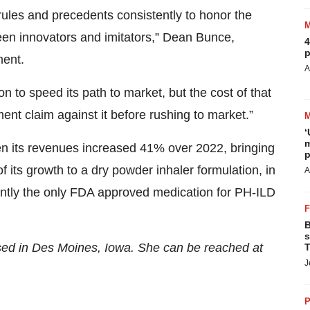
rules and precedents consistently to honor the
n innovators and imitators,” Dean Bunce,
4
p
ment.
A
n to speed its path to market, but the cost of that
ment claim against it before rushing to market.”
‘
m
en its revenues increased 41% over 2022, bringing
p
its growth to a dry powder inhaler formulation, in
A
urrently the only FDA approved medication for PH-ILD
B
s
ased in Des Moines, Iowa. She can be reached at
T
J
P