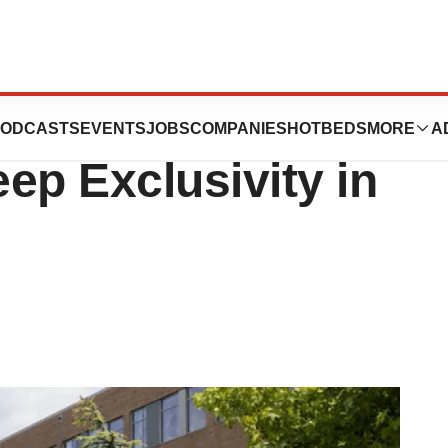
cs Files Lawsuit
ODCASTS
EVENTS
JOBS
COMPANIES
HOTBEDS
MORE
A
ep Exclusivity in