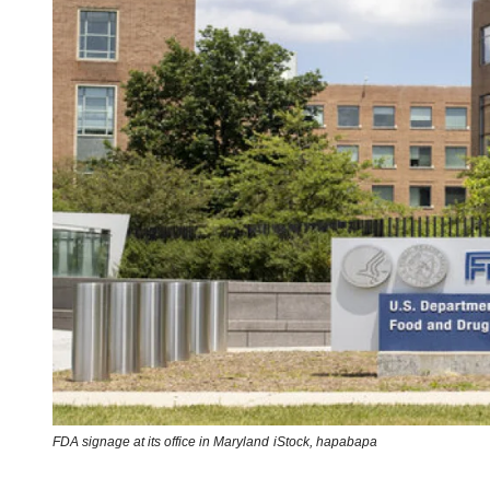
FDA signage at its office in Maryland
iStock,
hapabapa