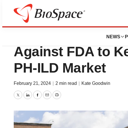
News
Policy
United Therapeuti
NEWS
P
Against FDA to Ke
PH-ILD Market
February 21, 2024
|
2 min read
|
Kate Goodwin
Twitter
LinkedIn
Facebook
Email
Print