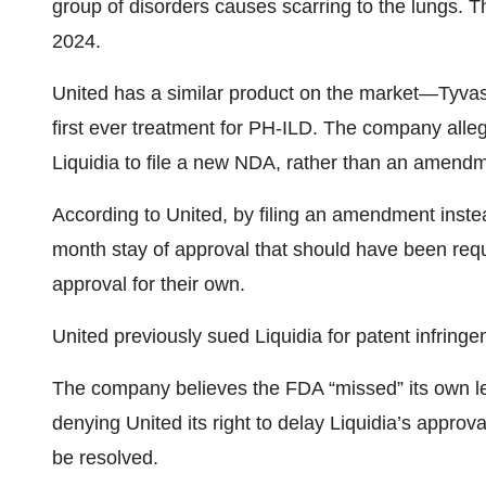
group of disorders causes scarring to the lungs.
2024.
United has a similar product on the market—Tyv
first ever treatment for PH-ILD. The company all
Liquidia to file a new NDA, rather than an amendm
According to United, by filing an amendment inste
month stay of approval that should have been requ
approval for their own.
United previously sued Liquidia for patent infringe
The company believes the FDA “missed” its own leg
denying United its right to delay Liquidia’s approv
be resolved.