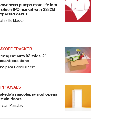
raveheart pumps more life into
iotech IPO market with $382M
xpected debut
abrielle Masson
LAYOFF TRACKER
mergent cuts 93 roles, 21
acant positions
ioSpace Editorial Staff
APPROVALS
akeda’s narcolepsy nod opens
rexin doors
ristan Manalac