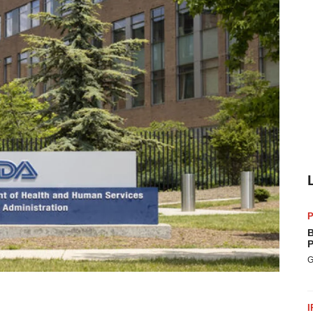
P
B
P
G
I