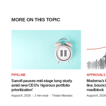
MORE ON THIS TOPIC
PIPELINE
APPROVALS
Sanofi pauses mid-stage lung study
Moderna’s f
amid new CEO’s ‘rigorous portfolio
line, bounc
prioritization’
roadblock
·
·
August 6, 2026
2 min read
Tristan Manalac
August 6, 2026