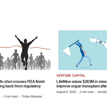
VENTURE CAPITAL
lu shot crosses FDA finish
LifeMine raises $263M in miss
ing back from regulatory
improve organ transplant afte
·
·
August 6, 2026
2 min read
Annale
·
·
2 min read
Tristan Manalac