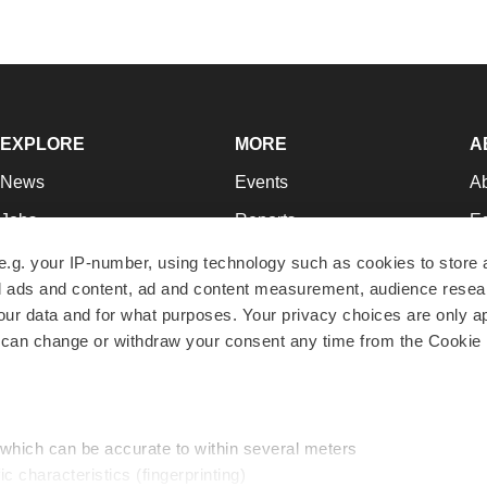
EXPLORE
MORE
A
News
Events
A
Jobs
Reports
Ed
Newsletters
Career Advice
Jo
e.g. your IP-number, using technology such as cookies to store
zed ads and content, ad and content measurement, audience rese
Podcasts
NextGen
Su
r data and for what purposes. Your privacy choices are only ap
Webinars
Best Places to Work
Te
 can change or withdraw your consent any time from the Cookie 
Hotbeds
Employer Resources
Pr
Companies
Archive
R
 which can be accurate to within several meters
ic characteristics (fingerprinting)