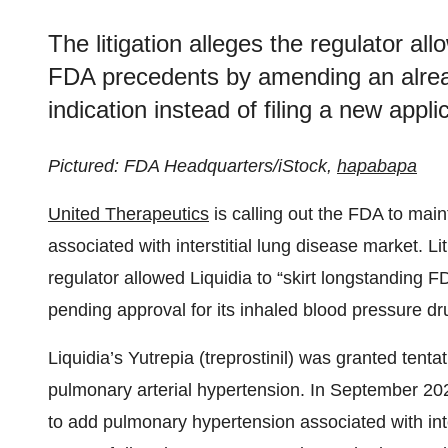
The litigation alleges the regulator all
FDA precedents by amending an alre
indication instead of filing a new appli
Pictured: FDA Headquarters/iStock,
hapabapa
United Therapeutics
is calling out the FDA to main
associated with interstitial lung disease market. Li
regulator allowed Liquidia to “skirt longstanding F
pending approval for its inhaled blood pressure dr
Liquidia’s Yutrepia (treprostinil) was granted ten
pulmonary arterial hypertension. In September 
to add pulmonary hypertension associated with inte