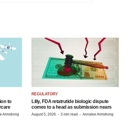
REGULATORY
ion to
Lilly, FDA retatrutide biologic dispute
rcare
comes to a head as submission nears
·
·
e Armstrong
August 5, 2026
3 min read
Annalee Armstrong