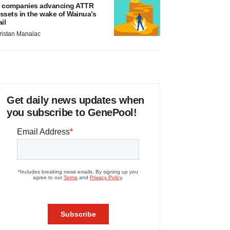
 companies advancing ATTR
ssets in the wake of Wainua’s
ail
ristan Manalac
Get daily news updates when
you subscribe to GenePool!