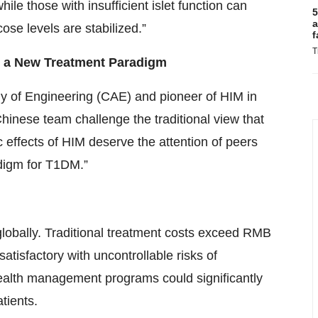
ile those with insufficient islet function can
5
a
ose levels are stabilized.”
f
T
g a New Treatment Paradigm
 of Engineering (CAE) and pioneer of HIM in
inese team challenge the traditional view that
 effects of HIM deserve the attention of peers
digm for T1DM.”
lobally. Traditional treatment costs exceed RMB
tisfactory with uncontrollable risks of
ealth management programs could significantly
tients.