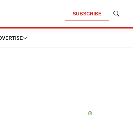
SUBSCRIBE
Show
Search
DVERTISE