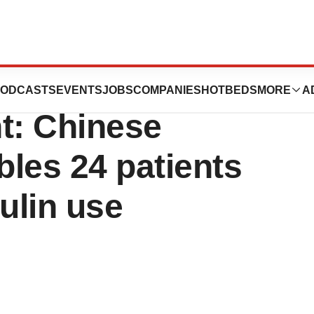
gh in Type 1
ODCASTS
EVENTS
JOBS
COMPANIES
HOTBEDS
MORE
A
t: Chinese
les 24 patients
ulin use