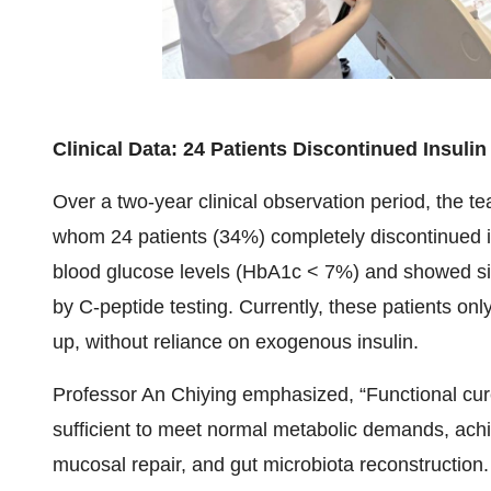
Clinical Data: 24 Patients Discontinued Insuli
Over a two-year clinical observation period, the 
whom 24 patients (34%) completely discontinued i
blood glucose levels (HbA1c < 7%) and showed sign
by C-peptide testing. Currently, these patients on
up, without reliance on exogenous insulin.
Professor An Chiying emphasized, “Functional cure r
sufficient to meet normal metabolic demands, ach
mucosal repair, and gut microbiota reconstructio