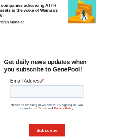
 companies advancing ATTR
ssets in the wake of Wainua’s
ail
ristan Manalac
Get daily news updates when
you subscribe to GenePool!