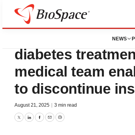
Press Releases
Latest breakthrou
NEWS
P
diabetes treatmen
medical team enab
to discontinue ins
August 21, 2025
|
3 min read
Twitter
LinkedIn
Facebook
Email
Print