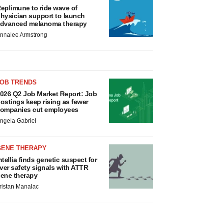
eplimune to ride wave of
hysician support to launch
dvanced melanoma therapy
nnalee Armstrong
JOB TRENDS
026 Q2 Job Market Report: Job
ostings keep rising as fewer
ompanies cut employees
ngela Gabriel
GENE THERAPY
ntellia finds genetic suspect for
iver safety signals with ATTR
ene therapy
ristan Manalac