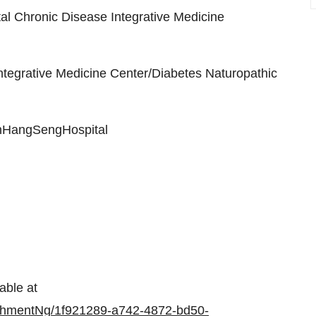
l Chronic Disease Integrative Medicine
tegrative Medicine Center/Diabetes Naturopathic
HangSengHospital
able at
chmentNg/1f921289-a742-4872-bd50-