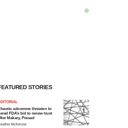
FEATURED STORIES
DITORIAL
haotic adcomms threaten to
erail FDA’s bid to renew trust
fter Makary, Prasad
eather McKenzie