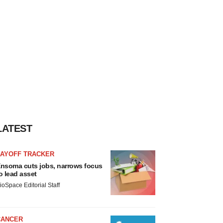
LATEST
LAYOFF TRACKER
nsoma cuts jobs, narrows focus
o lead asset
ioSpace Editorial Staff
CANCER