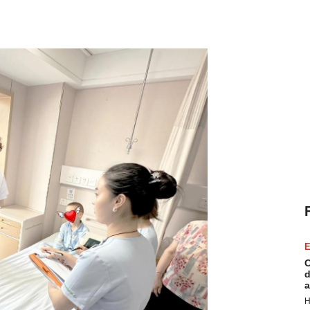
E
C
d
a
H