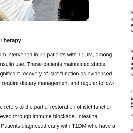
4
p
A
n Therapy
team intervened in 70 patients with T1DM, among
‘
m
nsulin use. These patients maintained stable
p
ificant recovery of islet function as evidenced
A
ly require dietary management and regular follow-
B
s
efers to the partial restoration of islet function
T
J
ieved through immune blockade, intestinal
n. Patients diagnosed early with T1DM who have a
P