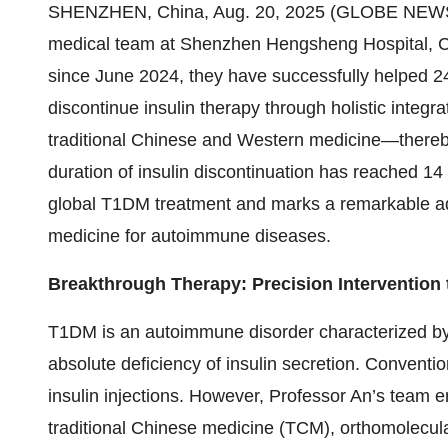
SHENZHEN, China, Aug. 20, 2025 (GLOBE NEWSWI
medical team at Shenzhen Hengsheng Hospital, 
since June 2024, they have successfully helped 24
discontinue insulin therapy through holistic inte
traditional Chinese and Western medicine—thereby
duration of insulin discontinuation has reached 1
global T1DM treatment and marks a remarkable a
medicine for autoimmune diseases.
Breakthrough Therapy: Precision Intervention
T1DM is an autoimmune disorder characterized by th
absolute deficiency of insulin secretion. Conventio
insulin injections. However, Professor An’s team 
traditional Chinese medicine (TCM), orthomolecular