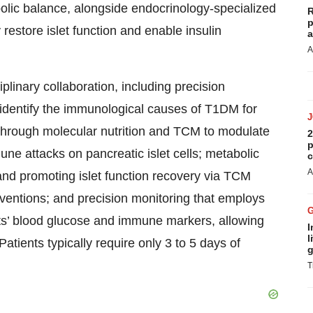
ic balance, alongside endocrinology-specialized
R
p
 restore islet function and enable insulin
a
A
iplinary collaboration, including precision
 identify the immunological causes of T1DM for
 through molecular nutrition and TCM to modulate
2
p
 attacks on pancreatic islet cells; metabolic
c
A
nd promoting islet function recovery via TCM
rventions; and precision monitoring that employs
ients’ blood glucose and immune markers, allowing
I
l
atients typically require only 3 to 5 days of
g
T