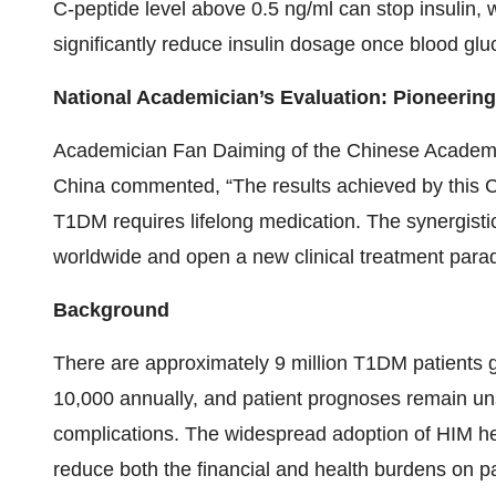
C-peptide level above 0.5 ng/ml can stop insulin, wh
significantly reduce insulin dosage once blood gluc
National Academician’s Evaluation: Pioneerin
Academician Fan Daiming of the Chinese Academy
China commented, “The results achieved by this Ch
T1DM requires lifelong medication. The synergistic
worldwide and open a new clinical treatment para
Background
There are approximately 9 million T1DM patients g
10,000 annually, and patient prognoses remain unsa
complications. The widespread adoption of HIM h
reduce both the financial and health burdens on pa