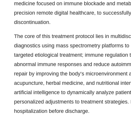
medicine focused on immune blockade and metabol
precision remote digital healthcare, to successfully
discontinuation.
The core of this treatment protocol lies in multidisc
diagnostics using mass spectrometry platforms to
targeted etiological treatment; immune regulation
abnormal immune responses and reduce autoimmune
repair by improving the body’s microenvironment a
acupuncture, herbal medicine, and nutritional inte
artificial intelligence to dynamically analyze pat
personalized adjustments to treatment strategies. P
hospitalization before discharge.