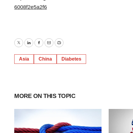
6008f2e5a2f6
Twitter
LinkedIn
Facebook
Email
Print
Asia
China
Diabetes
MORE ON THIS TOPIC