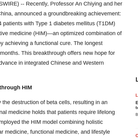
RE) -- Recently, Professor An Chiying and her
China, announced a groundbreaking achievement:
 patients with Type 1 diabetes mellitus (T1DM)
grative medicine (HIM)—an optimized combination of
 achieving a functional cure. The longest
4 months. This breakthrough offers new hope for
dvance in integrated Chinese and Western
 through HIM
e destruction of beta cells, resulting in an
E
t
nal medicine holds that patients require lifelong
B
employed the HIM model combining holistic
 medicine, functional medicine, and lifestyle