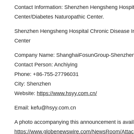
Contact Information: Shenzhen Hengsheng Hospita
Center/Diabetes Naturopathic Center.
Shenzhen Hengsheng Hospital Chronic Disease In
Center
Company Name: ShanghaiFosunGroup-Shenzhen
Contact Person: Anchiying
Phone: +86-755-27796031
City: Shenzhen
Website:
https://www.hsyy.com.cn/
Email: kefu@hsyy.com.cn
A photo accompanying this announcement is avail
https://www.globenewswire.com/NewsRoom/Atta