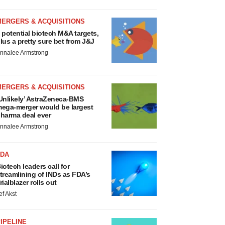
MERGERS & ACQUISITIONS
 potential biotech M&A targets,
lus a pretty sure bet from J&J
nnalee Armstrong
MERGERS & ACQUISITIONS
Unlikely’ AstraZeneca-BMS
ega-merger would be largest
harma deal ever
nnalee Armstrong
FDA
iotech leaders call for
treamlining of INDs as FDA’s
rialblazer rolls out
ef Akst
IPELINE