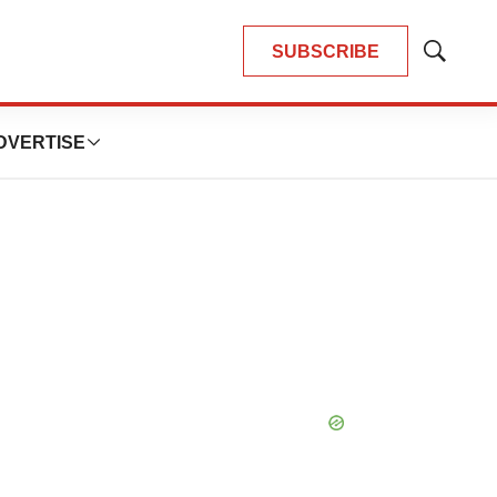
SUBSCRIBE
Show
Search
DVERTISE