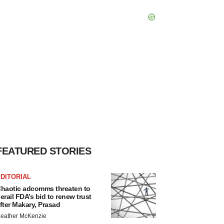
FEATURED STORIES
DITORIAL
haotic adcomms threaten to
erail FDA’s bid to renew trust
fter Makary, Prasad
eather McKenzie