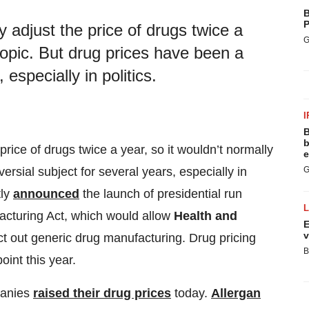
B
P
 adjust the price of drugs twice a
G
 topic. But drug prices have been a
 especially in politics.
I
B
b
rice of drugs twice a year, so it wouldn’t normally
e
ersial subject for several years, especially in
G
ly
announced
the launch of presidential run
acturing Act, which would allow
Health and
E
v
ct out generic drug manufacturing. Drug pricing
B
point this year.
panies
raised their drug prices
today.
Allergan