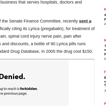
 business that serves hospitals, doctors and
4
p
f the Senate Finance Committee, recently
sent a
A
ically citing its Lyrica (pregabalin), for treatment of
in, spinal cord injury nerve pain, pain after
 and discounts, a bottle of 90 Lyrica pills runs
‘
m
ndard Drug Database, in 2005 the drug cost $150.
p
A
B
s
T
J
P