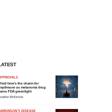
LATEST
APPROVALS
hird time’s the charm for
eplimune as melanoma drug
arns FDA greenlight
eather McKenzie
ARKINSON’S DISEASE