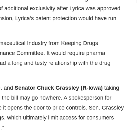
f additional exclusivity after Lyrica was approved
tension, Lyrica’s patent protection would have run
maceutical Industry from Keeping Drugs
Finance Committee. It would require pharma
d a long and testy relationship with the drug
e, and
Senator Chuck Grassley (R-Iowa)
taking
 the bill may go nowhere. A spokesperson for
ke it opens the door to price controls. Sen. Grassley
gs, which ultimately limit access for consumers
.”