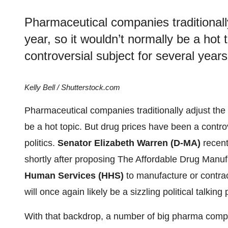
Pharmaceutical companies traditionally
year, so it wouldn’t normally be a hot
controversial subject for several years,
Kelly Bell / Shutterstock.com
Pharmaceutical companies traditionally adjust the p
be a hot topic. But drug prices have been a controv
politics.
Senator Elizabeth Warren (D-MA)
recent
shortly after proposing The Affordable Drug Manuf
Human Services (HHS)
to manufacture or contra
will once again likely be a sizzling political talking 
With that backdrop, a number of big pharma com