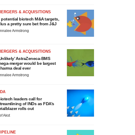
MERGERS & ACQUISITIONS
 potential biotech M&A targets,
lus a pretty sure bet from J&J
nnalee Armstrong
MERGERS & ACQUISITIONS
Unlikely’ AstraZeneca-BMS
ega-merger would be largest
harma deal ever
nnalee Armstrong
FDA
iotech leaders call for
treamlining of INDs as FDA’s
rialblazer rolls out
ef Akst
IPELINE