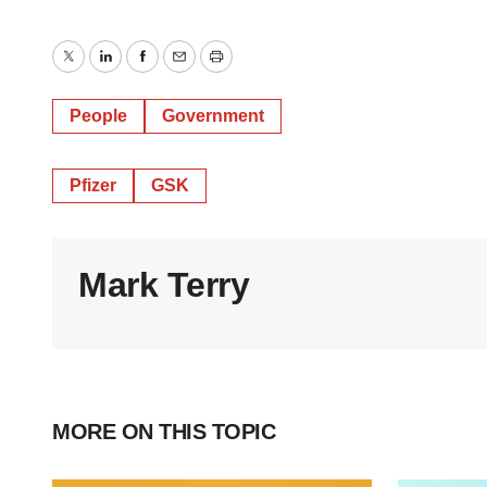
Twitter
LinkedIn
Facebook
Email
Print
People
Government
Pfizer
GSK
Mark Terry
MORE ON THIS TOPIC