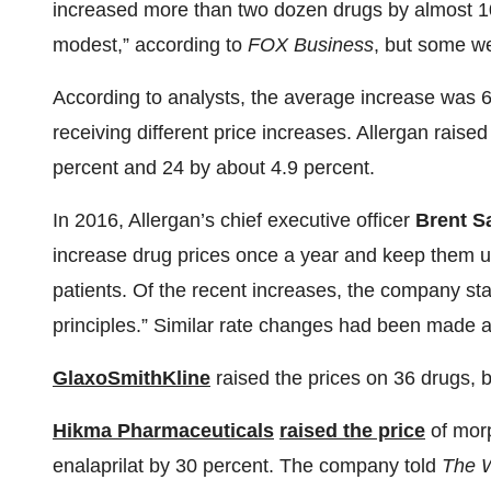
increased more than two dozen drugs by almost 10 
modest,” according to
FOX Business
, but some we
According to analysts, the average increase was 
receiving different price increases. Allergan raise
percent and 24 by about 4.9 percent.
In 2016, Allergan’s chief executive officer
Brent 
increase drug prices once a year and keep them und
patients. Of the recent increases, the company sta
principles.” Similar rate changes had been made a
GlaxoSmithKline
raised the prices on 36 drugs, b
Hikma Pharmaceuticals
raised the price
of morp
enalaprilat by 30 percent. The company told
The W