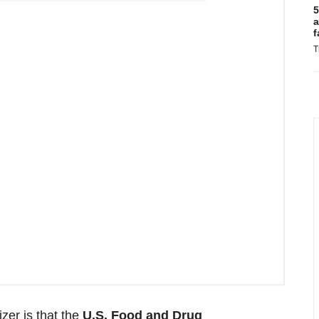
5
a
f
T
zer is that the
U.S. Food and Drug