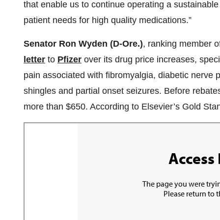
that enable us to continue operating a sustainable
patient needs for high quality medications.”
Senator Ron Wyden (D-Ore.)
, ranking member o
letter
to
Pfizer
over its drug price increases, specif
pain associated with fibromyalgia, diabetic nerve pa
shingles and partial onset seizures. Before rebates
more than $650. According to Elsevier’s Gold Sta