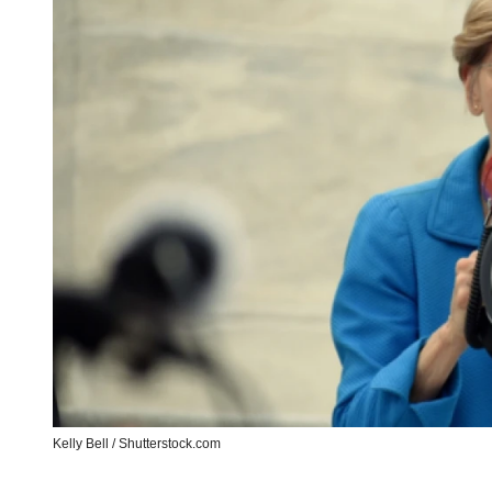
Kelly Bell / Shutterstock.com