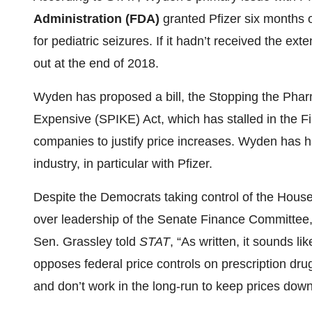
Administration (FDA)
granted Pfizer six months o
for pediatric seizures. If it hadn’t received the ex
out at the end of 2018.
Wyden has proposed a bill, the Stopping the Phar
Expensive (SPIKE) Act, which has stalled in the 
companies to justify price increases. Wyden has ha
industry, in particular with Pfizer.
Despite the Democrats taking control of the Hous
over leadership of the Senate Finance Committee,
Sen. Grassley told
STAT
, “As written, it sounds li
opposes federal price controls on prescription dru
and don’t work in the long-run to keep prices down