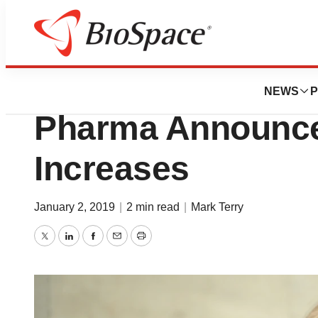
News
Business
Political Rhetoric
NEWS
P
Pharma Announce
Increases
January 2, 2019
|
2 min read
|
Mark Terry
Twitter
LinkedIn
Facebook
Email
Print