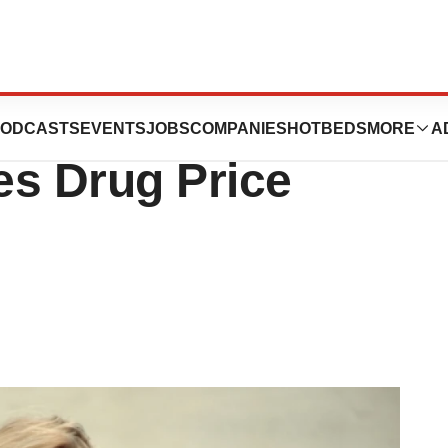
 Heats up as
ODCASTS
EVENTS
JOBS
COMPANIES
HOTBEDS
MORE
A
s Drug Price