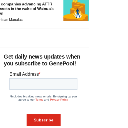
 companies advancing ATTR
ssets in the wake of Wainua’s
ail
ristan Manalac
Get daily news updates when
you subscribe to GenePool!