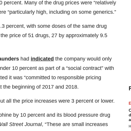
percent. Many of the drug prices were “relatively
re “particularly high, including on some generics.”
6.3 percent, with some doses of the same drug
d the price of 51 drugs, 27 by approximately 9.5
Saunders
had
indicated
the company would only
er 10 percent as part of a “social contract” with
ted it was “committed to responsible pricing
t the beginning of 2017 and 2018.
ut all the price increases were 3 percent or lower.
E
C
hine by 10 percent and its blood pressure drug
d
a
all Street Journal
, “These are small increases
H