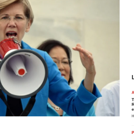
T
R
e
H
P