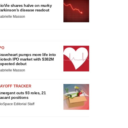
ioVie shares halve on murky
arkinson’s disease readout
abrielle Masson
PO
raveheart pumps more life into
iotech IPO market with $382M
xpected debut
abrielle Masson
LAYOFF TRACKER
mergent cuts 93 roles, 21
acant positions
ioSpace Editorial Staff