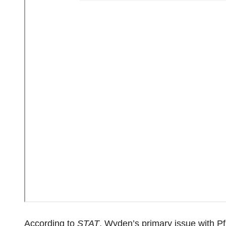
According to
STAT
, Wyden’s primary issue with Pfi