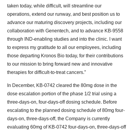
taken today, while difficult, will streamline our
operations, extend our runway, and best position us to
advance our maturing discovery projects, including our
collaboration with Genentech, and to advance KB-9558
through IND-enabling studies and into the clinic. I want
to express my gratitude to all our employees, including
those departing Kronos Bio today, for their contributions
to our mission to bring forward new and innovative
therapies for difficult-to-treat cancers.”
In December, KB-0742 cleared the 80mg dose in the
dose escalation portion of the phase 1/2 trial using a
three-days-on, four-days-off dosing schedule. Before
escalating to the planned dosing schedule of 80mg four-
days-on, three-days-off, the Company is currently
evaluating 60mg of KB-0742 four-days-on, three-days-off