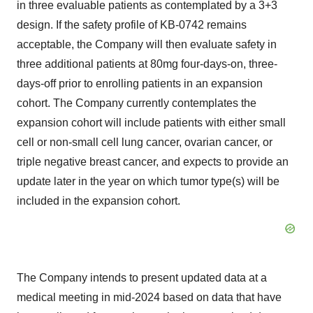
in three evaluable patients as contemplated by a 3+3
design. If the safety profile of KB-0742 remains
acceptable, the Company will then evaluate safety in
three additional patients at 80mg four-days-on, three-
days-off prior to enrolling patients in an expansion
cohort. The Company currently contemplates the
expansion cohort will include patients with either small
cell or non-small cell lung cancer, ovarian cancer, or
triple negative breast cancer, and expects to provide an
update later in the year on which tumor type(s) will be
included in the expansion cohort.
The Company intends to present updated data at a
medical meeting in mid-2024 based on data that have