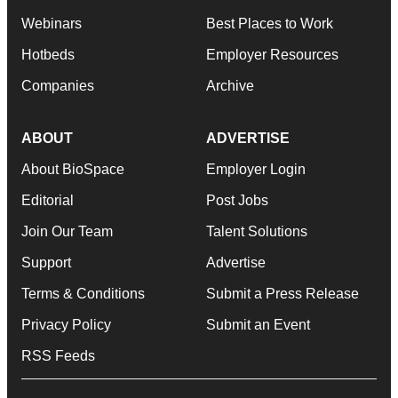
Webinars
Best Places to Work
Hotbeds
Employer Resources
Companies
Archive
ABOUT
ADVERTISE
About BioSpace
Employer Login
Editorial
Post Jobs
Join Our Team
Talent Solutions
Support
Advertise
Terms & Conditions
Submit a Press Release
Privacy Policy
Submit an Event
RSS Feeds