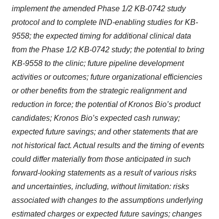
implement the amended Phase 1/2 KB-0742 study
protocol and to complete IND-enabling studies for KB-
9558;
the expected timing for additional clinical data
from the Phase 1/2 KB-0742 study; the potential to bring
KB-9558 to the clinic;
future pipeline development
activities or outcomes; future organizational efficiencies
or other benefits from the strategic realignment and
reduction in force; the potential of Kronos Bio’s product
candidates; Kronos Bio’s expected cash runway;
expected future savings; and other statements that are
not historical fact. Actual results and the timing of events
could differ materially from those anticipated in such
forward-looking statements as a result of various risks
and uncertainties, including, without limitation: risks
associated with changes to the assumptions underlying
estimated charges or expected future savings; changes