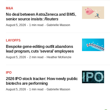
M&A
No deal between AstraZeneca and BMS,
senior source insists:
Reuters
·
·
August 5, 2026
1 min read
Gabrielle Masson
LAYOFFS
Bespoke gene-editing outfit abandons
lead program, cuts ‘several’ employees
·
·
August 5, 2026
2 min read
Heather McKenzie
IPO
2026 IPO stock tracker: How newly public
biotechs are performing
·
·
August 5, 2026
1 min read
Gabrielle Masson