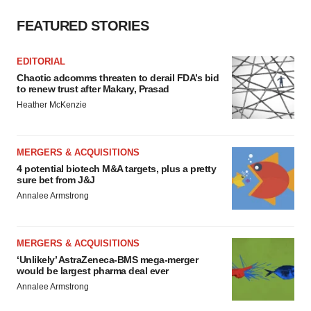
FEATURED STORIES
EDITORIAL
Chaotic adcomms threaten to derail FDA’s bid
to renew trust after Makary, Prasad
Heather McKenzie
MERGERS & ACQUISITIONS
4 potential biotech M&A targets, plus a pretty
sure bet from J&J
Annalee Armstrong
MERGERS & ACQUISITIONS
‘Unlikely’ AstraZeneca-BMS mega-merger
would be largest pharma deal ever
Annalee Armstrong