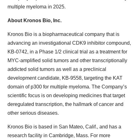
multiple myeloma in 2025.
About Kronos Bio, Inc.
Kronos Bio is a biopharmaceutical company that is
advancing an investigational CDK9 inhibitor compound,
KB-0742, in a Phase 1/2 clinical trial as a treatment for
MYC-amplified solid tumors and other transcriptionally
addicted solid tumors as well as a preclinical
development candidate, KB-9558, targeting the KAT
domain of p300 for multiple myeloma. The Company’s
scientific focus is on developing medicines that target
deregulated transcription, the hallmark of cancer and
other serious diseases.
Kronos Bio is based in San Mateo, Calif., and has a
research facility in Cambridge, Mass. For more