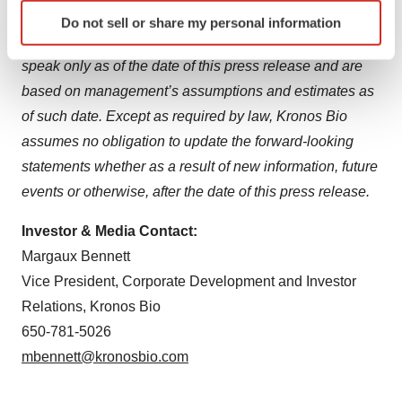
Identify your device by actively scanning it for
with the SEC on November 13, 2023. Any forward-
Do not sell or share my personal information
specific characteristics (fingerprinting)
looking statements that are made in this press release
Find out more about how your personal data is processed
speak only as of the date of this press release and are
and set your preferences in the
details section
.
based on management’s assumptions and estimates as
of such date. Except as required by law, Kronos Bio
We use cookies to enhance your experience, analyze
site traffic, and serve tailored ads. By clicking "OK", you
assumes no obligation to update the forward-looking
agree to our use of cookies. You can later change your
statements whether as a result of new information, future
consent or withdraw it. For more info, see our
Privacy
events or otherwise, after the date of this press release.
Policy
.
Investor & Media Contact:
Margaux Bennett
Vice President, Corporate Development and Investor
Relations, Kronos Bio
650-781-5026
mbennett@kronosbio.com