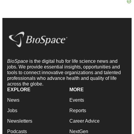
BioSpace
is the digital hub for life science news and
jobs. We provide essential insights, opportunities and
tools to connect innovative organizations and talented
professionals who advance health and quality of life
across the globe.
EXPLORE
MORE
News
Events
Jobs
Reports
Newsletters
Career Advice
Podcasts
NextGen