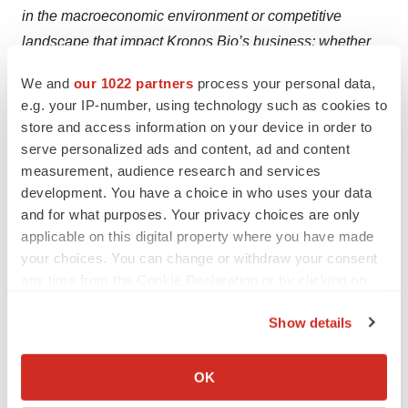
in the macroeconomic environment or competitive
landscape that impact Kronos Bio’s business; whether
Kronos Bio will be able to progress its clinical trials on
We and
our 1022 partners
process your personal data,
the timelines anticipated, including due to risks inherent
e.g. your IP-number, using technology such as cookies to
in the clinical development of novel therapeutics; risks
store and access information on your device in order to
related to Kronos Bio’s limited experience as a company
serve personalized ads and content, ad and content
in conducting clinical trials; the risk that results of
measurement, audience research and services
development. You have a choice in who uses your data
preclinical studies and early clinical trials (including
and for what purposes. Your privacy choices are only
preliminary results) are not necessarily predictive of
applicable on this digital property where you have made
future results; and risks associated with the sufficiency of
your choices. You can change or withdraw your consent
Kronos Bio’s cash resources and need for additional
any time from the Cookie Declaration or by clicking on
capital. These and other risks are described in greater
the Privacy trigger icon.
detail in Kronos Bio’s filings with the Securities and
Show details
If you allow, we would also like to:
Exchange Commission (SEC), including under the
Collect information about your geographical location
heading “Risk Factors” in its Quarterly Report on Form
OK
which can be accurate to within several meters
10-Q for the quarter ended September 30, 2023, filed