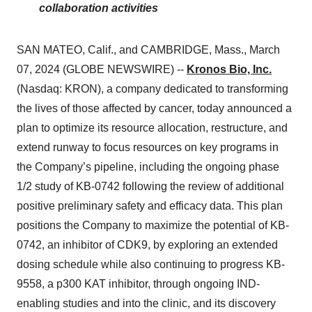
collaboration activities
SAN MATEO, Calif., and CAMBRIDGE, Mass., March
07, 2024 (GLOBE NEWSWIRE) --
Kronos Bio, Inc.
(Nasdaq: KRON), a company dedicated to transforming
the lives of those affected by cancer, today announced a
plan to optimize its resource allocation, restructure, and
extend runway to focus resources on key programs in
the Company’s pipeline, including the ongoing phase
1/2 study of KB-0742 following the review of additional
positive preliminary safety and efficacy data. This plan
positions the Company to maximize the potential of KB-
0742, an inhibitor of CDK9, by exploring an extended
dosing schedule while also continuing to progress KB-
9558, a p300 KAT inhibitor, through ongoing IND-
enabling studies and into the clinic, and its discovery