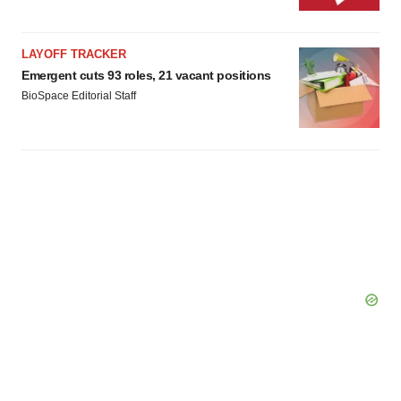
LAYOFF TRACKER
Emergent cuts 93 roles, 21 vacant positions
BioSpace Editorial Staff