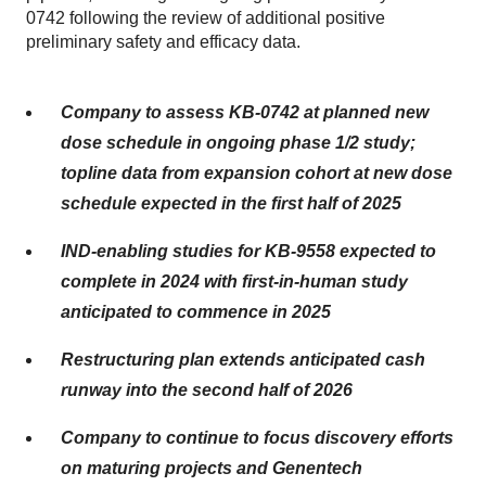
0742 following the review of additional positive
preliminary safety and efficacy data.
Company to assess KB-0742 at planned new
dose schedule in ongoing phase 1/2 study;
topline data from expansion cohort at new dose
schedule expected in the first half of 2025
IND-enabling studies for KB-9558 expected to
complete in 2024 with first-in-human study
anticipated to commence in 2025
Restructuring plan extends anticipated cash
runway into the second half of 2026
Company to continue to focus discovery efforts
on maturing projects and Genentech