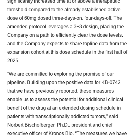
significantly increased time at or above a therapeutic
threshold compared to the already established active
dose of 60mg dosed three-days-on, four-days-off. The
amended protocol leverages a 3+3 design, placing the
Company on a path to efficiently clear the dose levels,
and the Company expects to share topline data from the
expansion cohort at this dose schedule in the first half of
2025.
“We are committed to exploring the promise of our
pipeline. Building upon the positive data for KB-0742
that we have previously reported, these measures
enable us to assess the potential for additional clinical
benefit of the drug at an extended dosing schedule in
patients with transcriptionally addicted tumors,” said
Norbert Bischofberger, Ph.D., president and chief
executive officer of Kronos Bio. “The measures we have