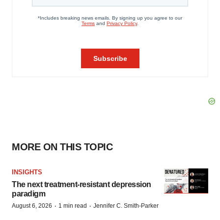
MORE ON THIS TOPIC
INSIGHTS
The next treatment-resistant depression
paradigm
·
·
August 6, 2026
1 min read
Jennifer C. Smith-Parker