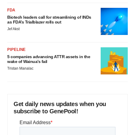
FDA
Biotech leaders call for streamlining of INDs
as FDA’s Trialblazer rolls out
Jef Akst
PIPELINE
5 companies advancing ATTR assets in the
wake of Wainua’s fail
Tristan Manalac
Get daily news updates when you
subscribe to GenePool!