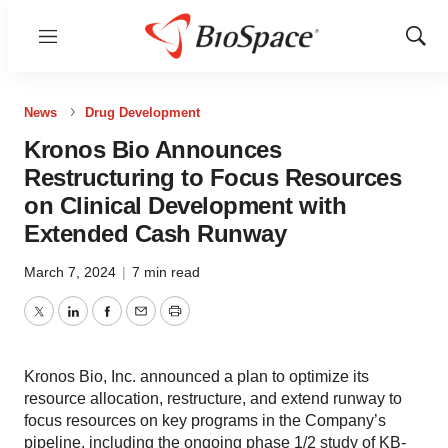
Menu
Show
Sear
News
Drug Development
Kronos Bio Announces
Restructuring to Focus Resources
on Clinical Development with
Extended Cash Runway
March 7, 2024
|
7 min read
Twitter
LinkedIn
Facebook
Email
Print
Kronos Bio, Inc. announced a plan to optimize its
resource allocation, restructure, and extend runway to
focus resources on key programs in the Company’s
pipeline, including the ongoing phase 1/2 study of KB-