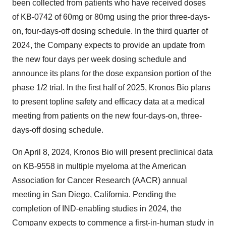
been collected from patients who have received doses
of KB-0742 of 60mg or 80mg using the prior three-days-
on, four-days-off dosing schedule. In the third quarter of
2024, the Company expects to provide an update from
the new four days per week dosing schedule and
announce its plans for the dose expansion portion of the
phase 1/2 trial. In the first half of 2025, Kronos Bio plans
to present topline safety and efficacy data at a medical
meeting from patients on the new four-days-on, three-
days-off dosing schedule.
On April 8, 2024, Kronos Bio will present preclinical data
on KB-9558 in multiple myeloma at the American
Association for Cancer Research (AACR) annual
meeting in San Diego, California. Pending the
completion of IND-enabling studies in 2024, the
Company expects to commence a first-in-human study in