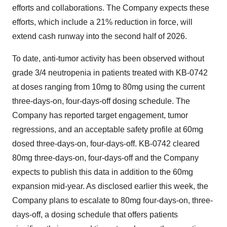
efforts and collaborations. The Company expects these
efforts, which include a 21% reduction in force, will
extend cash runway into the second half of 2026.
To date, anti-tumor activity has been observed without
grade 3/4 neutropenia in patients treated with KB-0742
at doses ranging from 10mg to 80mg using the current
three-days-on, four-days-off dosing schedule. The
Company has reported target engagement, tumor
regressions, and an acceptable safety profile at 60mg
dosed three-days-on, four-days-off. KB-0742 cleared
80mg three-days-on, four-days-off and the Company
expects to publish this data in addition to the 60mg
expansion mid-year. As disclosed earlier this week, the
Company plans to escalate to 80mg four-days-on, three-
days-off, a dosing schedule that offers patients