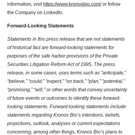
information, visit
https://www.kronosbio.com/
or follow
the Company on LinkedIn.
Forward-Looking Statements
Statements in this press release that are not statements
of historical fact are forward-looking statements for
purposes of the safe harbor provisions of the Private
Securities Litigation Reform Act of 1995. The press
release, in some cases, uses terms such as “anticipate,”
“believe,” “could,” “expect,” “on track,” “plan,” “potential,”
“promising,” “will,” or other words that convey uncertainty
of future events or outcomes to identify these forward-
looking statements. Forward-looking statements include
statements regarding Kronos Bio’s intentions, beliefs,
projections, outlook, analyses or current expectations
concerning, among other things, Kronos Bio’s plans to