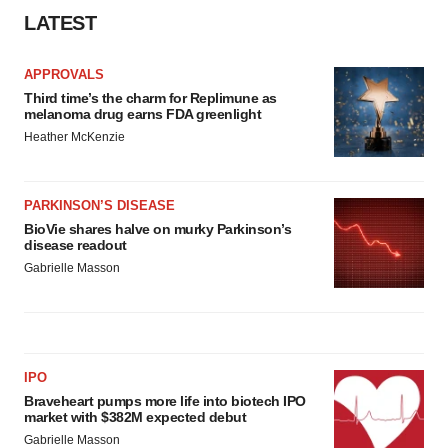
LATEST
APPROVALS
Third time’s the charm for Replimune as
melanoma drug earns FDA greenlight
Heather McKenzie
PARKINSON’S DISEASE
BioVie shares halve on murky Parkinson’s
disease readout
Gabrielle Masson
IPO
Braveheart pumps more life into biotech IPO
market with $382M expected debut
Gabrielle Masson