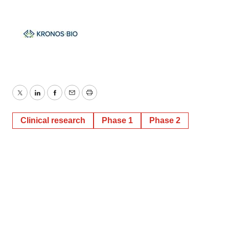
Twitter
LinkedIn
Facebook
Email
Print
Clinical research
Phase 1
Phase 2