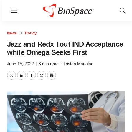
Menu
Show
Sear
News
Policy
Jazz and Redx Tout IND Acceptance
while Omega Seeks First
June 15, 2022
|
3 min read
|
Tristan Manalac
Twitter
LinkedIn
Facebook
Email
Print