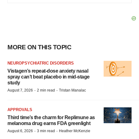
MORE ON THIS TOPIC
NEUROPSYCHIATRIC DISORDERS
Vistagen’s repeat-dose anxiety nasal
spray can’t beat placebo in mid-stage
study
·
·
August 7, 2026
2 min read
Tristan Manalac
APPROVALS
Third time’s the charm for Replimune as
melanoma drug earns FDA greenlight
·
·
August 6, 2026
3 min read
Heather McKenzie