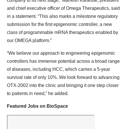
company to its next stage,” Mahesh Karande, president
and chief executive officer of Omega Therapeutics, said
in a statement. “This also marks a milestone regulatory
submission for the first epigenomic controller, a new
class of programmable mRNA therapeutics enabled by
our OMEGA platform.”
“We believe our approach to engineering epigenomic
controllers has immense potential across a broad range
of diseases, including HCC, which carries a 5-year
survival rate of only 10%. We look forward to advancing
OTX-2002 into the clinic and bringing it one step closer
to patients in need,” he added.
Featured Jobs on BioSpace