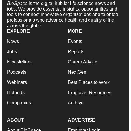
BioSpace
is the digital hub for life science news and
jobs. We provide essential insights, opportunities and
tools to connect innovative organizations and talented
professionals who advance health and quality of life
across the globe.
EXPLORE
MORE
News
Events
Jobs
Reports
Newsletters
Career Advice
Podcasts
NextGen
Webinars
Best Places to Work
Hotbeds
Employer Resources
Companies
Archive
ABOUT
ADVERTISE
About BioSpace
Employer Login