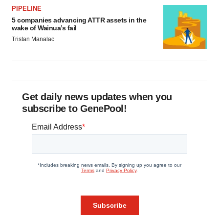
PIPELINE
5 companies advancing ATTR assets in the
wake of Wainua’s fail
Tristan Manalac
Get daily news updates when you
subscribe to GenePool!