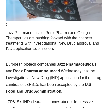
2
Jazz Pharmaceuticals, Redx Pharma and Omega
Therapeutics are pushing forward with their cancer
treatments with Investigational New Drug approval and
IND application submission.
European biotech companies
Jazz Pharmaceuticals
and
Redx Pharma
announced
Wednesday that the
Investigational New Drug (IND) application for their drug
candidate, JZP815, has been accepted by the
U.S.
Food and Drug Administration
.
JZP815’s IND clearance comes after its impressive