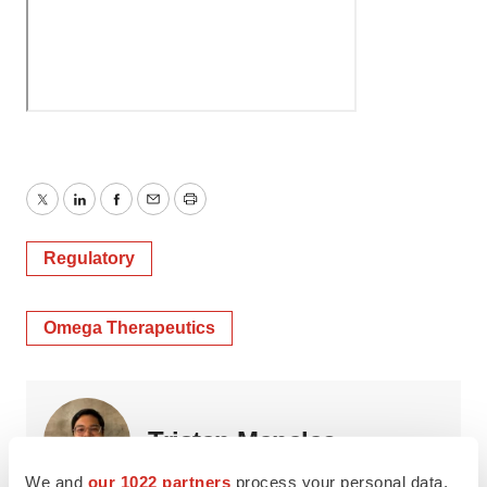
Twitter
LinkedIn
Facebook
Email
Print
Regulatory
Omega Therapeutics
Tristan Manalac
We and
our 1022 partners
process your personal data,