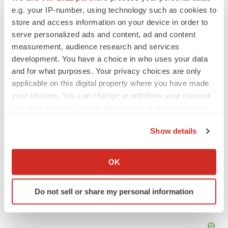
e.g. your IP-number, using technology such as cookies to
Tristan is
BioSpace
‘s senior staff writer. Based in Metro
Manila, Tristan has more than eight years of experience
store and access information on your device in order to
writing about medicine, biotech and science. He can be
serve personalized ads and content, ad and content
reached at
tristan.manalac@biospace.com
,
tristan@tristanmanalac.com
or on
LinkedIn
.
measurement, audience research and services
development. You have a choice in who uses your data
and for what purposes. Your privacy choices are only
applicable on this digital property where you have made
your choices. You can change or withdraw your consent
any time from the Cookie Declaration or by clicking on
the Privacy trigger icon.
Show details
If you allow, we would also like to:
Collect information about your geographical location
OK
which can be accurate to within several meters
Identify your device by actively scanning it for
Do not sell or share my personal information
specific characteristics (fingerprinting)
Find out more about how your personal data is processed
and set your preferences in the
details section
.