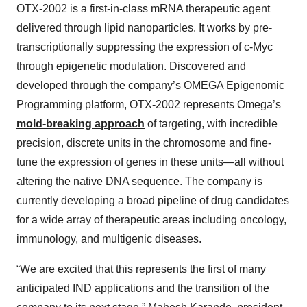
OTX-2002 is a first-in-class mRNA therapeutic agent
delivered through lipid nanoparticles. It works by pre-
transcriptionally suppressing the expression of c-Myc
through epigenetic modulation. Discovered and
developed through the company’s OMEGA Epigenomic
Programming platform, OTX-2002 represents Omega’s
mold-breaking approach
of targeting, with incredible
precision, discrete units in the chromosome and fine-
tune the expression of genes in these units—all without
altering the native DNA sequence. The company is
currently developing a broad pipeline of drug candidates
for a wide array of therapeutic areas including oncology,
immunology, and multigenic diseases.
“We are excited that this represents the first of many
anticipated IND applications and the transition of the