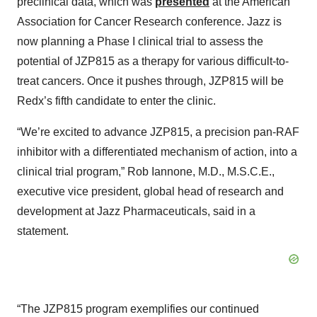
preclinical data, which was
presented
at the American
Association for Cancer Research conference. Jazz is
now planning a Phase I clinical trial to assess the
potential of JZP815 as a therapy for various difficult-to-
treat cancers. Once it pushes through, JZP815 will be
Redx’s fifth candidate to enter the clinic.
“We’re excited to advance JZP815, a precision pan-RAF
inhibitor with a differentiated mechanism of action, into a
clinical trial program,” Rob Iannone, M.D., M.S.C.E.,
executive vice president, global head of research and
development at Jazz Pharmaceuticals, said in a
statement.
“The JZP815 program exemplifies our continued