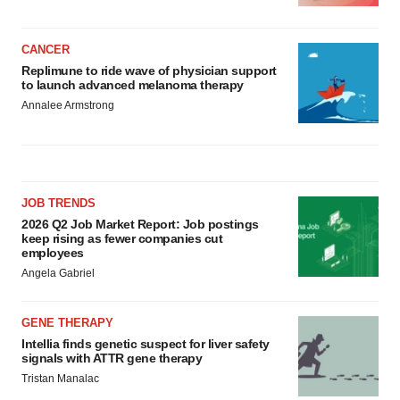
CANCER
Replimune to ride wave of physician support
to launch advanced melanoma therapy
Annalee Armstrong
JOB TRENDS
2026 Q2 Job Market Report: Job postings
keep rising as fewer companies cut
employees
Angela Gabriel
GENE THERAPY
Intellia finds genetic suspect for liver safety
signals with ATTR gene therapy
Tristan Manalac