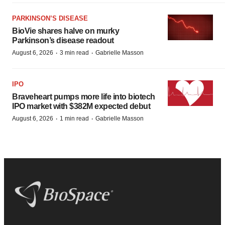
PARKINSON’S DISEASE
BioVie shares halve on murky
Parkinson’s disease readout
·
·
August 6, 2026
3 min read
Gabrielle Masson
IPO
Braveheart pumps more life into biotech
IPO market with $382M expected debut
·
·
August 6, 2026
1 min read
Gabrielle Masson