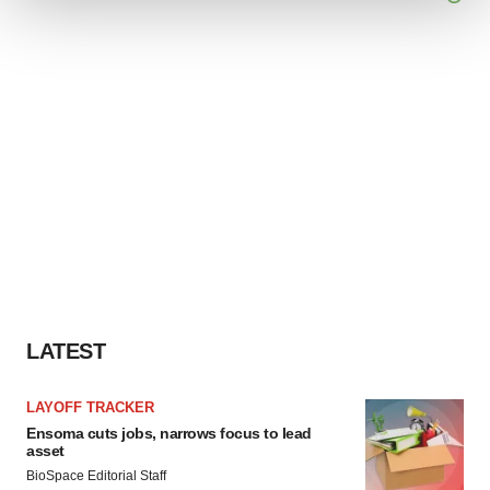
We use cookies to enhance your experience, analyze
site traffic, and serve tailored ads. By clicking "OK", you
agree to our use of cookies. You can later change your
consent or withdraw it. For more info, see our
Privacy
Policy
.
LATEST
LAYOFF TRACKER
Ensoma cuts jobs, narrows focus to lead
asset
BioSpace Editorial Staff