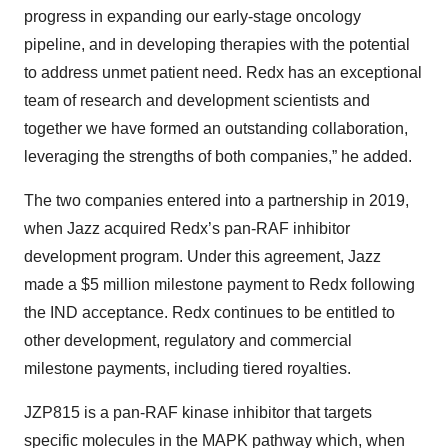
progress in expanding our early-stage oncology
pipeline, and in developing therapies with the potential
to address unmet patient need. Redx has an exceptional
team of research and development scientists and
together we have formed an outstanding collaboration,
leveraging the strengths of both companies,” he added.
The two companies entered into a partnership in 2019,
when Jazz acquired Redx’s pan-RAF inhibitor
development program. Under this agreement, Jazz
made a $5 million milestone payment to Redx following
the IND acceptance. Redx continues to be entitled to
other development, regulatory and commercial
milestone payments, including tiered royalties.
JZP815 is a pan-RAF kinase inhibitor that targets
specific molecules in the MAPK pathway which, when