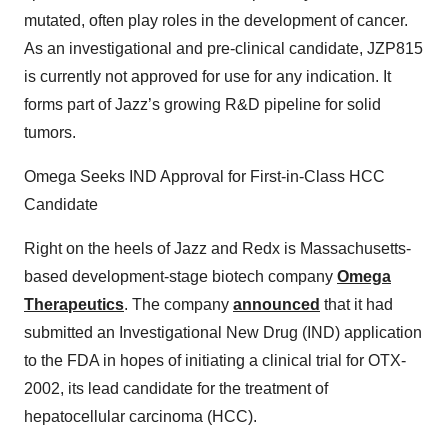
mutated, often play roles in the development of cancer.
As an investigational and pre-clinical candidate, JZP815
is currently not approved for use for any indication. It
forms part of Jazz’s growing R&D pipeline for solid
tumors.
Omega Seeks IND Approval for First-in-Class HCC
Candidate
Right on the heels of Jazz and Redx is Massachusetts-
based development-stage biotech company
Omega
Therapeutics
. The company
announced
that it had
submitted an Investigational New Drug (IND) application
to the FDA in hopes of initiating a clinical trial for OTX-
2002, its lead candidate for the treatment of
hepatocellular carcinoma (HCC).