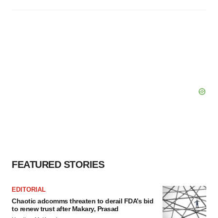
FEATURED STORIES
EDITORIAL
Chaotic adcomms threaten to derail FDA’s bid
to renew trust after Makary, Prasad