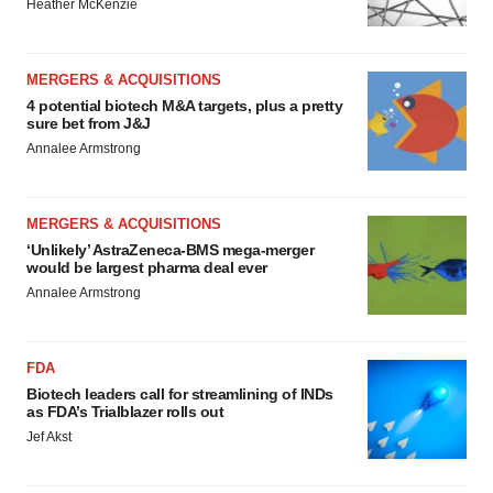
Heather McKenzie
MERGERS & ACQUISITIONS
4 potential biotech M&A targets, plus a pretty
sure bet from J&J
Annalee Armstrong
MERGERS & ACQUISITIONS
‘Unlikely’ AstraZeneca-BMS mega-merger
would be largest pharma deal ever
Annalee Armstrong
FDA
Biotech leaders call for streamlining of INDs
as FDA’s Trialblazer rolls out
Jef Akst