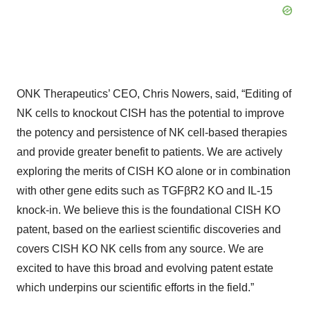
ONK Therapeutics’ CEO, Chris Nowers, said, “Editing of
NK cells to knockout CISH has the potential to improve
the potency and persistence of NK cell-based therapies
and provide greater benefit to patients. We are actively
exploring the merits of CISH KO alone or in combination
with other gene edits such as TGFβR2 KO and IL-15
knock-in. We believe this is the foundational CISH KO
patent, based on the earliest scientific discoveries and
covers CISH KO NK cells from any source. We are
excited to have this broad and evolving patent estate
which underpins our scientific efforts in the field.”