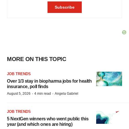
MORE ON THIS TOPIC
JOB TRENDS
Over 1/3 stay in biopharma jobs for health
insurance, poll finds
·
·
August 5, 2026
4 min read
Angela Gabriel
JOB TRENDS
5 NextGen winners who went public this
year (and which ones are hiring)