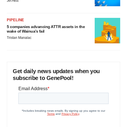
Jef Akst
PIPELINE
5 companies advancing ATTR assets in the
wake of Wainua’s fail
Tristan Manalac
Get daily news updates when you
subscribe to GenePool!