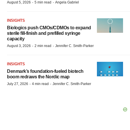
·
·
August 5, 2026
5 min read
Angela Gabriel
INSIGHTS
Biologics push CMOs/CDMOs to expand
sterile fill-finish and prefilled syringe
capacity
·
·
August 3, 2026
2 min read
Jennifer C. Smith-Parker
INSIGHTS
Denmark’s foundation‑fueled biotech
boom redraws the Nordic map
·
·
July 27, 2026
4 min read
Jennifer C. Smith-Parker