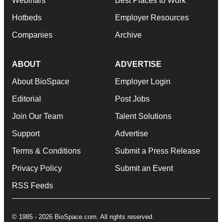
Webinars
Best Places to Work
Hotbeds
Employer Resources
Companies
Archive
ABOUT
ADVERTISE
About BioSpace
Employer Login
Editorial
Post Jobs
Join Our Team
Talent Solutions
Support
Advertise
Terms & Conditions
Submit a Press Release
Privacy Policy
Submit an Event
RSS Feeds
© 1985 - 2026 BioSpace.com. All rights reserved.