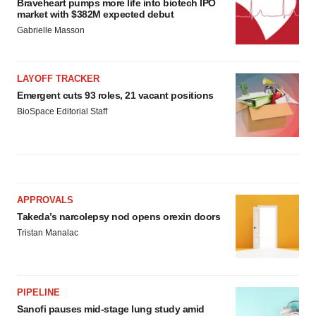
Braveheart pumps more life into biotech IPO
market with $382M expected debut
Gabrielle Masson
LAYOFF TRACKER
Emergent cuts 93 roles, 21 vacant positions
BioSpace Editorial Staff
APPROVALS
Takeda’s narcolepsy nod opens orexin doors
Tristan Manalac
PIPELINE
Sanofi pauses mid-stage lung study amid