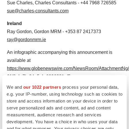
Sue Charles, Charles Consultants - +44 7968 726585
sue@charles-consultants.com
Ireland
Ray Gordon, Gordon MRM - +353 87 2417373
ray@gordonmrm.ie
An infographic accompanying this announcement is
available at
https://www.globenewswire.com/NewsRoom/AttachmentNg/
61f0-4a7b-94e5-4a6096331af5
We and
our 1022 partners
process your personal data,
e.g. your IP-number, using technology such as cookies to
store and access information on your device in order to
serve personalized ads and content, ad and content
measurement, audience research and services
development. You have a choice in who uses your data
CISH gene knockout pathway in NK cells
and for what purposes. Your privacy choices are only