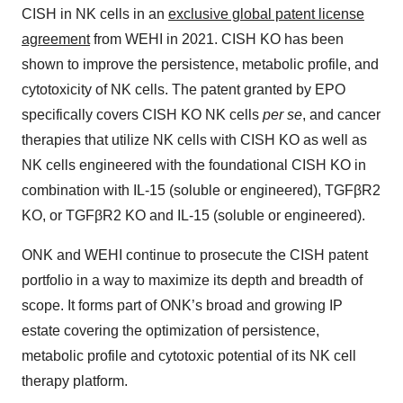
CISH in NK cells in an
exclusive global patent license
agreement
from WEHI in 2021. CISH KO has been
shown to improve the persistence, metabolic profile, and
cytotoxicity of NK cells. The patent granted by EPO
specifically covers CISH KO NK cells
per se
, and cancer
therapies that utilize NK cells with CISH KO as well as
NK cells engineered with the foundational CISH KO in
combination with IL-15 (soluble or engineered), TGFβR2
KO, or TGFβR2 KO and IL-15 (soluble or engineered).
ONK and WEHI continue to prosecute the CISH patent
portfolio in a way to maximize its depth and breadth of
scope. It forms part of ONK’s broad and growing IP
estate covering the optimization of persistence,
metabolic profile and cytotoxic potential of its NK cell
therapy platform.