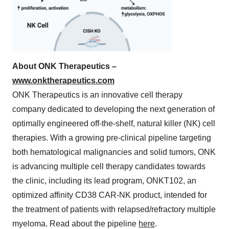
About ONK Therapeutics –
www.onktherapeutics.com
ONK Therapeutics is an innovative cell therapy
company dedicated to developing the next generation of
optimally engineered off-the-shelf, natural killer (NK) cell
therapies. With a growing pre-clinical pipeline targeting
both hematological malignancies and solid tumors, ONK
is advancing multiple cell therapy candidates towards
the clinic, including its lead program, ONKT102, an
optimized affinity CD38 CAR-NK product, intended for
the treatment of patients with relapsed/refractory multiple
myeloma. Read about the pipeline
here
.