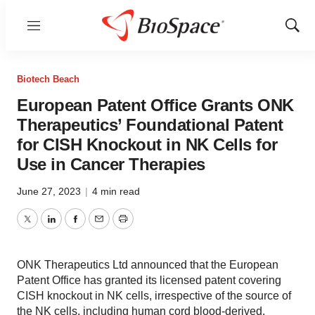
Menu
Show
Sear
Biotech Beach
European Patent Office Grants ONK
Therapeutics’ Foundational Patent
for CISH Knockout in NK Cells for
Use in Cancer Therapies
June 27, 2023
|
4 min read
Twitter
LinkedIn
Facebook
Email
Print
ONK Therapeutics Ltd announced that the European
Patent Office has granted its licensed patent covering
CISH knockout in NK cells, irrespective of the source of
the NK cells, including human cord blood-derived,