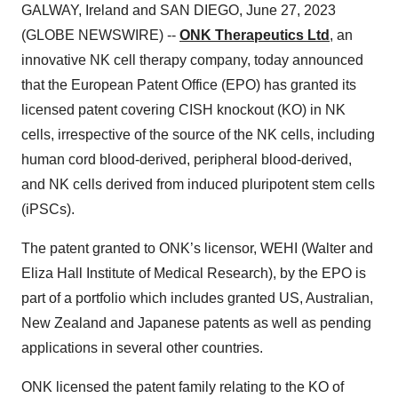
GALWAY, Ireland and SAN DIEGO, June 27, 2023
(GLOBE NEWSWIRE) --
ONK Therapeutics Ltd
, an
innovative NK cell therapy company, today announced
that the European Patent Office (EPO) has granted its
licensed patent covering CISH knockout (KO) in NK
cells, irrespective of the source of the NK cells, including
human cord blood-derived, peripheral blood-derived,
and NK cells derived from induced pluripotent stem cells
(iPSCs).
The patent granted to ONK’s licensor, WEHI (Walter and
Eliza Hall Institute of Medical Research), by the EPO is
part of a portfolio which includes granted US, Australian,
New Zealand and Japanese patents as well as pending
applications in several other countries.
ONK licensed the patent family relating to the KO of