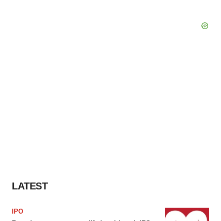
LATEST
IPO