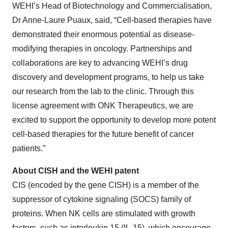
WEHI’s Head of Biotechnology and Commercialisation,
Dr Anne-Laure Puaux, said, “Cell-based therapies have
demonstrated their enormous potential as disease-
modifying therapies in oncology. Partnerships and
collaborations are key to advancing WEHI’s drug
discovery and development programs, to help us take
our research from the lab to the clinic. Through this
license agreement with ONK Therapeutics, we are
excited to support the opportunity to develop more potent
cell-based therapies for the future benefit of cancer
patients.”
About CISH and the WEHI patent
CIS (encoded by the gene CISH) is a member of the
suppressor of cytokine signaling (SOCS) family of
proteins. When NK cells are stimulated with growth
factors, such as interleukin 15 (IL-15), which encourage