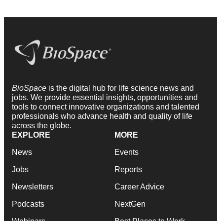
BioSpace
is the digital hub for life science news and
jobs. We provide essential insights, opportunities and
tools to connect innovative organizations and talented
professionals who advance health and quality of life
across the globe.
EXPLORE
MORE
News
Events
Jobs
Reports
Newsletters
Career Advice
Podcasts
NextGen