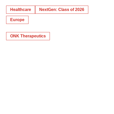
Healthcare
NextGen: Class of 2026
Europe
ONK Therapeutics