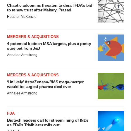
Chaotic adcomms threaten to derail FDA’s bid
to renew trust after Makary, Prasad
Heather McKenzie
MERGERS & ACQUISITIONS
4 potential biotech M&A targets, plus a pretty
sure bet from J&J
Annalee Armstrong
MERGERS & ACQUISITIONS
‘Unlikely’ AstraZeneca-BMS mega-merger
would be largest pharma deal ever
Annalee Armstrong
FDA
Biotech leaders call for streamlining of INDs
as FDA’s Trialblazer rolls out