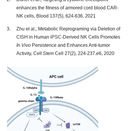
enhances the fitness of armored cord blood CAR-
NK cells, Blood 137(5), 624-636, 2021
Zhu et al., Metabolic Reprograming via Deletion of
CISH in Human iPSC-Derived NK Cells Promotes
In Vivo
Persistence and Enhances Anti-tumor
Activity, Cell Stem Cell 27(2), 224-237.e6, 2020