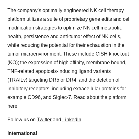
The company’s optimally engineered NK cell therapy
platform utilizes a suite of proprietary gene edits and cell
modification strategies to optimize NK cell metabolic
health, persistence and anti-tumor effect of NK cells,
while reducing the potential for their exhaustion in the
tumor microenvironment. These include CISH knockout
(KO); the expression of high affinity, membrane bound,
TNF-related apoptosis-inducing ligand variants
(TRAILv) targeting DR5 or DR4; and the deletion of
inhibitory receptors, including extracellular proteins for
example CD96, and Siglec-7. Read about the platform
here
.
Follow us on
Twitter
and
LinkedIn
.
International