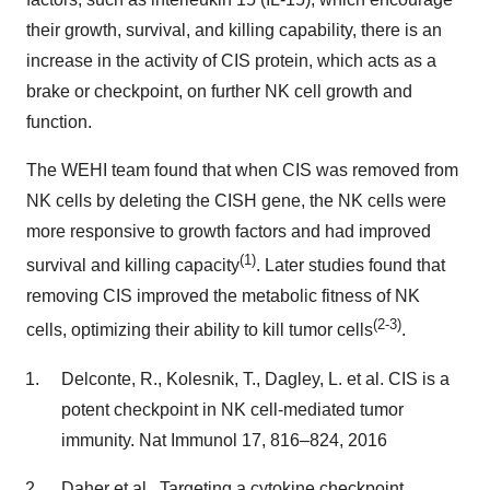
their growth, survival, and killing capability, there is an
increase in the activity of CIS protein, which acts as a
brake or checkpoint, on further NK cell growth and
function.
The WEHI team found that when CIS was removed from
NK cells by deleting the CISH gene, the NK cells were
more responsive to growth factors and had improved
(
1)
survival and killing capacity
. Later studies found that
removing CIS improved the metabolic fitness of NK
(
2-3)
cells, optimizing their ability to kill tumor cells
.
Delconte, R., Kolesnik, T., Dagley, L. et al. CIS is a
potent checkpoint in NK cell-mediated tumor
immunity. Nat Immunol 17, 816–824, 2016
Daher et al., Targeting a cytokine checkpoint