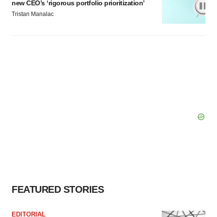
new CEO’s ‘rigorous portfolio prioritization’
Tristan Manalac
FEATURED STORIES
EDITORIAL