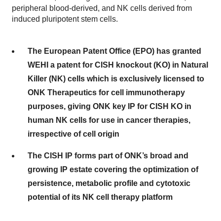
peripheral blood-derived, and NK cells derived from
induced pluripotent stem cells.
The European Patent Office (EPO) has granted
WEHI a patent for CISH knockout (KO) in Natural
Killer (NK) cells which is exclusively licensed to
ONK Therapeutics for cell immunotherapy
purposes, giving ONK key IP for CISH KO in
human NK cells for use in cancer therapies,
irrespective of cell origin
The CISH IP forms part of ONK’s broad and
growing IP estate covering the optimization of
persistence, metabolic profile and cytotoxic
potential of its NK cell therapy platform