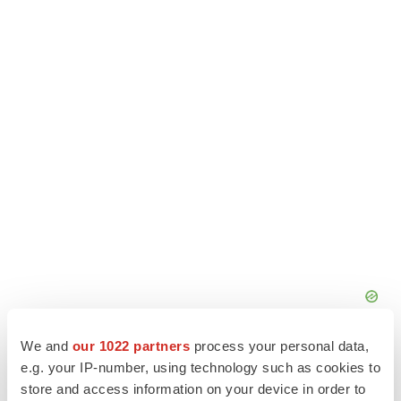
We and
our 1022 partners
process your personal data,
e.g. your IP-number, using technology such as cookies to
store and access information on your device in order to