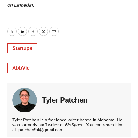
on
LinkedIn
.
Twitter
LinkedIn
Facebook
Email
Print
Startups
AbbVie
Tyler Patchen
Tyler Patchen is a freelance writer based in Alabama. He
was formerly staff writer at
BioSpace
. You can reach him
at
tpatchen94@gmail.com
.