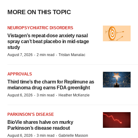
MORE ON THIS TOPIC
NEUROPSYCHIATRIC DISORDERS
Vistagen’s repeat-dose anxiety nasal
spray can’t beat placebo in mid-stage
study
·
·
August 7, 2026
2 min read
Tristan Manalac
APPROVALS
Third time’s the charm for Replimune as
melanoma drug earns FDA greenlight
·
·
August 6, 2026
3 min read
Heather McKenzie
PARKINSON’S DISEASE
BioVie shares halve on murky
Parkinson’s disease readout
·
·
August 6, 2026
3 min read
Gabrielle Masson