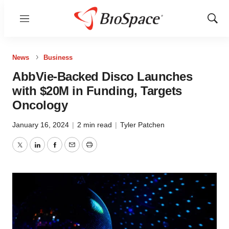
Menu
Show
Sear
News
Business
AbbVie-Backed Disco Launches
with $20M in Funding, Targets
Oncology
January 16, 2024
|
2 min read
|
Tyler Patchen
Twitter
LinkedIn
Facebook
Email
Print