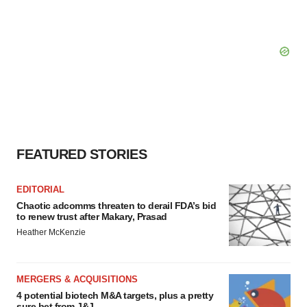
FEATURED STORIES
EDITORIAL
Chaotic adcomms threaten to derail FDA’s bid
to renew trust after Makary, Prasad
Heather McKenzie
MERGERS & ACQUISITIONS
4 potential biotech M&A targets, plus a pretty
sure bet from J&J