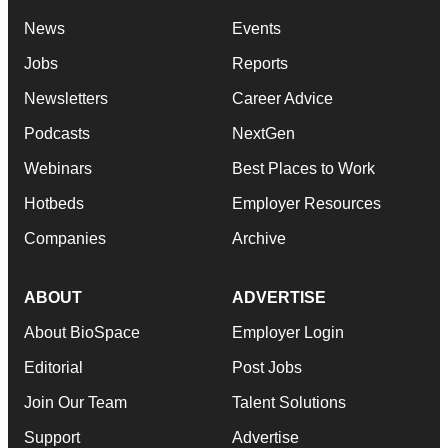
News
Events
Jobs
Reports
Newsletters
Career Advice
Podcasts
NextGen
Webinars
Best Places to Work
Hotbeds
Employer Resources
Companies
Archive
ABOUT
ADVERTISE
About BioSpace
Employer Login
Editorial
Post Jobs
Join Our Team
Talent Solutions
Support
Advertise