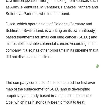
€20 million ($21.8 million) in backing from sources such
as AbbVie Ventures, M Ventures, Panakes Partners and
Sofinnova Partners, who led the round.
Disco, which operates out of Cologne, Germany and
Schlieren, Switzerland, is working on its own antibody-
based treatments for small cell lung cancer (SCLC) and
microsatellite-stable colorectal cancer. According to the
company, it also has other programs in its pipeline that it
did not disclose at this time.
The company contends it “has completed the first-ever
map of the surfaceome” of SCLC and is developing
proprietary antibody-based treatments for the cancer
type, which has historically been difficult to treat.