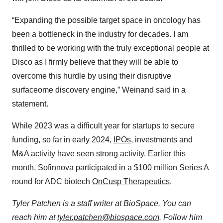
“Expanding the possible target space in oncology has
been a bottleneck in the industry for decades. I am
thrilled to be working with the truly exceptional people at
Disco as I firmly believe that they will be able to
overcome this hurdle by using their disruptive
surfaceome discovery engine,” Weinand said in a
statement.
While 2023 was a difficult year for startups to secure
funding, so far in early 2024,
IPOs
, investments and
M&A activity have seen strong activity. Earlier this
month, Sofinnova participated in a $100 million Series A
round for ADC biotech
OnCusp Therapeutics
.
Tyler Patchen is a staff writer at BioSpace. You can
reach him at
tyler.patchen@biospace.com
. Follow him