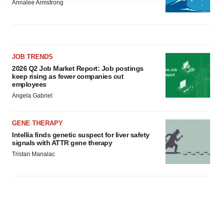
site traffic, and serve tailored ads. By clicking "OK", you
Annalee Armstrong
agree to our use of cookies. You can later change your
consent or withdraw it. For more info, see our
Privacy
Policy
.
JOB TRENDS
2026 Q2 Job Market Report: Job postings
keep rising as fewer companies cut
employees
Angela Gabriel
GENE THERAPY
Intellia finds genetic suspect for liver safety
signals with ATTR gene therapy
Tristan Manalac