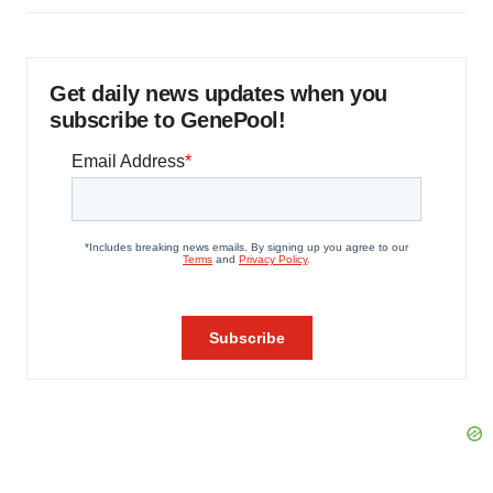
Get daily news updates when you
subscribe to GenePool!