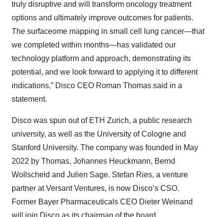
truly disruptive and will transform oncology treatment
options and ultimately improve outcomes for patients.
The surfaceome mapping in small cell lung cancer—that
we completed within months—has validated our
technology platform and approach, demonstrating its
potential, and we look forward to applying it to different
indications,” Disco CEO Roman Thomas said in a
statement.
Disco was spun out of ETH Zurich, a public research
university, as well as the University of Cologne and
Stanford University. The company was founded in May
2022 by Thomas, Johannes Heuckmann, Bernd
Wollscheid and Julien Sage. Stefan Ries, a venture
partner at Versant Ventures, is now Disco’s CSO.
Former Bayer Pharmaceuticals CEO Dieter Weinand
will join Disco as its chairman of the board.