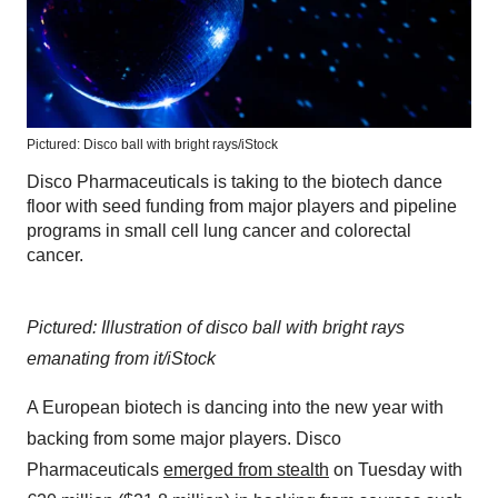
Pictured: Disco ball with bright rays/iStock
Disco Pharmaceuticals is taking to the biotech dance
floor with seed funding from major players and pipeline
programs in small cell lung cancer and colorectal
cancer.
Pictured: Illustration of disco ball with bright rays
emanating from it/iStock
A European biotech is dancing into the new year with
backing from some major players. Disco
Pharmaceuticals
emerged from stealth
on Tuesday with