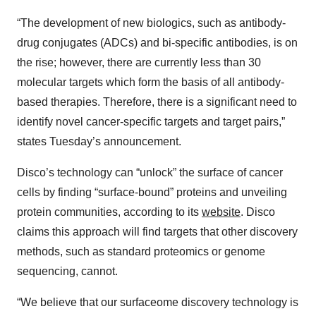
“The development of new biologics, such as antibody-
drug conjugates (ADCs) and bi-specific antibodies, is on
the rise; however, there are currently less than 30
molecular targets which form the basis of all antibody-
based therapies. Therefore, there is a significant need to
identify novel cancer-specific targets and target pairs,”
states Tuesday’s announcement.
Disco’s technology can “unlock” the surface of cancer
cells by finding “surface-bound” proteins and unveiling
protein communities, according to its
website
. Disco
claims this approach will find targets that other discovery
methods, such as standard proteomics or genome
sequencing, cannot.
“We believe that our surfaceome discovery technology is