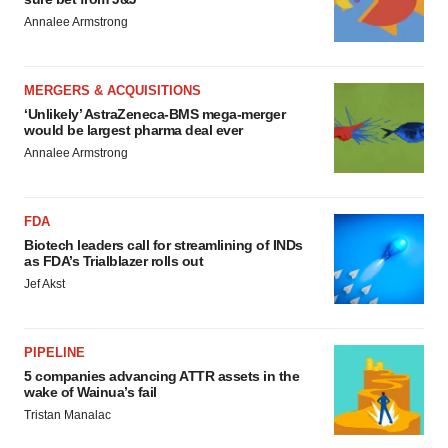
Annalee Armstrong
MERGERS & ACQUISITIONS
‘Unlikely’ AstraZeneca-BMS mega-merger
would be largest pharma deal ever
Annalee Armstrong
FDA
Biotech leaders call for streamlining of INDs
as FDA’s Trialblazer rolls out
Jef Akst
PIPELINE
5 companies advancing ATTR assets in the
wake of Wainua’s fail
Tristan Manalac