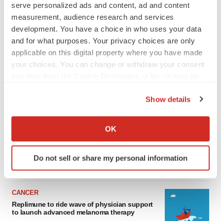
serve personalized ads and content, ad and content
measurement, audience research and services
development. You have a choice in who uses your data
and for what purposes. Your privacy choices are only
applicable on this digital property where you have made
your choices. You can change or withdraw your consent
any time from the Cookie Declaration or by clicking on
the Privacy trigger icon.
Show details
LATEST
If you allow, we would also like to:
Collect information about your geographical location
LAYOFF TRACKER
OK
which can be accurate to within several meters
Ensoma cuts jobs, narrows focus to lead
asset
Identify your device by actively scanning it for
Do not sell or share my personal information
BioSpace Editorial Staff
specific characteristics (fingerprinting)
Find out more about how your personal data is processed
and set your preferences in the
details section
.
CANCER
Replimune to ride wave of physician support
We use cookies to enhance your experience, analyze
to launch advanced melanoma therapy