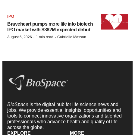
IPO
Braveheart pumps more life into biotech
IPO market with $382M expected debut
·
·
August 6, 2026
1 min read
Gabrielle Masson
BioSpace
is the digital hub for life science news and
jobs. We provide essential insights, opportunities and
tools to connect innovative organizations and talented
professionals who advance health and quality of life
across the globe.
EXPLORE
MORE