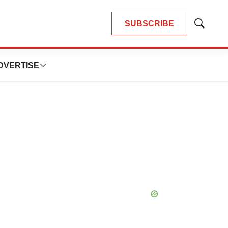
SUBSCRIBE
Show
Search
DVERTISE