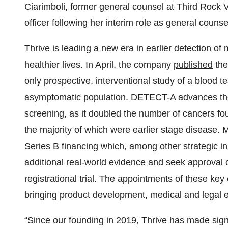
Ciarimboli, former general counsel at Third Rock Ve
officer following her interim role as general coun
Thrive is leading a new era in earlier detection of
healthier lives. In April, the company
published
the
only prospective, interventional study of a blood t
asymptomatic population. DETECT-A advances the e
screening, as it doubled the number of cancers fo
the majority of which were earlier stage disease. 
Series B financing which, among other strategic in
additional real-world evidence and seek approval 
registrational trial. The appointments of these ke
bringing product development, medical and legal 
“Since our founding in 2019, Thrive has made signi