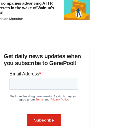
 companies advancing ATTR
ssets in the wake of Wainua’s
ail
ristan Manalac
Get daily news updates when
you subscribe to GenePool!