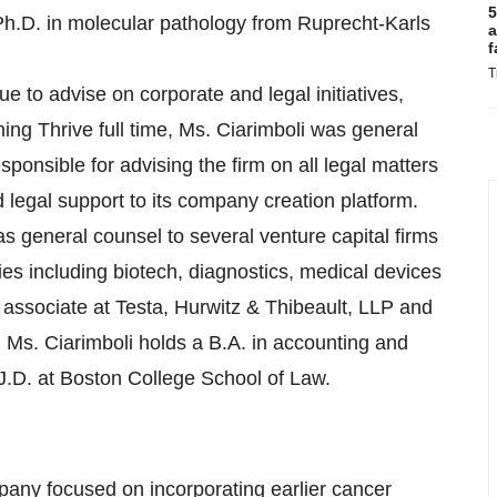
5
 Ph.D. in molecular pathology from Ruprecht-Karls
a
f
T
inue to advise on corporate and legal initiatives,
ing Thrive full time, Ms. Ciarimboli was general
onsible for advising the firm on all legal matters
legal support to its company creation platform.
as general counsel to several venture capital firms
ies including biotech, diagnostics, medical devices
 associate at Testa, Hurwitz & Thibeault, LLP and
 Ms. Ciarimboli holds a B.A. in accounting and
.D. at Boston College School of Law.
mpany focused on incorporating earlier cancer