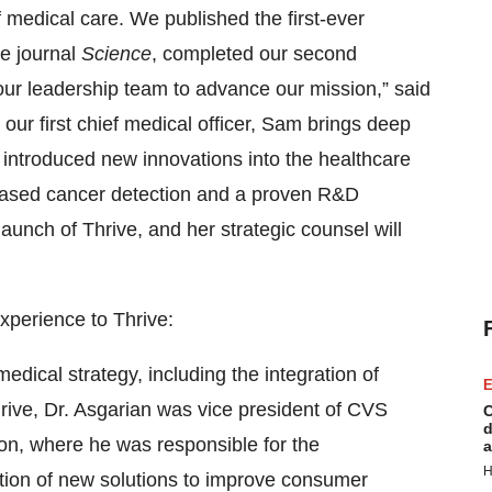
f medical care. We published the first-ever
he journal
Science
, completed our second
our leadership team to advance our mission,” said
s our first chief medical officer, Sam brings deep
ntroduced new innovations into the healthcare
-based cancer detection and a proven R&D
aunch of Thrive, and her strategic counsel will
experience to Thrive:
 medical strategy, including the integration of
E
rive, Dr. Asgarian was vice president of CVS
C
d
on, where he was responsible for the
a
H
ation of new solutions to improve consumer