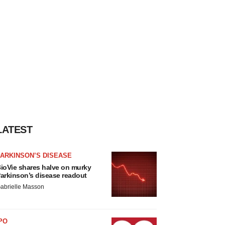
LATEST
ARKINSON’S DISEASE
ioVie shares halve on murky
arkinson’s disease readout
abrielle Masson
PO