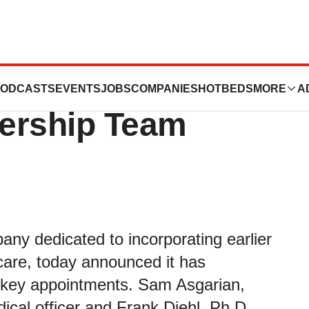
ection
ODCASTS
EVENTS
JOBS
COMPANIES
HOTBEDS
MORE
A
ership Team
any dedicated to incorporating earlier
 care, today announced it has
h key appointments. Sam Asgarian,
ical officer and Frank Diehl, Ph.D.,