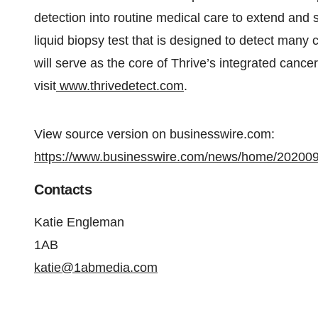
detection into routine medical care to extend and
liquid biopsy test that is designed to detect many
will serve as the core of Thrive’s integrated cance
visit
www.thrivedetect.com
.
View source version on businesswire.com:
https://www.businesswire.com/news/home/20200
Contacts
Katie Engleman
1AB
katie@1abmedia.com