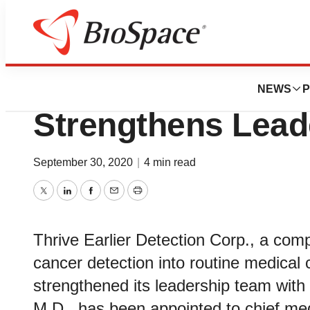
News
Business
Thrive Earlier Det
NEWS
P
Strengthens Lead
September 30, 2020
|
4 min read
Twitter
LinkedIn
Facebook
Email
Print
Thrive Earlier Detection Corp., a comp
cancer detection into routine medical
strengthened its leadership team wit
M.D., has been appointed to chief med