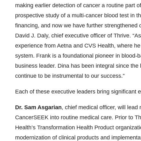
making earlier detection of cancer a routine part o
prospective study of a multi-cancer blood test in t
financing, and now we have further strengthened 
David J. Daly, chief executive officer of Thrive. “A
experience from Aetna and CVS Health, where he i
system. Frank is a foundational pioneer in blood
business leader. Dina has been integral since the l
continue to be instrumental to our success.”
Each of these executive leaders bring significant 
Dr. Sam Asgarian
, chief medical officer, will lead
CancerSEEK into routine medical care. Prior to Th
Health’s Transformation Health Product organizati
modernization of clinical products and implement