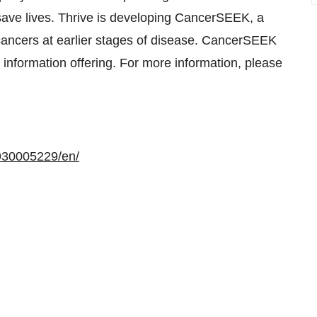
 save lives. Thrive is developing CancerSEEK, a
 cancers at earlier stages of disease. CancerSEEK
r information offering. For more information, please
930005229/en/