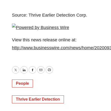
Source: Thrive Earlier Detection Corp.
View this news release online at:
http://www.businesswire.com/news/home/202009
Twitter
LinkedIn
Facebook
Email
Print
People
Thrive Earlier Detection