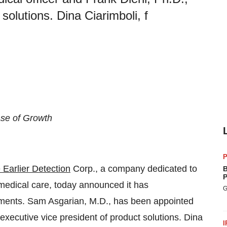
solutions. Dina Ciarimboli, f
se of Growth
P
 Earlier Detection
Corp., a company dedicated to
B
P
e medical care, today announced it has
G
tments. Sam Asgarian, M.D., has been appointed
 executive vice president of product solutions. Dina
I