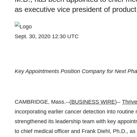
as executive vice president of product 
Sept. 30, 2020 12:30 UTC
Key Appointments Position Company for Next Pha
CAMBRIDGE, Mass.--(
BUSINESS WIRE
)--
Thrive
incorporating earlier cancer detection into routin
strengthened its leadership team with key appoin
to chief medical officer and Frank Diehl, Ph.D., as