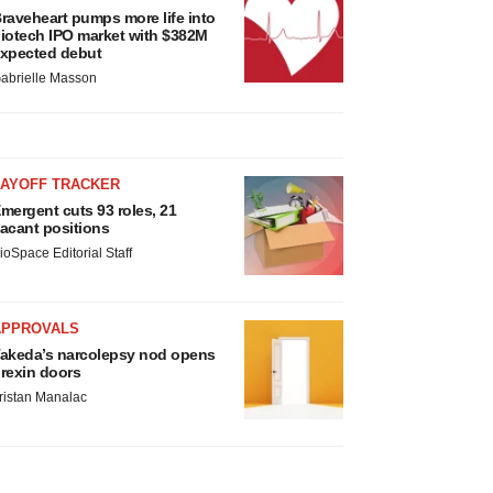
raveheart pumps more life into
iotech IPO market with $382M
xpected debut
abrielle Masson
LAYOFF TRACKER
mergent cuts 93 roles, 21
acant positions
ioSpace Editorial Staff
APPROVALS
akeda’s narcolepsy nod opens
rexin doors
ristan Manalac