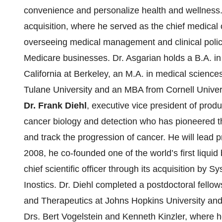
convenience and personalize health and wellness.
acquisition, where he served as the chief medical of
overseeing medical management and clinical poli
Medicare businesses. Dr. Asgarian holds a B.A. in 
California at Berkeley, an M.A. in medical scienc
Tulane University and an MBA from Cornell Univers
Dr. Frank Diehl
, executive vice president of produ
cancer biology and detection who has pioneered t
and track the progression of cancer. He will lead 
2008, he co-founded one of the world’s first liqui
chief scientific officer through its acquisition 
Inostics. Dr. Diehl completed a postdoctoral fello
and Therapeutics at Johns Hopkins University and 
Drs. Bert Vogelstein and Kenneth Kinzler, where he