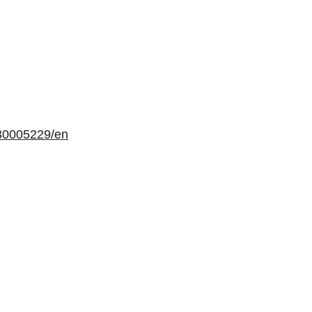
30005229/en