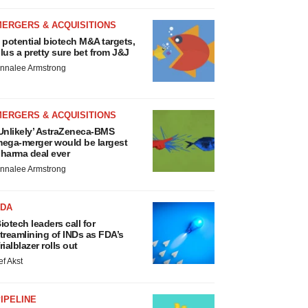
MERGERS & ACQUISITIONS
 potential biotech M&A targets,
lus a pretty sure bet from J&J
nnalee Armstrong
MERGERS & ACQUISITIONS
Unlikely’ AstraZeneca-BMS
ega-merger would be largest
harma deal ever
nnalee Armstrong
FDA
iotech leaders call for
treamlining of INDs as FDA’s
rialblazer rolls out
ef Akst
IPELINE