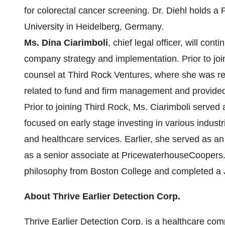
for colorectal cancer screening. Dr. Diehl holds a
University in Heidelberg, Germany.
Ms. Dina Ciarimboli
, chief legal officer, will cont
company strategy and implementation. Prior to join
counsel at Third Rock Ventures, where she was resp
related to fund and firm management and provided 
Prior to joining Third Rock, Ms. Ciarimboli served 
focused on early stage investing in various industr
and healthcare services. Earlier, she served as an
as a senior associate at PricewaterhouseCoopers.
philosophy from Boston College and completed a J
About Thrive Earlier Detection Corp.
Thrive Earlier Detection Corp. is a healthcare co