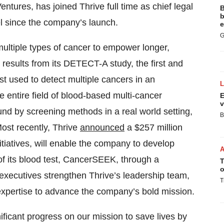
ntures, has joined Thrive full time as chief legal
B
b
sel since the company’s launch.
e
G
 multiple types of cancer to empower longer,
 results from its DETECT-A study, the first and
est used to detect multiple cancers in an
ntire field of blood-based multi-cancer
E
v
und by screening methods in a real world setting,
B
Most recently, Thrive
announced
a $257 million
itiatives, will enable the company to develop
of its blood test, CancerSEEK, through a
T
o
y executives strengthen Thrive’s leadership team,
T
expertise to advance the company’s bold mission.
ficant progress on our mission to save lives by