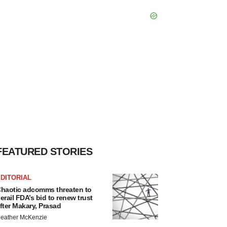
FEATURED STORIES
DITORIAL
haotic adcomms threaten to
erail FDA’s bid to renew trust
fter Makary, Prasad
eather McKenzie