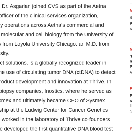
 Dr. Asgarian joined CVS as part of the Aetna
ficer of the clinical services organization,
4
p
cy operations across Aetna’s commercial and
A
molecular and cell biology from the University of
es from Loyola University Chicago, an M.D. from
ity.
‘
m
ct solutions, is a globally recognized leader in
p
he use of circulating tumor DNA (ctDNA) to detect
A
product development and innovation at Thrive. In
d biopsy companies, Inostics, where he served as
B
by Sysmex and ultimately became CEO of Sysmex
s
T
wship at the Ludwig Center for Cancer Genetics
J
worked in the laboratory of Thrive co-founders
 developed the first quantitative DNA blood test
P