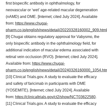
first bispecific antibody in ophthalmology, for
neovascular or ‘wet’ age-related macular degeneration
(nAMD) and DME. [Internet; cited July 2024]. Available
from:
https://www.chugai-
pharm.co.jp/english/news/detail/20220328160002_909.html
[9] Chugai obtains regulatory approval for Vabysmo, the
only bispecific antibody in the ophthalmology field, for
additional indication of macular edema associated with
retinal vein occlusion (RVO). [Internet; cited July 2024].
Available from:
https://www.chugai-
pharm.co.jp/english/news/detail/20240326160000_1054.ht
[10] Clinical Trials.gov. A study to evaluate the efficacy
and safety of faricimab in participants with DME
(YOSEMITE). [Internet; cited July 2024]. Available
from:
https://clinicaltrials.gov/ct2/show/NCT03622580
.
[11] Clinical Trials.gov. A study to evaluate the efficacy