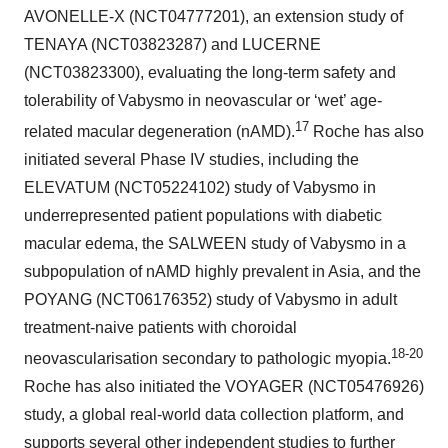
AVONELLE-X (NCT04777201), an extension study of
TENAYA (NCT03823287) and LUCERNE
(NCT03823300), evaluating the long-term safety and
tolerability of Vabysmo in neovascular or ‘wet’ age-
17
related macular degeneration (nAMD).
Roche has also
initiated several Phase IV studies, including the
ELEVATUM (NCT05224102) study of Vabysmo in
underrepresented patient populations with diabetic
macular edema, the SALWEEN study of Vabysmo in a
subpopulation of nAMD highly prevalent in Asia, and the
POYANG (NCT06176352) study of Vabysmo in adult
treatment-naive patients with choroidal
18-20
neovascularisation secondary to pathologic myopia.
Roche has also initiated the VOYAGER (NCT05476926)
study, a global real-world data collection platform, and
supports several other independent studies to further