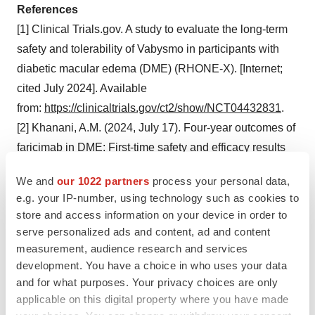
References
[1] Clinical Trials.gov. A study to evaluate the long-term
safety and tolerability of Vabysmo in participants with
diabetic macular edema (DME) (RHONE-X). [Internet;
cited July 2024]. Available
from:
https://clinicaltrials.gov/ct2/show/NCT04432831
.
[2] Khanani, A.M. (2024, July 17). Four-year outcomes of
faricimab in DME: First-time safety and efficacy results
from the RHONE-X long-term extension trial. The
We and
our 1022 partners
process your personal data,
American Society of Retina Specialists (ASRS) 2024
e.g. your IP-number, using technology such as cookies to
Annual Meeting in Stockholm, Sweden.
store and access information on your device in order to
[3] Roche data on file.
serve personalized ads and content, ad and content
[4] Lee, R., Wong, T.Y. & Sabanayagam, C.
measurement, audience research and services
development. You have a choice in who uses your data
Epidemiology of diabetic retinopathy, DME and related
and for what purposes. Your privacy choices are only
vision loss. Eye and Vision 2, 17 (2015).
applicable on this digital property where you have made
https://doi.org/10.1186/s40662-015-0026-2
.