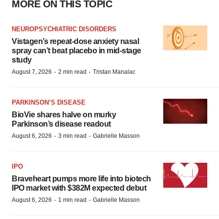
MORE ON THIS TOPIC
NEUROPSYCHIATRIC DISORDERS
Vistagen’s repeat-dose anxiety nasal
spray can’t beat placebo in mid-stage
study
·
·
August 7, 2026
2 min read
Tristan Manalac
PARKINSON’S DISEASE
BioVie shares halve on murky
Parkinson’s disease readout
·
·
August 6, 2026
3 min read
Gabrielle Masson
IPO
Braveheart pumps more life into biotech
IPO market with $382M expected debut
·
·
August 6, 2026
1 min read
Gabrielle Masson