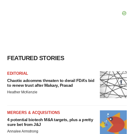
FEATURED STORIES
EDITORIAL
Chaotic adcomms threaten to derail FDA’s bid
to renew trust after Makary, Prasad
Heather McKenzie
MERGERS & ACQUISITIONS
4 potential biotech M&A targets, plus a pretty
sure bet from J&J
Annalee Armstrong