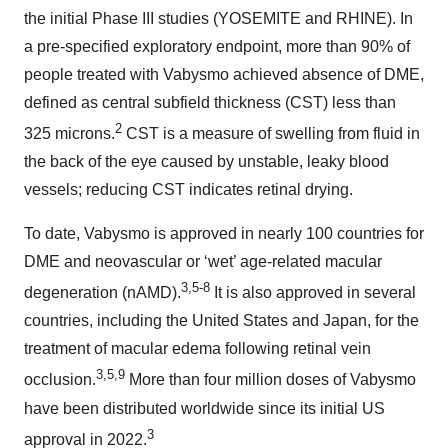
the initial Phase III studies (YOSEMITE and RHINE). In
a pre-specified exploratory endpoint, more than 90% of
people treated with Vabysmo achieved absence of DME,
defined as central subfield thickness (CST) less than
2
325 microns.
CST is a measure of swelling from fluid in
the back of the eye caused by unstable, leaky blood
vessels; reducing CST indicates retinal drying.
To date, Vabysmo is approved in nearly 100 countries for
DME and neovascular or ‘wet’ age-related macular
3,5-8
degeneration (nAMD).
It is also approved in several
countries, including the United States and Japan, for the
treatment of macular edema following retinal vein
3,5,9
occlusion.
More than four million doses of Vabysmo
have been distributed worldwide since its initial US
3
approval in 2022.