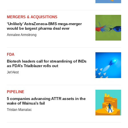
MERGERS & ACQUISITIONS
‘Unlikely’ AstraZeneca-BMS mega-merger
would be largest pharma deal ever
Annalee Armstrong
FDA
Biotech leaders call for streamlining of INDs
as FDA’s Trialblazer rolls out
Jef Akst
PIPELINE
5 companies advancing ATTR assets in the
wake of Wainua’s fail
Tristan Manalac