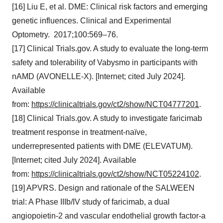
[16] Liu E, et al. DME: Clinical risk factors and emerging
genetic influences. Clinical and Experimental
Optometry. 2017;100:569–76.
[17] Clinical Trials.gov. A study to evaluate the long-term
safety and tolerability of Vabysmo in participants with
nAMD (AVONELLE-X). [Internet; cited July 2024].
Available
from:
https://clinicaltrials.gov/ct2/show/NCT04777201
.
[18] Clinical Trials.gov. A study to investigate faricimab
treatment response in treatment-naïve,
underrepresented patients with DME (ELEVATUM).
[Internet; cited July 2024]. Available
from:
https://clinicaltrials.gov/ct2/show/NCT05224102
.
[19] APVRS. Design and rationale of the SALWEEN
trial: A Phase IIIb/IV study of faricimab, a dual
angiopoietin-2 and vascular endothelial growth factor-a