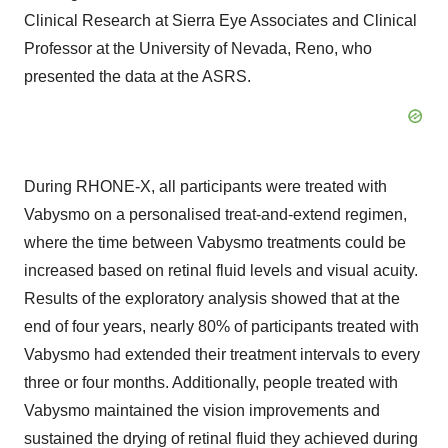
Clinical Research at Sierra Eye Associates and Clinical
Professor at the University of Nevada, Reno, who
presented the data at the ASRS.
During RHONE-X, all participants were treated with
Vabysmo on a personalised treat-and-extend regimen,
where the time between Vabysmo treatments could be
increased based on retinal fluid levels and visual acuity.
Results of the exploratory analysis showed that at the
end of four years, nearly 80% of participants treated with
Vabysmo had extended their treatment intervals to every
three or four months. Additionally, people treated with
Vabysmo maintained the vision improvements and
sustained the drying of retinal fluid they achieved during