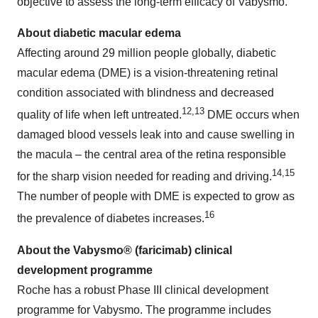
objective to assess the long-term efficacy of Vabysmo.
About diabetic macular edema
Affecting around 29 million people globally, diabetic
macular edema (DME) is a vision-threatening retinal
condition associated with blindness and decreased
12,13
quality of life when left untreated.
DME occurs when
damaged blood vessels leak into and cause swelling in
the macula – the central area of the retina responsible
14,15
for the sharp vision needed for reading and driving.
The number of people with DME is expected to grow as
16
the prevalence of diabetes increases.
About the Vabysmo® (faricimab) clinical
development programme
Roche has a robust Phase III clinical development
programme for Vabysmo. The programme includes