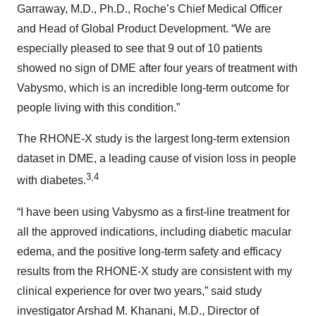
Garraway, M.D., Ph.D., Roche’s Chief Medical Officer
and Head of Global Product Development. “We are
especially pleased to see that 9 out of 10 patients
showed no sign of DME after four years of treatment with
Vabysmo, which is an incredible long-term outcome for
people living with this condition.”
The RHONE-X study is the largest long-term extension
dataset in DME, a leading cause of vision loss in people
3,4
with diabetes.
“I have been using Vabysmo as a first-line treatment for
all the approved indications, including diabetic macular
edema, and the positive long-term safety and efficacy
results from the RHONE-X study are consistent with my
clinical experience for over two years,” said study
investigator Arshad M. Khanani, M.D., Director of