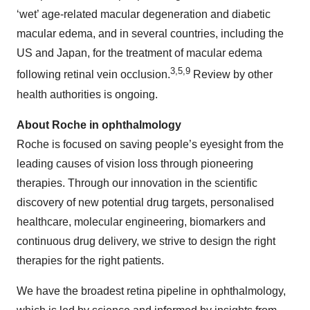
‘wet’ age-related macular degeneration and diabetic
macular edema, and in several countries, including the
US and Japan, for the treatment of macular edema
3,5,9
following retinal vein occlusion.
Review by other
health authorities is ongoing.
About Roche in ophthalmology
Roche is focused on saving people’s eyesight from the
leading causes of vision loss through pioneering
therapies. Through our innovation in the scientific
discovery of new potential drug targets, personalised
healthcare, molecular engineering, biomarkers and
continuous drug delivery, we strive to design the right
therapies for the right patients.
We have the broadest retina pipeline in ophthalmology,