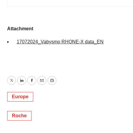
Attachment
17072024_Vabysmo RHONE-X data_EN
Twitter
LinkedIn
Facebook
Email
Print
Europe
Roche