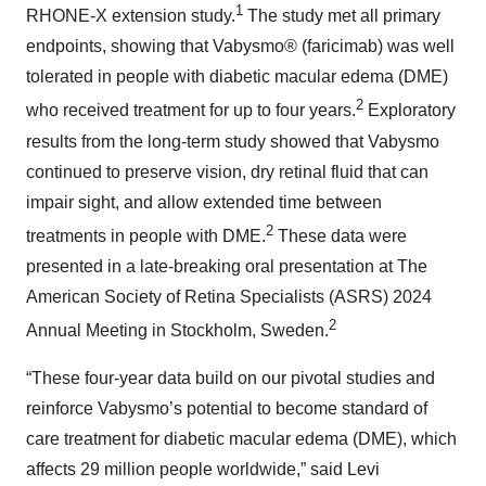
1
RHONE-X extension study.
The study met all primary
endpoints, showing that Vabysmo® (faricimab) was well
tolerated in people with diabetic macular edema (DME)
2
who received treatment for up to four years.
Exploratory
results from the long-term study showed that Vabysmo
continued to preserve vision, dry retinal fluid that can
impair sight, and allow extended time between
2
treatments in people with DME.
These data were
presented in a late-breaking oral presentation at The
American Society of Retina Specialists (ASRS) 2024
2
Annual Meeting in Stockholm, Sweden.
“These four-year data build on our pivotal studies and
reinforce Vabysmo’s potential to become standard of
care treatment for diabetic macular edema (DME), which
affects 29 million people worldwide,” said Levi