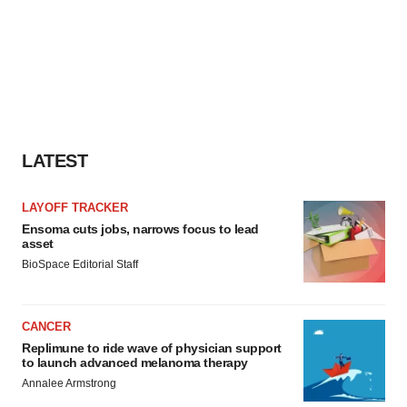
LATEST
LAYOFF TRACKER
Ensoma cuts jobs, narrows focus to lead
asset
BioSpace Editorial Staff
CANCER
Replimune to ride wave of physician support
to launch advanced melanoma therapy
Annalee Armstrong