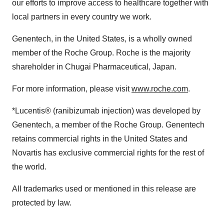
our efforts to improve access to healthcare together with
local partners in every country we work.
Genentech, in the United States, is a wholly owned
member of the Roche Group. Roche is the majority
shareholder in Chugai Pharmaceutical, Japan.
For more information, please visit
www.roche.com
.
*Lucentis® (ranibizumab injection) was developed by
Genentech, a member of the Roche Group. Genentech
retains commercial rights in the United States and
Novartis has exclusive commercial rights for the rest of
the world.
All trademarks used or mentioned in this release are
protected by law.