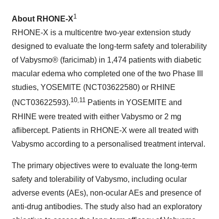
1
About RHONE-X
RHONE-X is a multicentre two-year extension study
designed to evaluate the long-term safety and tolerability
of Vabysmo® (faricimab) in 1,474 patients with diabetic
macular edema who completed one of the two Phase III
studies, YOSEMITE (NCT03622580) or RHINE
10,11
(NCT03622593).
Patients in YOSEMITE and
RHINE were treated with either Vabysmo or 2 mg
aflibercept. Patients in RHONE-X were all treated with
Vabysmo according to a personalised treatment interval.
The primary objectives were to evaluate the long-term
safety and tolerability of Vabysmo, including ocular
adverse events (AEs), non-ocular AEs and presence of
anti-drug antibodies. The study also had an exploratory