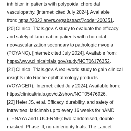
inhibitor, in patients with polypoidal choroidal
vasculopathy. [Internet; cited July 2024]. Available
from:
https://2022.apvrs.org/abstract/?code=200351
.
[20] Clinical Trials.gov. A study to evaluate the efficacy
and safety of faricimab in patients with choroidal
neovascularization secondary to pathologic myopia
(POYANG). [Internet; cited July 2024]. Available from:
https://www.clinicaltrials.gov/study/NCT06176352
.
[21] Clinical Trials.gov. A real-world study to gain clinical
insights into Roche ophthalmology products
(VOYAGER). [Internet; cited July 2024]. Available from:
https://clinicaltrials.gov/ct2/show/NCT05476926
.
[22] Heier JS, et al. Efficacy, durability, and safety of
intravitreal faricimab up to every 16 weeks for nAMD
(TENAYA and LUCERNE): two randomised, double-
masked, Phase III, non-inferiority trials. The Lancet.