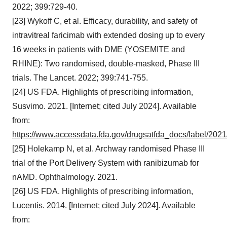
2022; 399:729-40.
[23] Wykoff C, et al. Efficacy, durability, and safety of
intravitreal faricimab with extended dosing up to every
16 weeks in patients with DME (YOSEMITE and
RHINE): Two randomised, double-masked, Phase III
trials. The Lancet. 2022; 399:741-755.
[24] US FDA. Highlights of prescribing information,
Susvimo. 2021. [Internet; cited July 2024]. Available
from:
https://www.accessdata.fda.gov/drugsatfda_docs/label/202
[25] Holekamp N, et al. Archway randomised Phase III
trial of the Port Delivery System with ranibizumab for
nAMD. Ophthalmology. 2021.
[26] US FDA. Highlights of prescribing information,
Lucentis. 2014. [Internet; cited July 2024]. Available
from: