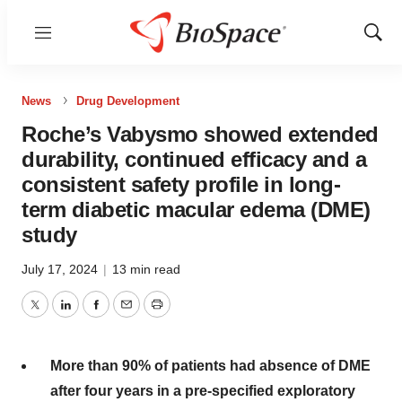
Menu
Show
Sear
News
Drug Development
Roche’s Vabysmo showed extended
durability, continued efficacy and a
consistent safety profile in long-
term diabetic macular edema (DME)
study
July 17, 2024
|
13 min read
Twitter
LinkedIn
Facebook
Email
Print
More
than 90% of patients had absence of DME
after four years in a pre-specified exploratory