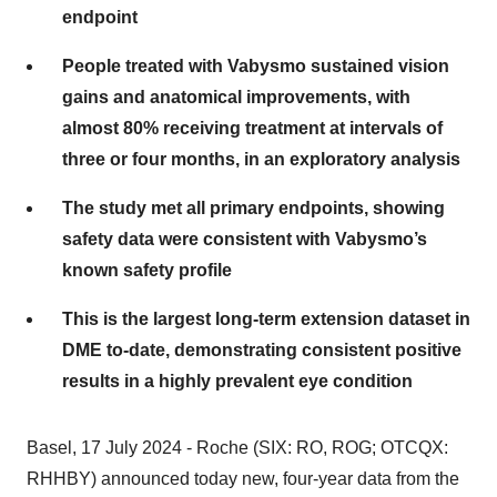
endpoint
People treated with Vabysmo sustained vision
gains and anatomical improvements, with
almost 80% receiving treatment at intervals of
three or four months, in an exploratory analysis
The study met all primary endpoints, showing
safety data were consistent with Vabysmo’s
known safety profile
This is the largest long-term extension dataset in
DME to-date, demonstrating consistent positive
results in a highly prevalent eye condition
Basel, 17 July 2024 - Roche (SIX: RO, ROG; OTCQX:
RHHBY) announced today new, four-year data from the