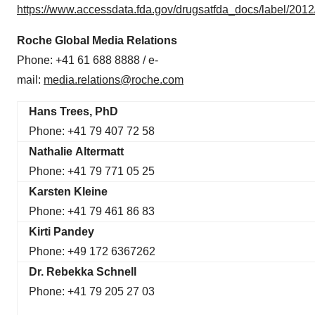
https://www.accessdata.fda.gov/drugsatfda_docs/label/201
Roche Global Media Relations
Phone: +41 61 688 8888 / e-
mail:
media.relations@roche.com
H
ans Trees, PhD
Phone: +41 79 407 72 58
Nathalie Altermatt
Phone: +41 79 771 05 25
Karsten Kleine
Phone: +41 79 461 86 83
Kirti Pandey
Phone: +49 172 6367262
Dr. Rebekka Schnell
Phone: +41 79 205 27 03