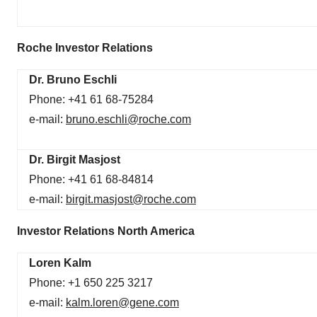
Roche Investor Relations
Dr. Bruno Eschli
Phone: +41 61 68-75284
e-mail:
bruno.eschli@roche.com
Dr. Birgit Masjost
Phone: +41 61 68-84814
e-mail:
birgit.masjost@roche.com
Investor Relations North America
Loren Kalm
Phone: +1 650 225 3217
e-mail:
kalm.loren@gene.com