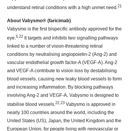
21
understand retinal conditions with a high unmet need.
About Vabysmo® (faricimab)
Vabysmo is the first bispecific antibody approved for the
5,22
eye.
It targets and inhibits two signalling pathways
linked to a number of vision-threatening retinal
conditions by neutralising angiopoietin-2 (Ang-2) and
vascular endothelial growth factor-A (VEGF-A). Ang-2
and VEGF-A contribute to vision loss by destabilising
blood vessels, causing new leaky blood vessels to form
and increasing inflammation. By blocking pathways
involving Ang-2 and VEGF-A, Vabysmo is designed to
22,23
stabilise blood vessels.
Vabysmo is approved in
nearly 100 countries around the world, including the
United States (US), Japan, the United Kingdom and the
European Union, for people living with neovascular or