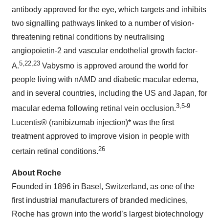
antibody approved for the eye, which targets and inhibits
two signalling pathways linked to a number of vision-
threatening retinal conditions by neutralising
angiopoietin-2 and vascular endothelial growth factor-
5,22,23
A.
Vabysmo is approved around the world for
people living with nAMD and diabetic macular edema,
and in several countries, including the US and Japan, for
3,5-9
macular edema following retinal vein occlusion.
Lucentis® (ranibizumab injection)* was the first
treatment approved to improve vision in people with
26
certain retinal conditions.
About Roche
Founded in 1896 in Basel, Switzerland, as one of the
first industrial manufacturers of branded medicines,
Roche has grown into the world’s largest biotechnology