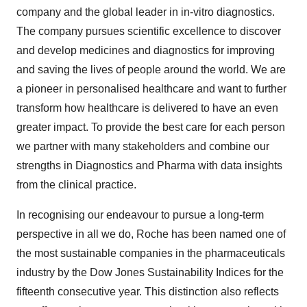
company and the global leader in in-vitro diagnostics.
The company pursues scientific excellence to discover
and develop medicines and diagnostics for improving
and saving the lives of people around the world. We are
a pioneer in personalised healthcare and want to further
transform how healthcare is delivered to have an even
greater impact. To provide the best care for each person
we partner with many stakeholders and combine our
strengths in Diagnostics and Pharma with data insights
from the clinical practice.
In recognising our endeavour to pursue a long-term
perspective in all we do, Roche has been named one of
the most sustainable companies in the pharmaceuticals
industry by the Dow Jones Sustainability Indices for the
fifteenth consecutive year. This distinction also reflects