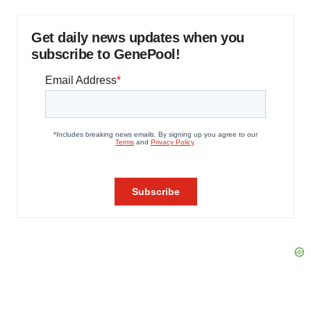
Get daily news updates when you
subscribe to GenePool!