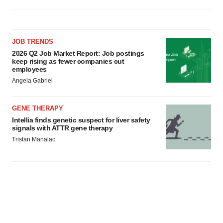
JOB TRENDS
2026 Q2 Job Market Report: Job postings
keep rising as fewer companies cut
employees
Angela Gabriel
GENE THERAPY
Intellia finds genetic suspect for liver safety
signals with ATTR gene therapy
Tristan Manalac