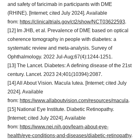
and safety of faricimab in participants with DME
(RHINE). [Internet; cited July 2024]. Available
from:
https://clinicaltrials.gov/ct2/show/NCT03622593
.
[12] Im JHB, et al. Prevalence of DME based on optical
coherence tomography in people with diabetes: a
systematic review and meta-analysis. Survey of
Ophthalmology. 2022 Jul-Aug;67(4):1244-1251.
[13] The Lancet. Diabetes: A defining disease of the 21st
century. Lancet. 2023 24;401(10394):2087.
[14] All About Vision. Macula lutea. [Internet; cited July
2024]. Available
from:
https://www.allaboutvision.com/resources/macula
.
[15] National Eye Institute. Diabetic Retinopathy.
[Internet; cited July 2024]. Available
from:
https://www.nei.nih.gov/learn-about-eye-
health/eye-conditions-and-diseases/diabetic-retinopathy
.