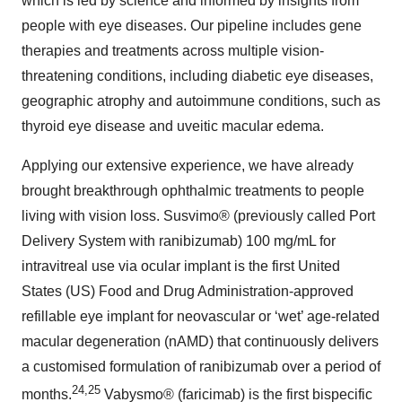
which is led by science and informed by insights from
people with eye diseases. Our pipeline includes gene
therapies and treatments across multiple vision-
threatening conditions, including diabetic eye diseases,
geographic atrophy and autoimmune conditions, such as
thyroid eye disease and uveitic macular edema.
Applying our extensive experience, we have already
brought breakthrough ophthalmic treatments to people
living with vision loss. Susvimo® (previously called Port
Delivery System with ranibizumab) 100 mg/mL for
intravitreal use via ocular implant is the first United
States (US) Food and Drug Administration-approved
refillable eye implant for neovascular or ‘wet’ age-related
macular degeneration (nAMD) that continuously delivers
a customised formulation of ranibizumab over a period of
24,25
months.
Vabysmo® (faricimab) is the first bispecific