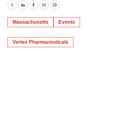
Twitter
LinkedIn
Facebook
Email
Print
Massachusetts
Events
Vertex Pharmaceuticals