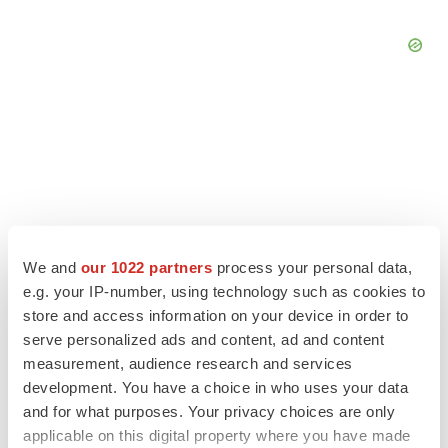
We and
our 1022 partners
process your personal data,
e.g. your IP-number, using technology such as cookies to
store and access information on your device in order to
serve personalized ads and content, ad and content
measurement, audience research and services
LATEST
development. You have a choice in who uses your data
and for what purposes. Your privacy choices are only
LAYOFF TRACKER
applicable on this digital property where you have made
Ensoma cuts jobs, narrows focus to lead