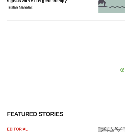
signals with ATTR gene therapy
Tristan Manalac
FEATURED STORIES
EDITORIAL