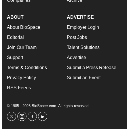
Companies
Archive
ABOUT
ADVERTISE
About BioSpace
Employer Login
Editorial
Post Jobs
Join Our Team
Talent Solutions
Support
Advertise
Terms & Conditions
Submit a Press Release
Privacy Policy
Submit an Event
RSS Feeds
© 1985 - 2026 BioSpace.com. All rights reserved.
twitter
instagram
facebook
linkedin