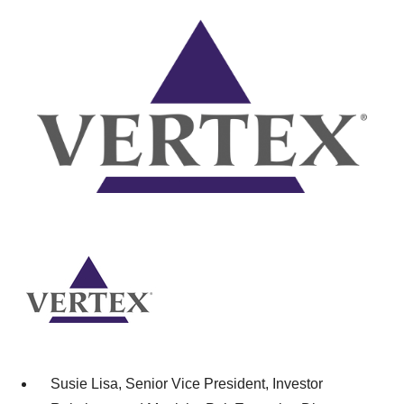
Susie Lisa, Senior Vice President, Investor