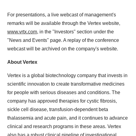
For presentations, a live webcast of management's
remarks will be available through the Vertex website,
www.vrtx.com
, in the "Investors" section under the
"News and Events" page. A replay of the conference
webcast will be archived on the company's website.
About Vertex
Vertex is a global biotechnology company that invests in
scientific innovation to create transformative medicines
for people with serious diseases and conditions. The
company has approved therapies for cystic fibrosis,
sickle cell disease, transfusion-dependent beta
thalassemia and acute pain, and it continues to advance
clinical and research programs in these areas. Vertex
also has a robust clinical pipeline of investigational