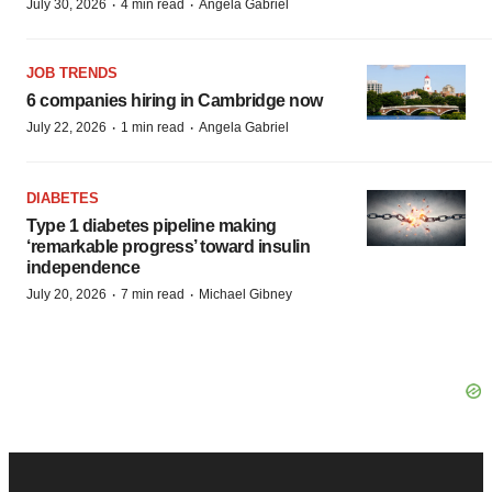
·
·
July 30, 2026
4 min read
Angela Gabriel
JOB TRENDS
6 companies hiring in Cambridge now
·
·
July 22, 2026
1 min read
Angela Gabriel
DIABETES
Type 1 diabetes pipeline making
‘remarkable progress’ toward insulin
independence
·
·
July 20, 2026
7 min read
Michael Gibney