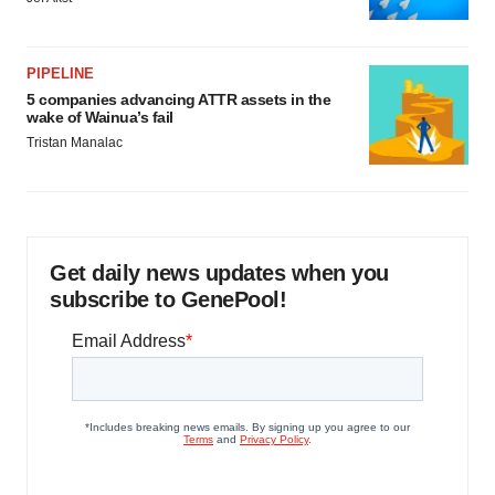
PIPELINE
5 companies advancing ATTR assets in the
wake of Wainua’s fail
Tristan Manalac
Get daily news updates when you
subscribe to GenePool!