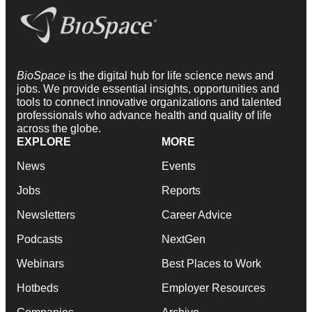
BioSpace
is the digital hub for life science news and
jobs. We provide essential insights, opportunities and
tools to connect innovative organizations and talented
professionals who advance health and quality of life
across the globe.
EXPLORE
MORE
News
Events
Jobs
Reports
Newsletters
Career Advice
Podcasts
NextGen
Webinars
Best Places to Work
Hotbeds
Employer Resources