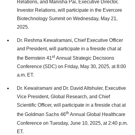
Relations, and Manisha Pai, Executive Director,
Investor Relations, will participate in the Evercore
Biotechnology Summit on Wednesday, May 21,
2025.
Dr. Reshma Kewalramani, Chief Executive Officer
and President, will participate in a fireside chat at
st
the Bernstein 41
Annual Strategic Decisions
Conference (SDC) on Friday, May 30, 2025, at 8:00
a.m. ET.
Dr. Kewalramani and Dr. David Altshuler, Executive
Vice President, Global Research, and Chief
Scientific Officer, will participate in a fireside chat at
th
the Goldman Sachs 46
Annual Global Healthcare
Conference on Tuesday, June 10, 2025, at 2:40 p.m.
ET.