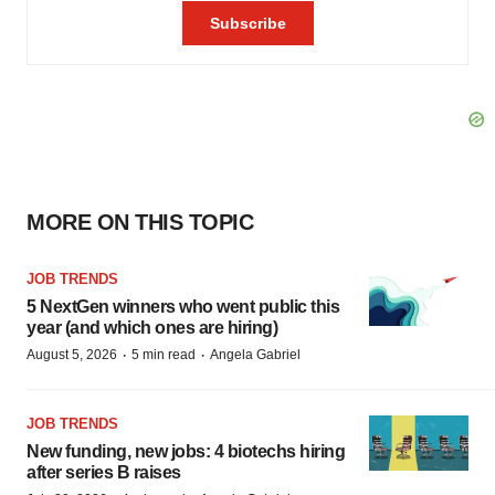
MORE ON THIS TOPIC
JOB TRENDS
5 NextGen winners who went public this
year (and which ones are hiring)
·
·
August 5, 2026
5 min read
Angela Gabriel
JOB TRENDS
New funding, new jobs: 4 biotechs hiring
after series B raises