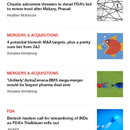
Chaotic adcomms threaten to derail FDA’s bid
to renew trust after Makary, Prasad
Heather McKenzie
MERGERS & ACQUISITIONS
4 potential biotech M&A targets, plus a pretty
sure bet from J&J
Annalee Armstrong
MERGERS & ACQUISITIONS
‘Unlikely’ AstraZeneca-BMS mega-merger
would be largest pharma deal ever
Annalee Armstrong
FDA
Biotech leaders call for streamlining of INDs
as FDA’s Trialblazer rolls out
Jef Akst