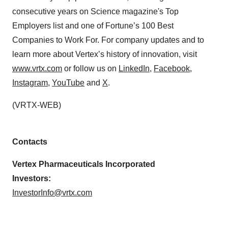
consecutive years on Science magazine's Top
Employers list and one of Fortune’s 100 Best
Companies to Work For. For company updates and to
learn more about Vertex’s history of innovation, visit
www.vrtx.com
or follow us on
LinkedIn
,
Facebook
,
Instagram
,
YouTube
and
X
.
(VRTX-WEB)
Contacts
Vertex Pharmaceuticals Incorporated
Investors:
InvestorInfo@vrtx.com