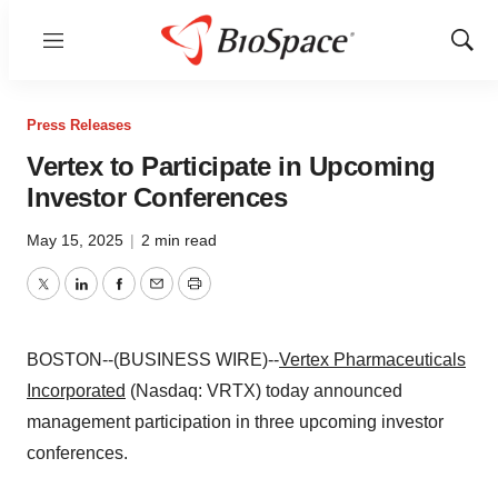
Menu
Show
Sear
Press Releases
Vertex to Participate in Upcoming
Investor Conferences
May 15, 2025
|
2 min read
Twitter
LinkedIn
Facebook
Email
Print
BOSTON--(BUSINESS WIRE)--
Vertex Pharmaceuticals
Incorporated
(Nasdaq: VRTX) today announced
management participation in three upcoming investor
conferences.