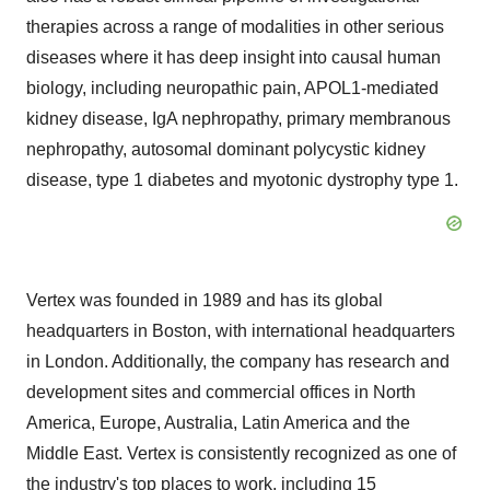
therapies across a range of modalities in other serious
diseases where it has deep insight into causal human
biology, including neuropathic pain, APOL1-mediated
kidney disease, IgA nephropathy, primary membranous
nephropathy, autosomal dominant polycystic kidney
disease, type 1 diabetes and myotonic dystrophy type 1.
Vertex was founded in 1989 and has its global
headquarters in Boston, with international headquarters
in London. Additionally, the company has research and
development sites and commercial offices in North
America, Europe, Australia, Latin America and the
Middle East. Vertex is consistently recognized as one of
the industry's top places to work, including 15