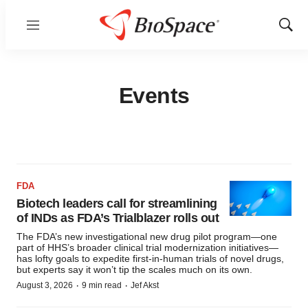
Menu
Show
Sear
Events
FDA
Biotech leaders call for streamlining
of INDs as FDA’s Trialblazer rolls out
The FDA’s new investigational new drug pilot program—one
part of HHS’s broader clinical trial modernization initiatives—
has lofty goals to expedite first-in-human trials of novel drugs,
but experts say it won’t tip the scales much on its own.
·
·
August 3, 2026
9 min read
Jef Akst