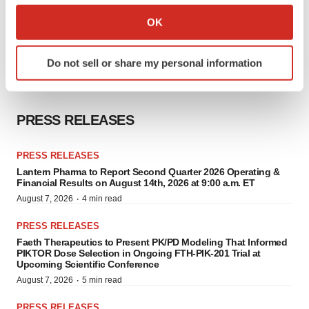
Collect information about your geographical location
OK
which can be accurate to within several meters
Identify your device by actively scanning it for
Do not sell or share my personal information
specific characteristics (fingerprinting)
Find out more about how your personal data is processed
and set your preferences in the
details section
.
PRESS RELEASES
We use cookies to enhance your experience, analyze
site traffic, and serve tailored ads. By clicking "OK", you
PRESS RELEASES
agree to our use of cookies. You can later change your
Lantern Pharma to Report Second Quarter 2026 Operating &
Financial Results on August 14th, 2026 at 9:00 a.m. ET
consent or withdraw it. For more info, see our
Privacy
·
August 7, 2026
4 min read
Policy
.
PRESS RELEASES
Faeth Therapeutics to Present PK/PD Modeling That Informed
PIKTOR Dose Selection in Ongoing FTH-PIK-201 Trial at
Upcoming Scientific Conference
·
August 7, 2026
5 min read
PRESS RELEASES