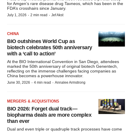
for Amgen’s rare disease drug Tavneos, which has been in the
FDA’s crosshairs since January.
·
·
July 1, 2026
2 min read
Jef Akst
CHINA
BIO outshines World Cup as
biotech celebrates 50th anniversary
with a ‘call to action’
At the BIO International Convention in San Diego, attendees
marked the 50th anniversary of original biotech Genentech,
reflecting on the immense challenges facing companies as
China becomes a powerhouse innovator.
·
·
June 30, 2026
4 min read
Annalee Armstrong
MERGERS & ACQUISITIONS
BIO 2026: Forget dual track—
biopharma deals are more complex
than ever
Dual and even triple or quadruple track processes have come