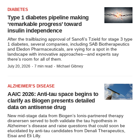
DIABETES
Type 1 diabetes pipeline making
‘remarkable progress’ toward
insulin independence
After the trailblazing approval of Sanofi’s Tzield for stage 3 type
1 diabetes, several companies, including SAB Biotherapeutics
and Eledon Pharmaceuticals, are vying for a spot in the
landscape with innovative approaches—and experts say
there’s room for all of them.
·
·
July 20, 2026
7 min read
Michael Gibney
ALZHEIMER’S DISEASE
AAIC 2026: Anti-tau space begins to
clarify as Biogen presents detailed
data on antisense drug
New mid-stage data from Biogen’s Ionis-partnered therapy
diranersen served to both validate the tau hypothesis in
Alzheimer’s disease and raise questions that could soon be
elucidated by anti-tau candidates from Denali Therapeutics,
Eisai and Eli Lilly.