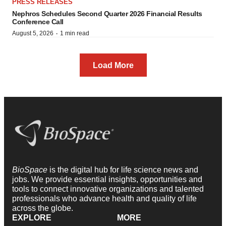
PRESS RELEASES
Nephros Schedules Second Quarter 2026 Financial Results
Conference Call
·
August 5, 2026
1 min read
Load More
BioSpace
is the digital hub for life science news and
jobs. We provide essential insights, opportunities and
tools to connect innovative organizations and talented
professionals who advance health and quality of life
across the globe.
EXPLORE
MORE