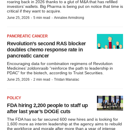
roaring back in 2026 thanks to a glut of M&A that has refilled
investors’ wallets. Big Pharma is being put on notice that time is
critical if they want to acquire.
·
·
June 25, 2026
5 min read
Annalee Armstrong
PANCREATIC CANCER
Revolution’s second RAS blocker
doubles chemo response rate in
pancreatic cancer
Encouraging data for combination regimens of Revolution
Medicines’ zoldonrasib “reinforce the path to leadership in
PDAC” for the biotech, according to Truist Securities.
·
·
June 25, 2026
2 min read
Tristan Manalac
POLICY
FDA hiring 2,200 people to staff up
after last year’s DOGE cuts
The FDA has so far secured 600 new hires and is looking for
1,600 more as interim leadership at the agency aims to rebuild
the workforce and morale after more than a year of intense