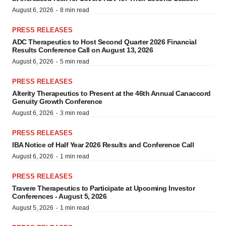
·
August 6, 2026
8 min read
PRESS RELEASES
ADC Therapeutics to Host Second Quarter 2026 Financial
Results Conference Call on August 13, 2026
·
August 6, 2026
5 min read
PRESS RELEASES
Alterity Therapeutics to Present at the 46th Annual Canaccord
Genuity Growth Conference
·
August 6, 2026
3 min read
PRESS RELEASES
IBA Notice of Half Year 2026 Results and Conference Call
·
August 6, 2026
1 min read
PRESS RELEASES
Travere Therapeutics to Participate at Upcoming Investor
Conferences - August 5, 2026
·
August 5, 2026
1 min read