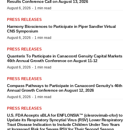
Results Conference Call on August 13, 2026
·
August 6, 2026
1 min read
PRESS RELEASES
Harmony Biosciences to Participate in Piper Sandler Virtual
CNS Symposium
·
August 6, 2026
1 min read
PRESS RELEASES
Quanterix To Participate in Canaccord Genuity Capital Markets
46th Annual Growth Conference on August 11-12
·
August 6, 2026
1 min read
PRESS RELEASES
Compass Pathways to Participate in Canaccord Genuity’s 46th
Annual Growth Conference on August 12, 2026
·
August 6, 2026
1 min read
PRESS RELEASES
U.S. FDA Accepts sBLA for ENFLONSIA™ (clesrovimab-cfor) to
Update its Respiratory Syncytial Virus (RSV) Lower Respiratory
Tract Disease Indication to Include Children Under Two Years
at Increased Risk for Severe RSV for Their Second Season