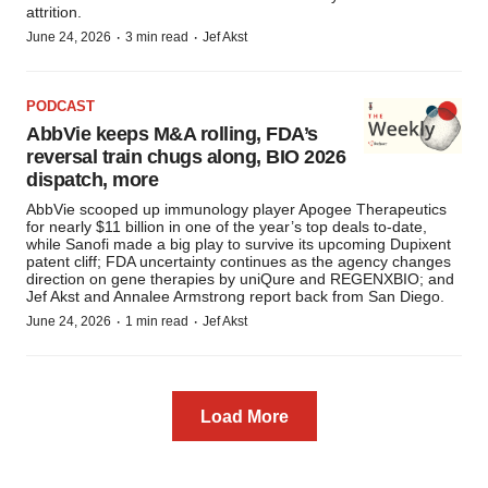
attrition.
·
·
June 24, 2026
3 min read
Jef Akst
PODCAST
AbbVie keeps M&A rolling, FDA’s
reversal train chugs along, BIO 2026
dispatch, more
AbbVie scooped up immunology player Apogee Therapeutics
for nearly $11 billion in one of the year’s top deals to-date,
while Sanofi made a big play to survive its upcoming Dupixent
patent cliff; FDA uncertainty continues as the agency changes
direction on gene therapies by uniQure and REGENXBIO; and
Jef Akst and Annalee Armstrong report back from San Diego.
·
·
June 24, 2026
1 min read
Jef Akst
Load More