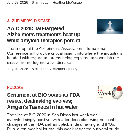
·
·
July 15, 2026
6 min read
Heather McKenzie
ALZHEIMER’S DISEASE
AAIC 2026: Tau-targeted
Alzheimer’s treatments heat up
while amyloid therapies persist
The lineup at the Alzheimer’s Association International
Conference will provide critical insight into where the industry is
headed with regard to targets being explored to vanquish the
elusive neurodegenerative disease.
·
·
July 10, 2026
6 min read
Michael Gibney
PODCAST
Sentiment at BIO soars as FDA
resets, dealmaking evolves;
Amgen’s Tavneos in hot water
The vibe at BIO 2026 in San Diego last week was
overwhelmingly positive, with attendees observing noticeable
changes at the FDA and an uptick in dealmaking and IPOs.
Plus, a top medical journal this week retracted a pivotal study