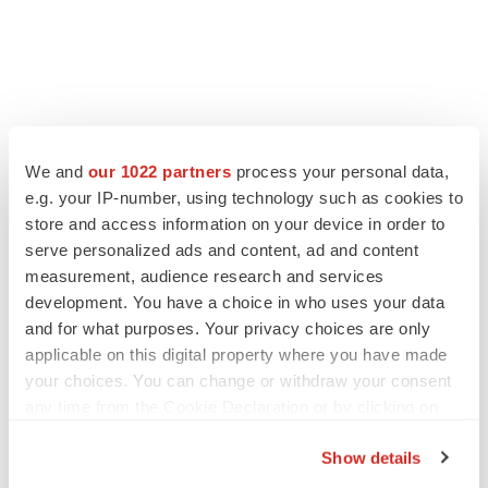
We and
our 1022 partners
process your personal data,
e.g. your IP-number, using technology such as cookies to
store and access information on your device in order to
serve personalized ads and content, ad and content
measurement, audience research and services
development. You have a choice in who uses your data
and for what purposes. Your privacy choices are only
applicable on this digital property where you have made
your choices. You can change or withdraw your consent
any time from the Cookie Declaration or by clicking on
the Privacy trigger icon.
Show details
If you allow, we would also like to: