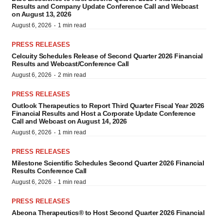
Results and Company Update Conference Call and Webcast
on August 13, 2026
·
August 6, 2026
1 min read
PRESS RELEASES
Celcuity Schedules Release of Second Quarter 2026 Financial
Results and Webcast/Conference Call
·
August 6, 2026
2 min read
PRESS RELEASES
Outlook Therapeutics to Report Third Quarter Fiscal Year 2026
Financial Results and Host a Corporate Update Conference
Call and Webcast on August 14, 2026
·
August 6, 2026
1 min read
PRESS RELEASES
Milestone Scientific Schedules Second Quarter 2026 Financial
Results Conference Call
·
August 6, 2026
1 min read
PRESS RELEASES
Abeona Therapeutics® to Host Second Quarter 2026 Financial