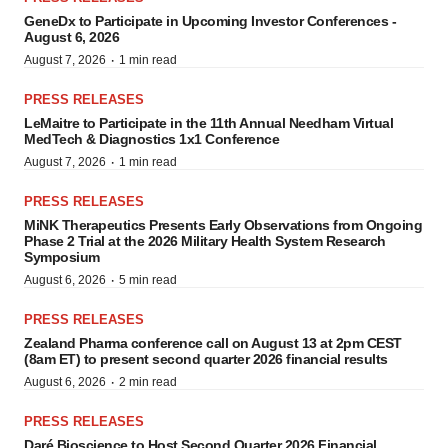
GeneDx to Participate in Upcoming Investor Conferences -
August 6, 2026
·
August 7, 2026
1 min read
PRESS RELEASES
LeMaitre to Participate in the 11th Annual Needham Virtual
MedTech & Diagnostics 1x1 Conference
·
August 7, 2026
1 min read
PRESS RELEASES
MiNK Therapeutics Presents Early Observations from Ongoing
Phase 2 Trial at the 2026 Military Health System Research
Symposium
·
August 6, 2026
5 min read
PRESS RELEASES
Zealand Pharma conference call on August 13 at 2pm CEST
(8am ET) to present second quarter 2026 financial results
·
August 6, 2026
2 min read
PRESS RELEASES
Daré Bioscience to Host Second Quarter 2026 Financial