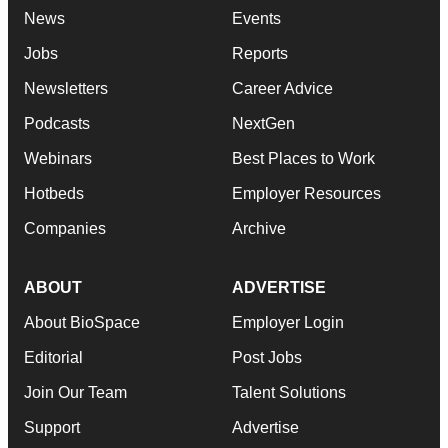
News
Events
Jobs
Reports
Newsletters
Career Advice
Podcasts
NextGen
Webinars
Best Places to Work
Hotbeds
Employer Resources
Companies
Archive
ABOUT
ADVERTISE
About BioSpace
Employer Login
Editorial
Post Jobs
Join Our Team
Talent Solutions
Support
Advertise