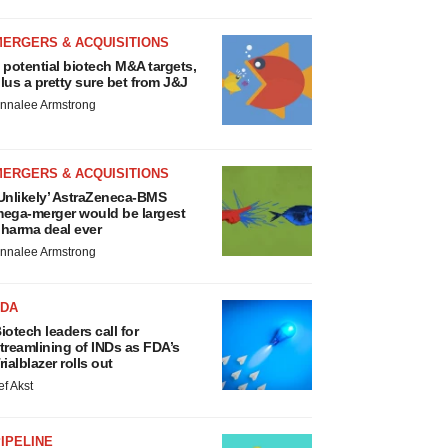
MERGERS & ACQUISITIONS
 potential biotech M&A targets,
lus a pretty sure bet from J&J
nnalee Armstrong
MERGERS & ACQUISITIONS
Unlikely’ AstraZeneca-BMS
ega-merger would be largest
harma deal ever
nnalee Armstrong
FDA
iotech leaders call for
treamlining of INDs as FDA’s
rialblazer rolls out
ef Akst
IPELINE