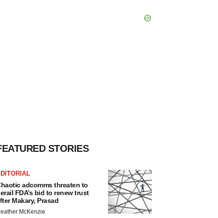
FEATURED STORIES
DITORIAL
haotic adcomms threaten to
erail FDA’s bid to renew trust
fter Makary, Prasad
eather McKenzie