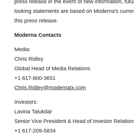
press release in the event of new information, fu
looking statements are based on Moderna's current
this press release.
Moderna Contacts
Media:
Chris Ridley
Global Head of Media Relations
+1 617-800-3651
Chris.Ridley@modernatx.com
Investors:
Lavina Talukdar
Senior Vice President & Head of Investor Relation
+1 617-209-5834