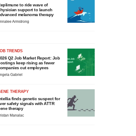
eplimune to ride wave of
hysician support to launch
dvanced melanoma therapy
nnalee Armstrong
JOB TRENDS
026 Q2 Job Market Report: Job
ostings keep rising as fewer
ompanies cut employees
ngela Gabriel
GENE THERAPY
ntellia finds genetic suspect for
iver safety signals with ATTR
ene therapy
ristan Manalac