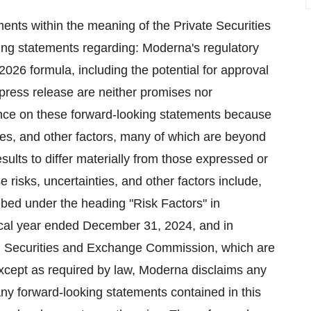
ents within the meaning of the Private Securities
ing statements regarding: Moderna's regulatory
026 formula, including the potential for approval
 press release are neither promises nor
nce on these forward-looking statements because
es, and other factors, many of which are beyond
ults to differ materially from those expressed or
 risks, uncertainties, and other factors include,
ibed under the heading "Risk Factors" in
scal year ended December 31, 2024, and in
. Securities and Exchange Commission, which are
xcept as required by law, Moderna disclaims any
 any forward-looking statements contained in this