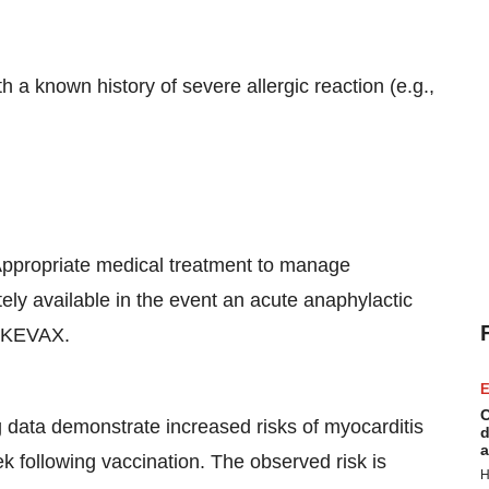
 a known history of severe allergic reaction (e.g.,
ppropriate medical treatment to manage
ely available in the event an acute anaphylactic
PIKEVAX.
E
C
g data demonstrate increased risks of myocarditis
d
a
week following vaccination. The observed risk is
H