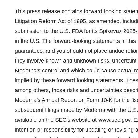
This press release contains forward-looking statem
Litigation Reform Act of 1995, as amended, includ
submission to the U.S. FDA for its Spikevax 2025-2
in the U.S. The forward-looking statements in this
guarantees, and you should not place undue relia
they involve known and unknown risks, uncertainti
Moderna's control and which could cause actual res
implied by these forward-looking statements. These
among others, those risks and uncertainties descr
Moderna's Annual Report on Form 10-K for the fi
subsequent filings made by Moderna with the U.S
available on the SEC's website at www.sec.gov. E
intention or responsibility for updating or revising