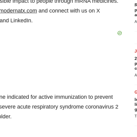
ossible impact to people through mRNA medicines.
R
p
modernatx.com
and connect with us on X
a
 and LinkedIn.
A
2
p
c
A
indicated for active immunization to prevent
I
l
evere acute respiratory syndrome coronavirus 2
g
lder.
T