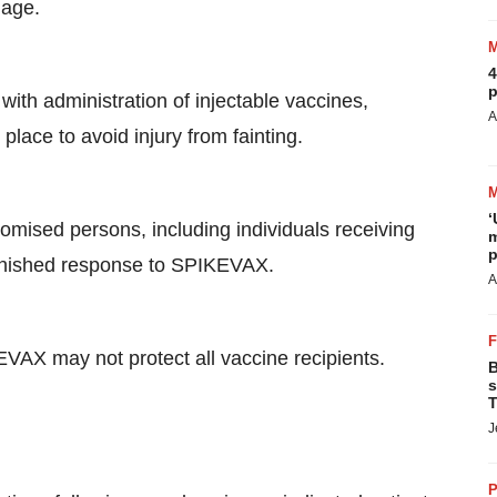
 age.
4
p
with administration of injectable vaccines,
A
lace to avoid injury from fainting.
‘
ised persons, including individuals receiving
m
p
inished response to SPIKEVAX.
A
AX may not protect all vaccine recipients.
B
s
T
J
P