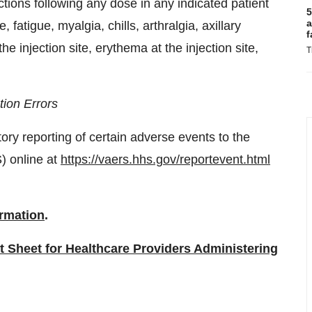
ons following any dose in any indicated patient
5
a
 fatigue, myalgia, chills, arthralgia, axillary
f
e injection site, erythema at the injection site,
T
ion Errors
ory reporting of certain adverse events to the
) online at
https://vaers.hhs.gov/reportevent.html
ormation
.
t Sheet for Healthcare Providers Administering