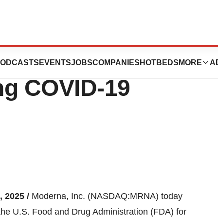
 Application for
ODCASTS
EVENTS
JOBS
COMPANIES
HOTBEDS
MORE
A
ing COVID-19
, 2025 /
Moderna, Inc. (NASDAQ:MRNA) today
 the U.S. Food and Drug Administration (FDA) for