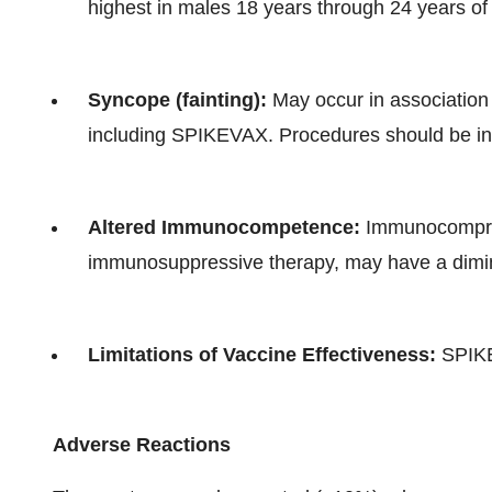
highest in males 18 years through 24 years of
Syncope (fainting):
May occur in association 
including SPIKEVAX. Procedures should be in p
Altered Immunocompetence:
Immunocomprom
immunosuppressive therapy, may have a dim
Limitations of Vaccine Effectiveness:
SPIKEV
Adverse Reactions