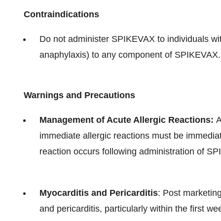
Contraindications
Do not administer SPIKEVAX to individuals with
anaphylaxis) to any component of SPIKEVAX.
Warnings and Precautions
Management of Acute Allergic Reactions:
A
immediate allergic reactions must be immediat
reaction occurs following administration of S
Myocarditis and Pericarditis
: Post marketin
and pericarditis, particularly within the first 