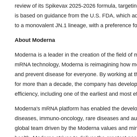
review of its Spikevax 2025-2026 formula, target
is based on guidance from the U.S. FDA, which a
to a monovalent JN.1 lineage, with a preference for
About Moderna
Moderna is a leader in the creation of the field 
mRNA technology, Moderna is reimagining how me
and prevent disease for everyone. By working at th
for more than a decade, the company has develo
efficiency, including one of the earliest and mos
Moderna's mRNA platform has enabled the developm
diseases, immuno-oncology, rare diseases and au
global team driven by the Moderna values and min