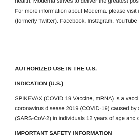
health, Moderna strives to deliver the greatest p
For more information about Moderna, please visit
(formerly Twitter), Facebook, Instagram, YouTube
AUTHORIZED USE IN THE U.S.
INDICATION (U.S.)
SPIKEVAX (COVID-19 Vaccine, mRNA) is a vaccine 
coronavirus disease 2019 (COVID-19) caused by s
(SARS-CoV-2) in individuals 12 years of age and o
IMPORTANT SAFETY INFORMATION