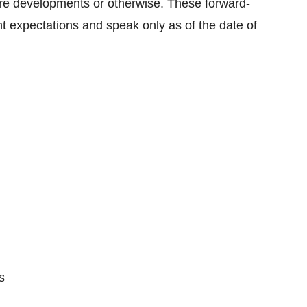
ture developments or otherwise. These forward-
 expectations and speak only as of the date of
s