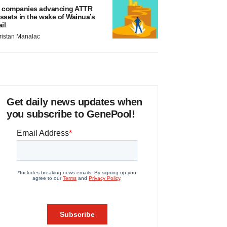
 companies advancing ATTR
ssets in the wake of Wainua’s
ail
ristan Manalac
Get daily news updates when
you subscribe to GenePool!