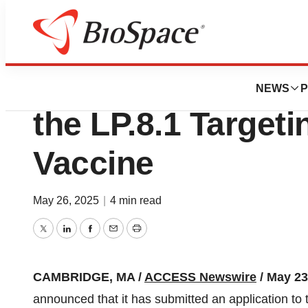
Press Releases
Moderna Files FDA
NEWS
P
the LP.8.1 Target
Vaccine
May 26, 2025
|
4 min read
Twitter
LinkedIn
Facebook
Email
Print
CAMBRIDGE, MA /
ACCESS Newswire
/ May 23
announced that it has submitted an application to