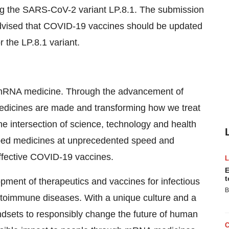
ing the SARS-CoV-2 variant LP.8.1. The submission
dvised that COVID-19 vaccines should be updated
 the LP.8.1 variant.
of mRNA medicine. Through the advancement of
dicines are made and transforming how we treat
e intersection of science, technology and health
ped medicines at unprecedented speed and
t effective COVID-19 vaccines.
E
t
ent of therapeutics and vaccines for infectious
B
toimmune diseases. With a unique culture and a
dsets to responsibly change the future of human