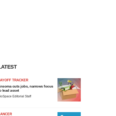
LATEST
LAYOFF TRACKER
nsoma cuts jobs, narrows focus
o lead asset
ioSpace Editorial Staff
CANCER