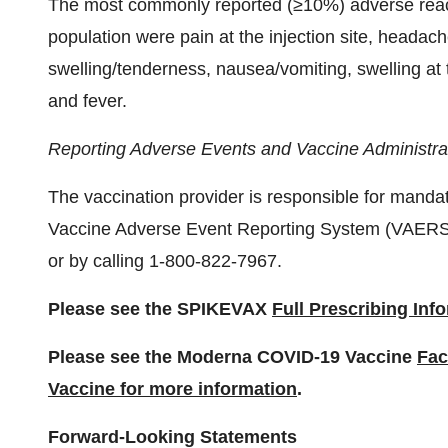
The most commonly reported (≥10%) adverse reacti
population were pain at the injection site, headache,
swelling/tenderness, nausea/vomiting, swelling at th
and fever.
Reporting Adverse Events and Vaccine Administrat
The vaccination provider is responsible for mandat
Vaccine Adverse Event Reporting System (VAERS
or by calling 1-800-822-7967.
Please see the SPIKEVAX
Full Prescribing Inf
Please see the Moderna COVID-19 Vaccine
Fac
Vaccine for more information
.
Forward-Looking Statements