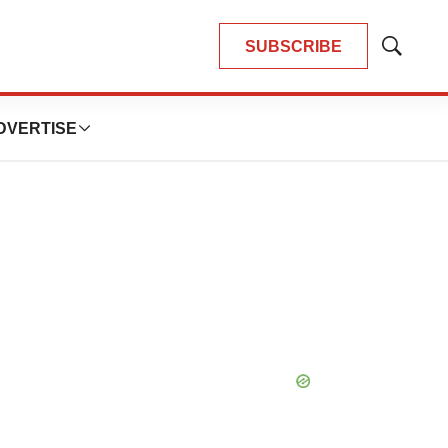
SUBSCRIBE
Show
Search
DVERTISE