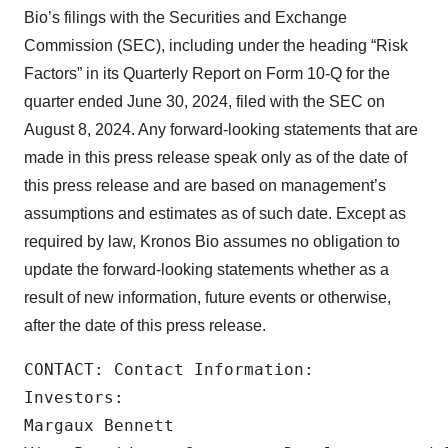
Bio’s filings with the Securities and Exchange
Commission (SEC), including under the heading “Risk
Factors” in its Quarterly Report on Form 10-Q for the
quarter ended June 30, 2024, filed with the SEC on
August 8, 2024. Any forward-looking statements that are
made in this press release speak only as of the date of
this press release and are based on management’s
assumptions and estimates as of such date. Except as
required by law, Kronos Bio assumes no obligation to
update the forward-looking statements whether as a
result of new information, future events or otherwise,
after the date of this press release.
CONTACT: Contact Information:

Investors:

Margaux Bennett
