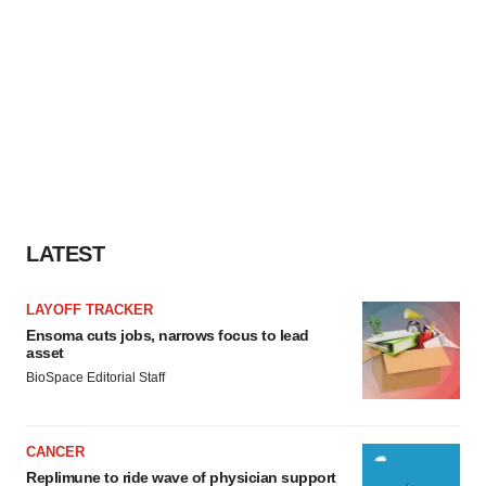
LATEST
LAYOFF TRACKER
Ensoma cuts jobs, narrows focus to lead
asset
BioSpace Editorial Staff
CANCER
Replimune to ride wave of physician support