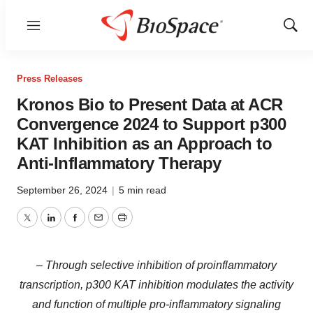
Menu
Show
Sear
Press Releases
Kronos Bio to Present Data at ACR
Convergence 2024 to Support p300
KAT Inhibition as an Approach to
Anti-Inflammatory Therapy
September 26, 2024
|
5 min read
Twitter
LinkedIn
Facebook
Email
Print
– Through selective inhibition of proinflammatory
transcription, p300 KAT inhibition modulates the activity
and function of multiple pro-inflammatory signaling