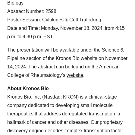
Biology
Abstract Number: 2598
Poster Session: Cytokines & Cell Trafficking
Date and Time: Monday, November 18, 2024, from 4:15
p.m. to 4:30 p.m. EST
The presentation will be available under the Science &
Pipeline section of the Kronos Bio website on November
14, 2024. The abstract can be found on the American
College of Rheumatology’s
website
.
About Kronos Bio
Kronos Bio, Inc. (Nasdaq: KRON) is a clinical-stage
company dedicated to developing small molecule
therapeutics that address deregulated transcription, a
hallmark of cancer and other diseases. Our proprietary
discovery engine decodes complex transcription factor