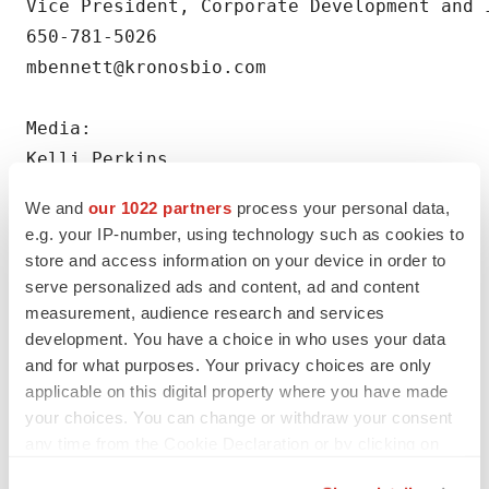
Vice President, Corporate Development and 
650-781-5026

mbennett@kronosbio.com

Media:

Kelli Perkins

kelli@redhousecomms.com
We and
our 1022 partners
process your personal data,
e.g. your IP-number, using technology such as cookies to
store and access information on your device in order to
serve personalized ads and content, ad and content
measurement, audience research and services
Twitter
LinkedIn
Facebook
Email
Print
development. You have a choice in who uses your data
and for what purposes. Your privacy choices are only
Northern California
Massachusetts
Data
applicable on this digital property where you have made
your choices. You can change or withdraw your consent
Events
any time from the Cookie Declaration or by clicking on
the Privacy trigger icon.
Kronos Bio