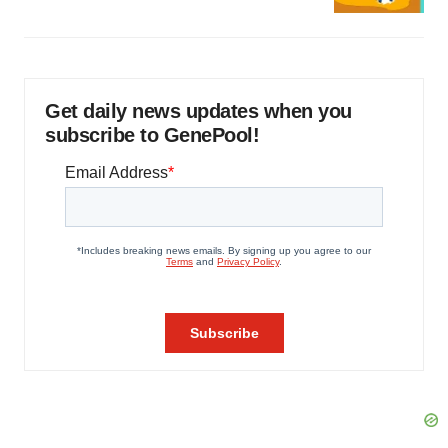
Get daily news updates when you
subscribe to GenePool!