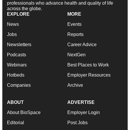
professionals who advance health and quality of life
across the globe.
EXPLORE
MORE
News
Events
Jobs
Reports
Newsletters
Career Advice
Podcasts
NextGen
Webinars
Best Places to Work
Hotbeds
Employer Resources
Companies
Archive
ABOUT
ADVERTISE
About BioSpace
Employer Login
Editorial
Post Jobs