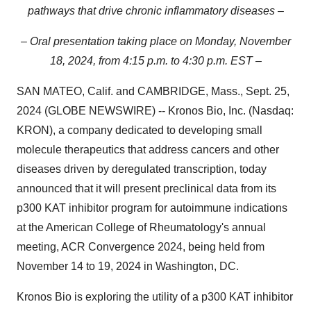
pathways that drive chronic inflammatory diseases –
– Oral presentation taking place on Monday, November
18, 2024, from 4:15 p.m. to 4:30 p.m. EST –
SAN MATEO, Calif. and CAMBRIDGE, Mass., Sept. 25,
2024 (GLOBE NEWSWIRE) -- Kronos Bio, Inc. (Nasdaq:
KRON), a company dedicated to developing small
molecule therapeutics that address cancers and other
diseases driven by deregulated transcription, today
announced that it will present preclinical data from its
p300 KAT inhibitor program for autoimmune indications
at the American College of Rheumatology's annual
meeting, ACR Convergence 2024, being held from
November 14 to 19, 2024 in Washington, DC.
Kronos Bio is exploring the utility of a p300 KAT inhibitor