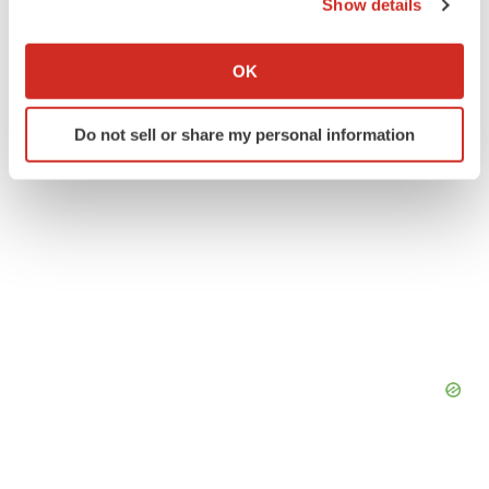
Show details
If you allow, we would also like to:
Collect information about your geographical location
OK
which can be accurate to within several meters
Identify your device by actively scanning it for
Do not sell or share my personal information
specific characteristics (fingerprinting)
Find out more about how your personal data is processed
and set your preferences in the
details section
.
We use cookies to enhance your experience, analyze
site traffic, and serve tailored ads. By clicking "OK", you
agree to our use of cookies. You can later change your
consent or withdraw it. For more info, see our
Privacy
Policy
.