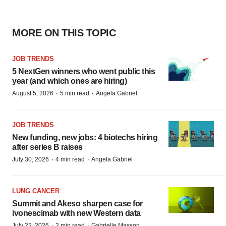
MORE ON THIS TOPIC
JOB TRENDS
5 NextGen winners who went public this
year (and which ones are hiring)
·
·
August 5, 2026
5 min read
Angela Gabriel
JOB TRENDS
New funding, new jobs: 4 biotechs hiring
after series B raises
·
·
July 30, 2026
4 min read
Angela Gabriel
LUNG CANCER
Summit and Akeso sharpen case for
ivonescimab with new Western data
·
·
July 22, 2026
2 min read
Gabrielle Masson