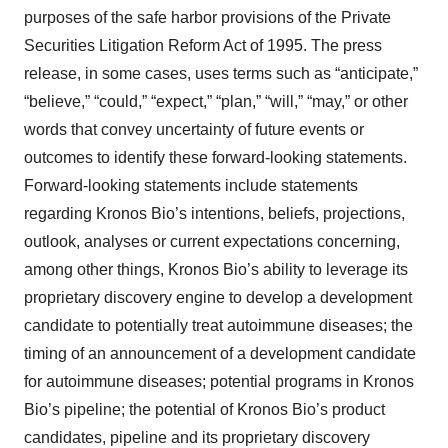
purposes of the safe harbor provisions of the Private
Securities Litigation Reform Act of 1995. The press
release, in some cases, uses terms such as “anticipate,”
“believe,” “could,” “expect,” “plan,” “will,” “may,” or other
words that convey uncertainty of future events or
outcomes to identify these forward-looking statements.
Forward-looking statements include statements
regarding Kronos Bio’s intentions, beliefs, projections,
outlook, analyses or current expectations concerning,
among other things, Kronos Bio’s ability to leverage its
proprietary discovery engine to develop a development
candidate to potentially treat autoimmune diseases; the
timing of an announcement of a development candidate
for autoimmune diseases; potential programs in Kronos
Bio’s pipeline; the potential of Kronos Bio’s product
candidates, pipeline and its proprietary discovery