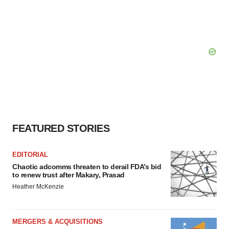
FEATURED STORIES
EDITORIAL
Chaotic adcomms threaten to derail FDA’s bid
to renew trust after Makary, Prasad
Heather McKenzie
MERGERS & ACQUISITIONS