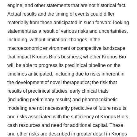
engine; and other statements that are not historical fact.
Actual results and the timing of events could differ
materially from those anticipated in such forward-looking
statements as a result of various risks and uncertainties,
including, without limitation: changes in the
macroeconomic environment or competitive landscape
that impact Kronos Bio’s business; whether Kronos Bio
will be able to progress its preclinical pipeline on the
timelines anticipated, including due to risks inherent in
the development of novel therapeutics; the risk that
results of preclinical studies, early clinical trials
(including preliminary results) and pharmacokinetic
modeling are not necessarily predictive of future results;
and risks associated with the sufficiency of Kronos Bio’s
cash resources and need for additional capital. These
and other risks are described in greater detail in Kronos