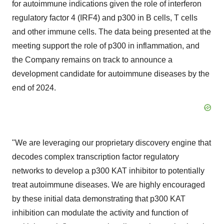
for autoimmune indications given the role of interferon
regulatory factor 4 (IRF4) and p300 in B cells, T cells
and other immune cells. The data being presented at the
meeting support the role of p300 in inflammation, and
the Company remains on track to announce a
development candidate for autoimmune diseases by the
end of 2024.
"We are leveraging our proprietary discovery engine that
decodes complex transcription factor regulatory
networks to develop a p300 KAT inhibitor to potentially
treat autoimmune diseases. We are highly encouraged
by these initial data demonstrating that p300 KAT
inhibition can modulate the activity and function of