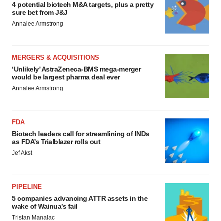
4 potential biotech M&A targets, plus a pretty
sure bet from J&J
Annalee Armstrong
MERGERS & ACQUISITIONS
‘Unlikely’ AstraZeneca-BMS mega-merger
would be largest pharma deal ever
Annalee Armstrong
FDA
Biotech leaders call for streamlining of INDs
as FDA’s Trialblazer rolls out
Jef Akst
PIPELINE
5 companies advancing ATTR assets in the
wake of Wainua’s fail
Tristan Manalac