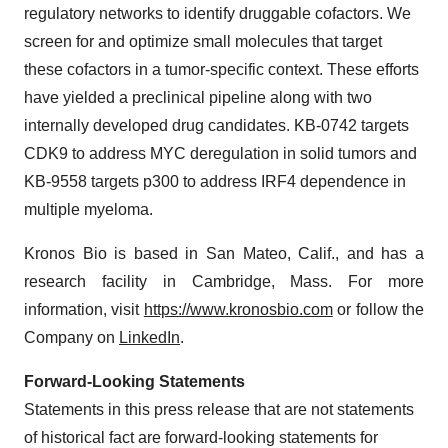
regulatory networks to identify druggable cofactors. We
screen for and optimize small molecules that target
these cofactors in a tumor-specific context. These efforts
have yielded a preclinical pipeline along with two
internally developed drug candidates. KB-0742 targets
CDK9 to address MYC deregulation in solid tumors and
KB-9558 targets p300 to address IRF4 dependence in
multiple myeloma.
Kronos Bio is based in San Mateo, Calif., and has a
research facility in Cambridge, Mass. For more
information, visit
https://www.kronosbio.com
or follow the
Company on
LinkedIn
.
Forward-Looking Statements
Statements in this press release that are not statements
of historical fact are forward-looking statements for