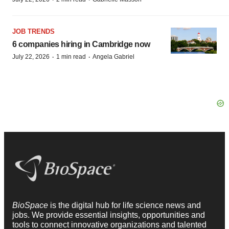
JOB TRENDS
6 companies hiring in Cambridge now
·
·
July 22, 2026
1 min read
Angela Gabriel
BioSpace
is the digital hub for life science news and
jobs. We provide essential insights, opportunities and
tools to connect innovative organizations and talented