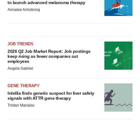
to launch advanced melanoma therapy
Annalee Armstrong
JOB TRENDS
2026 Q2 Job Market Report: Job postings
keep rising as fewer companies cut
employees
Angela Gabriel
GENE THERAPY
Intellia finds genetic suspect for liver safety
signals with ATTR gene therapy
Tristan Manalac