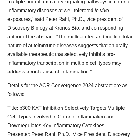
multiple pro-inflammatory signaling pathways in chronic
inflammatory diseases at well tolerated
in vivo
exposures,” said Peter Rahl, Ph.D., vice president of
Discovery Biology at Kronos Bio, and corresponding
author of the abstract. “The multifaceted and multicellular
nature of autoimmune diseases suggests that an orally
available therapeutic that selectively inhibits pro-
inflammatory transcription in multiple cell types may
address a root cause of inflammation.”
Details for the ACR Convergence 2024 abstract are as
follows:
Title: p300 KAT Inhibition Selectively Targets Multiple
Cell Types Involved in Chronic Inflammation and
Downregulates Key Inflammatory Cytokines
Presenter: Peter Rahl, Ph.D., Vice President, Discovery