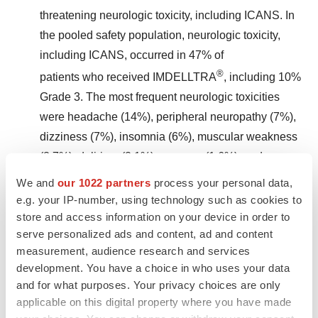
threatening neurologic toxicity, including ICANS. In
the pooled safety population, neurologic toxicity,
including ICANS, occurred in 47% of
®
patients who received IMDELLTRA
, including 10%
Grade 3. The most frequent neurologic toxicities
were headache (14%), peripheral neuropathy (7%),
dizziness (7%), insomnia (6%), muscular weakness
(3.7%), delirium (2.1%), syncope (1.6%), and
neurotoxicity (1.1%).
We and
our 1022 partners
process your personal data,
e.g. your IP-number, using technology such as cookies to
store and access information on your device in order to
serve personalized ads and content, ad and content
measurement, audience research and services
®
ICANS occurred in 9% of IMDELLTRA
-treated
development. You have a choice in who uses your data
patients. Recurrent ICANS occurred in 1.6% of
and for what purposes. Your privacy choices are only
patients. Most patients experienced ICANS
applicable on this digital property where you have made
following Cycle 2 Day 1 (24%). Following Day 1,