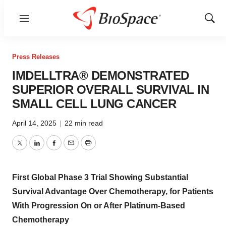
Menu
Show
Sear
Press Releases
IMDELLTRA® DEMONSTRATED
SUPERIOR OVERALL SURVIVAL IN
SMALL CELL LUNG CANCER
April 14, 2025
|
22 min read
Twitter
LinkedIn
Facebook
Email
Print
First Global Phase 3 Trial Showing Substantial
Survival Advantage Over Chemotherapy, for Patients
With Progression On or After Platinum-Based
Chemotherapy