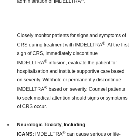
administration of IMDELLTRA
.
Closely monitor patients for signs and symptoms of
®
CRS during treatment with IMDELLTRA
. At the first
sign of CRS, immediately discontinue
®
IMDELLTRA
infusion, evaluate the patient for
hospitalization and institute supportive care based
on severity. Withhold or permanently discontinue
®
IMDELLTRA
based on severity. Counsel patients
to seek medical attention should signs or symptoms
of CRS occur.
Neurologic Toxicity, Including
®
ICANS:
IMDELLTRA
can cause serious or life-