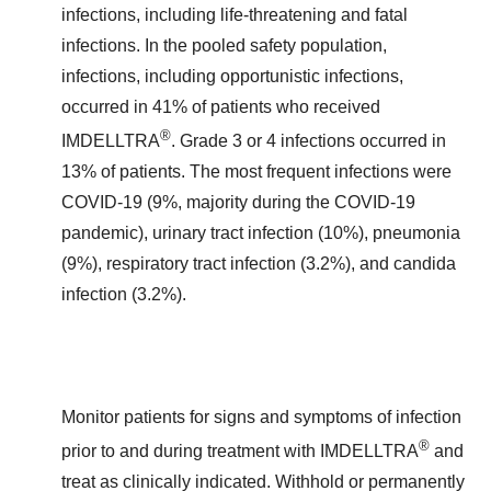
infections, including life-threatening and fatal
infections. In the pooled safety population,
infections, including opportunistic infections,
occurred in 41% of patients who received
®
IMDELLTRA
. Grade 3 or 4 infections occurred in
13% of patients. The most frequent infections were
COVID-19 (9%, majority during the COVID-19
pandemic), urinary tract infection (10%), pneumonia
(9%), respiratory tract infection (3.2%), and candida
infection (3.2%).
Monitor patients for signs and symptoms of infection
®
prior to and during treatment with IMDELLTRA
and
treat as clinically indicated. Withhold or permanently