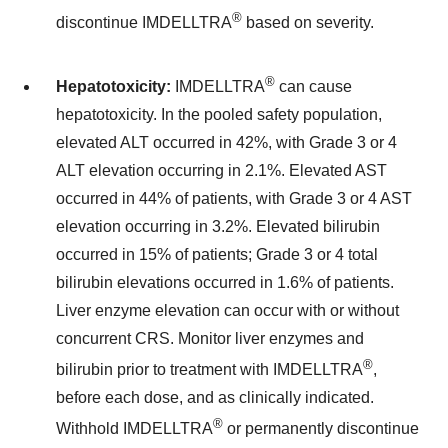
®
discontinue IMDELLTRA
based on severity.
®
Hepatotoxicity:
IMDELLTRA
can cause
hepatotoxicity. In the pooled safety population,
elevated ALT occurred in 42%, with Grade 3 or 4
ALT elevation occurring in 2.1%. Elevated AST
occurred in 44% of patients, with Grade 3 or 4 AST
elevation occurring in 3.2%. Elevated bilirubin
occurred in 15% of patients; Grade 3 or 4 total
bilirubin elevations occurred in 1.6% of patients.
Liver enzyme elevation can occur with or without
concurrent CRS. Monitor liver enzymes and
®
bilirubin prior to treatment with IMDELLTRA
,
before each dose, and as clinically indicated.
®
Withhold IMDELLTRA
or permanently discontinue