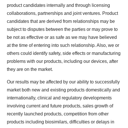
product candidates internally and through licensing
collaborations, partnerships and joint ventures. Product
candidates that are derived from relationships may be
subject to disputes between the parties or may prove to
be not as effective or as safe as we may have believed
at the time of entering into such relationship. Also, we or
others could identify safety, side effects or manufacturing
problems with our products, including our devices, after
they are on the market.
Our results may be affected by our ability to successfully
market both new and existing products domestically and
internationally, clinical and regulatory developments
involving current and future products, sales growth of
recently launched products, competition from other
products including biosimilars, difficulties or delays in