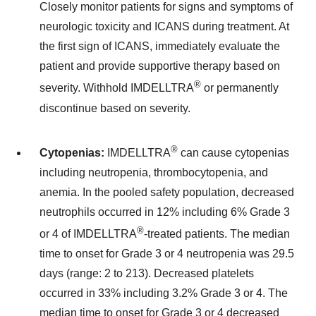
Closely monitor patients for signs and symptoms of
neurologic toxicity and ICANS during treatment. At
the first sign of ICANS, immediately evaluate the
patient and provide supportive therapy based on
®
severity. Withhold IMDELLTRA
or permanently
discontinue based on severity.
®
Cytopenias:
IMDELLTRA
can cause cytopenias
including neutropenia, thrombocytopenia, and
anemia. In the pooled safety population, decreased
neutrophils occurred in 12% including 6% Grade 3
®
or 4 of IMDELLTRA
-treated patients. The median
time to onset for Grade 3 or 4 neutropenia was 29.5
days (range: 2 to 213). Decreased platelets
occurred in 33% including 3.2% Grade 3 or 4. The
median time to onset for Grade 3 or 4 decreased