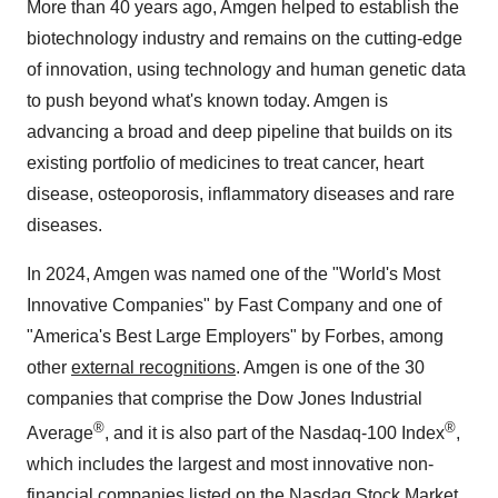
More than 40 years ago, Amgen helped to establish the
biotechnology industry and remains on the cutting-edge
of innovation, using technology and human genetic data
to push beyond what's known today. Amgen is
advancing a broad and deep pipeline that builds on its
existing portfolio of medicines to treat cancer, heart
disease, osteoporosis, inflammatory diseases and rare
diseases.
In 2024, Amgen was named one of the "World's Most
Innovative Companies" by Fast Company and one of
"America's Best Large Employers" by Forbes, among
other
external recognitions
. Amgen is one of the 30
companies that comprise the Dow Jones Industrial
®
®
Average
, and it is also part of the Nasdaq-100 Index
,
which includes the largest and most innovative non-
financial companies listed on the Nasdaq Stock Market