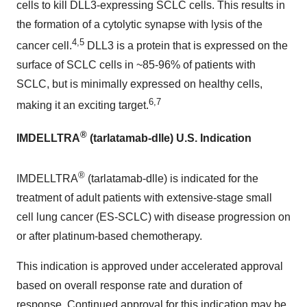
cells to kill DLL3-expressing SCLC cells. This results in
the formation of a cytolytic synapse with lysis of the
4,5
cancer cell.
DLL3 is a protein that is expressed on the
surface of SCLC cells in ~85-96% of patients with
SCLC, but is minimally expressed on healthy cells,
6,7
making it an exciting target.
®
IMDELLTRA
(tarlatamab-dlle) U.S. Indication
®
IMDELLTRA
(tarlatamab-dlle) is indicated for the
treatment of adult patients with extensive-stage small
cell lung cancer (ES-SCLC) with disease progression on
or after platinum-based chemotherapy.
This indication is approved under accelerated approval
based on overall response rate and duration of
response. Continued approval for this indication may be