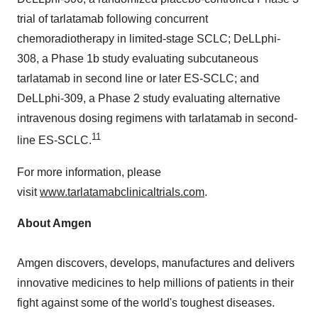
trial of tarlatamab following concurrent
chemoradiotherapy in limited-stage SCLC; DeLLphi-
308, a Phase
1b
study evaluating subcutaneous
tarlatamab in second line or later ES-SCLC; and
DeLLphi-309, a Phase 2 study evaluating alternative
intravenous dosing regimens with tarlatamab in second-
11
line ES-SCLC.
For more information, please
visit
www.tarlatamabclinicaltrials.com
.
About Amgen
Amgen discovers, develops, manufactures and delivers
innovative medicines to help millions of patients in their
fight against some of the world's toughest diseases.