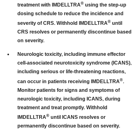
®
treatment with IMDELLTRA
using the step-up
dosing schedule to reduce the incidence and
®
severity of CRS. Withhold IMDELLTRA
until
CRS resolves or permanently discontinue based
on severity.
Neurologic toxicity, including immune effector
cell-associated neurotoxicity syndrome (ICANS),
including serious or life-threatening reactions,
®
can occur in patients receiving IMDELLTRA
.
Monitor patients for signs and symptoms of
neurologic toxicity, including ICANS, during
treatment and treat promptly. Withhold
®
IMDELLTRA
until ICANS resolves or
permanently discontinue based on severity.