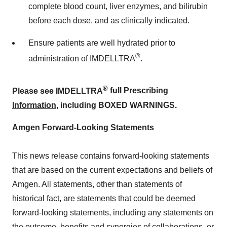
complete blood count, liver enzymes, and bilirubin
before each dose, and as clinically indicated.
Ensure patients are well hydrated prior to
®
administration of IMDELLTRA
.
®
Please see IMDELLTRA
full Prescribing
Information
, including BOXED WARNINGS.
Amgen Forward-Looking Statements
This news release contains forward-looking statements
that are based on the current expectations and beliefs of
Amgen. All statements, other than statements of
historical fact, are statements that could be deemed
forward-looking statements, including any statements on
the outcome, benefits and synergies of collaborations, or