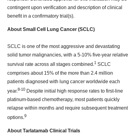
contingent upon verification and description of clinical
benefit in a confirmatory trial(s).
About Small Cell Lung Cancer (SCLC)
SCLC is one of the most aggressive and devastating
solid tumor malignancies, with a 5-10% five-year relative
1
survival rate across all stages combined.
SCLC
comprises about 15% of the more than 2.4 million
patients diagnosed with lung cancer worldwide each
8-10
year.
Despite initial high response rates to first-line
platinum-based chemotherapy, most patients quickly
relapse within months and require subsequent treatment
9
options.
About Tarlatamab Clinical Trials