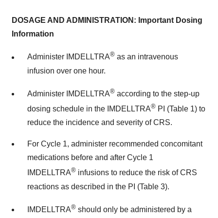
DOSAGE AND ADMINISTRATION: Important Dosing
Information
®
Administer IMDELLTRA
as an intravenous
infusion over one hour.
®
Administer IMDELLTRA
according to the step-up
®
dosing schedule in the IMDELLTRA
PI (Table 1) to
reduce the incidence and severity of CRS.
For Cycle 1, administer recommended concomitant
medications before and after Cycle 1
®
IMDELLTRA
infusions to reduce the risk of CRS
reactions as described in the PI (Table 3).
®
IMDELLTRA
should only be administered by a