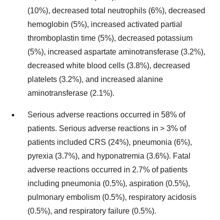
(10%), decreased total neutrophils (6%), decreased
hemoglobin (5%), increased activated partial
thromboplastin time (5%), decreased potassium
(5%), increased aspartate aminotransferase (3.2%),
decreased white blood cells (3.8%), decreased
platelets (3.2%), and increased alanine
aminotransferase (2.1%).
Serious adverse reactions occurred in 58% of
patients. Serious adverse reactions in > 3% of
patients included CRS (24%), pneumonia (6%),
pyrexia (3.7%), and hyponatremia (3.6%). Fatal
adverse reactions occurred in 2.7% of patients
including pneumonia (0.5%), aspiration (0.5%),
pulmonary embolism (0.5%), respiratory acidosis
(0.5%), and respiratory failure (0.5%).