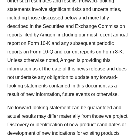
other such estimates and results. Forward-looking
statements involve significant risks and uncertainties,
including those discussed below and more fully
described in the Securities and Exchange Commission
reports filed by Amgen, including our most recent annual
report on Form 10-K and any subsequent periodic
reports on Form 10-Q and current reports on Form 8-K.
Unless otherwise noted, Amgen is providing this
information as of the date of this news release and does
not undertake any obligation to update any forward-
looking statements contained in this document as a
result of new information, future events or otherwise.
No forward-looking statement can be guaranteed and
actual results may differ materially from those we project.
Discovery or identification of new product candidates or
development of new indications for existing products