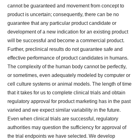
cannot be guaranteed and movement from concept to
product is uncertain; consequently, there can be no
guarantee that any particular product candidate or
development of a new indication for an existing product
will be successful and become a commercial product.
Further, preclinical results do not guarantee safe and
effective performance of product candidates in humans.
The complexity of the human body cannot be perfectly,
or sometimes, even adequately modeled by computer or
cell culture systems or animal models. The length of time
that it takes for us to complete clinical trials and obtain
regulatory approval for product marketing has in the past
varied and we expect similar variability in the future.
Even when clinical trials are successful, regulatory
authorities may question the sufficiency for approval of
the trial endpoints we have selected. We develop