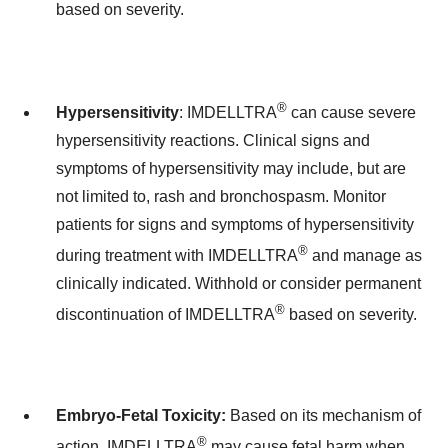
based on severity.
®
Hypersensitivity
: IMDELLTRA
can cause severe
hypersensitivity reactions. Clinical signs and
symptoms of hypersensitivity may include, but are
not limited to, rash and bronchospasm. Monitor
patients for signs and symptoms of hypersensitivity
®
during treatment with IMDELLTRA
and manage as
clinically indicated. Withhold or consider permanent
®
discontinuation of IMDELLTRA
based on severity.
Embryo-Fetal Toxicity:
Based on its mechanism of
®
action, IMDELLTRA
may cause fetal harm when