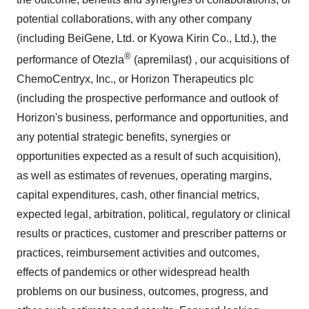
potential collaborations, with any other company
(including BeiGene, Ltd. or Kyowa Kirin Co., Ltd.), the
®
performance of Otezla
(apremilast) , our acquisitions of
ChemoCentryx, Inc., or Horizon Therapeutics plc
(including the prospective performance and outlook of
Horizon's business, performance and opportunities, and
any potential strategic benefits, synergies or
opportunities expected as a result of such acquisition),
as well as estimates of revenues, operating margins,
capital expenditures, cash, other financial metrics,
expected legal, arbitration, political, regulatory or clinical
results or practices, customer and prescriber patterns or
practices, reimbursement activities and outcomes,
effects of pandemics or other widespread health
problems on our business, outcomes, progress, and