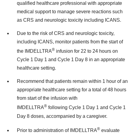
qualified healthcare professional with appropriate
medical support to manage severe reactions such
as CRS and neurologic toxicity including ICANS.
Due to the risk of CRS and neurologic toxicity,
including ICANS, monitor patients from the start of
®
the IMDELLTRA
infusion for 22 to 24 hours on
Cycle 1 Day 1 and Cycle 1 Day 8 in an appropriate
healthcare setting.
Recommend that patients remain within 1 hour of an
appropriate healthcare setting for a total of 48 hours
from start of the infusion with
®
IMDELLTRA
following Cycle 1 Day 1 and Cycle 1
Day 8 doses, accompanied by a caregiver.
®
Prior to administration of IMDELLTRA
evaluate