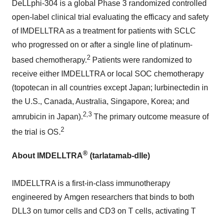
DeLLphi-304 is a global Phase 3 randomized controlled
open-label clinical trial evaluating the efficacy and safety
of IMDELLTRA as a treatment for patients with SCLC
who progressed on or after a single line of platinum-
2
based chemotherapy.
Patients were randomized to
receive either IMDELLTRA or local SOC chemotherapy
(topotecan in all countries except
Japan
; lurbinectedin in
the U.S.,
Canada
,
Australia
,
Singapore
, Korea; and
2,3
amrubicin in
Japan
).
The primary outcome measure of
2
the trial is OS.
®
About IMDELLTRA
(tarlatamab-dlle)
IMDELLTRA is a first-in-class immunotherapy
engineered by Amgen researchers that binds to both
DLL3 on tumor cells and CD3 on T cells, activating T