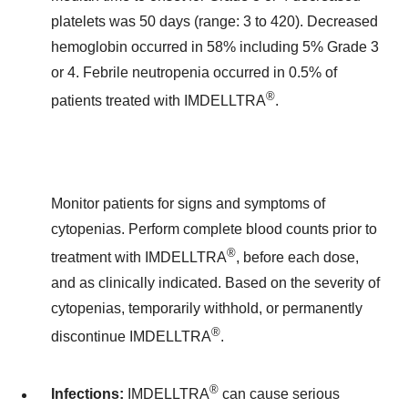
platelets was 50 days (range: 3 to 420). Decreased
hemoglobin occurred in 58% including 5% Grade 3
or 4. Febrile neutropenia occurred in 0.5% of
®
patients treated with IMDELLTRA
.
Monitor patients for signs and symptoms of
cytopenias. Perform complete blood counts prior to
®
treatment with IMDELLTRA
, before each dose,
and as clinically indicated. Based on the severity of
cytopenias, temporarily withhold, or permanently
®
discontinue IMDELLTRA
.
®
Infections:
IMDELLTRA
can cause serious