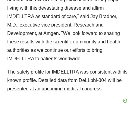
living with this devastating disease and affirm
IMDELLTRA as standard of care," said Jay Bradner,
M.D., executive vice president, Research and
Development, at Amgen. "We look forward to sharing
these results with the scientific community and health
authorities as we continue our efforts to bring
IMDELLTRA to patients worldwide."
The safety profile for IMDELLTRA was consistent with its
known profile. Detailed data from DeLLphi-304 will be
presented at an upcoming medical congress.