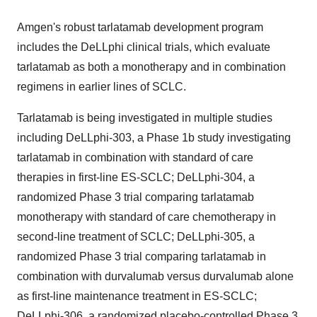
Amgen's robust tarlatamab development program
includes the DeLLphi clinical trials, which evaluate
tarlatamab as both a monotherapy and in combination
regimens in earlier lines of SCLC.
Tarlatamab is being investigated in multiple studies
including DeLLphi-303, a Phase
1b
study investigating
tarlatamab in combination with standard of care
therapies in first-line ES-SCLC; DeLLphi-304, a
randomized Phase 3 trial comparing tarlatamab
monotherapy with standard of care chemotherapy in
second-line treatment of SCLC; DeLLphi-305, a
randomized Phase 3 trial comparing tarlatamab in
combination with durvalumab versus durvalumab alone
as first-line maintenance treatment in ES-SCLC;
DeLLphi-306, a randomized placebo-controlled Phase 3