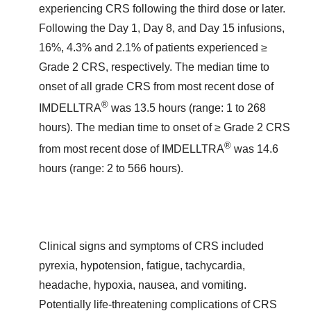
experiencing CRS following the third dose or later.
Following the Day 1, Day 8, and Day 15 infusions,
16%, 4.3% and 2.1% of patients experienced ≥
Grade 2 CRS, respectively. The median time to
onset of all grade CRS from most recent dose of
®
IMDELLTRA
was 13.5 hours (range: 1 to 268
hours). The median time to onset of ≥ Grade 2 CRS
®
from most recent dose of IMDELLTRA
was 14.6
hours (range: 2 to 566 hours).
Clinical signs and symptoms of CRS included
pyrexia, hypotension, fatigue, tachycardia,
headache, hypoxia, nausea, and vomiting.
Potentially life-threatening complications of CRS