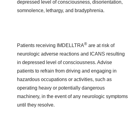
depressed level of consciousness, disorientation,
somnolence, lethargy, and bradyphrenia.
®
Patients receiving IMDELLTRA
are at risk of
neurologic adverse reactions and ICANS resulting
in depressed level of consciousness. Advise
patients to refrain from driving and engaging in
hazardous occupations or activities, such as
operating heavy or potentially dangerous
machinery, in the event of any neurologic symptoms
until they resolve.