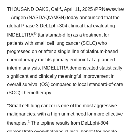
THOUSAND OAKS, Calif.
,
April 11, 2025
/PRNewswire/
-- Amgen (NASDAQ:AMGN) today announced that the
global Phase 3 DeLLphi-304 clinical trial evaluating
®
IMDELLTRA
(tarlatamab-dlle) as a treatment for
patients with small cell lung cancer (SCLC) who
progressed on or after a single line of platinum-based
chemotherapy met its primary endpoint at a planned
interim analysis. IMDELLTRA demonstrated statistically
significant and clinically meaningful improvement in
overall survival (OS) compared to local standard-of-care
(SOC) chemotherapy.
"Small cell lung cancer is one of the most aggressive
malignancies, with a high unmet need for more effective
1
therapies.
The topline results from DeLLphi-304
demonstrate overwhelming clinical benefit for people