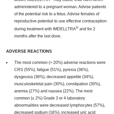
administered to a pregnant woman. Advise patients
of the potential risk to a fetus. Advise females of
reproductive potential to use effective contraception
®
during treatment with IMDELLTRA
and for 2
months after the last dose.
ADVERSE REACTIONS
The most common (> 20%) adverse reactions were
CRS (55%), fatigue (51%), pyrexia (36%),
dysgeusia (36%), decreased appetite (34%),
musculoskeletal pain (30%), constipation (30%),
anemia (27%) and nausea (22%). The most
common (≥ 2%) Grade 3 or 4 laboratory
abnormalities were decreased lymphocytes (57%),
decreased sodium (16%), increased uric acid