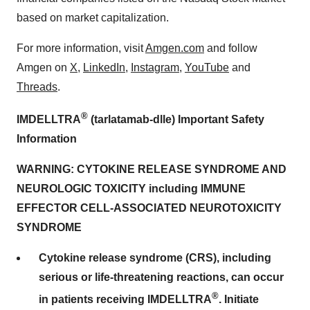
based on market capitalization.
For more information, visit
Amgen.com
and follow
Amgen on
X
,
LinkedIn
,
Instagram
,
YouTube
and
Threads
.
®
IMDELLTRA
(tarlatamab-dlle) Important Safety
Information
WARNING: CYTOKINE RELEASE SYNDROME AND
NEUROLOGIC TOXICITY including IMMUNE
EFFECTOR CELL-ASSOCIATED NEUROTOXICITY
SYNDROME
Cytokine release syndrome (CRS), including
serious or life-threatening reactions, can occur
®
in patients receiving IMDELLTRA
. Initiate