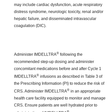
may include cardiac dysfunction, acute respiratory
distress syndrome, neurologic toxicity, renal and/or
hepatic failure, and disseminated intravascular
coagulation (DIC).
®
Administer IMDELLTRA
following the
recommended step-up dosing and administer
concomitant medications before and after Cycle 1
®
IMDELLTRA
infusions as described in Table 3 of
the Prescribing Information (PI) to reduce the risk of
®
CRS. Administer IMDELLTRA
in an appropriate
health care facility equipped to monitor and manage
CRS. Ensure patients are well hydrated prior to
®