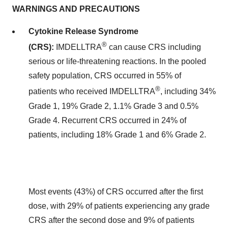
WARNINGS AND PRECAUTIONS
Cytokine Release Syndrome
®
(CRS):
IMDELLTRA
can cause CRS including
serious or life-threatening reactions. In the pooled
safety population, CRS occurred in 55% of
®
patients who received IMDELLTRA
, including 34%
Grade 1, 19% Grade 2, 1.1% Grade 3 and 0.5%
Grade 4. Recurrent CRS occurred in 24% of
patients, including 18% Grade 1 and 6% Grade 2.
Most events (43%) of CRS occurred after the first
dose, with 29% of patients experiencing any grade
CRS after the second dose and 9% of patients